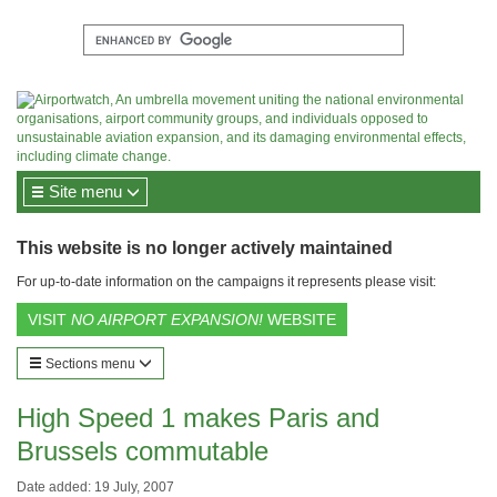
Site menu
This website is no longer actively maintained
For up-to-date information on the campaigns it represents please visit:
VISIT
NO AIRPORT EXPANSION!
WEBSITE
Sections menu
High Speed 1 makes Paris and
Brussels commutable
Date added: 19 July, 2007