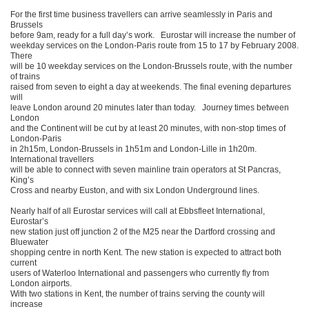
For the first time business travellers can arrive seamlessly in Paris and
Brussels
before 9am, ready for a full day’s work. Eurostar will increase the number of
weekday services on the London-Paris route from 15 to 17 by February 2008.
There
will be 10 weekday services on the London-Brussels route, with the number
of trains
raised from seven to eight a day at weekends. The final evening departures
will
leave London around 20 minutes later than today. Journey times between
London
and the Continent will be cut by at least 20 minutes, with non-stop times of
London-Paris
in 2h15m, London-Brussels in 1h51m and London-Lille in 1h20m.
International travellers
will be able to connect with seven mainline train operators at St Pancras,
King’s
Cross and nearby Euston, and with six London Underground lines.
Nearly half of all Eurostar services will call at Ebbsfleet International,
Eurostar’s
new station just off junction 2 of the M25 near the Dartford crossing and
Bluewater
shopping centre in north Kent. The new station is expected to attract both
current
users of Waterloo International and passengers who currently fly from
London airports.
With two stations in Kent, the number of trains serving the county will
increase