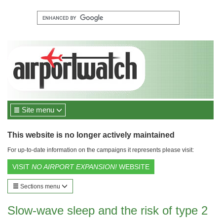
Site menu
This website is no longer actively maintained
For up-to-date information on the campaigns it represents please visit:
VISIT
NO AIRPORT EXPANSION!
WEBSITE
Sections menu
Slow-wave sleep and the risk of type 2