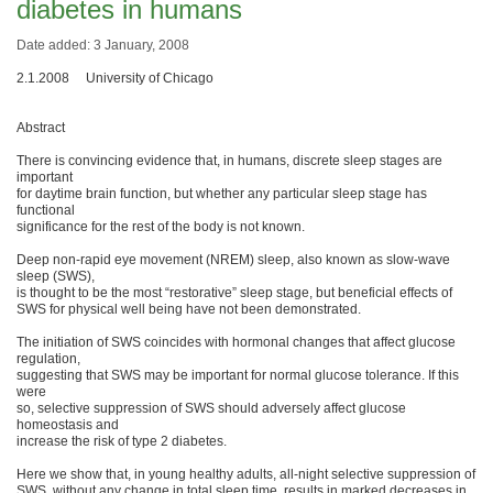
diabetes in humans
Date added: 3 January, 2008
2.1.2008 University of Chicago
Abstract
There is convincing evidence that, in humans, discrete sleep stages are
important
for daytime brain function, but whether any particular sleep stage has
functional
significance for the rest of the body is not known.
Deep non-rapid eye movement (NREM) sleep, also known as slow-wave
sleep (SWS),
is thought to be the most “restorative” sleep stage, but beneficial effects of
SWS for physical well being have not been demonstrated.
The initiation of SWS coincides with hormonal changes that affect glucose
regulation,
suggesting that SWS may be important for normal glucose tolerance. If this
were
so, selective suppression of SWS should adversely affect glucose
homeostasis and
increase the risk of type 2 diabetes.
Here we show that, in young healthy adults, all-night selective suppression of
SWS, without any change in total sleep time, results in marked decreases in