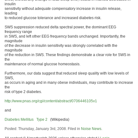
insulin
sensitivity without adequate compensatory increase in insulin release,
leading
to reduced glucose tolerance and increased diabetes risk.
SWS suppression reduced delta spectral power, the dominant EEG
frequency range
in SWS, and left other EEG frequency bands unchanged. Importantly, the
magnitude
of the decrease in insulin sensitivity was strongly correlated with the
magnitude
of the reduction in SWS. These findings demonstrate a clear role for SWS in
the
maintenance of normal glucose homeostasis.
Furthermore, our data suggest that reduced sleep quality with low levels of
SWS,
as occurs in aging and in many obese individuals, may contribute to increase
the
risk of type 2 diabetes.
http://www.pnas.org/cgi/content/abstract/0706446105v1
and
Diabetes Mellitus Type 2
(Wikipedia)
Posted: Thursday, January 3rd, 2008. Filed in
Noise News
.