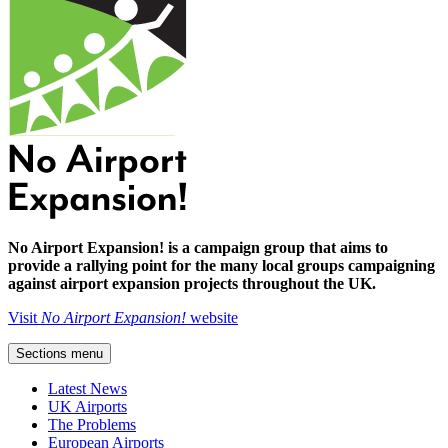
No Airport Expansion! is a campaign group that aims to
provide a rallying point for the many local groups campaigning
against airport expansion projects throughout the UK.
Visit
No Airport Expansion!
website
Sections menu
Latest News
UK Airports
The Problems
European Airports