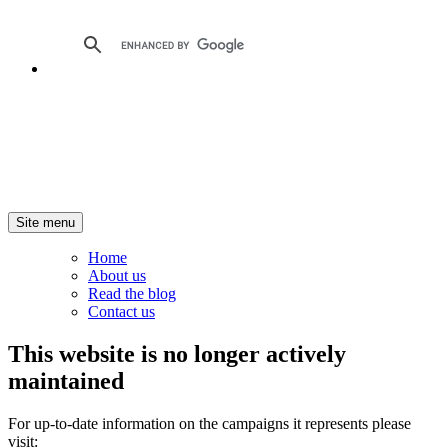
Site menu
Home
About us
Read the blog
Contact us
This website is no longer actively
maintained
For up-to-date information on the campaigns it represents please
visit: