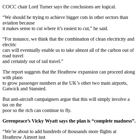
COCC chair Lord Turner says the conclusions are logical.
“We should be trying to achieve bigger cuts in other sectors than
aviation because
it makes sense to cut where it’s easiest to cut,” he said.
“For instance, we think that the combination of clean electricity and
electric
cars will eventually enable us to take almost all of the carbon out of
road travel
and certainly out of rail travel.”
The report suggests that the Heathrow expansion can proceed along
with plans
to grow passenger numbers at the UK’s other two main airports,
Gatwick and Stansted.
But anti-aircraft campaigners argue that this will simply involve a
tax on the
poor so the rich can continue to fly.
Greenpeace’s Vicky Wyatt says the plan is “complete madness”.
“We’re about to add hundreds of thousands more flights at
Heathrow Airport just