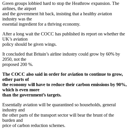
Green groups lobbied hard to stop the Heathrow expansion. The
airlines, the airport
and the government hit back, insisting that a healthy aviation
industry was the
essential ingredient for a thriving economy.
After a long wait the COCC has published its report on whether the
UK’s aviation
policy should be given wings.
It concluded that Britain’s airline industry could grow by 60% by
2050, not the
proposed 200 %.
The COCC also said in order for aviation to continue to grow,
other parts of
the economy will have to reduce their carbon emissions by 90%,
which is even more
than the government’s targets.
Essentially aviation will be quarantined so households, general
industry and
the other parts of the transport sector will bear the brunt of the
burden and
price of carbon reduction schemes.