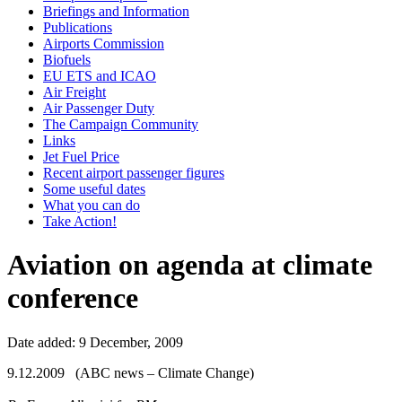
Briefings and Information
Publications
Airports Commission
Biofuels
EU ETS and ICAO
Air Freight
Air Passenger Duty
The Campaign Community
Links
Jet Fuel Price
Recent airport passenger figures
Some useful dates
What you can do
Take Action!
Aviation on agenda at climate
conference
Date added: 9 December, 2009
9.12.2009 (ABC news – Climate Change)