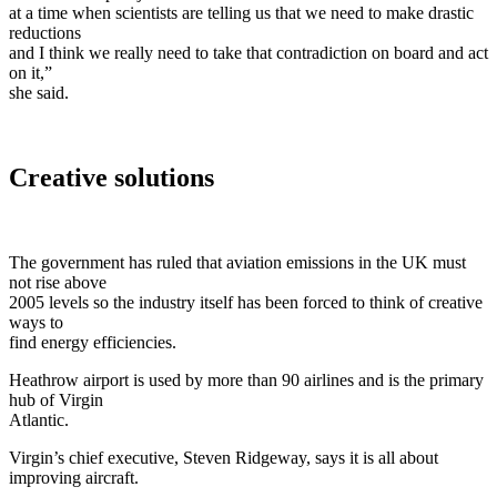
at a time when scientists are telling us that we need to make drastic
reductions
and I think we really need to take that contradiction on board and act
on it,”
she said.
Creative solutions
The government has ruled that aviation emissions in the UK must
not rise above
2005 levels so the industry itself has been forced to think of creative
ways to
find energy efficiencies.
Heathrow airport is used by more than 90 airlines and is the primary
hub of Virgin
Atlantic.
Virgin’s chief executive, Steven Ridgeway, says it is all about
improving aircraft.