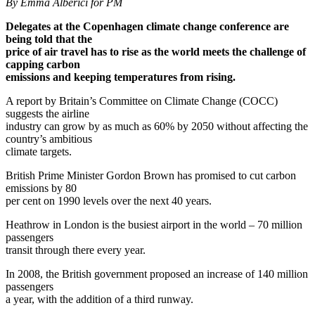
By Emma Alberici for PM
Delegates at the Copenhagen climate change conference are
being told that the
price of air travel has to rise as the world meets the challenge of
capping carbon
emissions and keeping temperatures from rising.
A report by Britain’s Committee on Climate Change (COCC)
suggests the airline
industry can grow by as much as 60% by 2050 without affecting the
country’s ambitious
climate targets.
British Prime Minister Gordon Brown has promised to cut carbon
emissions by 80
per cent on 1990 levels over the next 40 years.
Heathrow in London is the busiest airport in the world – 70 million
passengers
transit through there every year.
In 2008, the British government proposed an increase of 140 million
passengers
a year, with the addition of a third runway.