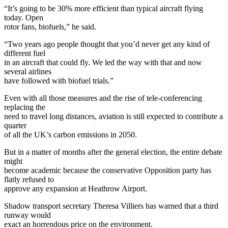
“It’s going to be 30% more efficient than typical aircraft flying
today. Open
rotor fans, biofuels,” he said.
“Two years ago people thought that you’d never get any kind of
different fuel
in an aircraft that could fly. We led the way with that and now
several airlines
have followed with biofuel trials.”
Even with all those measures and the rise of tele-conferencing
replacing the
need to travel long distances, aviation is still expected to contribute a
quarter
of all the UK’s carbon emissions in 2050.
But in a matter of months after the general election, the entire debate
might
become academic because the conservative Opposition party has
flatly refused to
approve any expansion at Heathrow Airport.
Shadow transport secretary Theresa Villiers has warned that a third
runway would
exact an horrendous price on the environment.