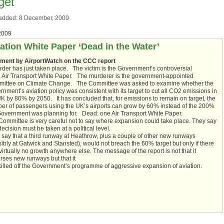
get
added: 8 December, 2009
2009
ation White Paper ‘Dead in the Water’
ent by AirportWatch on the CCC report
rder has just taken place. The victim is the Government’s controversial
 Air Transport White Paper. The murderer is the government-appointed
ittee on Climate Change. The Committee was asked to examine whether the
nment’s aviation policy was consistent with its target to cut all CO2 emissions in
UK by 80% by 2050. It has concluded that, for emissions to remain on target, the
er of passengers using the UK’s airports can grow by 60% instead of the 200%
Government was planning for. Dead: one Air Transport White Paper.
Committee is very careful not to say where expansion could take place. They say
decision must be taken at a political level.
 say that a third runway at Heathrow, plus a couple of other new runways
ibly at Gatwick and Stansted), would not breach the 60% target but only if there
irtually no growth anywhere else. The message of the report is not that it
rses new runways but that it
killed off the Government’s programme of aggressive expansion of aviation.