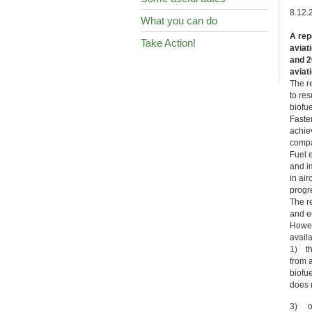
8.12.
What you can do
A rep
Take Action!
aviat
and 2
aviat
The r
to re
biofue
Faste
achie
compat
Fuel 
and i
in ai
progre
The re
and e
Howeve
availa
1) th
from 
biofue
does n
3) ot