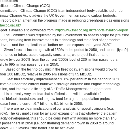
 to Editors
ttee on Climate Change (CCC)
ommittee on Climate Change (CCC) is an independent body established under
limate Change Act to advise the UK Government on setting carbon budgets,
o report to Parliament on the progress made in reducing greenhouse gas emissions
heccc.org.uk/
eport is available to download from:
http://www.theccc.org.uk/reports/aviation-report
he Committee was requested by the Government “to assess scope for [emission
tions, including from improvements in technology and the effect of appropriate
y levers; and the implications of further aviation expansion beyond 2020”.
iven forecast income growth of 150% in the period to 2050, and absent [typo?]
on price or infrastructure capacity constraints, we project that demand
 grow by over 200%, from the current (2005) level of 230 million passengers
lly to 695 million passengers in 2050.
ased on the technology mix in the fleet today, emissions would grow to
under 100 MtCO2, relative to 2005 emissions of 37.5 MtCO2.
leet fuel efficiency improvement of 0.8% per annum in the period to 2050
hievable under the current framework through airframe and engine technology
ation, and improved efficiency of Air Traffic Management and operations.
 is currently very unclear that sufficient land will be available for
h of biofuels feedstocks and to grow food for a global population projected
rease from the current 6.7 billion to 9.1 billion in 2050.
here are no clear implications of our analysis for specific airports (e.g.
row). The key implication for aviation expansion is that whatever the pattern
pacity development, this should be consistent with adding no more than 140
on passengers in 2050 (i.e. constraining demand growth in 2050 to around
ove 2005 levels) if the target is to be achieved.