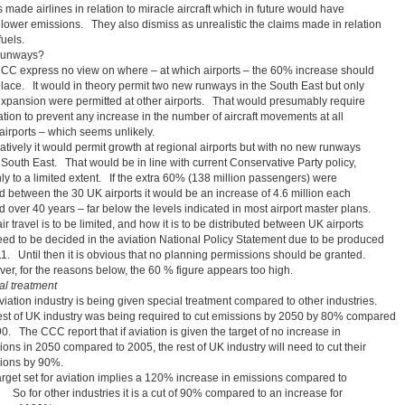
 made airlines in relation to miracle aircraft which in future would have
lower emissions. They also dismiss as unrealistic the claims made in relation
fuels.
runways?
CC express no view on where – at which airports – the 60% increase should
place. It would in theory permit two new runways in the South East but only
 expansion were permitted at other airports. That would presumably require
ation to prevent any increase in the number of aircraft movements at all
 airports – which seems unlikely.
atively it would permit growth at regional airports but with no new runways
 South East. That would be in line with current Conservative Party policy,
ly to a limited extent. If the extra 60% (138 million passengers) were
d between the 30 UK airports it would be an increase of 4.6 million each
 over 40 years – far below the levels indicated in most airport master plans.
r travel is to be limited, and how it is to be distributed between UK airports
need to be decided in the aviation National Policy Statement due to be produced
11. Until then it is obvious that no planning permissions should be granted.
er, for the reasons below, the 60 % figure appears too high.
al treatment
viation industry is being given special treatment compared to other industries.
est of UK industry was being required to cut emissions by 2050 by 80% compared
0. The CCC report that if aviation is given the target of no increase in
ons in 2050 compared to 2005, the rest of UK industry will need to cut their
ions by 90%.
arget set for aviation implies a 120% increase in emissions compared to
 So for other industries it is a cut of 90% compared to an increase for