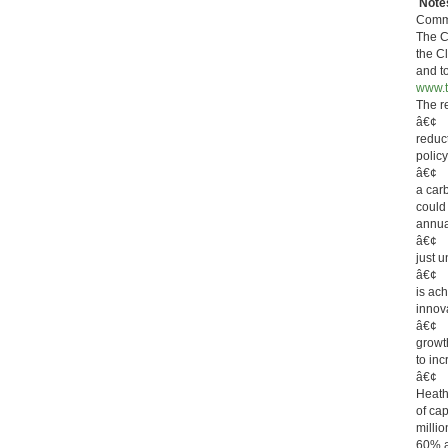
Notes
Commi
The C
the C
and t
www.t
The r
â€¢ T
reduc
polic
â€¢ G
a carb
could
annua
â€¢ B
just 
â€¢ F
is ac
innov
â€¢ It
growt
to inc
â€¢ T
Heath
of ca
milli
60% ab