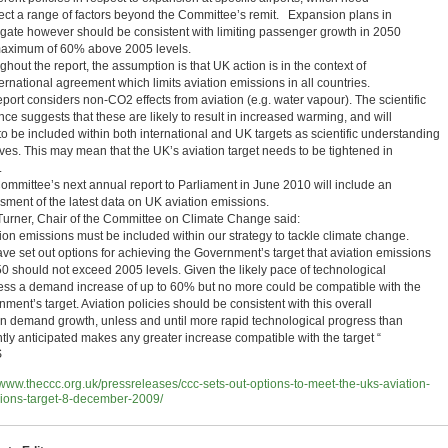
flect a range of factors beyond the Committee’s remit. Expansion plans in
gate however should be consistent with limiting passenger growth in 2050
maximum of 60% above 2005 levels.
hout the report, the assumption is that UK action is in the context of
ernational agreement which limits aviation emissions in all countries.
port considers non-CO2 effects from aviation (e.g. water vapour). The scientific
ce suggests that these are likely to result in increased warming, and will
to be included within both international and UK targets as scientific understanding
ves. This may mean that the UK’s aviation target needs to be tightened in
.
ommittee’s next annual report to Parliament in June 2010 will include an
sment of the latest data on UK aviation emissions.
Turner, Chair of the Committee on Climate Change said:
tion emissions must be included within our strategy to tackle climate change.
ve set out options for achieving the Government’s target that aviation emissions
50 should not exceed 2005 levels. Given the likely pace of technological
ess a demand increase of up to 60% but no more could be compatible with the
ment’s target. Aviation policies should be consistent with this overall
 on demand growth, unless and until more rapid technological progress than
ntly anticipated makes any greater increase compatible with the target “
S
//www.theccc.org.uk/pressreleases/ccc-sets-out-options-to-meet-the-uks-aviation-
ions-target-8-december-2009/