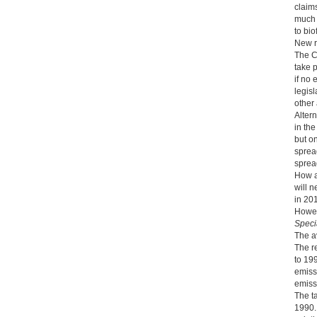
claims
much 
to bio
New 
The C
take 
if no
legisl
other
Altern
in the
but on
sprea
spread
How ai
will 
in 20
Howev
Speci
The a
The r
to 199
emissi
emiss
The t
1990.