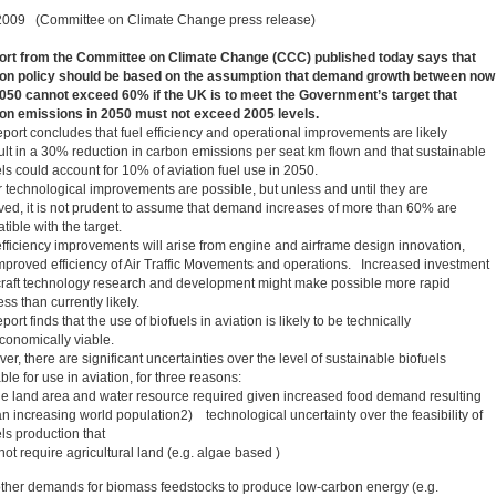
2009 (Committee on Climate Change press release)
ort from the Committee on Climate Change (CCC) published today says that
ion policy should be based on the assumption that demand growth between now
050 cannot exceed 60% if the UK is to meet the Government’s target that
ion emissions in 2050 must not exceed 2005 levels.
eport concludes that fuel efficiency and operational improvements are likely
sult in a 30% reduction in carbon emissions per seat km flown and that sustainable
ls could account for 10% of aviation fuel use in 2050.
r technological improvements are possible, but unless and until they are
ved, it is not prudent to assume that demand increases of more than 60% are
ible with the target.
efficiency improvements will arise from engine and airframe design innovation,
mproved efficiency of Air Traffic Movements and operations. Increased investment
rcraft technology research and development might make possible more rapid
ss than currently likely.
port finds that the use of biofuels in aviation is likely to be technically
conomically viable.
r, there are significant uncertainties over the level of sustainable biofuels
ble for use in aviation, for three reasons:
e land area and water resource required given increased food demand resulting
an increasing world population2) technological uncertainty over the feasibility of
ls production that
ot require agricultural land (e.g. algae based )
her demands for biomass feedstocks to produce low-carbon energy (e.g.