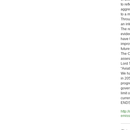
to re
aggre
to a 
Throug
an int
The re
eviden
have 
impro
future
The C
asses
Lord 
“Avia
We ha
in 20
progr
govern
limit
curre
END
http:
emiss