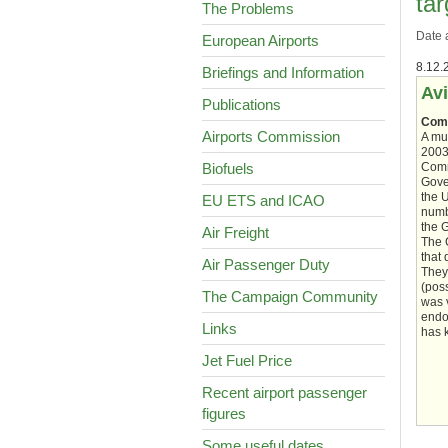
tar
The Problems
Date 
European Airports
8.12.
Briefings and Information
Avi
Publications
Comm
Airports Commission
A mu
2003
Biofuels
Comm
Gover
the 
EU ETS and ICAO
numb
the 
Air Freight
The 
that 
Air Passenger Duty
They
(poss
The Campaign Community
was v
endo
Links
has 
Jet Fuel Price
Recent airport passenger
figures
Some useful dates