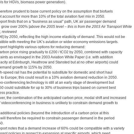
els for HGVs, biomass power generation).
therefore prudent to base current policy on the assumption that biofuels
 account for more than 10% of the total aviation fuel mix in 2050.
eport finds that on a “business as usual” path, UK air passenger demand
 grow over 200% [
above the 2005 level – this is from the 2003 Air Transport White
, reviewed
06
] by 2050, reflecting the high income elasticity of demand .This would not be
tible with meeting the UK’s aviation or wider economy emissions targets.
eport highlights various options for reducing demand:
arbon price rising gradually to £200 / tCO2 by 2050, combined with capacity
aints as envisaged in the 2003 Aviation White Paper (i.e. with addition
pacity at Edinburgh, Heathrow and Stansted but at no other airports) could
 demand growth to 115% by 2050.
-speed rail has the potential to substitute for domestic and short haul
s to Europe; this could result in a 10% aviation demand reduction in 2050.
eo-conferencing technology is still at an early stage of development but
50 could substitute for up to 30% of business trips based on current best
ess practice.
er, the combination of the anticipated carbon price, modal shift and increased
f videoconferencing in business is unlikely to constrain demand growth to
additional policies (beyond the introduction of a carbon price at this
) will therefore be required to constrain passenger demand in the period
50.
eport notes that a demand increase of 60% could be compatible with a variety
ferent policies in respect to expansion at specific airports, which need