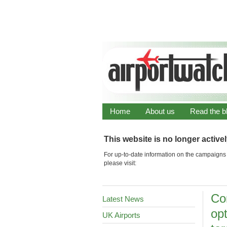
Home
About us
Read the b
This website is no longer active
For up-to-date information on the campaigns 
please visit:
Co
Latest News
op
UK Airports