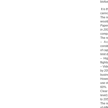
biofu
It is 
cannot
The r
would
Paper
in 20
compa
The r
– A c
constr
of ca
limit
– High
flight
– Vid
by 20
busin
Howev
use o
60%.
Clear 
level
to 20
The r
of dif