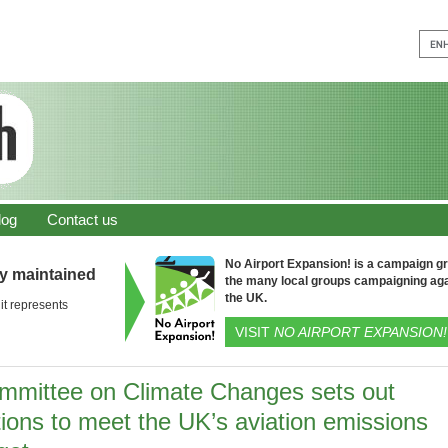
log
Contact us
No Airport Expansion! is a campaign gro
ly maintained
the many local groups campaigning aga
the UK.
it represents
VISIT
NO AIRPORT EXPANSION!
mmittee on Climate Changes sets out
tions to meet the UK’s aviation emissions