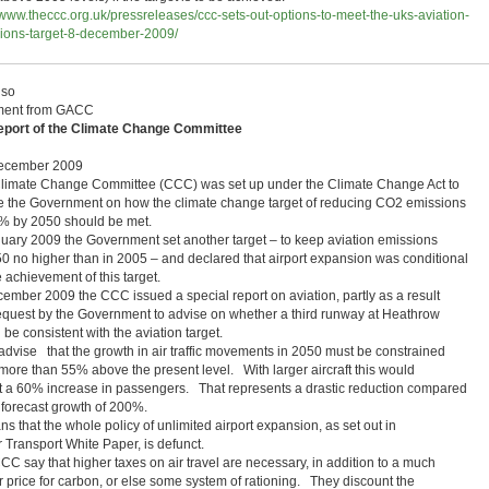
//www.theccc.org.uk/pressreleases/ccc-sets-out-options-to-meet-the-uks-aviation-
ions-target-8-december-2009/
lso
ent from GACC
eport of the Climate Change Committee
ecember 2009
limate Change Committee (CCC) was set up under the Climate Change Act to
e the Government on how the climate change target of reducing CO2 emissions
% by 2050 should be met.
nuary 2009 the Government set another target – to keep aviation emissions
50 no higher than in 2005 – and declared that airport expansion was conditional
 achievement of this target.
cember 2009 the CCC issued a special report on aviation, partly as a result
request by the Government to advise on whether a third runway at Heathrow
be consistent with the aviation target.
advise that the growth in air traffic movements in 2050 must be constrained
 more than 55% above the present level. With larger aircraft this would
t a 60% increase in passengers. That represents a drastic reduction compared
e forecast growth of 200%.
ns that the whole policy of unlimited airport expansion, as set out in
r Transport White Paper, is defunct.
CC say that higher taxes on air travel are necessary, in addition to a much
r price for carbon, or else some system of rationing. They discount the