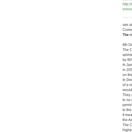
http:
emiss
see a
Comm
The r
8th D
The C
advis
by 80
In Ja
in 20
on the
In De
of a 
would 
They 
to no
permi
to th
It mea
the Ai
The C
highe