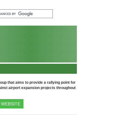
up that aims to provide a rallying point for
inst airport expansion projects throughout
WEBSITE