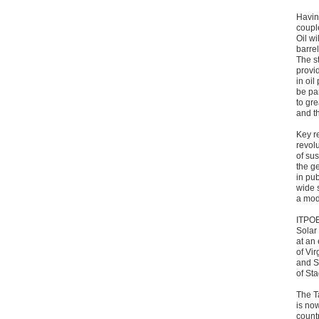
Havin
coupl
Oil wi
barrel
The s
provid
in oil
be par
to gre
and th
Key r
revolu
of sus
the g
in pu
wide 
a mod
ITPOE
Solar
at an
of Vir
and S
of St
The T
is no
count