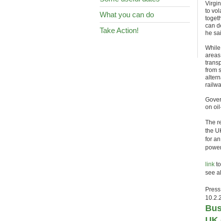
Virgi
to vo
What you can do
toget
can d
Take Action!
he sa
While 
areas
transp
from 
altern
railw
Gover
on oil
The r
the U
for a
power
link
to
see a
Press
10.2.
Bus
UK