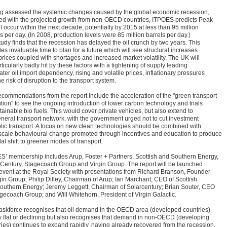
g assessed the systemic changes caused by the global economic recession,
ed with the projected growth from non-OECD countries, ITPOES predicts Peak
ll occur within the next decade, potentially by 2015 at less than 95 million
s per day. (In 2008, production levels were 85 million barrels per day.)
tudy finds that the recession has delayed the oil crunch by two years. This
es invaluable time to plan for a future which will see structural increases
 prices coupled with shortages and increased market volatility. The UK will
ticularly badly hit by these factors with a tightening of supply leading
ater oil import dependency, rising and volatile prices, inflationary pressures
e risk of disruption to the transport system.
ecommendations from the report include the acceleration of the "green transport
tion" to see the ongoing introduction of lower carbon technology and trials
tainable bio fuels. This would cover private vehicles, but also extend to
eneral transport network, with the government urged not to cut investment
blic transport. A focus on new clean technologies should be combined with
scale behavioural change promoted through incentives and education to produce
al shift to greener modes of transport.
S’ membership includes Arup, Foster + Partners, Scottish and Southern Energy,
 Century, Stagecoach Group and Virgin Group. The report will be launched
 event at the Royal Society with presentations from Richard Branson, Founder
gin Group; Philip Dilley, Chairman of Arup; Ian Marchant, CEO of Scottish
outhern Energy; Jeremy Leggett, Chairman of Solarcentury; Brian Souter, CEO
agecoach Group; and Will Whitehorn, President of Virgin Galactic.
askforce recognises that oil demand in the OECD area (developed countries)
w flat or declining but also recognises that demand in non-OECD (developing
ries) continues to expand rapidly, having already recovered from the recession.