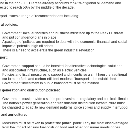
d in the non-OECD areas already accounts for 45% of global oil demand and
pected to reach 50% by the middle of the decade.
eport issues a range of recommendations including:
al policies:
Government, local authorities and business must face up to the Peak Oil threat
and put contingency plans in place
A package of policies are required to deal with the economic, financial and social
impact of potential high oil prices
There is a need to accelerate the green industrial revolution
port:
Government support should be boosted for alternative technological solutions
and associated infrastructure, such as electric vehicles
Policies and fiscal measures to support and incentivise a shift from the traditional
car to more fuel- and carbon-efficient modes of transport to be established
Government investment in public transport must be maintained
 generation and distribution policies:
Government must provide a stable pro-investment regulatory and political climate
The nation’s power generation and transmission distribution infrastructure must
be changed to adapt to new demand patterns, price spikes and supply interruptio
l and agriculture:
Measures must be taken to protect the public, particularly the most disadvantaged
from the impact of rising fuel costs on food and other consumer goods prices