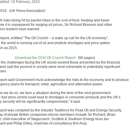
added: 10 February, 2010
2010 (UK Press Association)
 risks being hit by painful hikes in the cost of food, heating and travel
se it is unprepared for surging oil prices, Sir Richard Branson and other
ess leaders have warned.
 report, entitled “The Oil Crunch – a wake up call for the UK economy”,
 the world is running out of oil and predicts shortages and price spikes
on as 2015.
Download the 2010 Oil Crunch Report
(60 pages)
id the challenges facing the UK would exceed those presented by the financial
 and said the poorest in society were most vulnerable to potentially significant
ases.
eport said Government must acknowledge the risks to the economy and to produce
gency plans for transport, retail, agriculture and alternative power.
ss we do so, we face a situation during the term of the next government
 fuel price unrest could lead to shortages in consumer products and the UK’s
 security will be significantly compromised,” it said.
eport was compiled by the Industry Taskforce for Peak Oil and Energy Security,
up of private British companies whose members include Sir Richard; Brian
r, chief executive of Stagecoach; Scottish & Southern Energy boss Ian
ant and Philip Dilley, chairman of consultancy firm Arup.