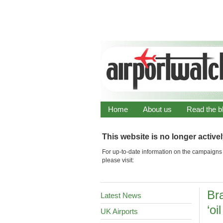
Home
About us
Read the b
This website is no longer active
For up-to-date information on the campaigns 
please visit:
Br
Latest News
‘oi
UK Airports