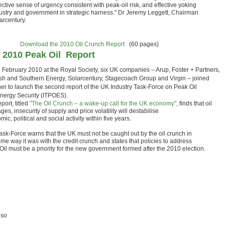
ective sense of urgency consistent with peak-oil risk, and effective yoking
dustry and government in strategic harness." Dr Jeremy Leggett, Chairman
arcentury.
Download the 2010 Oil Crunch Report
(60 pages)
 2010 Peak Oil Report
 February 2010 at the Royal Society, six UK companies – Arup, Foster + Partners,
ish and Southern Energy, Solarcentury, Stagecoach Group and Virgin – joined
her to launch the second report of the UK Industry Task-Force on Peak Oil
nergy Security (ITPOES).
port, titled
"The Oil Crunch – a wake-up call for the UK economy"
, finds that oil
ges, insecurity of supply and price volatility will destabilise
ic, political and social activity within five years.
ask-Force warns that the UK must not be caught out by the oil crunch in
me way it was with the credit crunch and states that policies to address
Oil must be a priority for the new government formed after the 2010 election.
lso