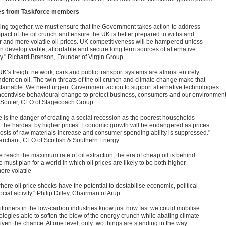
es from Taskforce members
ing together, we must ensure that the Government takes action to address
mpact of the oil crunch and ensure the UK is better prepared to withstand
r and more volatile oil prices. UK competitiveness will be hampered unless
n develop viable, affordable and secure long term sources of alternative
y." Richard Branson, Founder of Virgin Group.
UK’s freight network, cars and public transport systems are almost entirely
dent on oil. The twin threats of the oil crunch and climate change make that
tainable. We need urgent Government action to support alternative technologies
ncentivise behavioural change to protect business, consumers and our environment
 Souter, CEO of Stagecoach Group.
e is the danger of creating a social recession as the poorest households
it the hardest by higher prices. Economic growth will be endangered as prices
 costs of raw materials increase and consumer spending ability is suppressed."
archant, CEO of Scottish & Southern Energy.
 reach the maximum rate of oil extraction, the era of cheap oil is behind
 must plan for a world in which oil prices are likely to be both higher
ore volatile
ere oil price shocks have the potential to destabilise economic, political
cial activity." Philip Dilley, Chairman of Arup.
titioners in the low-carbon industries know just how fast we could mobilise
ologies able to soften the blow of the energy crunch while abating climate
given the chance. At one level, only two things are standing in the way: