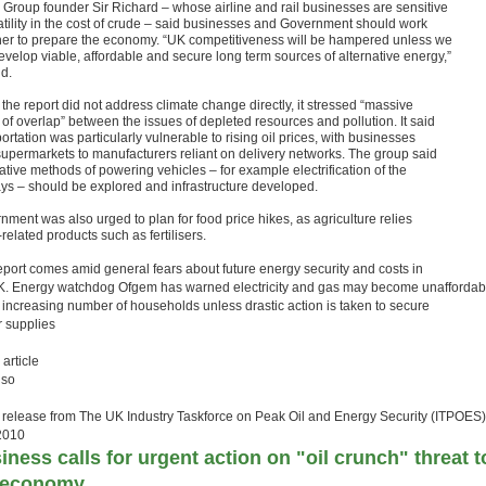
n Group founder Sir Richard – whose airline and rail businesses are sensitive
latility in the cost of crude – said businesses and Government should work
her to prepare the economy. “UK competitiveness will be hampered unless we
evelop viable, affordable and secure long term sources of alternative energy,”
id.
the report did not address climate change directly, it stressed “massive
 of overlap” between the issues of depleted resources and pollution. It said
ortation was particularly vulnerable to rising oil prices, with businesses
supermarkets to manufacturers reliant on delivery networks. The group said
ative methods of powering vehicles – for example electrification of the
ays – should be explored and infrastructure developed.
nment was also urged to plan for food price hikes, as agriculture relies
-related products such as fertilisers.
eport comes amid general fears about future energy security and costs in
K. Energy watchdog Ofgem has warned electricity and gas may become unaffordab
n increasing number of households unless drastic action is taken to secure
 supplies
 article
lso
 release from
The UK Industry Taskforce on Peak Oil and Energy Security (ITPOES)
2010
iness calls for urgent action on "oil crunch" threat t
 economy