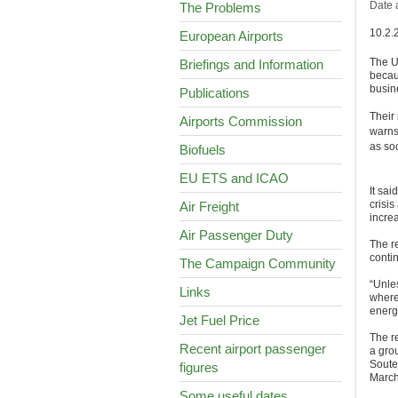
Date 
The Problems
10.2.
European Airports
The UK
Briefings and Information
becau
busin
Publications
Their
Airports Commission
warns
as so
Biofuels
EU ETS and ICAO
It sa
crisis
Air Freight
incre
Air Passenger Duty
The r
contin
The Campaign Community
“Unle
Links
where
energy
Jet Fuel Price
The r
Recent airport passenger
a gro
Soute
figures
March
Some useful dates