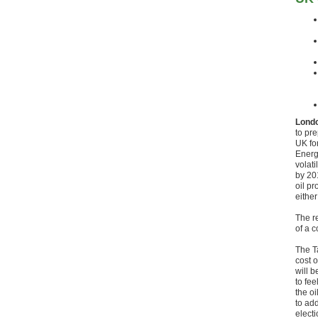
Londo
to pr
UK fo
Energy
volati
by 201
oil p
either
The r
of a 
The Ta
cost o
will b
to fe
the oi
to ad
electi