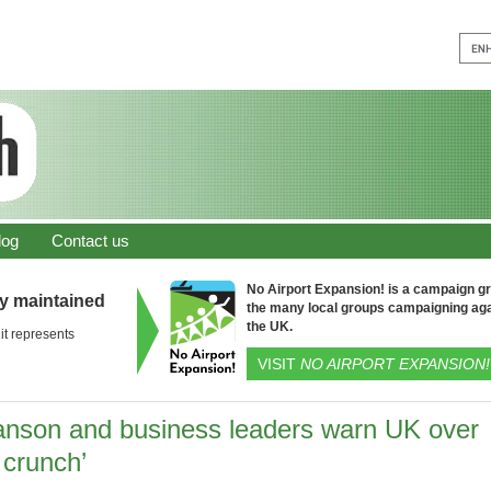
log
Contact us
No Airport Expansion! is a campaign gro
ly maintained
the many local groups campaigning aga
the UK.
it represents
VISIT
NO AIRPORT EXPANSION!
anson and business leaders warn UK over
l crunch’