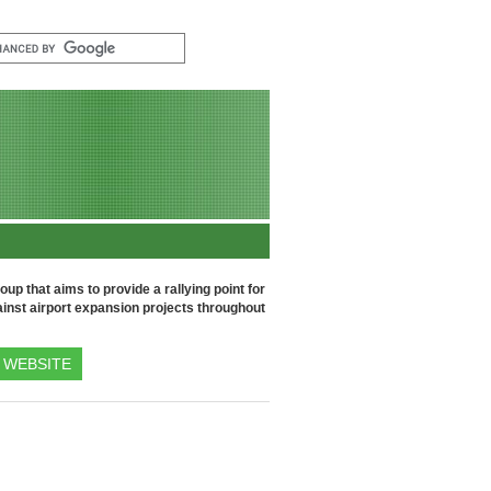
up that aims to provide a rallying point for
inst airport expansion projects throughout
WEBSITE