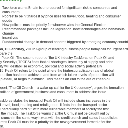
Taskforce warns Britain is unprepared for significant risk to companies and
consumers
Poorest to be hit hardest by price rises for travel, food, heating and consumer
goods
New policies must be priority for whoever wins the General Election
Recommended packages include legislation, new technologies and behaviour-
change
incentives
Fundamental change in demand patterns triggered by emerging economy countr
n, 10 February, 2010:
A group of leading business people today call for urgent act
epare the
r Peak Oil. The second report of the UK Industry Taskforce on Peak Oil and
 Security (ITPOES) finds that oil shortages, insecurity of supply and price
lity will destabilise economic, political and social activity potentially
5. Peak Oil refers to the point where the highest practicable rate of global
roduction has been achieved and from which future levels of production will
 plateau, or begin to diminish. This means an end to the era of cheap oil.
eport, "The Oil Crunch – a wake-up call for the UK economy", urges the formation
coalition of government, business and consumers to address the issue.
skforce states the impact of Peak Oil will include sharp increases in the
f travel, food, heating and retail goods. It finds that the transport sector
e particularly hard hit, with more vulnerable members of society the first
el the impact. The Taskforce warns that the UK must not be caught out by
l crunch in the same way it was with the credit crunch and states that policies
dress Peak Oil must be a priority for the new government formed after the
on.