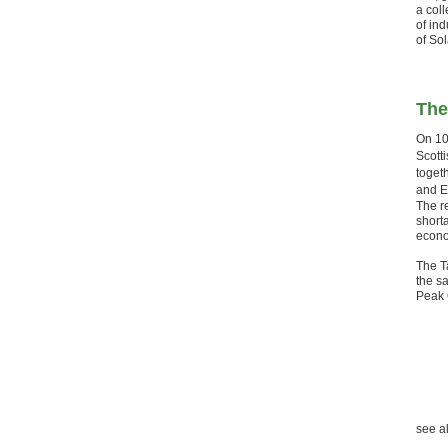
a coll
of in
of Sol
The
On 10
Scott
toget
and E
The re
shorta
econom
The T
the sa
Peak 
see a