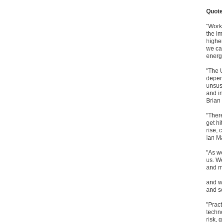
Quot
"Work
the i
highe
we ca
energ
"The 
depen
unsus
and i
Brian
"Ther
get h
rise,
Ian M
"As we
us. We
and m
and wh
and so
"Prac
techn
risk, 