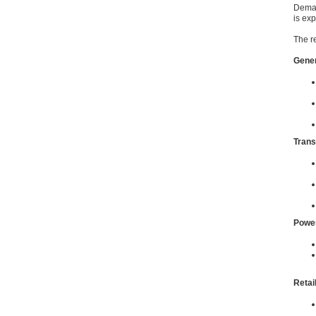
Deman
is ex
The r
Gener
Trans
Power
Retai