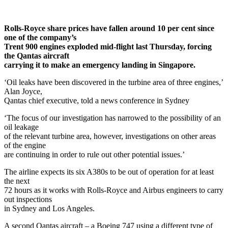
Rolls-Royce share prices have fallen around 10 per cent since
one of the company’s
Trent 900 engines exploded mid-flight last Thursday, forcing
the Qantas aircraft
carrying it to make an emergency landing in Singapore.
‘Oil leaks have been discovered in the turbine area of three engines,’
Alan Joyce,
Qantas chief executive, told a news conference in Sydney
‘The focus of our investigation has narrowed to the possibility of an
oil leakage
of the relevant turbine area, however, investigations on other areas
of the engine
are continuing in order to rule out other potential issues.’
The airline expects its six A380s to be out of operation for at least
the next
72 hours as it works with Rolls-Royce and Airbus engineers to carry
out inspections
in Sydney and Los Angeles.
A second Qantas aircraft – a Boeing 747 using a different type of