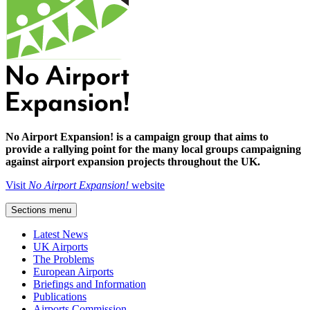
No Airport Expansion! is a campaign group that aims to
provide a rallying point for the many local groups campaigning
against airport expansion projects throughout the UK.
Visit
No Airport Expansion!
website
Sections menu
Latest News
UK Airports
The Problems
European Airports
Briefings and Information
Publications
Airports Commission