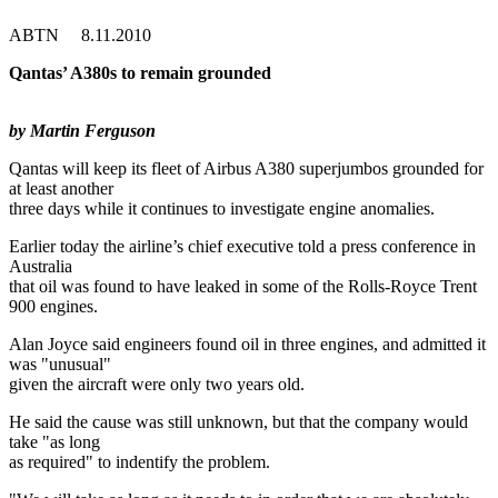
ABTN 8.11.2010
Qantas’ A380s to remain grounded
by Martin Ferguson
Qantas will keep its fleet of Airbus A380 superjumbos grounded for
at least another
three days while it continues to investigate engine anomalies.
Earlier today the airline’s chief executive told a press conference in
Australia
that oil was found to have leaked in some of the Rolls-Royce Trent
900 engines.
Alan Joyce said engineers found oil in three engines, and admitted it
was "unusual"
given the aircraft were only two years old.
He said the cause was still unknown, but that the company would
take "as long
as required" to indentify the problem.