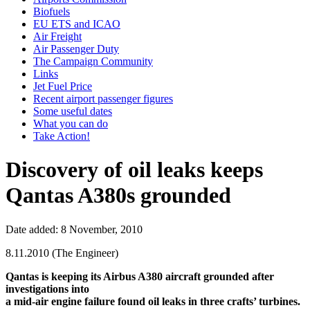
Biofuels
EU ETS and ICAO
Air Freight
Air Passenger Duty
The Campaign Community
Links
Jet Fuel Price
Recent airport passenger figures
Some useful dates
What you can do
Take Action!
Discovery of oil leaks keeps
Qantas A380s grounded
Date added: 8 November, 2010
8.11.2010 (The Engineer)
Qantas is keeping its Airbus A380 aircraft grounded after
investigations into
a mid-air engine failure found oil leaks in three crafts’ turbines.