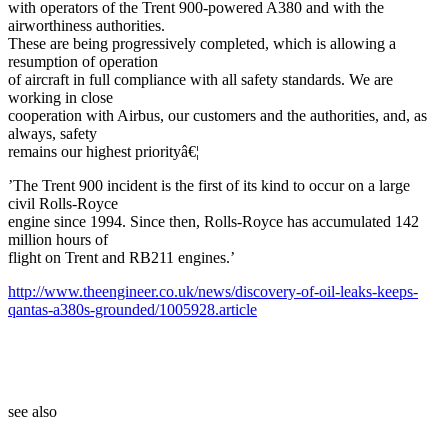
with operators of the Trent 900-powered A380 and with the
airworthiness authorities.
These are being progressively completed, which is allowing a
resumption of operation
of aircraft in full compliance with all safety standards. We are
working in close
cooperation with Airbus, our customers and the authorities, and, as
always, safety
remains our highest priorityâ€¦
’The Trent 900 incident is the first of its kind to occur on a large
civil Rolls-Royce
engine since 1994. Since then, Rolls-Royce has accumulated 142
million hours of
flight on Trent and RB211 engines.’
http://www.theengineer.co.uk/news/discovery-of-oil-leaks-keeps-
qantas-a380s-grounded/1005928.article
see also