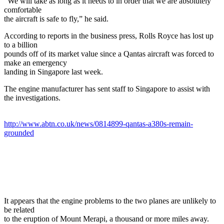
"We will take as long as it needs to in order that we are absolutely
comfortable
the aircraft is safe to fly,” he said.
According to reports in the business press, Rolls Royce has lost up
to a billion
pounds off of its market value since a Qantas aircraft was forced to
make an emergency
landing in Singapore last week.
The engine manufacturer has sent staff to Singapore to assist with
the investigations.
http://www.abtn.co.uk/news/0814899-qantas-a380s-remain-
grounded
It appears that the engine problems to the two planes are unlikely to
be related
to the eruption of Mount Merapi, a thousand or more miles away.