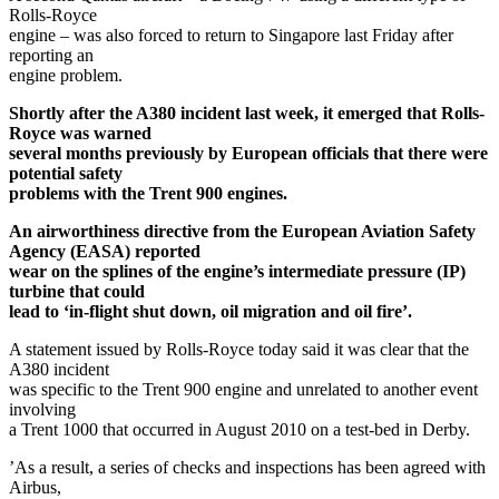
Rolls-Royce
engine – was also forced to return to Singapore last Friday after
reporting an
engine problem.
Shortly after the A380 incident last week, it emerged that Rolls-
Royce was warned
several months previously by European officials that there were
potential safety
problems with the Trent 900 engines.
An airworthiness directive from the European Aviation Safety
Agency (EASA) reported
wear on the splines of the engine’s intermediate pressure (IP)
turbine that could
lead to ‘in-flight shut down, oil migration and oil fire’.
A statement issued by Rolls-Royce today said it was clear that the
A380 incident
was specific to the Trent 900 engine and unrelated to another event
involving
a Trent 1000 that occurred in August 2010 on a test-bed in Derby.
’As a result, a series of checks and inspections has been agreed with
Airbus,