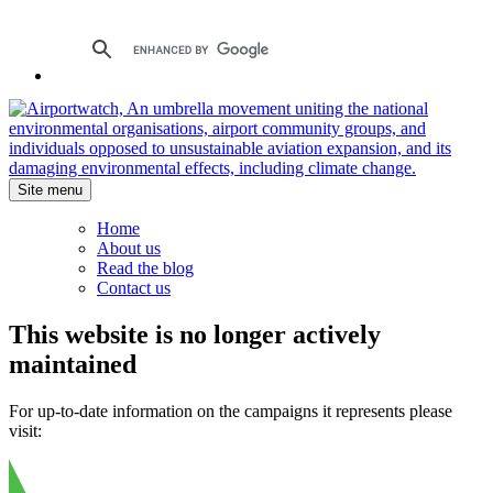
Site menu
Home
About us
Read the blog
Contact us
This website is no longer actively
maintained
For up-to-date information on the campaigns it represents please
visit: