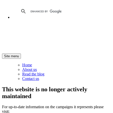
Site menu
Home
About us
Read the blog
Contact us
This website is no longer actively
maintained
For up-to-date information on the campaigns it represents please
visit: