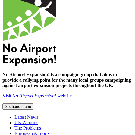
No Airport Expansion! is a campaign group that aims to
provide a rallying point for the many local groups campaigning
against airport expansion projects throughout the UK.
Visit
No Airport Expansion!
website
Sections menu
Latest News
UK Airports
The Problems
European Airports