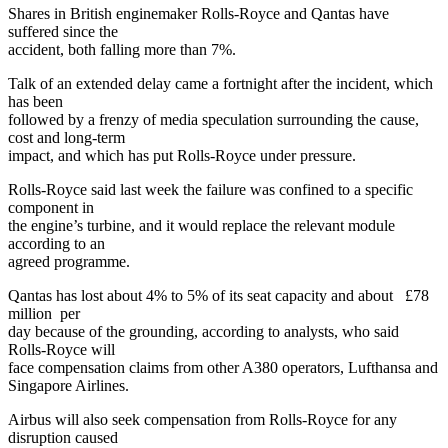
Shares in British enginemaker Rolls-Royce and Qantas have
suffered since the
accident, both falling more than 7%.
Talk of an extended delay came a fortnight after the incident, which
has been
followed by a frenzy of media speculation surrounding the cause,
cost and long-term
impact, and which has put Rolls-Royce under pressure.
Rolls-Royce said last week the failure was confined to a specific
component in
the engine’s turbine, and it would replace the relevant module
according to an
agreed programme.
Qantas has lost about 4% to 5% of its seat capacity and about £78
million per
day because of the grounding, according to analysts, who said
Rolls-Royce will
face compensation claims from other A380 operators, Lufthansa and
Singapore Airlines.
Airbus will also seek compensation from Rolls-Royce for any
disruption caused