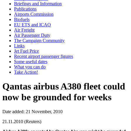
Briefings and Information
Publications
Airports Commission
Biofuels
EU ETS and ICAO
Air Freight
Air Passenger Duty
The Campaign Community
Links
Jet Fuel Price
Recent airport passenger figures
Some useful dates
What you can do
Take Action!
Qantas airbus A380 fleet could
now be grounded for weeks
Date added: 21 November, 2010
21.11.2010 (Reuters)