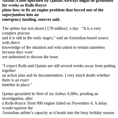
Airbus A380s operated by Qantas Airways might be grounded
for weeks as Rolls-Royce
plans how to fix an engine problem that forced one of the
superjumbos into an
emergency landing, sources said.
The airline has lost about [ £78 million] a day “It is a very
complex process
and it is still in the early stages,” said an Australian-based source
with direct
knowledge of the situation and who asked to remain nameless
because they were
not authorised to discuss the issue.
“I expect Rolls and Qantas are still several weeks away from putting
together
an action plan and its documentation. I very much doubt whether
there is an exact
timeline in place.”
Qantas grounded its fleet of six Airbus A380s, pending an
investigation, after
a Rolls-Royce Trent 900 engine failed on November 4. A delay
would squeeze the
Australian airline’s capacity as it heads into the busy holiday season.