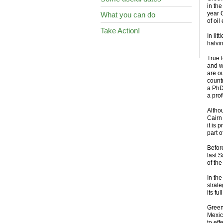
in the
year 
What you can do
of oil
Take Action!
In li
halvi
True 
and w
are o
count
a PhD
a prof
Altho
Cairn
it is 
part 
Before
last 
of the
In th
strate
its fu
Green
Mexic
to ef