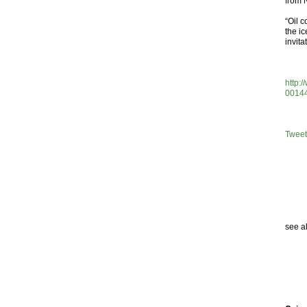
from 
“Oil 
the ic
invita
http:
0014
Tweet
see a