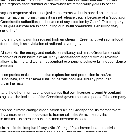
g the region’s short summer window when ice temporarily yields to ocean.
 says its response plan is not just comprehensive but is based on the most
us international norms. It says it cannot release details because of a “stipulation
e Greenlandic authorities, not because of any decision by Cairn”. The company
 “Our greatest concern in conducting our lawful operations is ensuring they
ne safely.”
nti-drilling campaign has roused high emotions in Greenland, with some local
denouncing it as a violation of national sovereignty.
Mackenzie, the energy and metals consultancy, estimates Greenland could
reserves of 20bn barrels of oil. Many Greenlanders hope future oil revenue
 allow its fishing and tourism-dependent economy to achieve full independence
Denmark.
il companies make the point that exploration and production in the Arctic
 is not new, and that several million barrels of oil are already produced
day in the area.
n and the other international companies that own licences around Greenland
oing so at the invitation of the Greenland government and people,” the company
or an anti-climate change organisation such as Greenpeace, its members are
 by a more general opposition to frontier oil: if the Arctic – surely the
te frontier – is open for business then nowhere is sacred.
 in this for the long haul,” says Nick Young, 40, a shaven-headed activist