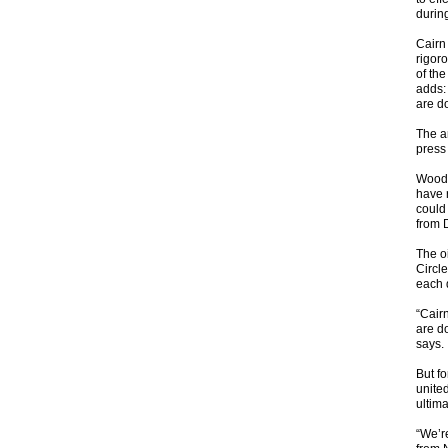
durin
Cairn
rigoro
of th
adds:
are do
The a
press 
Wood 
have 
could
from 
The o
Circle
each 
“Cair
are d
says.
But f
united
ultima
“We’re