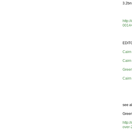
3.2bn 
http:
0014
EDIT
Cairn
Cairn
Green
Cairn
see a
Green
http:
over-