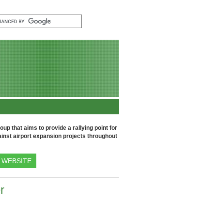
up that aims to provide a rallying point for
inst airport expansion projects throughout
WEBSITE
r