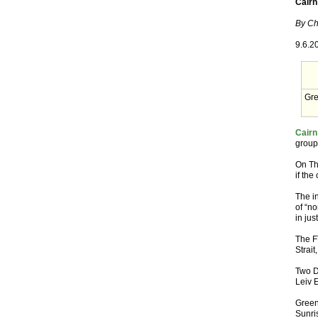
Cairn 
By Ch
9.6.2
Gre
Cairn
group’
On Th
if th
The i
of “no
in jus
The FT
Strait
Two D
Leiv E
Green
Sunri