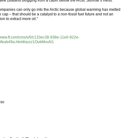
New Zealand blogging from a cabin below the Arctic Sunrise’s mess.
companies can only go into the Arctic because global warming has melted
e cap – that should be a catalyst to a non-fossil fuel future and not an
tion to extract more oil.”
//www.ft.com/cms/s/0/c133ec38-938e-11e0-922e-
4feab49a.html#axzz1OukMnuN1
lso