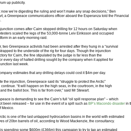
rum up publicity.
t now we’re digesting the ruling and won’t make any snap decisions,” Ben
rt, a Greenpeace communications officer aboard the Esperanza told the Financial
.
njunction comes after Cairn stopped drilling for 12 hours on Saturday when
otesters scaled the legs of the 53,000-tonne Leiv Eiriksson and occupied
atform in an early morning raid.
r, two Greenpeace activists had been arrested after they hung in a “survival
trapped to the underside of the rig for four days. Though the injunction
ictory for Cairn, the fine stipulated by the judge is far less than the
or every day of halted drilling sought by the company when it applied for
junction last week.
ompany estimates that any drilling delays could cost it $4m per day.
e the injunction, Greenpeace said its “struggle to protect the Arctic”
continue. “It will happen on the high seas, in the courtroom, in the high
 and the ballot box. This is far from over,” said Mr Stewart.
peace is demanding to see the Cairn’s full “oil spill response plan” – which
t been released – for use in the event of a spill such as
BP’s Macondo disaster
in 
f Mexico.
rctic is one of the last untapped hydrocarbon basins in the world with estimated
ves of 20bn barrels of oil, according to Wood Mackenzie, the consultancy.
 is spending some $600m (£366m) this campaign to try to tap an estimated