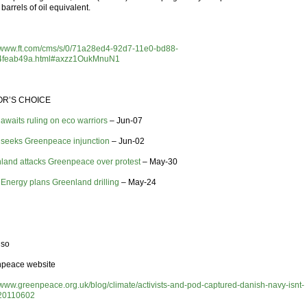
barrels of oil equivalent.
//www.ft.com/cms/s/0/71a28ed4-92d7-11e0-bd88-
4feab49a.html#axzz1OukMnuN1
OR’S CHOICE
 awaits ruling on eco warriors
– Jun-07
 seeks Greenpeace injunction
– Jun-02
land attacks Greenpeace over protest
– May-30
 Energy plans Greenland drilling
– May-24
lso
peace website
//www.greenpeace.org.uk/blog/climate/activists-and-pod-captured-danish-navy-isnt-
20110602