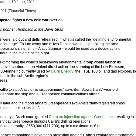
added: 10 June, 2011
2011 (Financial Times)
peace fights a new cold war over oil
ristopher Thompson in the Davis Strait
s were laid out and drills rehearsed in what is called the “defining environmental
 of our age”. To lure away one of two Danish warships patrolling the area,
speranza’s sister ship – Arctic Sunrise – would be used as a decoy, sailing
ere in the middle of the night.
ext morning the world’s best-known environmental group would launch its
t-ever seaborne non-violent direct action: the storming of the Leiv Eiriksson,
000-tonne rig currently used by
Cairn Energy
, the FTSE 100 oil and gas explorer, to
for oil in the sub-Arctic region’s
 seas.
attle to stop Arctic oil is just beginning,” says Ben Stewart, a 37-year-old
ist aboard the ship and a Greenpeace communications officer.
k later and the mood aboard Greenpeace’s two Amsterdam-registered ships
re muted but no less defiant.
ursday a Dutch court granted
Cairn an injunction against Greenpeace
resulting in 
very day Greenpeace disrupts Cairn’s drilling operations
ll incur a penalty of €50,000 ($71,700), up to a maximum of €1m.
peace campaigners have been protesting against Cairn’s exploration programme