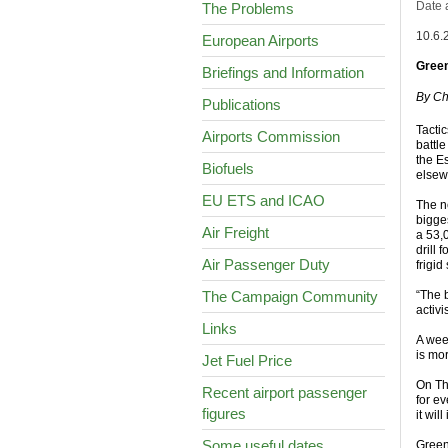
Date 
The Problems
10.6.
European Airports
Green
Briefings and Information
By Ch
Publications
Tactic
Airports Commission
battle
the E
Biofuels
elsewh
EU ETS and ICAO
The n
bigges
Air Freight
a 53,
drill 
Air Passenger Duty
frigid
The Campaign Community
“The b
activ
Links
A wee
is mo
Jet Fuel Price
On Th
Recent airport passenger
for e
figures
it wi
Some useful dates
Green