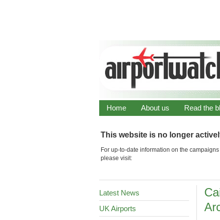
Home
About us
Read the b
This website is no longer active
For up-to-date information on the campaigns 
please visit:
Ca
Latest News
Arc
UK Airports