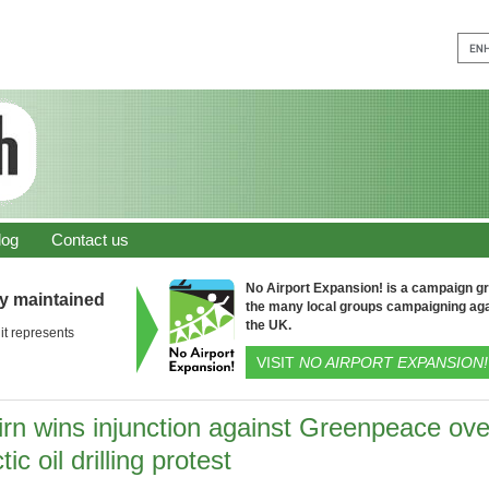
log
Contact us
No Airport Expansion! is a campaign gro
ly maintained
the many local groups campaigning aga
the UK.
it represents
VISIT
NO AIRPORT EXPANSION!
irn wins injunction against Greenpeace ove
tic oil drilling protest