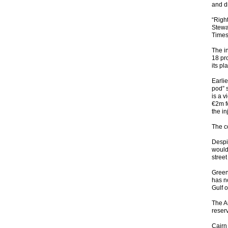
and d
“Righ
Stewa
Times
The i
18 pr
its pl
Earlie
pod” s
is a v
€2m f
the in
The c
Despit
would 
street
Green
has no
Gulf o
The A
reser
Cairn