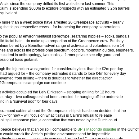
 Arctic since the company drilled its first wells there last summer. This
Cairn is spending $600m to explore prospects with an estimated 3.2bn barrels
 equivalent.
ttle more than a week police have arrested 20 Greenpeace activists – nearly
ng the ships’ respective crews – for breaching the company’s operations.
to the popular environmentalist stereotype, seafaring hippies – socks, sandals
ild facial hair – do make up a proportion of the Greenpeace crew. But they
utnumbered by a Benetton-advert range of activists and volunteers from 14
ries and across the professional spectrum: doctors, mountain guides, engineers,
 student in anthropology, two cooks, a former private security guard and
essional bass guitarist.
ugh the injunction was granted for considerably less than the €2m per day
 had argued for – the company estimates it stands to lose €4m for every day
prevented from drilling – there is doubt as to whether the direct action
of Greenpeace’s campaign can continue.
 activists occupied the Leiv Eiriksson – stopping drilling for 12 hours
Saturday – two colleagues had been arrested for hanging off the underside
 rig in a “survival pod” for four days.
e cramped cabins aboard the Greenpeace ships it has been decided that the
gy – for now – will focus on what it says is Cairn’s refusal to release
ll oil spill response plan, a contention that was noted by the Dutch court.
peace believes that an oil spill comparable to
BP’s Macondo disaster
in the Gulf of
o would wreck the Arctic’s pristine environment and be impossible
fectively clean up – a scenario worsened by the fact Cairn can only operate