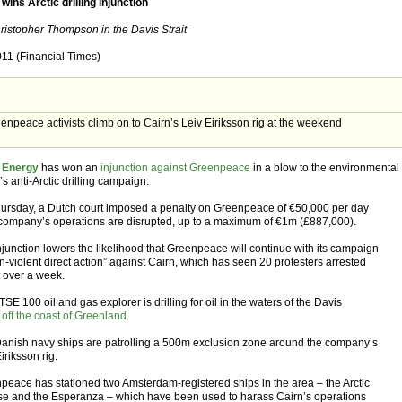
wins Arctic drilling injunction
ristopher Thompson in the Davis Strait
011 (Financial Times)
enpeace activists climb on to Cairn’s Leiv Eiriksson rig at the weekend
 Energy
has won an
injunction against Greenpeace
in a blow to the environmental
s anti-Arctic drilling campaign.
ursday, a Dutch court imposed a penalty on Greenpeace of €50,000 per day
e company’s operations are disrupted, up to a maximum of €1m (£887,000).
njunction lowers the likelihood that Greenpeace will continue with its campaign
n-violent direct action” against Cairn, which has seen 20 protesters arrested
t over a week.
SE 100 oil and gas explorer is drilling for oil in the waters of the Davis
,
off the coast of Greenland
.
anish navy ships are patrolling a 500m exclusion zone around the company’s
iriksson rig.
peace has stationed two Amsterdam-registered ships in the area – the Arctic
se and the Esperanza – which have been used to harass Cairn’s operations