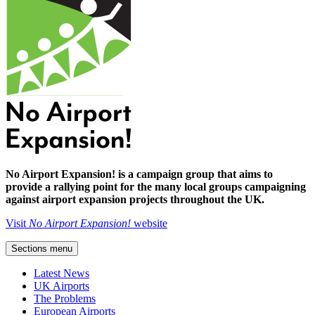
No Airport Expansion! is a campaign group that aims to
provide a rallying point for the many local groups campaigning
against airport expansion projects throughout the UK.
Visit
No Airport Expansion!
website
Sections menu
Latest News
UK Airports
The Problems
European Airports