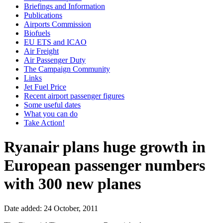
Briefings and Information
Publications
Airports Commission
Biofuels
EU ETS and ICAO
Air Freight
Air Passenger Duty
The Campaign Community
Links
Jet Fuel Price
Recent airport passenger figures
Some useful dates
What you can do
Take Action!
Ryanair plans huge growth in
European passenger numbers
with 300 new planes
Date added: 24 October, 2011