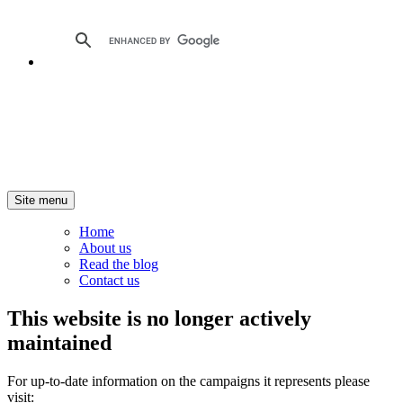
Site menu
Home
About us
Read the blog
Contact us
This website is no longer actively
maintained
For up-to-date information on the campaigns it represents please
visit: