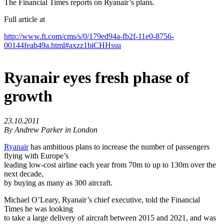
The Financial Times reports on Ryanair’s plans.
Full article at
http://www.ft.com/cms/s/0/179ed94a-fb2f-11e0-8756-
00144feab49a.html#axzz1biCHHssu
Ryanair eyes fresh phase of
growth
23.10.2011
By Andrew Parker in London
Ryanair
has ambitious plans to increase the number of passengers
flying with Europe’s
leading low-cost airline each year from 70m to up to 130m over the
next decade,
by buying as many as 300 aircraft.
Michael O’Leary, Ryanair’s chief executive, told the Financial
Times he was looking
to take a large delivery of aircraft between 2015 and 2021, and was