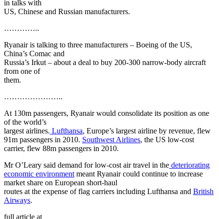
in talks with
US, Chinese and Russian manufacturers.
…………..
Ryanair is talking to three manufacturers – Boeing of the US,
China’s Comac and
Russia’s Irkut – about a deal to buy 200-300 narrow-body aircraft
from one of
them.
…………………..
At 130m passengers, Ryanair would consolidate its position as one
of the world’s
largest airlines.
Lufthansa
, Europe’s largest airline by revenue, flew
91m passengers in 2010.
Southwest Airlines
, the US low-cost
carrier, flew 88m passengers in 2010.
Mr O’Leary said demand for low-cost air travel in the
deteriorating
economic environment
meant Ryanair could continue to increase
market share on European short-haul
routes at the expense of flag carriers including Lufthansa and
British
Airways
.
full article at