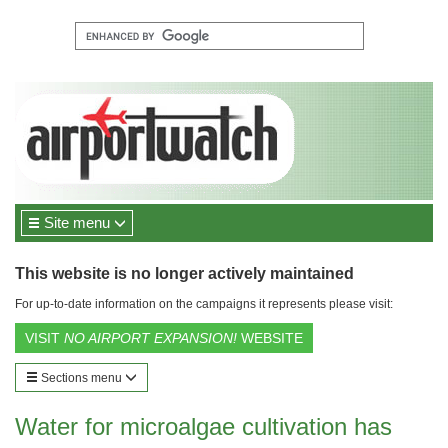
Site menu
This website is no longer actively maintained
For up-to-date information on the campaigns it represents please visit:
VISIT
NO AIRPORT EXPANSION!
WEBSITE
Sections menu
Water for microalgae cultivation has