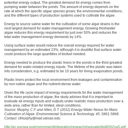
potential energy output. The greatest demand for energy comes from
pumping water between the ponds. The amount of energy depends on the
rate at which the specific algae species grows; the environmental conditions;
and the different types of production systems used to cultivate the algae.
Energy to source saline water for the cultivation of some algal strains is the
next largest demand for water-management energy. Growing freshwater
algae reduces this energy requirement by just over 50% and reduces the
total water management energy demands by 14%.
Using surface water would reduce the overall energy required for water
management by an estimated 23%, although it is doubtful that surface water
could produce the large quantities of biofuel needed.
Energy needed to produce the plastic liners in the ponds is the third greatest
demand for water-related energy inputs. The lifetime of the plastic was taken
into consideration, e.g. estimated to be 10 years for lining evaporation ponds.
Plastic liners protect the local environment from leakages and contamination
by non-native algae and the nutrient-dense water.
Given the life cycle impact of energy requirements for the water management
of the mass production of algae, the study advises that it is important to
evaluate all energy inputs and outputs under realistic mass production over a
wide area, rather than for limited, ideal conditions.
Source: Murphy, C.F. and Allen, D.T. (2011) Energy-Water Nexus for Mass
Cultivation of Algae. Environmental Science & Technology. 45: 5861-5868.
Contact: cfmurphy@mail.utexas.edu
http://ec.europa.eu/environment/integration/research/newsalert/pdf/262na5.pdf