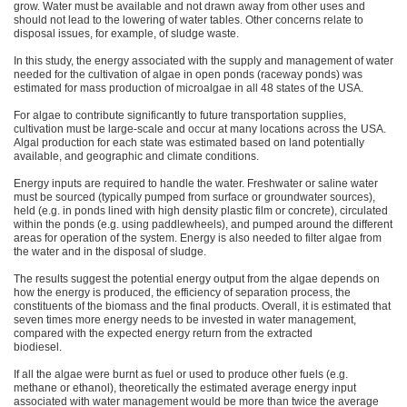
grow. Water must be available and not drawn away from other uses and
should not lead to the lowering of water tables. Other concerns relate to
disposal issues, for example, of sludge waste.
In this study, the energy associated with the supply and management of water
needed for the cultivation of algae in open ponds (raceway ponds) was
estimated for mass production of microalgae in all 48 states of the USA.
For algae to contribute significantly to future transportation supplies,
cultivation must be large-scale and occur at many locations across the USA.
Algal production for each state was estimated based on land potentially
available, and geographic and climate conditions.
Energy inputs are required to handle the water. Freshwater or saline water
must be sourced (typically pumped from surface or groundwater sources),
held (e.g. in ponds lined with high density plastic film or concrete), circulated
within the ponds (e.g. using paddlewheels), and pumped around the different
areas for operation of the system. Energy is also needed to filter algae from
the water and in the disposal of sludge.
The results suggest the potential energy output from the algae depends on
how the energy is produced, the efficiency of separation process, the
constituents of the biomass and the final products. Overall, it is estimated that
seven times more energy needs to be invested in water management,
compared with the expected energy return from the extracted
biodiesel.
If all the algae were burnt as fuel or used to produce other fuels (e.g.
methane or ethanol), theoretically the estimated average energy input
associated with water management would be more than twice the average