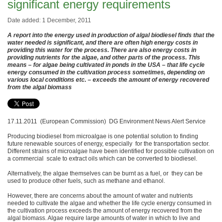
significant energy requirements
Date added: 1 December, 2011
A report into the energy used in production of algal biodiesel finds that the
water needed is significant, and there are often high energy costs in
providing this water for the process. There are also energy costs in
providing nutrients for the algae, and other parts of the process. This
means – for algae being cultivated in ponds in the USA – that life cycle
energy consumed in the cultivation process sometimes, depending on
various local conditions etc. – exceeds the amount of energy recovered
from the algal biomass
17.11.2011 (European Commission) DG Environment News Alert Service
Producing biodiesel from microalgae is one potential solution to finding
future renewable sources of energy, especially for the transportation sector.
Different strains of microalgae have been identified for possible cultivation on
a commercial scale to extract oils which can be converted to biodiesel.
Alternatively, the algae themselves can be burnt as a fuel, or they can be
used to produce other fuels, such as methane and ethanol.
However, there are concerns about the amount of water and nutrients
needed to cultivate the algae and whether the life cycle energy consumed in
the cultivation process exceeds the amount of energy recovered from the
algal biomass. Algae require large amounts of water in which to live and