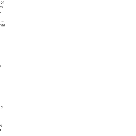
 of
es
.
o a
nal
S
U
d
ld
5%
0