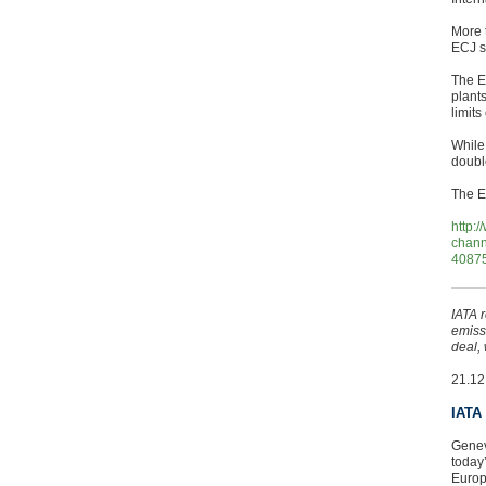
More 
ECJ sa
The E
plant
limit
While
doubl
The E
http:
chann
4087
IATA 
emiss
deal,
21.12
IATA
Genev
today
Europ