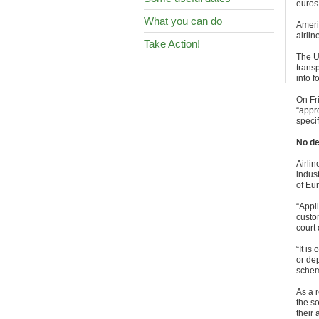
euros
What you can do
Ameri
airli
Take Action!
The U
transp
into f
On Fr
“appr
speci
No de
Airli
indust
of Eu
“Appli
custo
court
“It is
or dep
schem
As a r
the so
their 