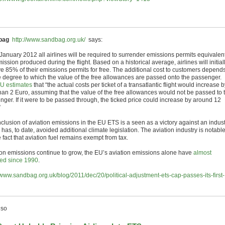
bag
http://www.sandbag.org.uk/
says:
January 2012 all airlines will be required to surrender emissions permits equivalent
ission produced during the flight. Based on a historical average, airlines will initial
ve 85% of their emissions permits for free. The additional cost to customers depend
e degree to which the value of the free allowances are passed onto the passenger.
U estimates
that “the actual costs per ticket of a transatlantic flight would increase b
than 2 Euro, assuming that the value of the free allowances would not be passed to 
nger. If it were to be passed through, the ticked price could increase by around 12
”
nclusion of aviation emissions in the EU ETS is a seen as a victory against an indus
has, to date, avoided additional climate legislation. The aviation industry is notabl
e fact that aviation fuel remains exempt from tax.
ion emissions continue to grow, the EU’s aviation emissions alone have
almost
ed since 1990
.
//www.sandbag.org.uk/blog/2011/dec/20/political-adjustment-ets-cap-passes-its-first-
lso