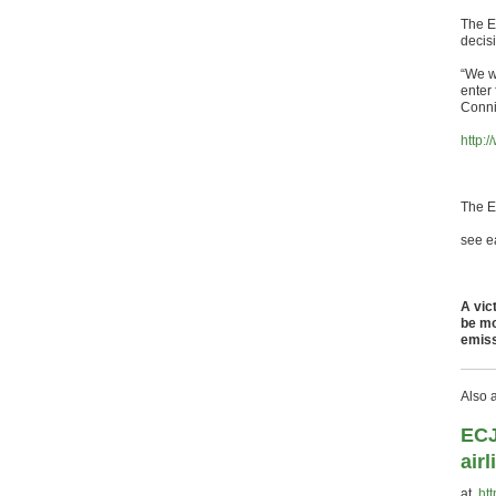
The E
decis
“We w
enter
Conni
http:
The E
see ea
A vic
be mo
emiss
Also 
ECJ
air
at
ht