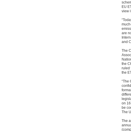
schem
EU ET
view i
“Today
much-
emissi
are n
Intern
and 
The C
Assoc
Natio
the C
ruled
the ET
“The 
confi
forma
differ
legis
on 16
be com
The US
The a
annua
(comp