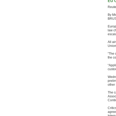
EU C
Reute
By Mi
BRU
Europ
law ch
escal
All ai
Union
“The d
the co
“Appli
custo
Wednes
prelim
other
The ca
Assoc
Conti
Criti
agreed
Intern