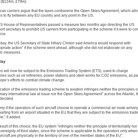
 ($124m, £79m).
can carriers argue that the taxes contravene the Open Skies Agreement, which all
nes to fly between any EU country and any point in the US.
S House of Representatives passed a measure two months ago directing the US
ort secretary to prohibit US carriers from participating in the scheme if it were to c
orce.
iday, the US Secretary of State Hillary Clinton said America would respond with
opriate action” if the scheme went ahead, although she did not elaborate on any
fic measures.
lay
nes will now be subject to the Emissions Trading System (ETS), used to charge
ries such as oil refineries, power stations and steel works for CO2 emissions, as pa
rope’s efforts to combat climate change.
cation of the emissions trading scheme to aviation infringes neither the principles o
mary international law at issue nor the Open Skies Agreement” across the Atlantic, 
 decided.
 only if the operators of such aircraft choose to operate a commercial air route arrivin
arting from an airport situated in the EU that they are subject to the emissions trad
e,” it added.
esult of this choice, the EU system “infringes neither the principle of territoriality nor
vereignty of third states, since the scheme is applicable to the operators only when
aircraft are physically in the territory of one of the member states of the EU”.