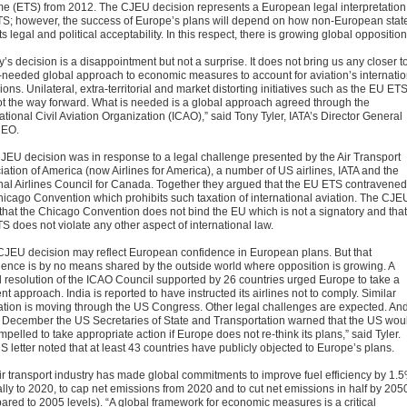
e (ETS) from 2012. The CJEU decision represents a European legal interpretation
S; however, the success of Europe’s plans will depend on how non-European stat
ts legal and political acceptability. In this respect, there is growing global opposition
’s decision is a disappointment but not a surprise. It does not bring us any closer t
needed global approach to economic measures to account for aviation’s internatio
ons. Unilateral, extra-territorial and market distorting initiatives such as the EU ET
ot the way forward. What is needed is a global approach agreed through the
ational Civil Aviation Organization (ICAO),” said Tony Tyler, IATA’s Director General
CEO.
JEU decision was in response to a legal challenge presented by the Air Transport
iation of America (now Airlines for America), a number of US airlines, IATA and the
nal Airlines Council for Canada. Together they argued that the EU ETS contravened
hicago Convention which prohibits such taxation of international aviation. The CJE
 that the Chicago Convention does not bind the EU which is not a signatory and that
S does not violate any other aspect of international law.
CJEU decision may reflect European confidence in European plans. But that
dence is by no means shared by the outside world where opposition is growing. A
l resolution of the ICAO Council supported by 26 countries urged Europe to take a
ent approach. India is reported to have instructed its airlines not to comply. Similar
lation is moving through the US Congress. Other legal challenges are expected. An
 December the US Secretaries of State and Transportation warned that the US wou
pelled to take appropriate action if Europe does not re-think its plans,” said Tyler.
 letter noted that at least 43 countries have publicly objected to Europe’s plans.
ir transport industry has made global commitments to improve fuel efficiency by 1.
lly to 2020, to cap net emissions from 2020 and to cut net emissions in half by 205
ared to 2005 levels). “A global framework for economic measures is a critical