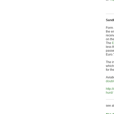
Sand
Form 
the em
recei
on th
The
E
less 
passe
Euro.
The i
which 
for th
Aviat
doubl
http:
hurd/
see a