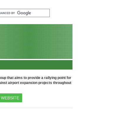
up that aims to provide a rallying point for
inst airport expansion projects throughout
WEBSITE