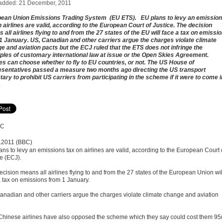
added: 21 December, 2011
ean Union Emissions Trading System (EU ETS). EU plans to levy an emissio
n airlines are valid, according to the European Court of Justice. The decision
 all airlines flying to and from the 27 states of the EU will face a tax on emissi
1 January. US, Canadian and other carriers argue the charges violate climate
e and aviation pacts but the ECJ ruled that the ETS does not infringe the
iples of customary international law at issue or the Open Skies Agreement.
nes can choose whether to fly to EU countries, or not. The US House of
sentatives passed a measure two months ago directing the US transport
tary to prohibit US carriers from participating in the scheme if it were to come i
.
.2011 (BBC)
ans to levy an emissions tax on airlines are valid, according to the European Court 
ce (ECJ).
cision means all airlines flying to and from the 27 states of the European Union wil
a tax on emissions from 1 January.
anadian and other carriers argue the charges violate climate change and aviation
Chinese airlines have also opposed the scheme which they say could cost them 9