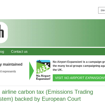
log
Contact us
No Airport Expansion! is a campaign gro
ly maintained
the many local groups campaigning aga
the UK.
it represents
VISIT
NO AIRPORT EXPANSION!
 airline carbon tax (Emissions Trading
stem) backed by European Court