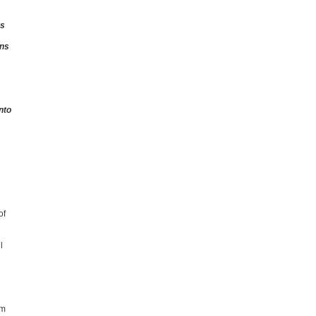
ns
ons
nto
of
l
5m