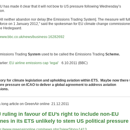
U has made it clear that it will not bow to US pressure following Wednesday’s
ion.
ill neither abandon nor delay [the Emissions Trading System]. The measure will ful
 force on 1 January 2012,” said the spokesman for EU climate change commissione
e Hedegaard.
//www.bbc.co.uk/news/business-16282692
missions Trading
System
used to be called the Emissions Trading
Scheme.
rlier:
EU airline emissions cap ‘legal’
6.10.2011 (BBC)
tory for climate legislation and upholding aviation within ETS. Maybe now there w
re pressure on ICAO to deliver a global agreement to address aviation
ions.
a long article on GreenAir online 21.12.2011
 ruling in favour of EU’s right to include non-EU
lines in its ETS unlikely to stem US political pressure
tp://www.greenaironline.com/news.php?viewStory=1413