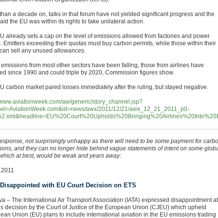
than a decade on, talks in that forum have not yielded significant progress and the
id the EU was within its rights to take unilateral action.
U already sets a cap on the level of emissions allowed from factories and power
s. Emitters exceeding their quotas must buy carbon permits, while those within their
s can sell any unused allowances.
 emissions from most other sectors have been falling, those from airlines have
ed since 1990 and could triple by 2020, Commission figures show.
U carbon market pared losses immediately after the ruling, but stayed negative.
//www.aviationweek.com/aw/generic/story_channel.jsp?
el=AviationWeek.com&id=news/awx/2011/12/21/awx_12_21_2011_p0-
52.xml&headline=EU%20Court%20Upholds%20Bringing%20Airlines%20Into%20
response, not surprisingly unhappy as there will need to be some payment for carb
ions, and they can no longer hide behind vague statements of intent on some glob
 which at best, would be weak and years away:
.2011
 Disappointed with EU Court Decision on ETS
a – The International Air Transport Association (IATA) expressed disappointment at
’s decision by the Court of Justice of the European Union (CJEU) which upheld
ean Union (EU) plans to include international aviation in the EU emissions trading