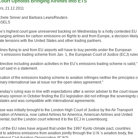
ourt Upholds Bringing Airlines Into ETS
rs, 21.12.2011
chele Sinner and Barbara Lewis/Reuters
SSELS
e’s highest court gave unreserved backing on Wednesday to a hotly contested EU
arging airlines for carbon emissions on flights to and from Europe, a decision likely
ate tensions with the United States and other trading partners.
rlines flying to and from EU airports will have to buy permits under the European
’s emissions trading scheme from Jan. 1, the European Court of Justice (ECJ) ruled
irective including aviation activities in the EU’s emissions trading scheme is valid,”
urt said in a statement.
cation of the emissions trading scheme to aviation infringes neither the principles o
mary international law at issue nor the open-skies agreement.”
day’s ruling was in line with expectations after a senior adviser to the court issue
inary opinion in October finding the EU legislation did not infringe the sovereignty 
 states and was compatible with international agreements.
se was initially brought to the London High Court of Justice by the Air Transport
iation of America, now called Airlines for Amerrica, American Airlines and United
nental, but the London court referred it to the ECJ in Luxembourg.
cs of the EU rules have argued that under the 1997 Kyoto climate pact, countries
 to address emissions from aviation jointly through the U.N.’s aviation body, the
ational Civil Aviation Organization (ICAO).