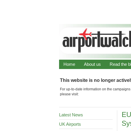
Home
About us
Read the b
This website is no longer active
For up-to-date information on the campaigns 
please visit:
EU
Latest News
Sy
UK Airports