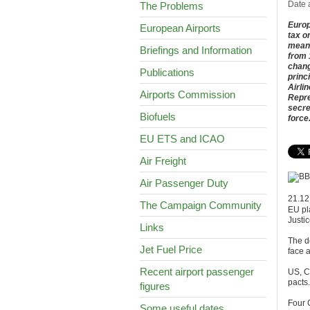
Date 
The Problems
Europ
European Airports
tax o
means
Briefings and Information
from 
chang
Publications
princ
Airli
Airports Commission
Repre
secre
Biofuels
force
EU ETS and ICAO
Air Freight
Air Passenger Duty
21.12
The Campaign Community
EU pl
Justi
Links
The de
Jet Fuel Price
face 
Recent airport passenger
US, C
pacts.
figures
Four 
Some useful dates