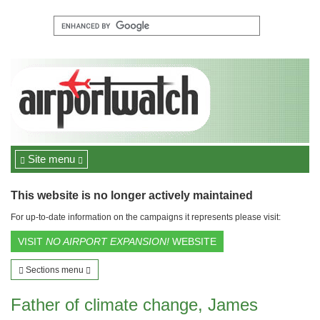
Site menu
This website is no longer actively maintained
For up-to-date information on the campaigns it represents please visit:
VISIT
NO AIRPORT EXPANSION!
WEBSITE
Sections menu
Father of climate change, James