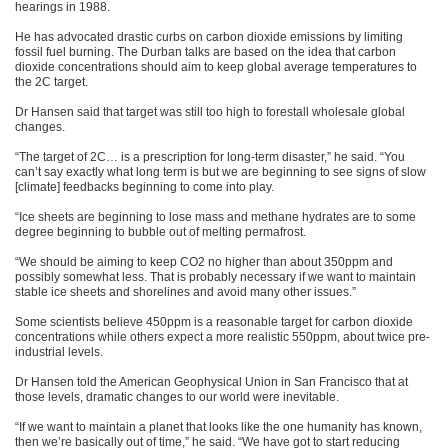
hearings in 1988.
He has advocated drastic curbs on carbon dioxide emissions by limiting
fossil fuel burning. The Durban talks are based on the idea that carbon
dioxide concentrations should aim to keep global average temperatures to
the 2C target.
Dr Hansen said that target was still too high to forestall wholesale global
changes.
“The target of 2C… is a prescription for long-term disaster,” he said. “You
can’t say exactly what long term is but we are beginning to see signs of slow
[climate] feedbacks beginning to come into play.
“Ice sheets are beginning to lose mass and methane hydrates are to some
degree beginning to bubble out of melting permafrost.
“We should be aiming to keep CO2 no higher than about 350ppm and
possibly somewhat less. That is probably necessary if we want to maintain
stable ice sheets and shorelines and avoid many other issues.”
Some scientists believe 450ppm is a reasonable target for carbon dioxide
concentrations while others expect a more realistic 550ppm, about twice pre-
industrial levels.
Dr Hansen told the American Geophysical Union in San Francisco that at
those levels, dramatic changes to our world were inevitable.
“If we want to maintain a planet that looks like the one humanity has known,
then we’re basically out of time,” he said. “We have got to start reducing