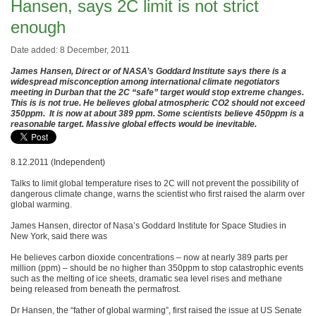
Hansen, says 2C limit is not strict
enough
Date added: 8 December, 2011
James Hansen, Direct or of NASA’s Goddard Institute says there is a
widespread misconception among international climate negotiators
meeting in Durban that the 2C “safe” target would stop extreme changes.
This is is not true. He believes global atmospheric CO2 should not exceed
350ppm. It is now at about 389 ppm. Some scientists believe 450ppm is a
reasonable target. Massive global effects would be inevitable.
8.12.2011 (Independent)
Talks to limit global temperature rises to 2C will not prevent the possibility of
dangerous climate change, warns the scientist who first raised the alarm over
global warming.
James Hansen, director of Nasa’s Goddard Institute for Space Studies in
New York, said there was
He believes carbon dioxide concentrations – now at nearly 389 parts per
million (ppm) – should be no higher than 350ppm to stop catastrophic events
such as the melting of ice sheets, dramatic sea level rises and methane
being released from beneath the permafrost.
Dr Hansen, the “father of global warming”, first raised the issue at US Senate