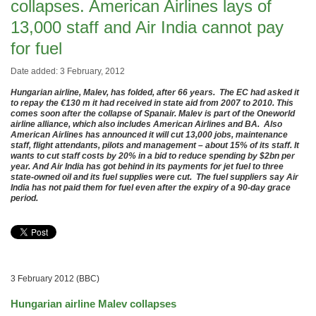
collapses. American Airlines lays of
13,000 staff and Air India cannot pay
for fuel
Date added: 3 February, 2012
Hungarian airline, Malev, has folded, after 66 years. The EC had asked it
to repay the €130 m it had received in state aid from 2007 to 2010. This
comes soon after the collapse of Spanair. Malev is part of the Oneworld
airline alliance, which also includes American Airlines and BA. Also
American Airlines has announced it will cut 13,000 jobs, maintenance
staff, flight attendants, pilots and management – about 15% of its staff. It
wants to cut staff costs by 20% in a bid to reduce spending by $2bn per
year. And Air India has got behind in its payments for jet fuel to three
state-owned oil and its fuel supplies were cut. The fuel suppliers say Air
India has not paid them for fuel even after the expiry of a 90-day grace
period.
3 February 2012 (BBC)
Hungarian airline Malev collapses