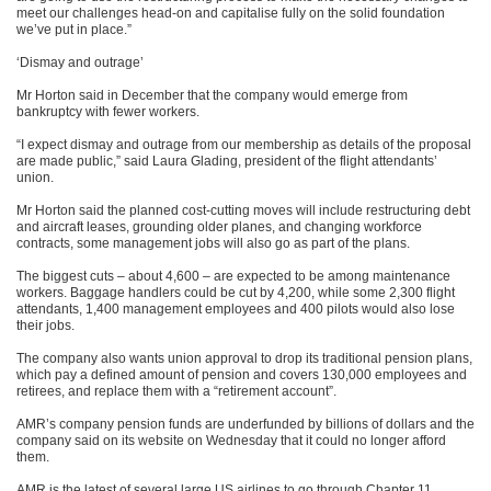
meet our challenges head-on and capitalise fully on the solid foundation
we’ve put in place.”
‘Dismay and outrage’
Mr Horton said in December that the company would emerge from
bankruptcy with fewer workers.
“I expect dismay and outrage from our membership as details of the proposal
are made public,” said Laura Glading, president of the flight attendants’
union.
Mr Horton said the planned cost-cutting moves will include restructuring debt
and aircraft leases, grounding older planes, and changing workforce
contracts, some management jobs will also go as part of the plans.
The biggest cuts – about 4,600 – are expected to be among maintenance
workers. Baggage handlers could be cut by 4,200, while some 2,300 flight
attendants, 1,400 management employees and 400 pilots would also lose
their jobs.
The company also wants union approval to drop its traditional pension plans,
which pay a defined amount of pension and covers 130,000 employees and
retirees, and replace them with a “retirement account”.
AMR’s company pension funds are underfunded by billions of dollars and the
company said on its website on Wednesday that it could no longer afford
them.
AMR is the latest of several large US airlines to go through Chapter 11