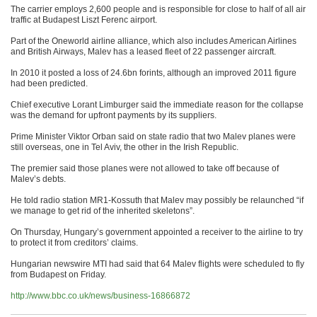
The carrier employs 2,600 people and is responsible for close to half of all air
traffic at Budapest Liszt Ferenc airport.
Part of the Oneworld airline alliance, which also includes American Airlines
and British Airways, Malev has a leased fleet of 22 passenger aircraft.
In 2010 it posted a loss of 24.6bn forints, although an improved 2011 figure
had been predicted.
Chief executive Lorant Limburger said the immediate reason for the collapse
was the demand for upfront payments by its suppliers.
Prime Minister Viktor Orban said on state radio that two Malev planes were
still overseas, one in Tel Aviv, the other in the Irish Republic.
The premier said those planes were not allowed to take off because of
Malev’s debts.
He told radio station MR1-Kossuth that Malev may possibly be relaunched “if
we manage to get rid of the inherited skeletons”.
On Thursday, Hungary’s government appointed a receiver to the airline to try
to protect it from creditors’ claims.
Hungarian newswire MTI had said that 64 Malev flights were scheduled to fly
from Budapest on Friday.
http://www.bbc.co.uk/news/business-16866872