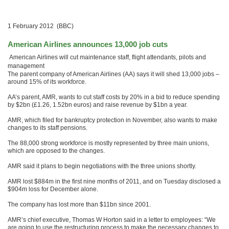
1 February 2012 (BBC)
American Airlines announces 13,000 job cuts
American Airlines will cut maintenance staff, flight attendants, pilots and
management
The parent company of American Airlines (AA) says it will shed 13,000 jobs –
around 15% of its workforce.
AA’s parent, AMR, wants to cut staff costs by 20% in a bid to reduce spending
by $2bn (£1.26, 1.52bn euros) and raise revenue by $1bn a year.
AMR, which filed for bankruptcy protection in November, also wants to make
changes to its staff pensions.
The 88,000 strong workforce is mostly represented by three main unions,
which are opposed to the changes.
AMR said it plans to begin negotiations with the three unions shortly.
AMR lost $884m in the first nine months of 2011, and on Tuesday disclosed a
$904m loss for December alone.
The company has lost more than $11bn since 2001.
AMR’s chief executive, Thomas W Horton said in a letter to employees: “We
are going to use the restructuring process to make the necessary changes to