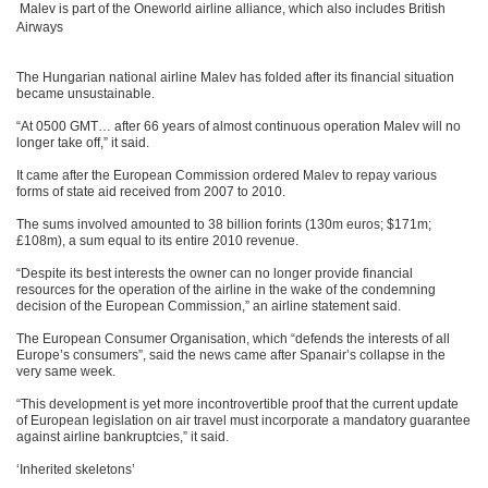
Malev is part of the Oneworld airline alliance, which also includes British
Airways
The Hungarian national airline Malev has folded after its financial situation
became unsustainable.
“At 0500 GMT… after 66 years of almost continuous operation Malev will no
longer take off,” it said.
It came after the European Commission ordered Malev to repay various
forms of state aid received from 2007 to 2010.
The sums involved amounted to 38 billion forints (130m euros; $171m;
£108m), a sum equal to its entire 2010 revenue.
“Despite its best interests the owner can no longer provide financial
resources for the operation of the airline in the wake of the condemning
decision of the European Commission,” an airline statement said.
The European Consumer Organisation, which “defends the interests of all
Europe’s consumers”, said the news came after Spanair’s collapse in the
very same week.
“This development is yet more incontrovertible proof that the current update
of European legislation on air travel must incorporate a mandatory guarantee
against airline bankruptcies,” it said.
‘Inherited skeletons’