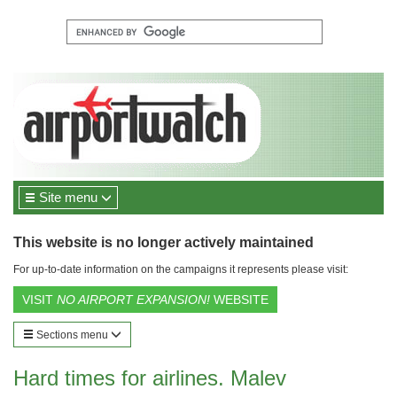
Site menu
This website is no longer actively maintained
For up-to-date information on the campaigns it represents please visit:
VISIT
NO AIRPORT EXPANSION!
WEBSITE
Sections menu
Hard times for airlines. Malev