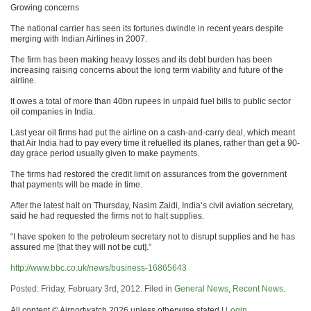
Growing concerns
The national carrier has seen its fortunes dwindle in recent years despite
merging with Indian Airlines in 2007.
The firm has been making heavy losses and its debt burden has been
increasing raising concerns about the long term viability and future of the
airline.
It owes a total of more than 40bn rupees in unpaid fuel bills to public sector
oil companies in India.
Last year oil firms had put the airline on a cash-and-carry deal, which meant
that Air India had to pay every time it refuelled its planes, rather than get a 90-
day grace period usually given to make payments.
The firms had restored the credit limit on assurances from the government
that payments will be made in time.
After the latest halt on Thursday, Nasim Zaidi, India’s civil aviation secretary,
said he had requested the firms not to halt supplies.
“I have spoken to the petroleum secretary not to disrupt supplies and he has
assured me [that they will not be cut].”
http://www.bbc.co.uk/news/business-16865643
Posted: Friday, February 3rd, 2012. Filed in
General News
,
Recent News
.
All content © Airportwatch 2026 unless otherwise stated |
Login