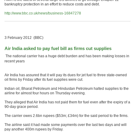
bankruptcy protection in an effort to reduce costs and debt.
http://www.bbc.co.uk/news/business-16847278
3 February 2012 (BBC)
Air India asked to pay fuel bill as firms cut supplies
The national carrier has a huge debt burden and has been making losses in
recent years
Air India has assured that it will pay its dues for jet fuel to three state-owned
oil firms by Friday after its fuel supplies were cut.
Indian oil, Bharat Petroleum and Hindustan Petroleum halted supplies to the
airline for almost four hours on Thursday evening.
They alleged that Air India has not paid them for fuel even after the expiry of a
90-day grace period.
The carrier owes 2.6bn rupees ($53m; £34m) for the said period to the firms.
The airline said it had made some payments over the last two days and will
pay another 400m rupees by Friday.