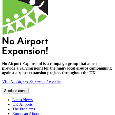
No Airport Expansion! is a campaign group that aims to
provide a rallying point for the many local groups campaigning
against airport expansion projects throughout the UK.
Visit
No Airport Expansion!
website
Sections menu
Latest News
UK Airports
The Problems
European Airports