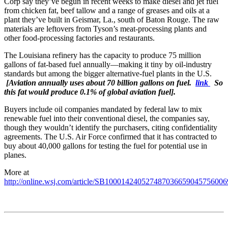
Corp say they’ve begun in recent weeks to make diesel and jet fuel
from chicken fat, beef tallow and a range of greases and oils at a
plant they’ve built in Geismar, La., south of Baton Rouge. The raw
materials are leftovers from Tyson’s meat-processing plants and
other food-processing factories and restaurants.
The Louisiana refinery has the capacity to produce 75 million
gallons of fat-based fuel annually—making it tiny by oil-industry
standards but among the bigger alternative-fuel plants in the U.S.
[Aviation annually uses about 70 billion gallons on fuel.
link
So
this fat would produce 0.1% of global aviation fuel].
Buyers include oil companies mandated by federal law to mix
renewable fuel into their conventional diesel, the companies say,
though they wouldn’t identify the purchasers, citing confidentiality
agreements. The U.S. Air Force confirmed that it has contracted to
buy about 40,000 gallons for testing the fuel for potential use in
planes.
More at
http://online.wsj.com/article/SB10001424052748703665904575600