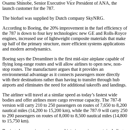
Osamu Shinobe, Senior Executive Vice President of ANA, the
launch customer for the 787.
The biofuel was supplied by Dutch company SkyNRG.
According to Boeing, the 20% improvement in the fuel efficiency of
the 787 is down to four key technologies: new GE and Rolls-Royce
engines, increased use of lightweight composite materials that make
up half of the primary structure, more efficient systems applications
and modern aerodynamics.
Boeing says the Dreamliner is the first mid-size airplane capable of
flying long-range routes and will allow airlines to open new, non-
stop routes. The manufacturer argues that it provides an
environmental advantage as it connects passengers more directly
with their destinations rather than having to transfer through hub
airports and eliminates the need for additional takeoffs and landings.
The airliner will travel at a similar speed as today’s fastest wide
bodies and offer airlines more cargo revenue capacity. The 787-8
version will carry 210 to 250 passengers on routes of 7,650 to 8,200
nautical miles (14,200 to 15,200 km), while the 787-9 will carry 250
to 290 passengers on routes of 8,000 to 8,500 nautical miles (14,800
to 15,750 km).