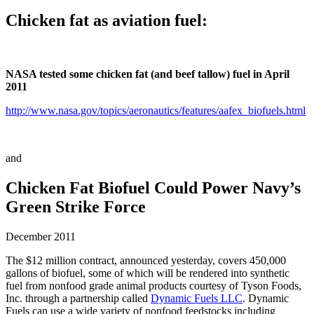
Chicken fat as aviation fuel:
NASA tested some chicken fat (and beef tallow) fuel in April
2011
http://www.nasa.gov/topics/aeronautics/features/aafex_biofuels.html
and
Chicken Fat Biofuel Could Power Navy’s
Green Strike Force
December 2011
The $12 million contract, announced yesterday, covers 450,000
gallons of biofuel, some of which will be rendered into synthetic
fuel from nonfood grade animal products courtesy of Tyson Foods,
Inc. through a partnership called
Dynamic Fuels LLC
. Dynamic
Fuels can use a wide variety of nonfood feedstocks including