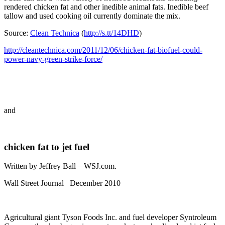
rendered chicken fat and other inedible animal fats. Inedible beef
tallow and used cooking oil currently dominate the mix.
Source:
Clean Technica
(
http://s.tt/14DHD
)
http://cleantechnica.com/2011/12/06/chicken-fat-biofuel-could-
power-navy-green-strike-force/
and
chicken fat to jet fuel
Written by Jeffrey Ball – WSJ.com.
Wall Street Journal December 2010
Agricultural giant Tyson Foods Inc. and fuel developer Syntroleum