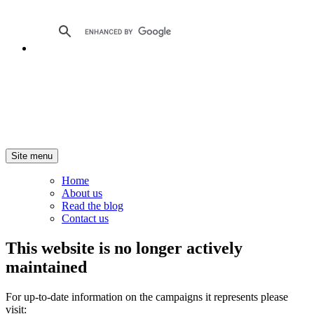
Site menu
Home
About us
Read the blog
Contact us
This website is no longer actively
maintained
For up-to-date information on the campaigns it represents please
visit: