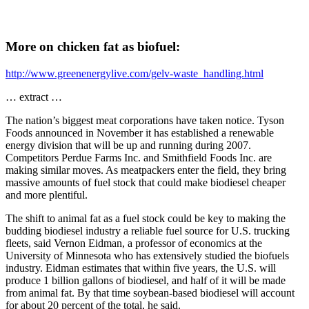
More on chicken fat as biofuel:
http://www.greenenergylive.com/gelv-waste_handling.html
… extract …
The nation’s biggest meat corporations have taken notice. Tyson
Foods announced in November it has established a renewable
energy division that will be up and running during 2007.
Competitors Perdue Farms Inc. and Smithfield Foods Inc. are
making similar moves. As meatpackers enter the field, they bring
massive amounts of fuel stock that could make biodiesel cheaper
and more plentiful.
The shift to animal fat as a fuel stock could be key to making the
budding biodiesel industry a reliable fuel source for U.S. trucking
fleets, said Vernon Eidman, a professor of economics at the
University of Minnesota who has extensively studied the biofuels
industry. Eidman estimates that within five years, the U.S. will
produce 1 billion gallons of biodiesel, and half of it will be made
from animal fat. By that time soybean-based biodiesel will account
for about 20 percent of the total, he said.