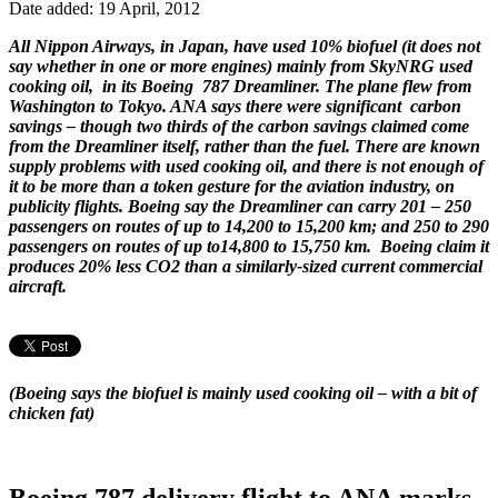
Date added: 19 April, 2012
All Nippon Airways, in Japan, have used 10% biofuel (it does not
say whether in one or more engines) mainly from SkyNRG used
cooking oil, in its Boeing 787 Dreamliner. The plane flew from
Washington to Tokyo. ANA says there were significant carbon
savings – though two thirds of the carbon savings claimed come
from the Dreamliner itself, rather than the fuel. There are known
supply problems with used cooking oil, and there is not enough of
it to be more than a token gesture for the aviation industry, on
publicity flights. Boeing say the Dreamliner can carry 201 – 250
passengers on routes of up to 14,200 to 15,200 km; and 250 to 290
passengers on routes of up to14,800 to 15,750 km. Boeing claim it
produces 20% less CO2 than a similarly-sized current commercial
aircraft.
(Boeing says the biofuel is mainly used cooking oil – with a bit of
chicken fat)
Boeing 787 delivery flight to ANA marks