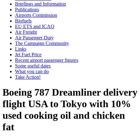
Briefings and Information
Publications
Airports Commission
Biofuels
EU ETS and ICAO
Air Freight
Air Passenger Duty
The Campaign Community
Links
Jet Fuel Price
Recent airport passenger figures
Some useful dates
What you can do
Take Action!
Boeing 787 Dreamliner delivery
flight USA to Tokyo with 10%
used cooking oil and chicken
fat