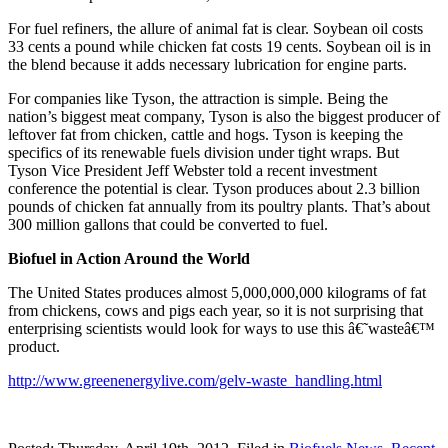
For fuel refiners, the allure of animal fat is clear. Soybean oil costs
33 cents a pound while chicken fat costs 19 cents. Soybean oil is in
the blend because it adds necessary lubrication for engine parts.
For companies like Tyson, the attraction is simple. Being the
nation’s biggest meat company, Tyson is also the biggest producer of
leftover fat from chicken, cattle and hogs. Tyson is keeping the
specifics of its renewable fuels division under tight wraps. But
Tyson Vice President Jeff Webster told a recent investment
conference the potential is clear. Tyson produces about 2.3 billion
pounds of chicken fat annually from its poultry plants. That’s about
300 million gallons that could be converted to fuel.
Biofuel in Action Around the World
The United States produces almost 5,000,000,000 kilograms of fat
from chickens, cows and pigs each year, so it is not surprising that
enterprising scientists would look for ways to use this â€˜wasteâ€™
product.
http://www.greenenergylive.com/gelv-waste_handling.html