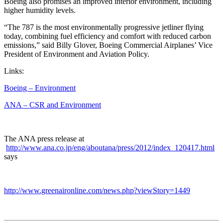
Boeing also promises an improved interior environment, including
higher humidity levels.
“The 787 is the most environmentally progressive jetliner flying
today, combining fuel efficiency and comfort with reduced carbon
emissions,” said Billy Glover, Boeing Commercial Airplanes’ Vice
President of Environment and Aviation Policy.
Links:
Boeing – Environment
ANA – CSR and Environment
The ANA press release at
http://www.ana.co.jp/eng/aboutana/press/2012/index_120417.html
says
http://www.greenaironline.com/news.php?viewStory=1449