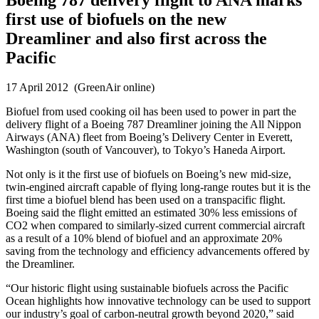
first use of biofuels on the new
Dreamliner and also first across the
Pacific
17 April 2012 (GreenAir online)
Biofuel from used cooking oil has been used to power in part the
delivery flight of a Boeing 787 Dreamliner joining the All Nippon
Airways (ANA) fleet from Boeing’s Delivery Center in Everett,
Washington (south of Vancouver), to Tokyo’s Haneda Airport.
Not only is it the first use of biofuels on Boeing’s new mid-size,
twin-engined aircraft capable of flying long-range routes but it is the
first time a biofuel blend has been used on a transpacific flight.
Boeing said the flight emitted an estimated 30% less emissions of
CO2 when compared to similarly-sized current commercial aircraft
as a result of a 10% blend of biofuel and an approximate 20%
saving from the technology and efficiency advancements offered by
the Dreamliner.
“Our historic flight using sustainable biofuels across the Pacific
Ocean highlights how innovative technology can be used to support
our industry’s goal of carbon-neutral growth beyond 2020,” said