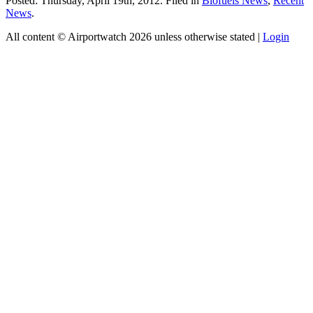
Posted: Thursday, April 19th, 2012. Filed in
Biofuels News
,
Recent
News
.
All content © Airportwatch 2026 unless otherwise stated |
Login