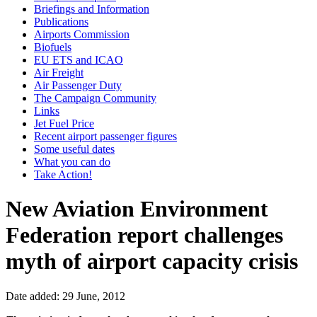
Briefings and Information
Publications
Airports Commission
Biofuels
EU ETS and ICAO
Air Freight
Air Passenger Duty
The Campaign Community
Links
Jet Fuel Price
Recent airport passenger figures
Some useful dates
What you can do
Take Action!
New Aviation Environment
Federation report challenges
myth of airport capacity crisis
Date added: 29 June, 2012