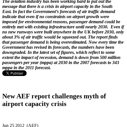
The aviation industry has been working hard to put out the
message that there is a crisis in airport capacity in the South
East. In fact the Government’s forecasts of air traffic demand
indicate that even if no constraints on airport growth were
imposed for environmental reasons, passenger demand could be
entirely met with existing infrastructure until nearly 2030. Even if
no new runways were built anywhere in the UK before 2030, only
about 3% of air traffic would be squeezed out. The report finds
that passenger demand is being overestimated. Now every time the
Government has revised its forecasts, the numbers have been
downgraded. In the latest set of figures, which reflect to some
extent the impact of recession, demand is down from 500 million
passengers per year (mppa) at 2030 in the 2007 forecasts to 343
mppa in the 2011 forecast.
New AEF report challenges myth of
airport capacity crisis
Jun 25 2012 (AEF)