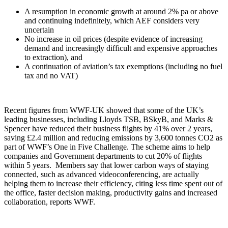
A resumption in economic growth at around 2% pa or above
and continuing indefinitely, which AEF considers very
uncertain
No increase in oil prices (despite evidence of increasing
demand and increasingly difficult and expensive approaches
to extraction), and
A continuation of aviation’s tax exemptions (including no fuel
tax and no VAT)
Recent figures from WWF-UK showed that some of the UK’s
leading businesses, including Lloyds TSB, BSkyB, and Marks &
Spencer have reduced their business flights by 41% over 2 years,
saving £2.4 million and reducing emissions by 3,600 tonnes CO2 as
part of WWF’s One in Five Challenge. The scheme aims to help
companies and Government departments to cut 20% of flights
within 5 years. Members say that lower carbon ways of staying
connected, such as advanced videoconferencing, are actually
helping them to increase their efficiency, citing less time spent out of
the office, faster decision making, productivity gains and increased
collaboration, reports WWF.