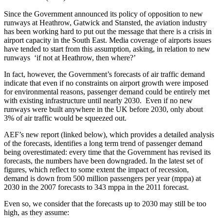
Since the Government announced its policy of opposition to new
runways at Heathrow, Gatwick and Stansted, the aviation industry
has been working hard to put out the message that there is a crisis in
airport capacity in the South East. Media coverage of airports issues
have tended to start from this assumption, asking, in relation to new
runways ‘if not at Heathrow, then where?’
In fact, however, the Government’s forecasts of air traffic demand
indicate that even if no constraints on airport growth were imposed
for environmental reasons, passenger demand could be entirely met
with existing infrastructure until nearly 2030. Even if no new
runways were built anywhere in the UK before 2030, only about
3% of air traffic would be squeezed out.
AEF’s new report (linked below), which provides a detailed analysis
of the forecasts, identifies a long term trend of passenger demand
being overestimated: every time that the Government has revised its
forecasts, the numbers have been downgraded. In the latest set of
figures, which reflect to some extent the impact of recession,
demand is down from 500 million passengers per year (mppa) at
2030 in the 2007 forecasts to 343 mppa in the 2011 forecast.
Even so, we consider that the forecasts up to 2030 may still be too
high, as they assume: