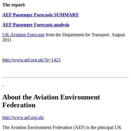
The report:
AEF Passenger Forecasts SUMMARY
AEF Passenger Forecasts analysis
UK Aviation Forecasts
from the Department for Transport August
2011
http://www.aef.org.uk/?p=1423
.
About the Aviation Environment
Federation
http://www.aef.org.uk/
The Aviation Environment Federation (AEF) is the principal UK