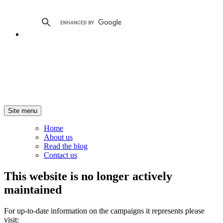
Site menu
Home
About us
Read the blog
Contact us
This website is no longer actively
maintained
For up-to-date information on the campaigns it represents please
visit: