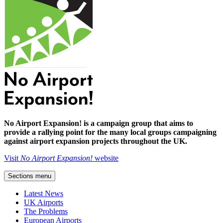
No Airport Expansion! is a campaign group that aims to
provide a rallying point for the many local groups campaigning
against airport expansion projects throughout the UK.
Visit
No Airport Expansion!
website
Sections menu
Latest News
UK Airports
The Problems
European Airports