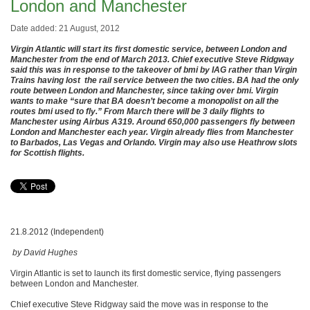
London and Manchester
Date added: 21 August, 2012
Virgin Atlantic will start its first domestic service, between London and
Manchester from the end of March 2013. Chief executive Steve Ridgway
said this was in response to the takeover of bmi by IAG rather than Virgin
Trains having lost the rail service between the two cities. BA had the only
route between London and Manchester, since taking over bmi. Virgin
wants to make “sure that BA doesn’t become a monopolist on all the
routes bmi used to fly.” From March there will be 3 daily flights to
Manchester using Airbus A319. Around 650,000 passengers fly between
London and Manchester each year. Virgin already flies from Manchester
to Barbados, Las Vegas and Orlando. Virgin may also use Heathrow slots
for Scottish flights.
21.8.2012 (Independent)
by David Hughes
Virgin Atlantic is set to launch its first domestic service, flying passengers
between London and Manchester.
Chief executive Steve Ridgway said the move was in response to the