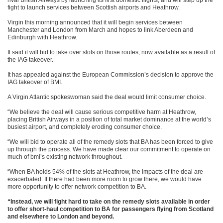
rival British Airways by launching its first domestic flights, and will step up the
fight to launch services between Scottish airports and Heathrow.
Virgin this morning announced that it will begin services between
Manchester and London from March and hopes to link Aberdeen and
Edinburgh with Heathrow.
It said it will bid to take over slots on those routes, now available as a result of
the IAG takeover.
It has appealed against the European Commission’s decision to approve the
IAG takeover of BMI.
A Virgin Atlantic spokeswoman said the deal would limit consumer choice.
“We believe the deal will cause serious competitive harm at Heathrow,
placing British Airways in a position of total market dominance at the world’s
busiest airport, and completely eroding consumer choice.
“We will bid to operate all of the remedy slots that BA has been forced to give
up through the process. We have made clear our commitment to operate on
much of bmi’s existing network throughout.
“When BA holds 54% of the slots at Heathrow, the impacts of the deal are
exacerbated. If there had been more room to grow there, we would have
more opportunity to offer network competition to BA.
“Instead, we will fight hard to take on the remedy slots available in order
to offer short-haul competition to BA for passengers flying from Scotland
and elsewhere to London and beyond.