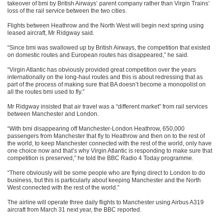
takeover of bmi by British Airways’ parent company rather than Virgin Trains’
loss of the rail service between the two cities.
Flights between Heathrow and the North West will begin next spring using
leased aircraft, Mr Ridgway said.
“Since bmi was swallowed up by British Airways, the competition that existed
on domestic routes and European routes has disappeared,” he said.
“Virgin Atlantic has obviously provided great competition over the years
internationally on the long-haul routes and this is about redressing that as
part of the process of making sure that BA doesn’t become a monopolist on
all the routes bmi used to fly.”
Mr Ridgway insisted that air travel was a “different market” from rail services
between Manchester and London.
“With bmi disappearing off Manchester-London Heathrow, 650,000
passengers from Manchester that fly to Heathrow and then on to the rest of
the world, to keep Manchester connected with the rest of the world, only have
one choice now and that’s why Virgin Atlantic is responding to make sure that
competition is preserved,” he told the BBC Radio 4 Today programme.
“There obviously will be some people who are flying direct to London to do
business, but this is particularly about keeping Manchester and the North
West connected with the rest of the world.”
The airline will operate three daily flights to Manchester using Airbus A319
aircraft from March 31 next year, the BBC reported.