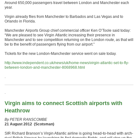
Around 650,000 passengers travel between London and Manchester each
year.
Virgin already flies from Manchester to Barbados and Las Vegas and to
Orlando in Florida.
Manchester Airports Group chief commercial officer Ken O’Toole said today:
“We are pleased to see Virgin Atlantic increasing their presence in
Manchester and to see competition returning on the London route, as that will
be to the benefit of passengers flying from our airport.”
Tickets for the new London-Manchester service went on sale today.
http://www.independent.co.uk/news/uk/home-news/virgin-atlantic-set-to-fly-
between-london-and-manchester-8068968.html
.
.
Virgin aims to connect Scottish airports with
Heathrow
By PETER RANSCOMBE
21 August 2012 (Scotsman)
SIR Richard Branson’s Virgin Atlantic airline is going head-to-head with arch-