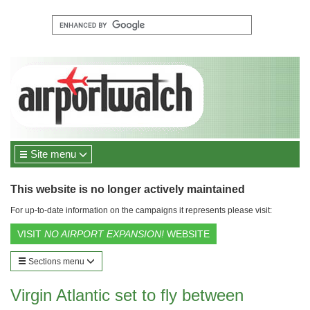
Site menu
This website is no longer actively maintained
For up-to-date information on the campaigns it represents please visit:
VISIT
NO AIRPORT EXPANSION!
WEBSITE
Sections menu
Virgin Atlantic set to fly between