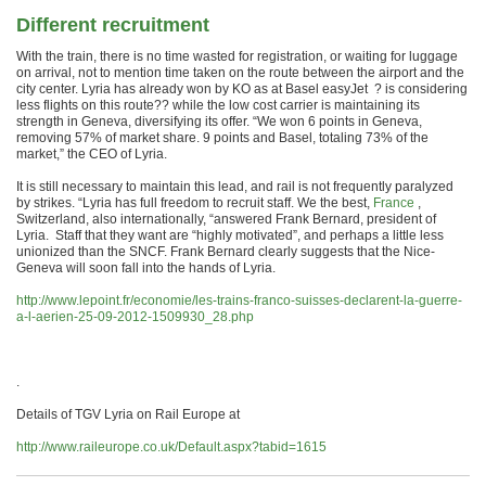
Different recruitment
With the train, there is no time wasted for registration, or waiting for luggage
on arrival, not to mention time taken on the route between the airport and the
city center.
Lyria has already won by KO as at
Basel easyJet ? is considering
less flights on this route?? while the low cost carrier is maintaining its
strength in Geneva, diversifying its offer.
“We won 6 points in Geneva,
removing 57% of market share. 9 points and Basel, totaling 73% of the
market,” the CEO of Lyria.
It is still necessary to maintain this lead, and rail is not frequently paralyzed
by strikes.
“Lyria has full freedom to recruit staff. We the best,
France
,
Switzerland, also internationally, “answered Frank Bernard, president of
Lyria.
Staff that they want are “highly motivated”, and perhaps a little less
unionized than the SNCF.
Frank Bernard clearly suggests that the Nice-
Geneva will soon fall into the hands of Lyria.
http://www.lepoint.fr/economie/les-trains-franco-suisses-declarent-la-guerre-
a-l-aerien-25-09-2012-1509930_28.php
.
Details of TGV Lyria on Rail Europe at
http://www.raileurope.co.uk/Default.aspx?tabid=1615