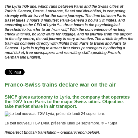
The Lyria TGV line, which runs between Paris and the Swiss cities of
Zurich, Geneva, Berne, Lausanne, Basel and Neuchâtel, is competing
strongly with air travel for the same journeys. The time between Paris-
Basel takes 3 hours 3 minutes; Paris-Geneva 3 hours 5 minutes. and
according to the CEO of Lyria “… three hours is the psychological
threshold to transfer to air from rail,” With the convenience of no long
check in times, no long waits for luggage, and no journey from the airport
to the city centre, the rail journey is very attractive. The article implies the
train will compete directly with flights from Paris to Basel and Paris to
Geneva. Lyria is trying to attract first class passengers by offering a
meal ticket, free newspapers and recruiting staff speaking French,
German and English.
Franco-Swiss trains declare war on the air
SNCF gives autonomy to Lyria, the company that operates
the TGV from Paris to the major Swiss cities. Objective:
take market share in air transport.
Le tout nouveau TGV Lyria, présenté lundi 24 septembre. © – / Sipa
[Imperfect English translation – original French below].