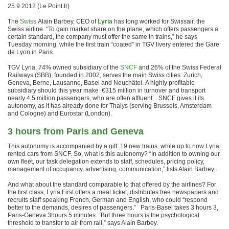
25.9.2012 (Le Point.fr)
The
Swiss
Alain Barbey, CEO of
Lyria
has long worked for Swissair, the
Swiss airline.
“To gain market share on the plane, which offers passengers a
certain standard, the company must offer the same in trains,” he says
Tuesday morning, while the first train “coated” in TGV livery entered the Gare
de Lyon in Paris.
TGV Lyria, 74% owned subsidiary of the
SNCF
and 26% of the Swiss Federal
Railways (SBB), founded in 2002, serves the main Swiss cities: Zurich,
Geneva, Berne, Lausanne, Basel and Neuchâtel.
A highly profitable
subsidiary should this year make €315 million in turnover and transport
nearly 4.5 million passengers, who are often affluent.
SNCF gives it its
autonomy, as it has already done for Thalys (serving Brussels, Amsterdam
and Cologne) and Eurostar (London).
3 hours from Paris and Geneva
This autonomy is accompanied by a gift: 19 new trains, while up to now Lyria
rented cars from SNCF.
So, what is this autonomy?
“In addition to owning our
own fleet, our task delegation extends to staff, schedules, pricing policy,
management of occupancy, advertising, communication,” lists Alain Barbey .
And what about the standard comparable to that offered by the airlines?
For
the first class, Lyria First offers a meal ticket, distributes free newspapers and
recruits staff speaking French, German and English, who could “respond
better to the demands, desires of passengers.”
Paris-Basel takes 3 hours 3,
Paris-Geneva 3hours 5 minutes.
“But three hours is the psychological
threshold to transfer to air from rail,” says Alain Barbey.