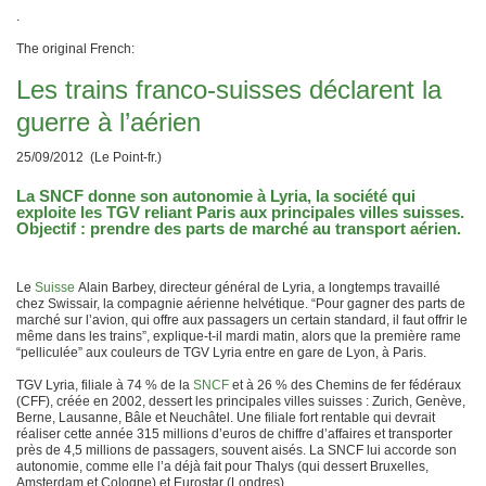
.
The original French:
Les trains franco-suisses déclarent la
guerre à l’aérien
25/09/2012 (Le Point-fr.)
La SNCF donne son autonomie à Lyria, la société qui
exploite les TGV reliant Paris aux principales villes suisses.
Objectif : prendre des parts de marché au transport aérien.
Le
Suisse
Alain Barbey, directeur général de Lyria, a longtemps travaillé
chez Swissair, la compagnie aérienne helvétique. “Pour gagner des parts de
marché sur l’avion, qui offre aux passagers un certain standard, il faut offrir le
même dans les trains”, explique-t-il mardi matin, alors que la première rame
“pelliculée” aux couleurs de TGV Lyria entre en gare de Lyon, à Paris.
TGV Lyria, filiale à 74 % de la
SNCF
et à 26 % des Chemins de fer fédéraux
(CFF), créée en 2002, dessert les principales villes suisses : Zurich, Genève,
Berne, Lausanne, Bâle et Neuchâtel. Une filiale fort rentable qui devrait
réaliser cette année 315 millions d’euros de chiffre d’affaires et transporter
près de 4,5 millions de passagers, souvent aisés. La SNCF lui accorde son
autonomie, comme elle l’a déjà fait pour Thalys (qui dessert Bruxelles,
Amsterdam et Cologne) et Eurostar (Londres).