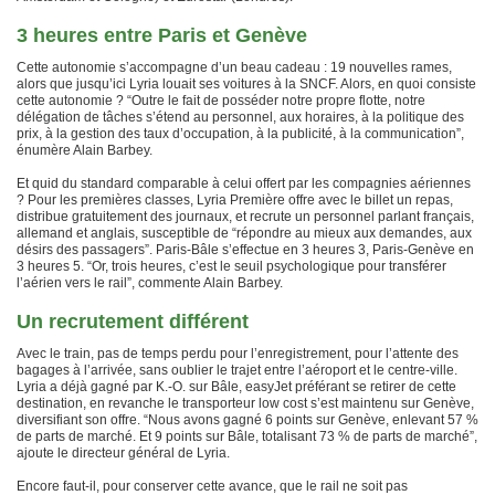
3 heures entre Paris et Genève
Cette autonomie s’accompagne d’un beau cadeau : 19 nouvelles rames,
alors que jusqu’ici Lyria louait ses voitures à la SNCF. Alors, en quoi consiste
cette autonomie ? “Outre le fait de posséder notre propre flotte, notre
délégation de tâches s’étend au personnel, aux horaires, à la politique des
prix, à la gestion des taux d’occupation, à la publicité, à la communication”,
énumère Alain Barbey.
Et quid du standard comparable à celui offert par les compagnies aériennes
? Pour les premières classes, Lyria Première offre avec le billet un repas,
distribue gratuitement des journaux, et recrute un personnel parlant français,
allemand et anglais, susceptible de “répondre au mieux aux demandes, aux
désirs des passagers”. Paris-Bâle s’effectue en 3 heures 3, Paris-Genève en
3 heures 5. “Or, trois heures, c’est le seuil psychologique pour transférer
l’aérien vers le rail”, commente Alain Barbey.
Un recrutement différent
Avec le train, pas de temps perdu pour l’enregistrement, pour l’attente des
bagages à l’arrivée, sans oublier le trajet entre l’aéroport et le centre-ville.
Lyria a déjà gagné par K.-O. sur Bâle, easyJet préférant se retirer de cette
destination, en revanche le transporteur low cost s’est maintenu sur Genève,
diversifiant son offre. “Nous avons gagné 6 points sur Genève, enlevant 57 %
de parts de marché. Et 9 points sur Bâle, totalisant 73 % de parts de marché”,
ajoute le directeur général de Lyria.
Encore faut-il, pour conserver cette avance, que le rail ne soit pas