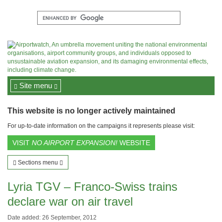
Site menu
This website is no longer actively maintained
For up-to-date information on the campaigns it represents please visit:
VISIT
NO AIRPORT EXPANSION!
WEBSITE
Sections menu
Lyria TGV – Franco-Swiss trains
declare war on air travel
Date added: 26 September, 2012