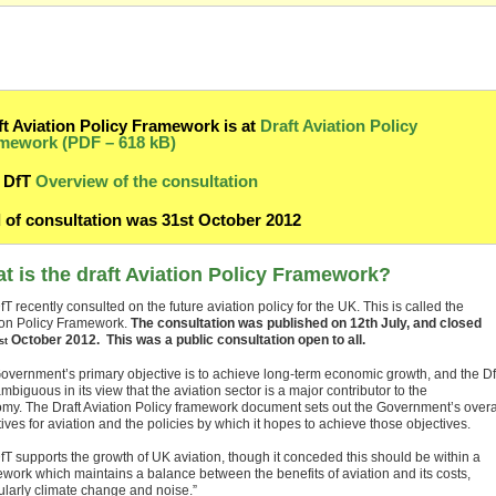
ft Aviation Policy Framework is at
Draft Aviation Policy
mework (PDF – 618 kB)
DfT
Overview of the consultation
 of consultation was 31st October 2012
t is the draft Aviation Policy Framework?
T recently consulted on the future aviation policy for the UK. This is called the
ion Policy Framework.
The consultation was published on 12th July, and closed
October 2012.
This was a public consultation open to all.
st
overnment’s primary objective is to achieve long-term economic growth, and the D
mbiguous in its view that the aviation sector is a major contributor to the
my. The Draft Aviation Policy framework document sets out the Government’s overa
ives for aviation and the policies by which it hopes to achieve those objectives.
fT supports the growth of UK aviation, though it conceded this should be within a
ework which maintains a balance between the benefits of aviation and its costs,
cularly climate change and noise.”