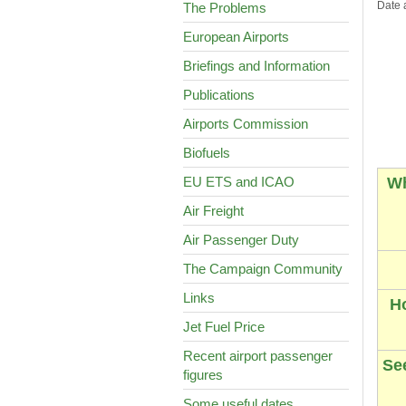
Date 
The Problems
European Airports
Briefings and Information
Publications
Airports Commission
Biofuels
EU ETS and ICAO
Wh
Air Freight
Air Passenger Duty
The Campaign Community
Links
H
Jet Fuel Price
Recent airport passenger
See
figures
Some useful dates