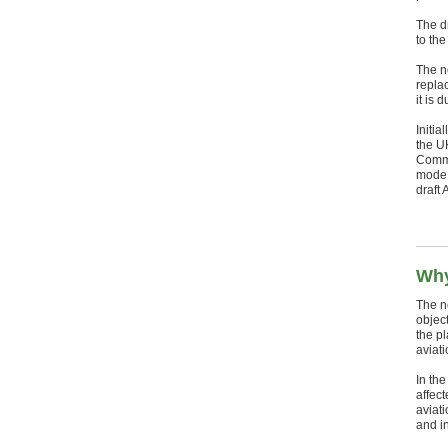
The d
to th
The n
replac
it is 
Initia
the U
Commi
mode 
draft
Why
The ne
object
the p
aviati
In the
affec
aviat
and in