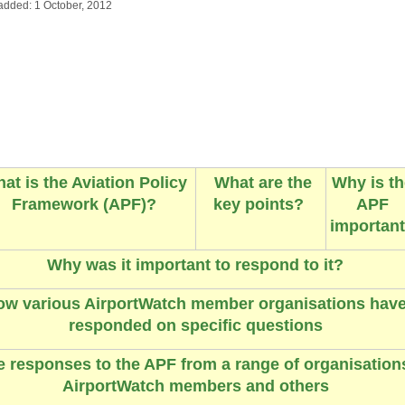
added: 1 October, 2012
at is the Aviation Policy
What are the
Why is th
Framework (APF)?
key points?
APF
importan
Why was it important to respond to it?
ow various
AirportWatch member organisations hav
responded on specific questions
 responses to the APF from a range of organisation
AirportWatch members and others