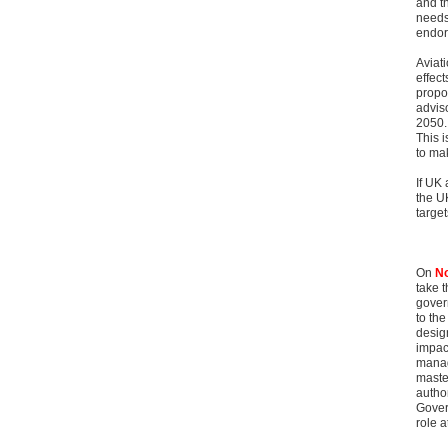
and t
needs 
endors
Aviat
effect
propo
advis
2050.
This i
to ma
If UK 
the U
targe
On
No
take 
govern
to th
desig
impact
manag
maste
author
Gover
role a