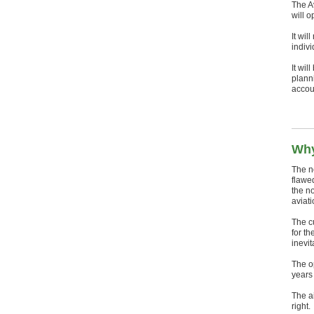
The A
will o
It wil
indiv
It wil
plann
accou
Why
The n
flawe
the n
aviat
The cu
for th
inevit
The op
years
The ai
right