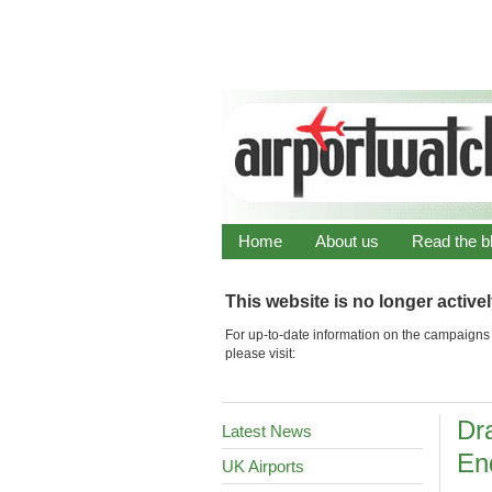
Home
About us
Read the b
This website is no longer active
For up-to-date information on the campaigns 
please visit:
Dra
Latest News
En
UK Airports