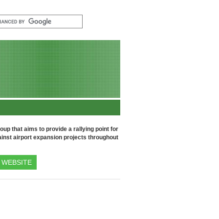
up that aims to provide a rallying point for
inst airport expansion projects throughout
WEBSITE