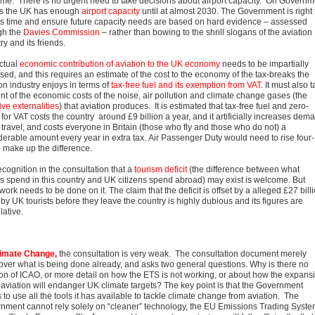
me. There is no urgent need to take decisions about airport capacity. On Governm
es the UK has enough
airport capacity
until at almost 2030. The Government is right 
its time and ensure future capacity needs are based on hard evidence – assessed
gh the
Davies Commission
– rather than bowing to the shrill slogans of the aviation
ry and its friends.
ctual
economic contribution of aviation to the UK economy
needs to be impartially
sed, and this requires an estimate of the cost to the economy of the tax-breaks the
on industry enjoys in terms of
tax-free fuel and its exemption from VAT
. It must also 
nt of the economic costs of the noise, air pollution and climate change gases (the
ve externalities
) that aviation produces. It is estimated that tax-free fuel and zero-
 for VAT costs the country around £9 billion a year, and it artificially increases dem
r travel, and costs everyone in Britain (those who fly and those who do not) a
derable amount every year in extra tax. Air Passenger Duty would need to rise four-
o make up the difference.
cognition in the consultation that a
tourism deficit
(the difference between what
ors spend in this country and UK citizens spend abroad) may exist is welcome. But
ork needs to be done on it. The claim that the deficit is offset by a alleged £27 bill
by UK tourists before they leave the country is highly dubious and its figures are
lative.
imate Change
,
the consultation is very weak. The consultation document merely
over what is being done already, and asks two general questions. Why is there no
on of ICAO, or more detail on how the ETS is not working, or about how the expans
 aviation will endanger UK climate targets? The key point is that the Government
to use all the tools it has available to tackle climate change from aviation. The
nment cannot rely solely on “cleaner” technology, the EU Emissions Trading Syst