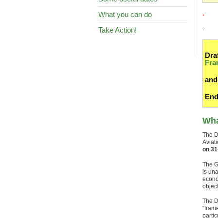
What you can do
.
.
Take Action!
Dra
Fra
and
End
Wha
The Df
Aviat
on 31
The G
is una
econo
object
The D
“fram
parti