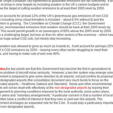
he Single European Sky Agreement to guarantee emissions will fall sufficiently. It a
to bring in clear targets by including aviation in the UK’s carbon budgets and to
e the target of cutting aviation emissions to at least their 2005 level by 2050.
ion accounts for at least 13% of the UK’s greenhouse gas emissions (if non-CO2
s including cirrus cloud formation is included – about 6.5% without it) and the
rtion is growing. The Committee on Climate Change (CCC): the Government
ors, recommended emissions from aviation should be back at their 2005 levels by
 This would permit growth in air passengers of 60% above the 2005 level by 2050.
s a challenging target, but less so than for other sectors of the economy – which ha
ke huge actual CO2 cuts, not merely stop increasing.
aviation was allowed to grow as much as it wants to, it will account for perhaps 25%
K’s CO2 emissions by 2050 – leaving every other sector struggling to meet their
ts, and having to make cuts of well over 80%.
ise,
the key points are that this Government has become the first in generations to
the problem of aircraft noise seriously. However, a two-tier system may emerge unl
ment is prepared to give some direction to all airports, not just confine its proposal
e designated airports (the consultation document very much tends to focus on the
nated airports – Heathrow, Gatwick and Stansted). Noise and other environmental
s will not be dealt with effectively at the
non-designated airports
by leaving their
ement to planning conditions imposed by the local authority, noise action plans,
r plans and “voluntary arrangements.” A particular concern is that a number of local
ities have a conflict of interest in that they own or part-own the airports. The
nment envisages an expanded role for the CAA. It could play a particularly importa
t non-designated airports.