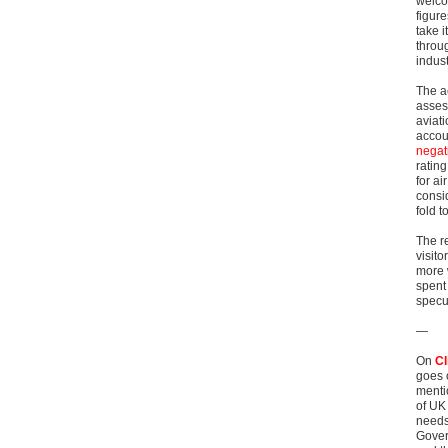
welco
figur
take 
throu
indust
The a
asses
aviati
accou
negati
rating
for ai
consi
fold t
The re
visit
more w
spent 
specu
—
On
Cl
goes 
menti
of UK
needs 
Gover