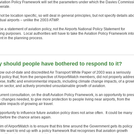
viation Policy Framework will set the parameters under which the Davies Commiss
perate.
l not be location specific, so will deal in general principles, but not specify details ab
idual airports – unlike the 2003 ATWP.
l be a statement of aviation policy, not the Airports National Policy Statement for
ing purposes. Local authorities will have to take the Aviation Policy Framework into
nt in the planning process.
 should people have bothered to respond to it?
ow out-of-date and discredited Air Transport White Paper of 2003 was a seriously
d policy that, from the perspective of AirportWatch members, did not properly addre
oise, traffic and environmental impacts, including climate change impacts, of a grow
ion sector, and actively promoted unsustainable growth of aviation.
rrent consultation, on the draft Aviation Policy Framework, is an opportunity to pre
e changes needed, to give more protection to people living near airports, from the
able impacts of growing air travel.
portunity to influence future aviation policy does not arise often. It could be many
 before the chance arises again.
m of AirportWatch is to ensure that this time around the Government gets its policy
. We want to end up with a policy framework that recognises that aviation growth