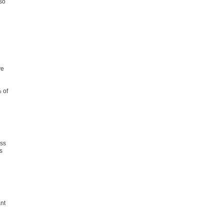
lso
ve
 of
ess
s
nt