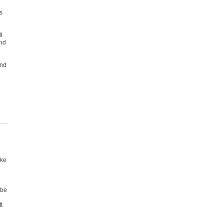
s
l
and
and
ake
 be
t