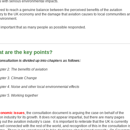
 with serious environmental impacts.
ed to reach a genuine balance between the perceived benefits of the aviation
try to the UK economy and the damage that aviation causes to local communities a
nvironment.
s important that as many people as possible responded.
t are the key points?
onsultation is divided up into chapters as follows:
ter 2. The benefits of aviation
pter 3. Climate Change
pter 4. Noise and other local environmental effects
pter 5. Working together
conomic issues
, the consultation document is arguing the case on behalf of the
on industry for its growth. It does not appear impartial, but there are many pages
g out the aviation industry’s case. it is important to reiterate that the UK is currently
ell connected with the rest of the world, and recognition of this in the consultation i