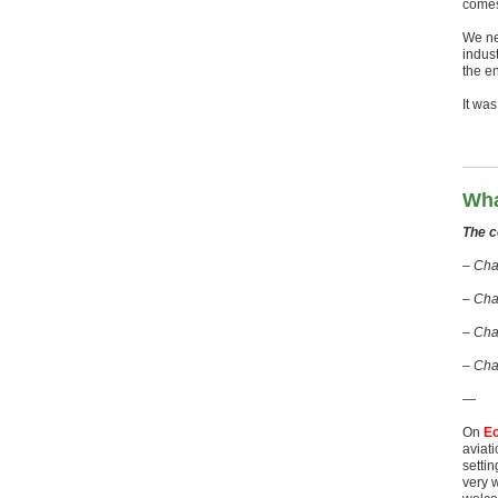
comes
We ne
indus
the e
It wa
Wha
The c
– Chap
– Cha
– Cha
– Cha
—
On
E
aviati
settin
very w