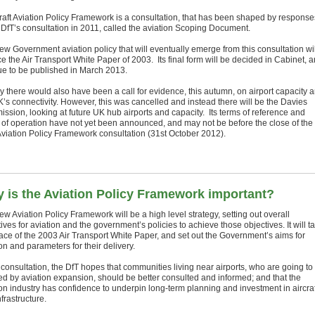
raft Aviation Policy Framework is a consultation, that has been shaped by response
e DfT’s consultation in 2011, called the aviation Scoping Document.
ew Government aviation policy that will eventually emerge from this consultation wil
e the Air Transport White Paper of 2003. Its final form will be decided in Cabinet, 
due to be published in March 2013.
lly there would also have been a call for evidence, this autumn, on airport capacity 
K’s connectivity. However, this was cancelled and instead there will be the Davies
ssion, looking at future UK hub airports and capacity. Its terms of reference and
of operation have not yet been announced, and may not be before the close of the
 Aviation Policy Framework consultation (31st October 2012).
 is the Aviation Policy Framework important?
w Aviation Policy Framework will be a high level strategy, setting out overall
ives for aviation and the government’s policies to achieve those objectives. It will t
lace of the 2003 Air Transport White Paper, and set out the Government’s aims for
on and parameters for their delivery.
 consultation, the DfT hopes that communities living near airports, who are going to
ted by aviation expansion, should be better consulted and informed; and that the
ion industry has confidence to underpin long-term planning and investment in aircraf
frastructure.