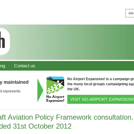
log
Contact us
No Airport Expansion! is a campaign gro
ly maintained
the many local groups campaigning aga
the UK.
it represents
VISIT
NO AIRPORT EXPANSION!
ft Aviation Policy Framework consultation.
ded 31st October 2012