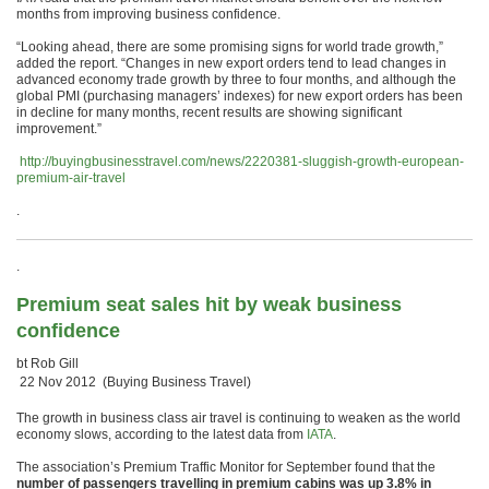
months from improving business confidence.
“Looking ahead, there are some promising signs for world trade growth,”
added the report. “Changes in new export orders tend to lead changes in
advanced economy trade growth by three to four months, and although the
global PMI (purchasing managers’ indexes) for new export orders has been
in decline for many months, recent results are showing significant
improvement.”
http://buyingbusinesstravel.com/news/2220381-sluggish-growth-european-
premium-air-travel
.
.
Premium seat sales hit by weak business
confidence
bt Rob Gill
22 Nov 2012 (Buying Business Travel)
The growth in business class air travel is continuing to weaken as the world
economy slows, according to the latest data from
IATA
.
The association’s Premium Traffic Monitor for September found that the
number of passengers travelling in premium cabins was up 3.8% in