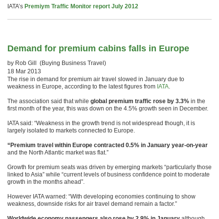
IATA’s
Premiym Traffic Monitor report July 2012
Demand for premium cabins falls in Europe
by Rob Gill (Buying Business Travel)
18 Mar 2013
The rise in demand for premium air travel slowed in January due to
weakness in Europe, according to the latest figures from
IATA
.
The association said that while
global premium traffic rose by 3.3%
in the
first month of the year, this was down on the 4.5% growth seen in December.
IATA said: “Weakness in the growth trend is not widespread though, it is
largely isolated to markets connected to Europe.
“Premium travel within Europe contracted 0.5% in January year-on-year
and the North Atlantic market was flat.”
Growth for premium seats was driven by emerging markets “particularly those
linked to Asia” while “current levels of business confidence point to moderate
growth in the months ahead”.
However IATA warned: “With developing economies continuing to show
weakness, downside risks for air travel demand remain a factor.”
Worldwide economy passengers also rose by 2.9% in January
although