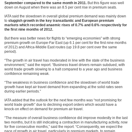
September compared to the same month in 2011.
But this figure was well
down on August when there was an 8.5 per cent rise in premium seats.
IATA said the slowdown in overall global premium demand was mainly down
to
sluggish growth in the key transatlantic and European premium
markets which recorded anaemic rises of 0.7% and 0.6% respectively for
the first nine months of 2012.
But there was better news for flights to “emerging economies” with strong
premium growth on Europe-Far East (up 6.1 per cent for the first nine months
of 2012) and Africa-Middle East routes (up 19.8 per cent over the same
period).
“The growth in air travel has moderated in line with the state of the business
environment,” said the report. “Business travel drivers remain subdued, with
world trade growth slowing to a halt compared to a year ago and business
confidence remaining weak.
“The weakness in business confidence and the slowdown of world trade
growth have kept air travel demand from expanding at the solid rates seen
during earlier periods.”
IATA added that the outlook for the next few months was “not promising for
world trade growth” due to declining export orders which would have a
knock-on effect on demand for premium air travel.
“The measure of overall business confidence did improve modestly in the last
two months, but it is still indicating a contraction in manufacturing activity, now
for five consecutive months,” said the report. “Consequently, we expect the
pace of growth in air travel, particularly in premium markets, to remain