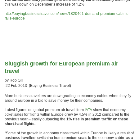
this was down on December’s increase of 4.2%.
http://buyingbusinesstravel.com/news/1820461-demand-premium-cabins-
falls-europe
.
.
Sluggish growth for European premium air
travel
by Rob Gill
22 Feb 2013 (Buying Business Travel)
More business travellers are downgrading to economy cabins when they fly
around Europe in a bid to save money for their companies.
Latest figures on global premium air travel from
IATA
show that economy
ticket sales for flights within Europe grew by 4.5% in 2012 compared to the
previous year – easily outpacing the
1% rise in premium traffic on these
short-haul flights.
“Some of the growth in economy class travel within Europe is likely a result of
business travellers switching from premium seats to the economy cabin, as a