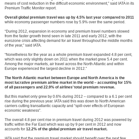
means of cost reduction in the difficult economic environment,” said IATA in its
Premium Traffic Monitor report.
Overall global premium travel was up by 4.5% last year compared to 2011
while economy passenger numbers rose by 5.9% over the same period.
“During 2012, expansion in economy and premium travel numbers slowed
from the faster growth trend seen in late 2011 and early 2012, with the
eurozone crisis affecting demand for air travel throughout the middle months
of the year,” said IATA.
“Nonetheless for the year as a whole premium travel expanded 4.8 per cent,
which was only slightly down on 2011 when the market grew 5.4 per cent.
Among the major markets, air travel across the North Atlantic and within
Europe experienced the largest decline in 2012.”
The North Atlantic market between Europe and North America is the
most lucrative premium airline market in the world – accounting for 15%
of all passengers and 22.9% of airlines’ total premium revenue.
But this market only grew by 0.6% during 2012 – compared to a 6.1 per cent
rise during the previous year. IATA said this was down to North American
carriers cutting transatlantic capacity and “spill-over effects of European
economic weakness”.
The overall 4.8 per cent rise in premium travel during 2012 was powered by
traffic within the Far East which was up by 9 per cent in 2012 and now
accounts for
12.2% of the global premium air travel market.
IATA said that the premium travel market should benefit over the next few