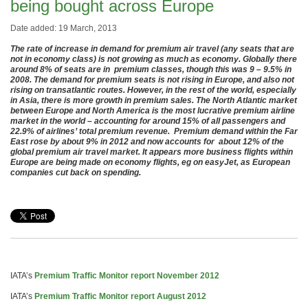
being bought across Europe
Date added: 19 March, 2013
The rate of increase in demand for premium air travel (any seats that are
not in economy class) is not growing as much as economy. Globally there
around 8% of seats are in premium classes, though this was 9 – 9.5% in
2008. The demand for premium seats is not rising in Europe, and also not
rising on transatlantic routes. However, in the rest of the world, especially
in Asia, there is more growth in premium sales. The North Atlantic market
between Europe and North America is the most lucrative premium airline
market in the world – accounting for around 15% of all passengers and
22.9% of airlines’ total premium revenue. Premium demand within the Far
East rose by about 9% in 2012 and now accounts for about 12% of the
global premium air travel market. It appears more business flights within
Europe are being made on economy flights, eg on easyJet, as European
companies cut back on spending.
IATA’s
Premium Traffic Monitor report November 2012
IATA’s
Premium Traffic Monitor report August 2012