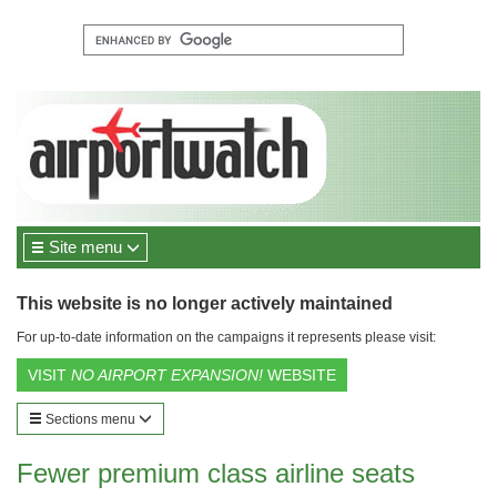
Site menu
This website is no longer actively maintained
For up-to-date information on the campaigns it represents please visit:
VISIT
NO AIRPORT EXPANSION!
WEBSITE
Sections menu
Fewer premium class airline seats