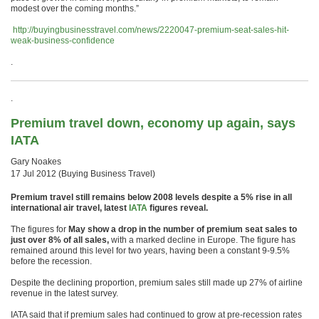
modest over the coming months.”
http://buyingbusinesstravel.com/news/2220047-premium-seat-sales-hit-
weak-business-confidence
.
.
Premium travel down, economy up again, says
IATA
Gary Noakes
17 Jul 2012 (Buying Business Travel)
Premium travel still remains below 2008 levels despite a 5% rise in all
international air travel, latest
IATA
figures reveal.
The figures for
May show a drop in the number of premium seat sales to
just over 8% of all sales,
with a marked decline in Europe. The figure has
remained around this level for two years, having been a constant 9-9.5%
before the recession.
Despite the declining proportion, premium sales still made up 27% of airline
revenue in the latest survey.
IATA said that if premium sales had continued to grow at pre-recession rates