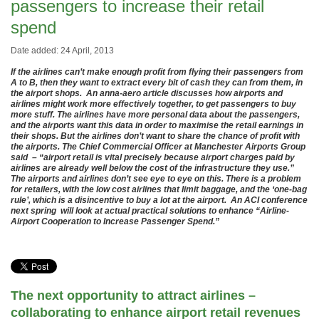
passengers to increase their retail
spend
Date added: 24 April, 2013
If the airlines can’t make enough profit from flying their passengers from
A to B, then they want to extract every bit of cash they can from them, in
the airport shops. An anna-aero article discusses how airports and
airlines might work more effectively together, to get passengers to buy
more stuff. The airlines have more personal data about the passengers,
and the airports want this data in order to maximise the retail earnings in
their shops. But the airlines don’t want to share the chance of profit with
the airports. The Chief Commercial Officer at Manchester Airports Group
said – “airport retail is vital precisely because airport charges paid by
airlines are already well below the cost of the infrastructure they use.”
The airports and airlines don’t see eye to eye on this. There is a problem
for retailers, with the low cost airlines that limit baggage, and the ‘one-bag
rule’, which is a disincentive to buy a lot at the airport. An ACI conference
next spring will look at actual practical solutions to enhance “Airline-
Airport Cooperation to Increase Passenger Spend.”
The next opportunity to attract airlines –
collaborating to enhance airport retail revenues