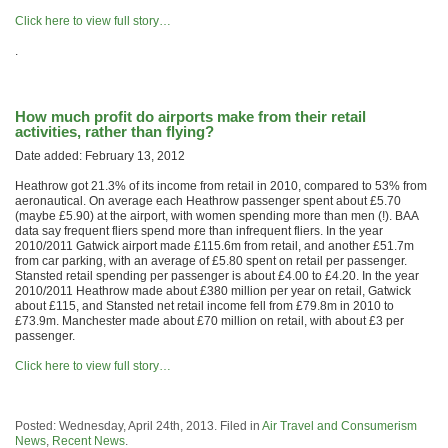
Click here to view full story…
.
How much profit do airports make from their retail
activities, rather than flying?
Date added: February 13, 2012
Heathrow got 21.3% of its income from retail in 2010, compared to 53% from
aeronautical. On average each Heathrow passenger spent about £5.70
(maybe £5.90) at the airport, with women spending more than men (!). BAA
data say frequent fliers spend more than infrequent fliers. In the year
2010/2011 Gatwick airport made £115.6m from retail, and another £51.7m
from car parking, with an average of £5.80 spent on retail per passenger.
Stansted retail spending per passenger is about £4.00 to £4.20. In the year
2010/2011 Heathrow made about £380 million per year on retail, Gatwick
about £115, and Stansted net retail income fell from £79.8m in 2010 to
£73.9m. Manchester made about £70 million on retail, with about £3 per
passenger.
Click here to view full story…
Posted: Wednesday, April 24th, 2013. Filed in
Air Travel and Consumerism
News
,
Recent News
.