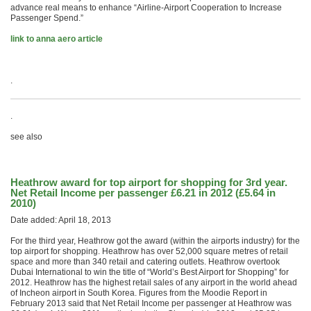
advance real means to enhance “Airline-Airport Cooperation to Increase
Passenger Spend.”
link to anna aero article
.
.
see also
Heathrow award for top airport for shopping for 3rd year.
Net Retail Income per passenger £6.21 in 2012 (£5.64 in
2010)
Date added: April 18, 2013
For the third year, Heathrow got the award (within the airports industry) for the
top airport for shopping. Heathrow has over 52,000 square metres of retail
space and more than 340 retail and catering outlets. Heathrow overtook
Dubai International to win the title of “World’s Best Airport for Shopping” for
2012. Heathrow has the highest retail sales of any airport in the world ahead
of Incheon airport in South Korea. Figures from the Moodie Report in
February 2013 said that Net Retail Income per passenger at Heathrow was