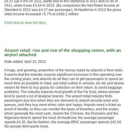
£6.21 (up 4.4% on 2011, partly due to the Olympics) in 2012 and £5.95 in
2011, while it was £5.64 in 2010. (By comparison the Net Retail Income at
Stansted in 2012 was £4.27 per passenger). At Heathrow in 2012 the gross
retail income increased +5.7% to £460.1 million
Click here to view full story…
.
Airport retail: rise and rise of the shopping centre, with an
airport attached
Date added: April 15, 2012
A huge, and growing, proportion of the money made by airports is from retail.
It seems that the industry expects significant increases in this spending over
the coming years, and airports do all they can to get passengers to spend as
much time as possible in retail, put retail outlets in arrivals, etc etc and devise
means for them to buy goods for collection on their return, to avoid baggage
problems. The industry expects most growth in the Far East, where women
tend to spend a lot of designer brands. The airport retail industry finds
passengers buy less when they are stressed by airport security waits and
queues, and they buy more when calm and happy. Airports need a ticket as
proof of identity, so they can monitor the types of travellers, and the routes,
which generate the most cash. Seems the Chinese, the Russians and the
Nigerians tend to spend the most. At Heathrow, the average passenger
spends £4.35. But for fashion, the average BRIC passenger spends £45.50.
No wonder BAA wants more.