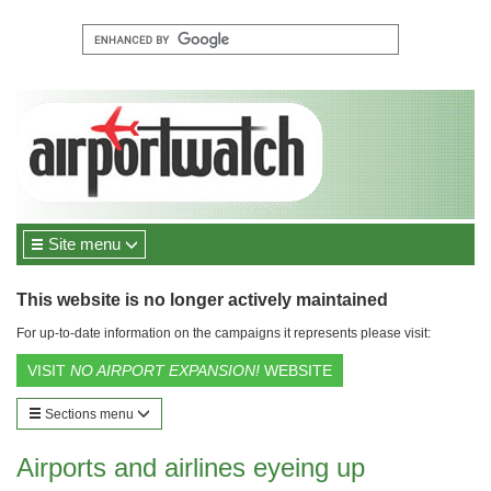
Site menu
This website is no longer actively maintained
For up-to-date information on the campaigns it represents please visit:
VISIT
NO AIRPORT EXPANSION!
WEBSITE
Sections menu
Airports and airlines eyeing up