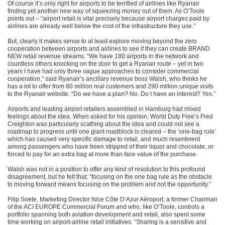
Of course it’s only right for airports to be terrified of airlines like Ryanair
finding yet another new way of squeezing money out of them. As O’Toole
points out – “airport retail is vital precisely because airport charges paid by
airlines are already well below the cost of the infrastructure they use.”
But, clearly it makes sense to at least explore moving beyond the zero
cooperation between airports and airlines to see if they can create BRAND
NEW retail revenue streams. “We have 180 airports in the network and
countless others knocking on the door to get a Ryanair route – yet in two
years I have had only three vague approaches to consider commercial
cooperation,” said Ryanair’s ancillary revenue boss Walsh, who thinks he
has a lot to offer from 80 million real customers and 290 million unique visits
to the Ryanair website. “Do we have a plan? No. Do I have an interest? Yes.”
Airports and leading airport retailers assembled in Hamburg had mixed
feelings about the idea. When asked for his opinion, World Duty Free’s Fred
Creighton was particularly scathing about the idea and could not see a
roadmap to progress until one giant roadblock is cleared – the ‘one-bag rule’
which has caused very specific damage to retail, and much resentment
among passengers who have been stripped of their liquor and chocolate, or
forced to pay for an extra bag at more than face value of the purchase.
Walsh was not in a position to offer any kind of resolution to this profound
disagreement, but he felt that: “focusing on the one bag rule as the obstacle
to moving forward means focusing on the problem and not the opportunity.”
Filip Soete, Marketing Director Nice Côte D’Azur Aéroport, a former Chairman
of the ACI EUROPE Commercial Forum and who, like O’Toole, controls a
portfolio spanning both aviation development and retail, also spent some
time working on airport-airline retail initiatives. “Sharing is a sensitive and