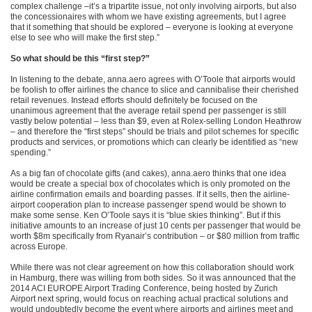
complex challenge –it’s a tripartite issue, not only involving airports, but also
the concessionaires with whom we have existing agreements, but I agree
that it something that should be explored – everyone is looking at everyone
else to see who will make the first step.”
So what should be this “first step?”
In listening to the debate, anna.aero agrees with O’Toole that airports would
be foolish to offer airlines the chance to slice and cannibalise their cherished
retail revenues. Instead efforts should definitely be focused on the
unanimous agreement that the average retail spend per passenger is still
vastly below potential – less than $9, even at Rolex-selling London Heathrow
– and therefore the “first steps” should be trials and pilot schemes for specific
products and services, or promotions which can clearly be identified as “new
spending.”
As a big fan of chocolate gifts (and cakes), anna.aero thinks that one idea
would be create a special box of chocolates which is only promoted on the
airline confirmation emails and boarding passes. If it sells, then the airline-
airport cooperation plan to increase passenger spend would be shown to
make some sense. Ken O’Toole says it is “blue skies thinking”. But if this
initiative amounts to an increase of just 10 cents per passenger that would be
worth $8m specifically from Ryanair’s contribution – or $80 million from traffic
across Europe.
While there was not clear agreement on how this collaboration should work
in Hamburg, there was willing from both sides. So it was announced that the
2014 ACI EUROPE Airport Trading Conference, being hosted by Zurich
Airport next spring, would focus on reaching actual practical solutions and
would undoubtedly become the event where airports and airlines meet and