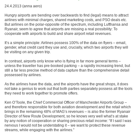
24.4.2013 (anna aero)
Hungry airports are bending over backwards to find (legal) means to attract
airlines with minimal charges, shared marketing costs, and PSO deals etc.
But airlines on the polar-opposite of the spectrum, including Lufthansa and
Ryanair, seem to agree that airports are missing a real possibility: To
cooperate with airports to build and share airport retail revenues.
It’s a simple principle: Airlines possess 100% of the data on flyers – email,
gender, what credit card they use and, crucially, which two airports they will
be visiting on any given trip.
In contrast, airports only know who is flying in far more general terms –
unless the traveller has pre-booked parking – a rapidly increasing trend, but
still a far less precise method of data capture than the comprehensive detail
possessed by airlines.
As the airlines have the data, and the airports have the great shops, it does
not take a genius to work out that both parties separately possess all the tools
they need to work together to promote offers.
Ken O’Toole, the Chief Commercial Officer of Manchester Airports Group –
and therefore responsible for both aviation development and the retail which
brings in the remaining 48% of MAG’s revenues – is also the former Ryanair
Director of New Route Development, so he knows very well what’s at stake
by any notion of cooperation or sharing precious retail income: “If I said I was
nervous I would not be understating it – we want to protect these revenue
streams, while engaging with the airlines.”