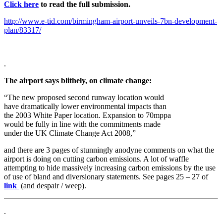
Click here
to read the full submission.
http://www.e-tid.com/birmingham-airport-unveils-7bn-development-
plan/83317/
.
The airport says blithely, on climate change:
“The new proposed second runway location would
have dramatically lower environmental impacts than
the 2003 White Paper location. Expansion to 70mppa
would be fully in line with the commitments made
under the UK Climate Change Act 2008,”
and there are 3 pages of stunningly anodyne comments on what the
airport is doing on cutting carbon emissions. A lot of waffle
attempting to hide massively increasing carbon emissions by the use
of use of bland and diversionary statements. See pages 25 – 27 of
link
(and despair / weep).
.