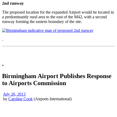
2nd runway
The proposed location for the expanded Airport would be located in
a predominantly rural area to the east of the M42, with a second
runway forming the eastern boundary of the site.
.
.
Birmingham Airport Publishes Response
to Airports Commission
July 26, 2013
by
Caroline Cook
(Airports International)