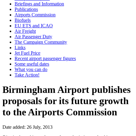
Briefings and Information
Publications
Airports Commission
Biofuels
EU ETS and ICAO
Air Freight
Air Passenger Duty
The Campaign Community
Links
Jet Fuel Price
Recent airport passenger figures
Some useful dates
What you can do
Take Action!
Birmingham Airport publishes
proposals for its future growth
to the Airports Commission
Date added: 26 July, 2013