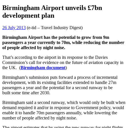
Birmingham Airport unveils £7bn
development plan
26 July 2013
(e-tid – Travel Industry Digest)
Birmingham Airport has the potential to grow from 9m
passengers a year currently to 70m, while reducing the number
of people affected by night noise.
That’s according to the airport in its response to the Davies
Commission’s call for evidence on the future of aviation capacity in
the UK. (
Birmingham document
)
Birmingham’s submission puts forward a process of incremental
development, with its existing facilities extended to handle 27m
passengers a year and the potential for a second runway to be
built some time after 2030.
Birmingham said a second runway, which would only be built when
demand required it and/or in response to Government policy, would
enable it to handle 70m passengers annually, while lowering the
number of people affected by night noise.
The airport estimates that by using the new runway for night flights,