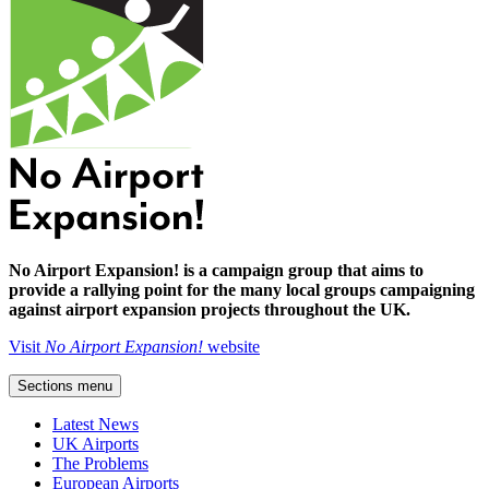
No Airport Expansion! is a campaign group that aims to
provide a rallying point for the many local groups campaigning
against airport expansion projects throughout the UK.
Visit
No Airport Expansion!
website
Sections menu
Latest News
UK Airports
The Problems
European Airports