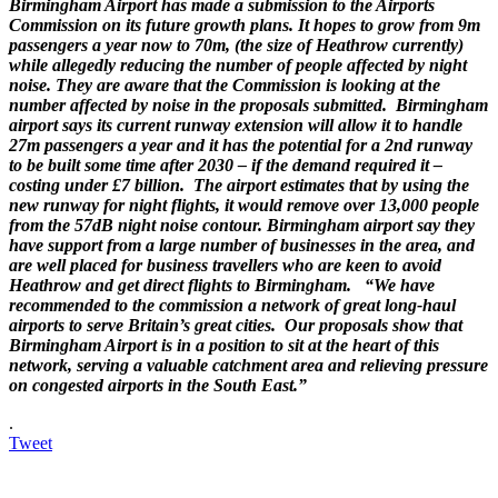
Birmingham Airport has made a submission to the Airports
Commission on its future growth plans. It hopes to grow from 9m
passengers a year now to 70m, (the size of Heathrow currently)
while allegedly reducing the number of people affected by night
noise. They are aware that the Commission is looking at the
number affected by noise in the proposals submitted. Birmingham
airport says its current runway extension will allow it to handle
27m passengers a year and it has the potential for a 2nd runway
to be built some time after 2030 – if the demand required it –
costing under £7 billion. The airport estimates that by using the
new runway for night flights, it would remove over 13,000 people
from the 57dB night noise contour. Birmingham airport say they
have support from a large number of businesses in the area, and
are well placed for business travellers who are keen to avoid
Heathrow and get direct flights to Birmingham. “We have
recommended to the commission a network of great long-haul
airports to serve Britain’s great cities. Our proposals show that
Birmingham Airport is in a position to sit at the heart of this
network, serving a valuable catchment area and relieving pressure
on congested airports in the South East.”
.
Tweet