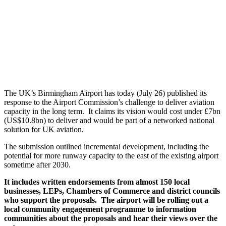
The UK’s Birmingham Airport has today (July 26) published its
response to the Airport Commission’s challenge to deliver aviation
capacity in the long term. It claims its vision would cost under £7bn
(US$10.8bn) to deliver and would be part of a networked national
solution for UK aviation.
The submission outlined incremental development, including the
potential for more runway capacity to the east of the existing airport
sometime after 2030.
It includes written endorsements from almost 150 local
businesses, LEPs, Chambers of Commerce and district councils
who support the proposals. The airport will be rolling out a
local community engagement programme to information
communities about the proposals and hear their views over the