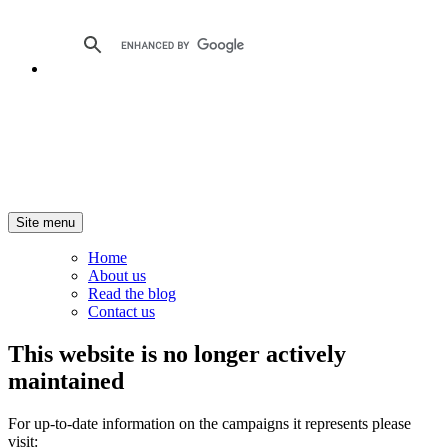
Site menu
Home
About us
Read the blog
Contact us
This website is no longer actively
maintained
For up-to-date information on the campaigns it represents please
visit: