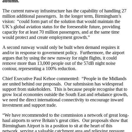
autumn.
The current runway infrastructure has the capability of handling 27
million additional passengers. In the longer term, Birmingham’s
vision: “could form part of the solution that would maintain the
UK’s global aviation status for the foreseeable future, providing
capacity for at least 70 million passengers, and at the same time
would protect and create employment growth.”
A second runway would only be built when demand requires it
and/or in response to government policy. Furthermore, the airport
argues that by using the new runway for night flights, it could
remove more than 13,000 people out of the 57dB night noise
contour, representing a 100% reduction.
Chief Executive Paul Kehoe commented: “People in the Midlands
are united behind our proposals. Our submission has widespread
support from stakeholders. This is because people recognise that to
grow local economies outside the South East and rebalance growth,
we need the direct international connectivity to encourage inward
investment and support trade.
“We have recommended to the commission a network of great long-
haul airports to serve Britain’s great cities. Our proposals show that
Birmingham Airport is in a position to sit at the heart of this
network, serving a valuable catchment area and relieving pressure