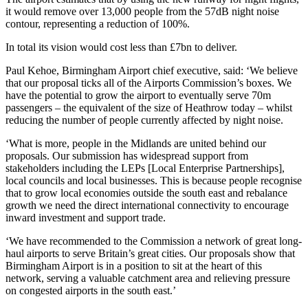
it would remove over 13,000 people from the 57dB night noise
contour, representing a reduction of 100%.
In total its vision would cost less than £7bn to deliver.
Paul Kehoe, Birmingham Airport chief executive, said: ‘We believe
that our proposal ticks all of the Airports Commission’s boxes. We
have the potential to grow the airport to eventually serve 70m
passengers – the equivalent of the size of Heathrow today – whilst
reducing the number of people currently affected by night noise.
‘What is more, people in the Midlands are united behind our
proposals. Our submission has widespread support from
stakeholders including the LEPs [Local Enterprise Partnerships],
local councils and local businesses. This is because people recognise
that to grow local economies outside the south east and rebalance
growth we need the direct international connectivity to encourage
inward investment and support trade.
‘We have recommended to the Commission a network of great long-
haul airports to serve Britain’s great cities. Our proposals show that
Birmingham Airport is in a position to sit at the heart of this
network, serving a valuable catchment area and relieving pressure
on congested airports in the south east.’