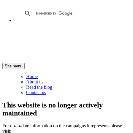
Site menu
Home
About us
Read the blog
Contact us
This website is no longer actively
maintained
For up-to-date information on the campaigns it represents please
visit: