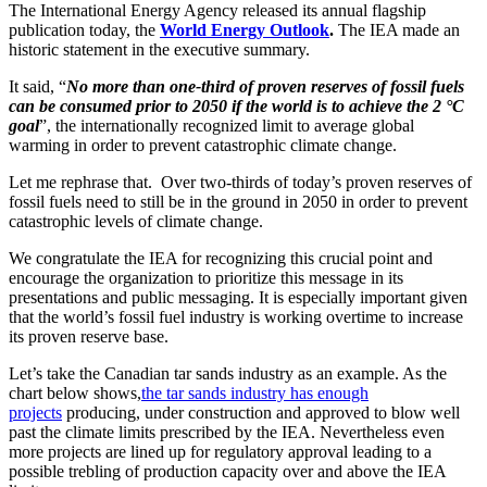
The International Energy Agency released its annual flagship
publication today, the
World Energy Outlook
.
The IEA made an
historic statement in the executive summary.
It said, “
No more than one-third of proven reserves of fossil fuels
can be consumed prior to 2050 if the world is to achieve the 2 °C
goal
”, the internationally recognized limit to average global
warming in order to prevent catastrophic climate change.
Let me rephrase that. Over two-thirds of today’s proven reserves of
fossil fuels need to still be in the ground in 2050 in order to prevent
catastrophic levels of climate change.
We congratulate the IEA for recognizing this crucial point and
encourage the organization to prioritize this message in its
presentations and public messaging. It is especially important given
that the world’s fossil fuel industry is working overtime to increase
its proven reserve base.
Let’s take the Canadian tar sands industry as an example. As the
chart below shows,
the tar sands industry has enough
projects
producing, under construction and approved to blow well
past the climate limits prescribed by the IEA. Nevertheless even
more projects are lined up for regulatory approval leading to a
possible trebling of production capacity over and above the IEA