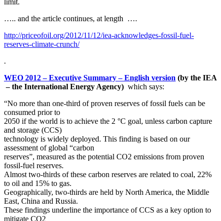
limit.
….. and the article continues, at length ….
http://priceofoil.org/2012/11/12/iea-acknowledges-fossil-fuel-
reserves-climate-crunch/
.
WEO 2012 – Executive Summary – English version
(by the IEA
– the International Energy Agency)
which says:
“No more than one-third of proven reserves of fossil fuels can be
consumed prior to
2050 if the world is to achieve the 2 °C goal, unless carbon capture
and storage (CCS)
technology is widely deployed. This finding is based on our
assessment of global “carbon
reserves”, measured as the potential CO2 emissions from proven
fossil-fuel reserves.
Almost two-thirds of these carbon reserves are related to coal, 22%
to oil and 15% to gas.
Geographically, two-thirds are held by North America, the Middle
East, China and Russia.
These findings underline the importance of CCS as a key option to
mitigate CO2