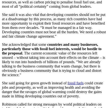
resources, as well as carbon pricing to penalise fossil fuel use, and
most of all “political certainty” coming from global leaders.
She said it was also vital that developing countries should not be put
at a disadvantage by this process, as many rich countries have had
more opportunity to exploit their fossil resources and have benefited
from them over decades. “It must be managed in a fair way.
Developing countries must not bear all the burden. We need a robust
and fair climate change agreement.”
She acknowledged that some
countries and many businesses,
particularly those with fossil fuel interests, would be hostile to
the proposal
. The current economic value of the resources left
unused – without taking into account their effects on the climate – is
likely to run into hundreds of billions of pounds. “We are already
talking to the business community that wants change, but there is
obviously a business community that is trying to cloud and distort
the science.”
She said going for green growth instead of
fossil fuels
could create
jobs and prosperity, as well as improving health and avoiding the
danger that the ravages of global warming could destroy the gains
made in lifting developing countries out of poverty.
Robinson called for strong messages by world political leaders on