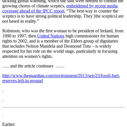
tackling global warming, which she said were needed to combat the
growing chorus of climate sceptics,
emboldened by recent media
coverage ahead of the IPCC report
. “The best way to counter the
sceptics is to have strong political leadership. They [the sceptics] are
not based in reality.”
Robinson, who was the first woman to be president of Ireland, from
1990 to 1997, then
United Nations
high commissioner for human
rights to 2002, and is a member of the Elders group of dignitaries
that includes Nelson Mandela and Desmond Tutu – is widely
respected for her role on the world stage, particularly in focusing
attention on women’s rights.
….. and the article continues ……
http://www.theguardian.com/environment/2013/sep/23/fossil-fuel-
reserves-left-in-ground
.
.
.
Earlier: