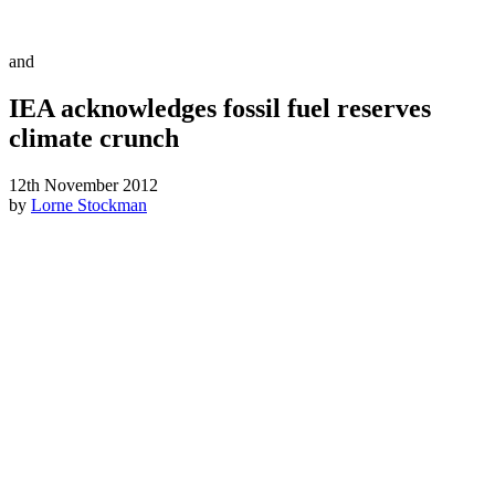
and
IEA acknowledges fossil fuel reserves
climate crunch
12th November 2012
by
Lorne Stockman