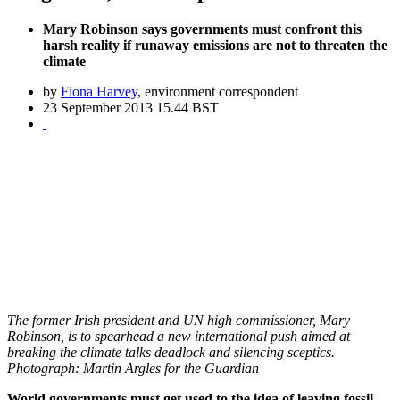
Mary Robinson says governments must confront this
harsh reality if runaway emissions are not to threaten the
climate
by
Fiona Harvey
, environment correspondent
23 September 2013 15.44 BST
The former Irish president and UN high commissioner, Mary
Robinson, is to spearhead a new international push aimed at
breaking the climate talks deadlock and silencing sceptics.
Photograph: Martin Argles for the Guardian
World governments must get used to the idea of leaving fossil