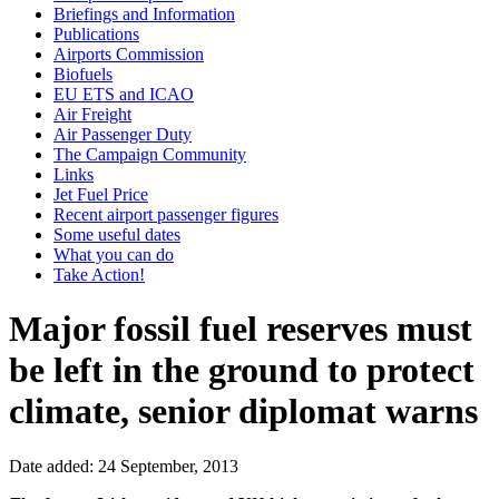
Briefings and Information
Publications
Airports Commission
Biofuels
EU ETS and ICAO
Air Freight
Air Passenger Duty
The Campaign Community
Links
Jet Fuel Price
Recent airport passenger figures
Some useful dates
What you can do
Take Action!
Major fossil fuel reserves must
be left in the ground to protect
climate, senior diplomat warns
Date added: 24 September, 2013