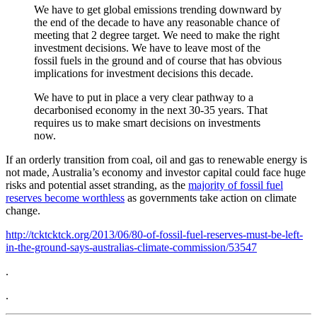
We have to get global emissions trending downward by
the end of the decade to have any reasonable chance of
meeting that 2 degree target. We need to make the right
investment decisions. We have to leave most of the
fossil fuels in the ground and of course that has obvious
implications for investment decisions this decade.
We have to put in place a very clear pathway to a
decarbonised economy in the next 30-35 years. That
requires us to make smart decisions on investments
now.
If an orderly transition from coal, oil and gas to renewable energy is
not made, Australia’s economy and investor capital could face huge
risks and potential asset stranding, as the
majority of fossil fuel
reserves become worthless
as governments take action on climate
change.
http://tcktcktck.org/2013/06/80-of-fossil-fuel-reserves-must-be-left-
in-the-ground-says-australias-climate-commission/53547
.
.