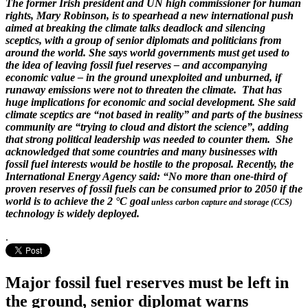
The former Irish president and UN high commissioner for human
rights, Mary Robinson, is to spearhead a new international push
aimed at breaking the climate talks deadlock and silencing
sceptics, with a group of senior diplomats and politicians from
around the world. She says world governments must get used to
the idea of leaving fossil fuel reserves – and accompanying
economic value – in the ground unexploited and unburned, if
runaway emissions were not to threaten the climate. That has
huge implications for economic and social development. She said
climate sceptics are “not based in reality” and parts of the business
community are “trying to cloud and distort the science”, adding
that strong political leadership was needed to counter them. She
acknowledged that some countries and many businesses with
fossil fuel interests would be hostile to the proposal. Recently, the
International Energy Agency said: “No more than one-third of
proven reserves of fossil fuels can be consumed prior to 2050 if the
world is to achieve the 2 °C goal
unless carbon capture and storage (CCS)
technology is widely deployed.
.
Major fossil fuel reserves must be left in
the ground, senior diplomat warns