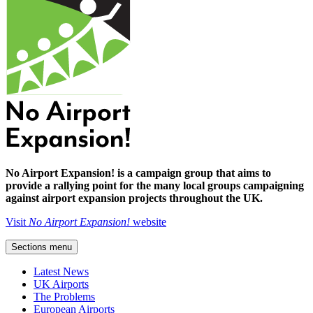
No Airport Expansion! is a campaign group that aims to
provide a rallying point for the many local groups campaigning
against airport expansion projects throughout the UK.
Visit
No Airport Expansion!
website
Sections menu
Latest News
UK Airports
The Problems
European Airports