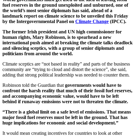
fuel reserves in the ground unexploited and unburned, one of
the world’s most senior diplomats has said, ahead of a
landmark report on climate science to be unveiled this Friday
by the Intergovernmental Panel on
Climate Change
(IPCC).
The former Irish president and UN high commissioner for
human rights, Mary Robinson, is to spearhead a new
international push aimed at breaking the climate talks deadlock
and silencing sceptics, with a group of senior diplomats and
politicians from around the world.
Climate sceptics are “not based in reality” and parts of the business
community are “trying to cloud and distort the science”, she said,
adding that strong political leadership was needed to counter them.
Robinson told the Guardian that
governments would have to
confront the harsh reality that much of their fossil fuel reserves,
and accompanying economic value, would have to be left
behind if runaway emissions were not to threaten the climate.
“There is a global limit on a safe level of emissions. That means
major fossil fuel reserves must be left in the ground. That has
huge implications for economic and social development.”
It would mean creating incentives for countries to look at other