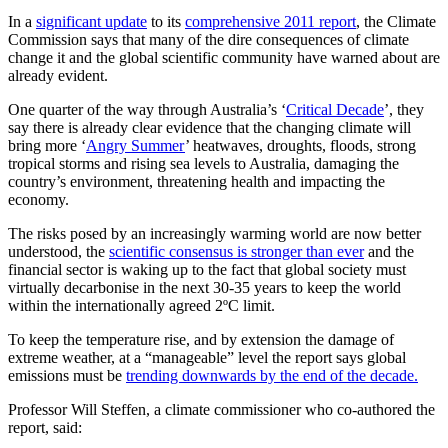
In a
significant update
to its
comprehensive 2011 report
, the Climate
Commission says that many of the dire consequences of climate
change it and the global scientific community have warned about are
already evident.
One quarter of the way through Australia’s ‘
Critical Decade
’, they
say there is already clear evidence that the changing climate will
bring more ‘
Angry Summer
’ heatwaves, droughts, floods, strong
tropical storms and rising sea levels to Australia, damaging the
country’s environment, threatening health and impacting the
economy.
The risks posed by an increasingly warming world are now better
understood, the
scientific consensus is stronger than ever
and the
financial sector is waking up to the fact that global society must
virtually decarbonise in the next 30-35 years to keep the world
within the internationally agreed 2ºC limit.
To keep the temperature rise, and by extension the damage of
extreme weather, at a “manageable” level the report says global
emissions must be
trending downwards by the end of the decade.
Professor Will Steffen, a climate commissioner who co-authored the
report, said: