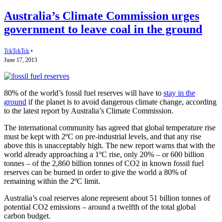
Australia’s Climate Commission urges
government to leave coal in the ground
TckTckTck
•
June 17, 2013
80% of the world’s fossil fuel reserves will have to
stay in the
ground
if the planet is to avoid dangerous climate change, according
to the latest report by Australia’s Climate Commission.
The international community has agreed that global temperature rise
must be kept with 2ºC on pre-industrial levels, and that any rise
above this is unacceptably high. The new report warns that with the
world already approaching a 1ºC rise, only 20% – or 600 billion
tonnes – of the 2,860 billion tonnes of CO2 in known fossil fuel
reserves can be burned in order to give the world a 80% of
remaining within the 2ºC limit.
Australia’s coal reserves alone represent about 51 billion tonnes of
potential CO2 emissions – around a twelfth of the total global
carbon budget.