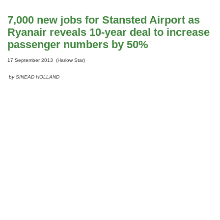
7,000 new jobs for Stansted Airport as
Ryanair reveals 10-year deal to increase
passenger numbers by 50%
17 September 2013 (Harlow Star)
by SINEAD HOLLAND