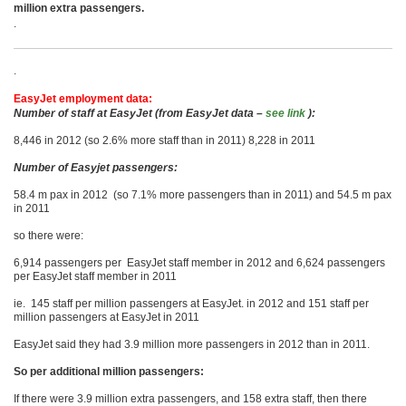
million extra passengers.
.
.
EasyJet employment data:
Number of staff at EasyJet (from EasyJet data –
see link
):
8,446 in 2012 (so 2.6% more staff than in 2011) 8,228 in 2011
Number of Easyjet passengers:
58.4 m pax in 2012 (so 7.1% more passengers than in 2011) and 54.5 m pax
in 2011
so there were:
6,914 passengers per EasyJet staff member in 2012 and 6,624 passengers
per EasyJet staff member in 2011
ie. 145 staff per million passengers at EasyJet. in 2012 and 151 staff per
million passengers at EasyJet in 2011
EasyJet said they had 3.9 million more passengers in 2012 than in 2011.
So per additional million passengers:
If there were 3.9 million extra passengers, and 158 extra staff, then there