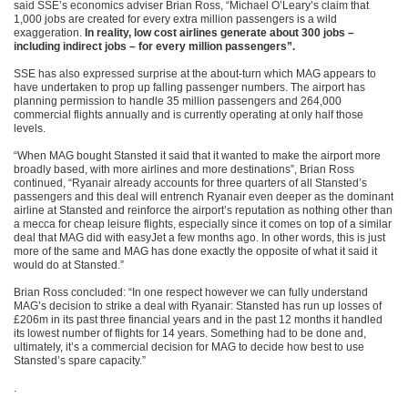
said SSE’s economics adviser Brian Ross, “Michael O’Leary’s claim that
1,000 jobs are created for every extra million passengers is a wild
exaggeration.
In reality, low cost airlines generate about 300 jobs –
including indirect jobs – for every million passengers”.
SSE has also expressed surprise at the about-turn which MAG appears to
have undertaken to prop up falling passenger numbers. The airport has
planning permission to handle 35 million passengers and 264,000
commercial flights annually and is currently operating at only half those
levels.
“When MAG bought Stansted it said that it wanted to make the airport more
broadly based, with more airlines and more destinations”, Brian Ross
continued, “Ryanair already accounts for three quarters of all Stansted’s
passengers and this deal will entrench Ryanair even deeper as the dominant
airline at Stansted and reinforce the airport’s reputation as nothing other than
a mecca for cheap leisure flights, especially since it comes on top of a similar
deal that MAG did with easyJet a few months ago. In other words, this is just
more of the same and MAG has done exactly the opposite of what it said it
would do at Stansted.”
Brian Ross concluded: “In one respect however we can fully understand
MAG’s decision to strike a deal with Ryanair: Stansted has run up losses of
£206m in its past three financial years and in the past 12 months it handled
its lowest number of flights for 14 years. Something had to be done and,
ultimately, it’s a commercial decision for MAG to decide how best to use
Stansted’s spare capacity.”
.