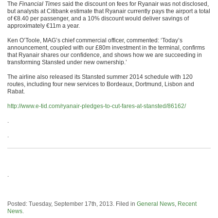
The
Financial Times
said the discount on fees for Ryanair was not disclosed,
but analysts at Citibank estimate that Ryanair currently pays the airport a total
of €8.40 per passenger, and a 10% discount would deliver savings of
approximately €11m a year.
Ken O’Toole, MAG’s chief commercial officer, commented: ‘Today’s
announcement, coupled with our £80m investment in the terminal, confirms
that Ryanair shares our confidence, and shows how we are succeeding in
transforming Stansted under new ownership.’
The airline also released its Stansted summer 2014 schedule with 120
routes, including four new services to Bordeaux, Dortmund, Lisbon and
Rabat.
http://www.e-tid.com/ryanair-pledges-to-cut-fares-at-stansted/86162/
.
.
.
Posted: Tuesday, September 17th, 2013. Filed in
General News
,
Recent
News
.