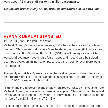
were about
41 more staff per extra million passengers.
The budget airlines really are not great at generating a lot of extra jobs.
.
.
RYANAIR DEAL AT STANSTED
19.9.2013 (Stop Stansted Expansion)
Michael O’Leary’s claim that an extra 7,000 jobs will be created by its latest
deal with Stansted Airport owners Manchester Airport Group (MAG) has been
described by Stop Stansted Expansion (SSE) as wild exaggeration of the
worst kind because it could raise false hopes and it could also be seized
upon by developers in their attempts to justify the need for ever more local
housebuilding.
The reality is that this Ryanair deal for the next ten years will do little more
than return Stansted to its 2007/08 peak, at which time the airport employed
about 2,000 more people than today.
Highlighting the airport’s recent employment record, SSE points out that if the
Michael O’Leary school of logic were to be applied, Stansted would have lost
over 6,000 jobs in the past five years, in line with the fall in annual passenger
numbers from 23.8 million to 17.6 million.
“Quite plainly – and thankfully – that scale of job losses has not happened,”