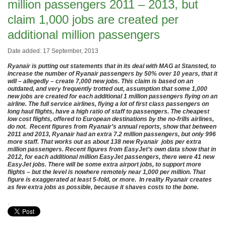
million passengers 2011 – 2013, but
claim 1,000 jobs are created per
additional million passengers
Date added: 17 September, 2013
Ryanair is putting out statements that in its deal with MAG at Stansted, to
increase the number of Ryanair passengers by 50% over 10 years, that it
will – allegedly – create 7,000 new jobs. This claim is based on an
outdated, and very frequently trotted out, assumption that some 1,000
new jobs are created for each additional 1 million passengers flying on an
airline. The full service airlines, flying a lot of first class passengers on
long haul flights, have a high ratio of staff to passengers. The cheapest
low cost flights, offered to European destinations by the no-frills airlines,
do not. Recent figures from Ryanair’s annual reports, show that between
2011 and 2013, Ryanair had an extra 7.2 million passengers, but only 996
more staff. That works out as about 138 new Ryanair jobs per extra
million passengers. Recent figures from EasyJet’s own data show that in
2012, for each additional million EasyJet passengers, there were 41 new
EasyJet jobs. There will be some extra airport jobs, to support more
flights – but the level is nowhere remotely near 1,000 per million. That
figure is exaggerated at least 5-fold, or more. In reality Ryanair creates
as few extra jobs as possible, because it shaves costs to the bone.
.