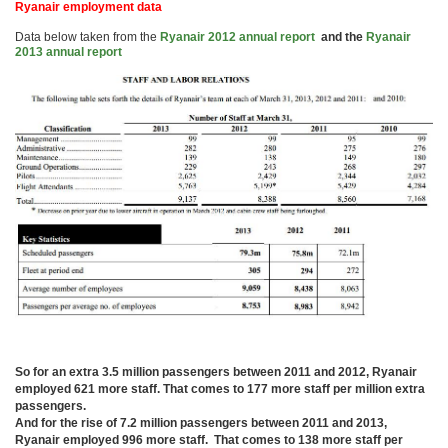
Ryanair employment data
Data below taken from the
Ryanair 2012 annual report
and the
Ryanair
2013 annual report
So for an extra 3.5 million passengers between 2011 and 2012, Ryanair
employed 621 more staff. That comes to 177 more staff per million extra
passengers.
And for the rise of 7.2 million passengers between 2011 and 2013,
Ryanair employed 996 more staff. That comes to 138 more staff per