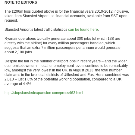
NOTE TO EDITORS
The £206m loss quoted above is for the financial years 2010-2012 inclusive,
taken from Stansted Airport Ltd financial accounts, available from SSE upon
request.
Stansted Airport’s latest traffic statistics
can be found here
.
Ryanair operations typically generate about 300 jobs (of which 138 are
directly with the airline) for every million passengers handled, which
suggests that an extra 7 million passengers per annum would generate
about 2,100 jobs.
Despite the fall in the number of airport jobs in recent years – and the wider
economic downturn – local unemployment levels continue to be remarkably
low, amongst the very lowest in the UK. In August 2013, the total number
claimants in the two local districts of Uttlesford and East Herts combined was
2,010 – just 1.6% of the potential working population, compared to a UK
average of 4.4%.
http://stopstanstedexpansion.com/press463.html
.