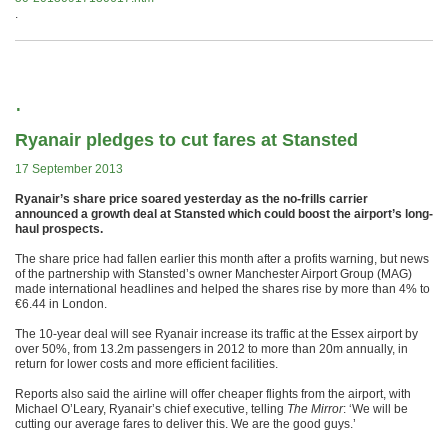
.
.
Ryanair pledges to cut fares at Stansted
17 September 2013
Ryanair’s share price soared yesterday as the no-frills carrier
announced a growth deal at Stansted which could boost the airport’s long-
haul prospects.
The share price had fallen earlier this month after a profits warning, but news
of the partnership with Stansted’s owner Manchester Airport Group (MAG)
made international headlines and helped the shares rise by more than 4% to
€6.44 in London.
The 10-year deal will see Ryanair increase its traffic at the Essex airport by
over 50%, from 13.2m passengers in 2012 to more than 20m annually, in
return for lower costs and more efficient facilities.
Reports also said the airline will offer cheaper flights from the airport, with
Michael O’Leary, Ryanair’s chief executive, telling
The Mirror
: ‘We will be
cutting our average fares to deliver this. We are the good guys.’