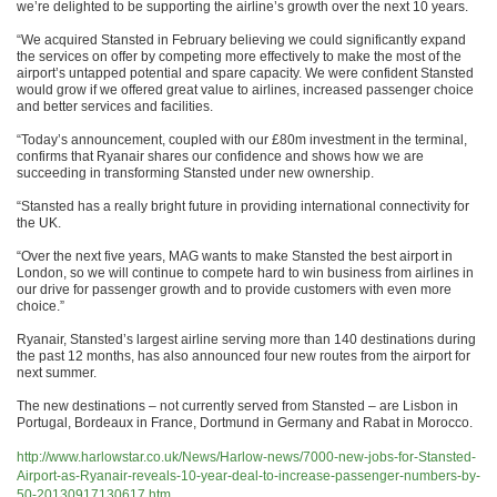
we’re delighted to be supporting the airline’s growth over the next 10 years.
“We acquired Stansted in February believing we could significantly expand
the services on offer by competing more effectively to make the most of the
airport’s untapped potential and spare capacity. We were confident Stansted
would grow if we offered great value to airlines, increased passenger choice
and better services and facilities.
“Today’s announcement, coupled with our £80m investment in the terminal,
confirms that Ryanair shares our confidence and shows how we are
succeeding in transforming Stansted under new ownership.
“Stansted has a really bright future in providing international connectivity for
the UK.
“Over the next five years, MAG wants to make Stansted the best airport in
London, so we will continue to compete hard to win business from airlines in
our drive for passenger growth and to provide customers with even more
choice.”
Ryanair, Stansted’s largest airline serving more than 140 destinations during
the past 12 months, has also announced four new routes from the airport for
next summer.
The new destinations – not currently served from Stansted – are Lisbon in
Portugal, Bordeaux in France, Dortmund in Germany and Rabat in Morocco.
http://www.harlowstar.co.uk/
News/Harlow-news/7000-new-
jobs-for-Stansted-
Airport-as-
Ryanair-reveals-10-year-deal-
to-increase-passenger-numbers-
by-
50-20130917130617.htm