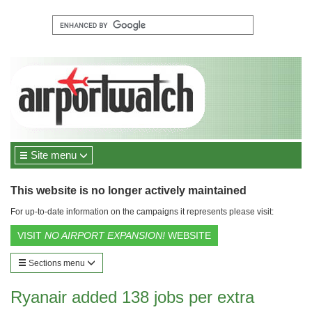
Site menu
This website is no longer actively maintained
For up-to-date information on the campaigns it represents please visit:
VISIT
NO AIRPORT EXPANSION!
WEBSITE
Sections menu
Ryanair added 138 jobs per extra