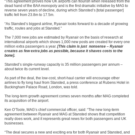
“This agreement proves how UK airports can flourish when released from the
dead hand of the BAA monopoly and is the first dramatic initiative by MAG to
reverse seven years of decline, during which Stansted’s [total passenger]
traffic fell from 23.8m to 17.5m.
“As Stansted’s biggest airline, Ryanair looks forward to a decade of growing
traffic, routes and jobs at Stansted.”
The 7,000 new jobs are estimated by Ryanair on the basis of research at
international airports which shows 1,000 new posts are created for every one
million extra passengers a year.
[This claim is just nonsense – Ryanair
creates as few extra jobs as possible, because it shaves costs to the
bone].
Stansted’s single-runway capacity is 35 million passengers per annum –
about twice its current level.
As part of the deal, the low-cost, short-haul carrier will encourage other
airlines to fly long haul from Stansted, a press conference at Rubens Hotel in
Buckingham Palace Road, London, was told.
The long-term growth agreement comes seven months after MAG completed
its acquisition of the airport.
Ken O’Toole, MAG’s chief commercial officer, said: “The new long-term
agreement between Ryanair and MAG at Stansted shows that competition
really does work, and it represents great news for both passengers and UK
businesses.
“The deal secures a new and exciting era for both Ryanair and Stansted, and