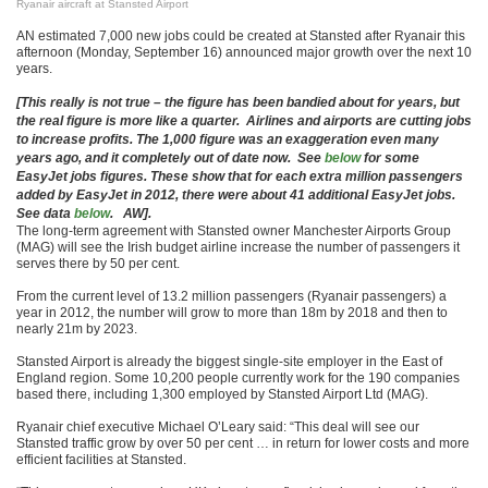
Ryanair aircraft at Stansted Airport
AN estimated 7,000 new jobs could be created at Stansted after Ryanair this
afternoon (Monday, September 16) announced major growth over the next 10
years.
[This really is not true – the figure has been bandied about for years, but
the real figure is more like a quarter. Airlines and airports are cutting jobs
to increase profits. The 1,000 figure was an exaggeration even many
years ago, and it completely out of date now. See
below
for some
EasyJet jobs figures. These show that for each extra million passengers
added by EasyJet in 2012, there were about 41 additional EasyJet jobs.
See data
below
. AW].
The long-term agreement with Stansted owner Manchester Airports Group
(MAG) will see the Irish budget airline increase the number of passengers it
serves there by 50 per cent.
From the current level of 13.2 million passengers (Ryanair passengers) a
year in 2012, the number will grow to more than 18m by 2018 and then to
nearly 21m by 2023.
Stansted Airport is already the biggest single-site employer in the East of
England region. Some 10,200 people currently work for the 190 companies
based there, including 1,300 employed by Stansted Airport Ltd (MAG).
Ryanair chief executive Michael O’Leary said: “This deal will see our
Stansted traffic grow by over 50 per cent … in return for lower costs and more
efficient facilities at Stansted.