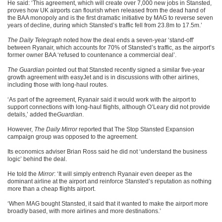
He said: ‘This agreement, which will create over 7,000 new jobs in Stansted,
proves how UK airports can flourish when released from the dead hand of
the BAA monopoly and is the first dramatic initiative by MAG to reverse seven
years of decline, during which Stansted’s traffic fell from 23.8m to 17.5m.’
The Daily Telegraph
noted how the deal ends a seven-year ‘stand-off’
between Ryanair, which accounts for 70% of Stansted’s traffic, as the airport’s
former owner BAA ‘refused to countenance a commercial deal’.
The Guardian
pointed out that Stansted recently signed a similar five-year
growth agreement with easyJet and is in discussions with other airlines,
including those with long-haul routes.
‘As part of the agreement, Ryanair said it would work with the airport to
support connections with long-haul flights, although O’Leary did not provide
details,’ added the
Guardian
.
However,
The Daily Mirror
reported that The Stop Stansted Expansion
campaign group was opposed to the agreement.
Its economics adviser Brian Ross said he did not ‘understand the business
logic’ behind the deal.
He told the
Mirror
: ‘It will simply entrench Ryanair even deeper as the
dominant airline at the airport and reinforce Stansted’s reputation as nothing
more than a cheap flights airport.
‘When MAG bought Stansted, it said that it wanted to make the airport more
broadly based, with more airlines and more destinations.’