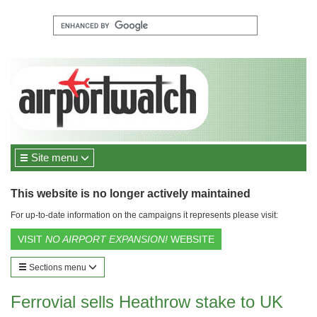
Site menu
This website is no longer actively maintained
For up-to-date information on the campaigns it represents please visit:
VISIT
NO AIRPORT EXPANSION!
WEBSITE
Sections menu
Ferrovial sells Heathrow stake to UK