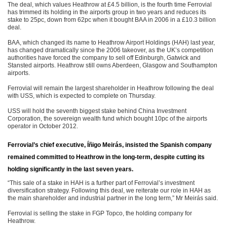
The deal, which values Heathrow at £4.5 billion, is the fourth time Ferrovial
has trimmed its holding in the airports group in two years and reduces its
stake to 25pc, down from 62pc when it bought BAA in 2006 in a £10.3 billion
deal.
BAA, which changed its name to Heathrow Airport Holdings (HAH) last year,
has changed dramatically since the 2006 takeover, as the UK’s competition
authorities have forced the company to sell off Edinburgh, Gatwick and
Stansted airports. Heathrow still owns Aberdeen, Glasgow and Southampton
airports.
Ferrovial will remain the largest shareholder in Heathrow following the deal
with USS, which is expected to complete on Thursday.
USS will hold the seventh biggest stake behind China Investment
Corporation, the sovereign wealth fund which bought 10pc of the airports
operator in October 2012.
Ferrovial’s chief executive, Íñigo Meirás, insisted the Spanish company
remained committed to Heathrow in the long-term, despite cutting its
holding significantly in the last seven years.
“This sale of a stake in HAH is a further part of Ferrovial’s investment
diversification strategy. Following this deal, we reiterate our role in HAH as
the main shareholder and industrial partner in the long term,” Mr Meirás said.
Ferrovial is selling the stake in FGP Topco, the holding company for
Heathrow.