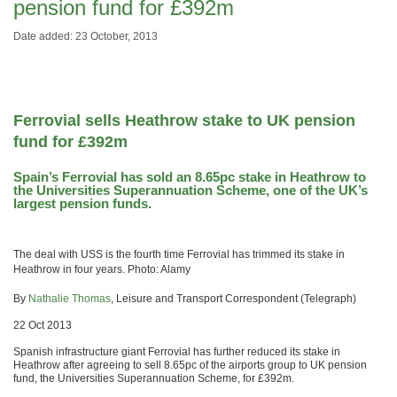
pension fund for £392m
Date added: 23 October, 2013
Ferrovial sells Heathrow stake to UK pension
fund for £392m
Spain’s Ferrovial has sold an 8.65pc stake in Heathrow to
the Universities Superannuation Scheme, one of the UK’s
largest pension funds.
The deal with USS is the fourth time Ferrovial has trimmed its stake in
Heathrow in four years. Photo: Alamy
By
Nathalie Thomas
, Leisure and Transport Correspondent (Telegraph)
22 Oct 2013
Spanish infrastructure giant Ferrovial has further reduced its stake in
Heathrow after agreeing to sell 8.65pc of the airports group to UK pension
fund, the Universities Superannuation Scheme, for £392m.