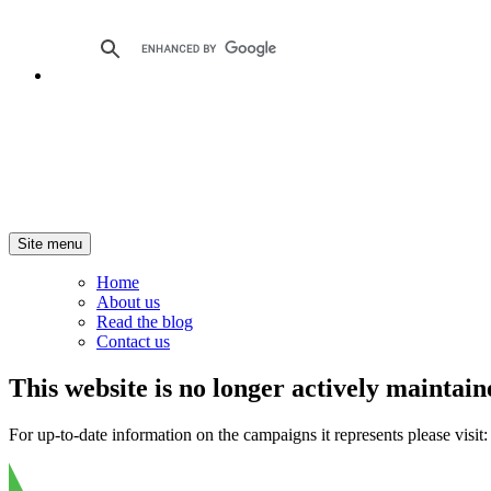
Site menu
Home
About us
Read the blog
Contact us
This website is no longer actively maintain
For up-to-date information on the campaigns it represents please visit: