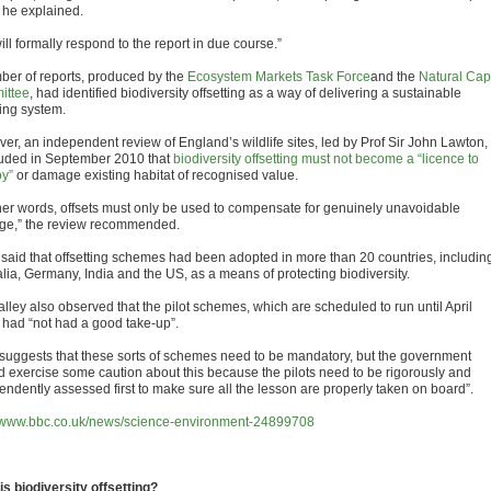
” he explained.
ll formally respond to the report in due course.”
ber of reports, produced by the
Ecosystem Markets Task Force
and the
Natural Capi
ittee
, had identified biodiversity offsetting as a way of delivering a sustainable
ing system.
er, an independent review of England’s wildlife sites, led by Prof Sir John Lawton,
uded in September 2010 that
biodiversity offsetting must not become a “licence to
oy”
or damage existing habitat of recognised value.
ther words, offsets must only be used to compensate for genuinely unavoidable
e,” the review recommended.
 said that offsetting schemes had been adopted in more than 20 countries, includin
alia, Germany, India and the US, as a means of protecting biodiversity.
lley also observed that the pilot schemes, which are scheduled to run until April
 had “not had a good take-up”.
 suggests that these sorts of schemes need to be mandatory, but the government
d exercise some caution about this because the pilots need to be rigorously and
endently assessed first to make sure all the lesson are properly taken on board”.
//www.bbc.co.uk/news/science-environment-24899708
is biodiversity offsetting?