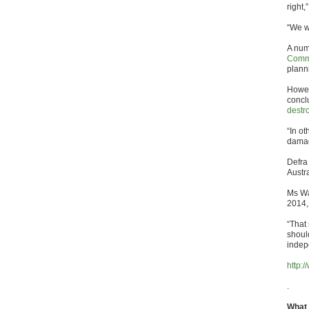
right,
“We wi
A num
Comm
plann
Howev
concl
destr
“In o
damag
Defra
Austr
Ms Wa
2014,
“That
shoul
indep
http:
.
What 