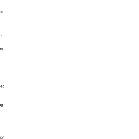
ed.
ek
or
ned
ng
icy