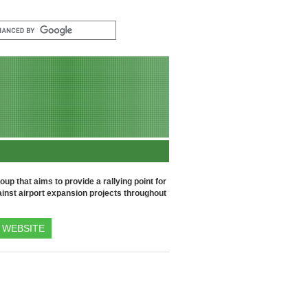
up that aims to provide a rallying point for
inst airport expansion projects throughout
WEBSITE