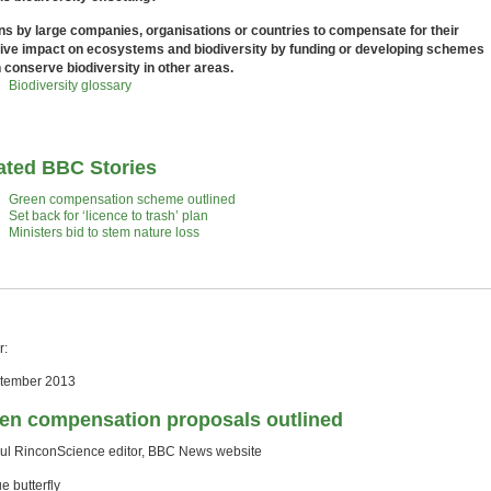
ns by large companies, organisations or countries to compensate for their
ive impact on ecosystems and biodiversity by funding or developing schemes
 conserve biodiversity in other areas.
Biodiversity glossary
ated BBC Stories
Green compensation scheme outlined
Set back for ‘licence to trash’ plan
Ministers bid to stem nature loss
r:
tember 2013
en compensation proposals outlined
ul RinconScience editor, BBC News website