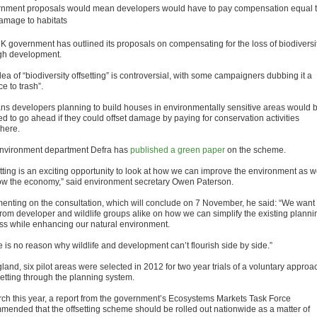
nment proposals would mean developers would have to pay compensation equal 
amage to habitats
K government has outlined its proposals on compensating for the loss of biodiversi
gh development.
ea of “biodiversity offsetting” is controversial, with some campaigners dubbing it a
ce to trash”.
ans developers planning to build houses in environmentally sensitive areas would 
ed to go ahead if they could offset damage by paying for conservation activities
here.
nvironment department Defra has
published a green paper
on the scheme.
etting is an exciting opportunity to look at how we can improve the environment as w
ow the economy,” said environment secretary Owen Paterson.
nting on the consultation, which will conclude on 7 November, he said: “We want 
from developer and wildlife groups alike on how we can simplify the existing planni
ss while enhancing our natural environment.
e is no reason why wildlife and development can’t flourish side by side.”
land, six pilot areas were selected in 2012 for two year trials of a voluntary approa
setting through the planning system.
rch this year, a report from the government’s Ecosystems Markets Task Force
mended that the offsetting scheme should be rolled out nationwide as a matter of