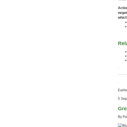
Actio
negat
which
Rel
.
.
Earlie
5 Sep
Gre
By Pa