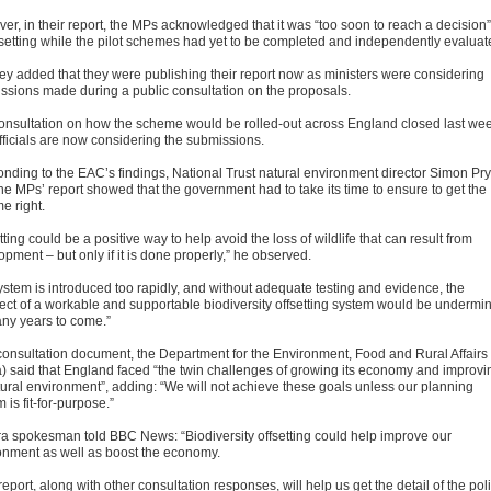
er, in their report, the MPs acknowledged that it was “too soon to reach a decision”
fsetting while the pilot schemes had yet to be completed and independently evaluat
hey added that they were publishing their report now as ministers were considering
ssions made during a public consultation on the proposals.
onsultation on how the scheme would be rolled-out across England closed last we
fficials are now considering the submissions.
nding to the EAC’s findings, National Trust natural environment director Simon Pry
the MPs’ report showed that the government had to take its time to ensure to get the
e right.
tting could be a positive way to help avoid the loss of wildlife that can result from
pment – but only if it is done properly,” he observed.
system is introduced too rapidly, and without adequate testing and evidence, the
ect of a workable and supportable biodiversity offsetting system would be undermi
any years to come.”
s consultation document, the Department for the Environment, Food and Rural Affairs
a) said that England faced “the twin challenges of growing its economy and improvi
atural environment”, adding: “We will not achieve these goals unless our planning
 is fit-for-purpose.”
ra spokesman told BBC News: “Biodiversity offsetting could help improve our
onment as well as boost the economy.
report, along with other consultation responses, will help us get the detail of the pol