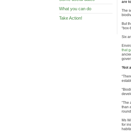
are t
What you can do
The s
biodiv
Take Action!
But t
“box-t
Six ar
Envir
that 
ancie
gover
‘Not 
“There
estab
“Biod
develo
“The 
than a
round 
Ms Wa
for in
habit