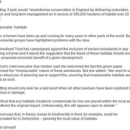
y.
ting, it said, would “revolutionise conservation in England by delivering restoration,
ion and long term management on in excess of 300,000 hectares of habitat over 20
.
laceable’ habitats
ar schemes have been up and running for many years in other parts of the world. Bu
onmental groups have highlighted problems with the idea.
oodland Trust has campaigned against the inclusion of ancient woodlands in any
ting scheme and it rejects the suggestion that the future of these habitats should res
e proposed economic benefit of a given development.
rust’s chief executive Sue Holden said she welcomed the fact this green paper
nised the “irreplaceable” nature of these woodlands. But she added: “We need to s
 robust use of planning law to support this, ensuring that irreplaceable habitats ar
ed as such.
etting should only ever be a last resort when all other avenues have been explored 
 loss or damage.
 critical that any habitats created to compensate for loss are placed within the local a
uffered the original impact. Unfortunately, this still appears open to debate.”
ust says that, in theory, losses to biodiversity in Kent, for example, could be
nsated for in Derbyshire – ignoring the local value of habitats.
d concept’