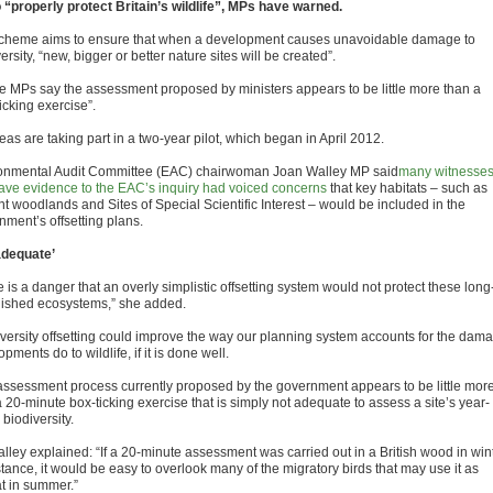
o “properly protect Britain’s wildlife”, MPs have warned.
cheme aims to ensure that when a development causes unavoidable damage to
ersity, “new, bigger or better nature sites will be created”.
he MPs say the assessment proposed by ministers appears to be little more than a
icking exercise”.
eas are taking part in a two-year pilot, which began in April 2012.
onmental Audit Committee (EAC) chairwoman Joan Walley MP said
many witnesse
gave evidence to the EAC’s inquiry had voiced concerns
that key habitats – such as
nt woodlands and Sites of Special Scientific Interest – would be included in the
nment’s offsetting plans.
adequate’
 is a danger that an overly simplistic offsetting system would not protect these long
lished ecosystems,” she added.
iversity offsetting could improve the way our planning system accounts for the dam
pments do to wildlife, if it is done well.
assessment process currently proposed by the government appears to be little mor
 20-minute box-ticking exercise that is simply not adequate to assess a site’s year-
biodiversity.
lley explained: “If a 20-minute assessment was carried out in a British wood in wint
stance, it would be easy to overlook many of the migratory birds that may use it as
at in summer.”