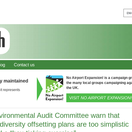
log
Contact us
No Airport Expansion! is a campaign gro
ly maintained
the many local groups campaigning aga
the UK.
it represents
VISIT
NO AIRPORT EXPANSION!
vironmental Audit Committee warn that
diversity offsetting plans are too simplistic