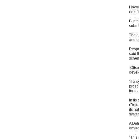
Howev
on of
But t
submi
The c
and o
Respo
said 
schem
“Offse
develo
“If a 
prosp
for m
In it
(Defr
its n
system
A Def
envir
“This 