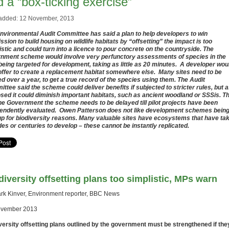
 a “box-ticking exercise”
added: 12 November, 2013
nvironmental Audit Committee has said a plan to help developers to win
ssion to build housing on wildlife habitats by “offsetting” the impact is too
istic and could turn into a licence to pour concrete on the countryside. The
nment scheme would involve very perfunctory assessments of species in the
being targeted for development, taking as little as 20 minutes. A developer wou
offer to create a replacement habitat somewhere else. Many sites need to be
ed over a year, to get a true record of the species using them. The Audit
ttee said the scheme could deliver benefits if subjected to stricter rules, but 
sed it could diminish important habitats, such as ancient woodland or SSSis. T
the Government the scheme needs to be delayed till pilot projects have been
endently evaluated. Owen Patterson does not like development schemes bein
up for biodiversity reasons. Many valuable sites have ecosystems that have ta
es or centuries to develop – these cannot be instantly replicated.
diversity offsetting plans too simplistic, MPs warn
rk Kinver, Environment reporter, BBC News
ovember 2013
versity offsetting plans outlined by the government must be strengthened if the