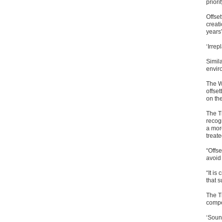
priorit
Offset
creat
years”
‘Irrep
Simil
envir
The W
offset
on th
The T
recog
a more
treat
“Offs
avoid
“It is
that s
The Tr
compe
‘Soun