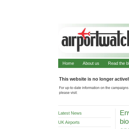
Home
About us
Read the b
This website is no longer active
For up-to-date information on the campaigns 
please visit:
En
Latest News
bio
UK Airports