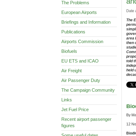
and
The Problems
Date 
European Airports
The E
Briefings and Information
permi
simpl
Publications
gover
area 
Airports Commission
then 
studi
Biofuels
Commi
propo
EU ETS and ICAO
told 
indep
Air Freight
held 
decad
.
Air Passenger Duty
The Campaign Community
Links
Bio
Jet Fuel Price
By Ma
Recent airport passenger
12 N
figures
Biodi
Some useful dates