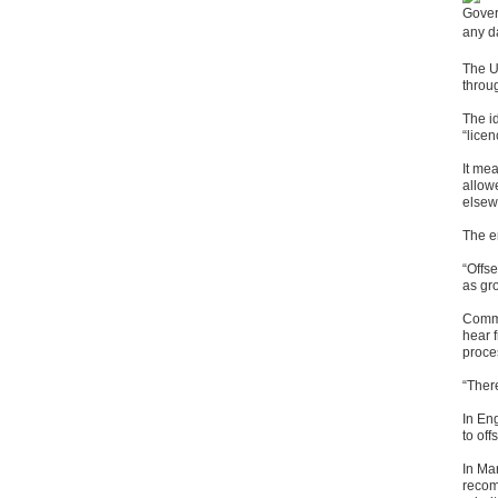
Gover
any d
The U
throu
The id
“licen
It me
allow
elsew
The e
“Offs
as gr
Comme
hear 
proce
“Ther
In Eng
to off
In Ma
recom