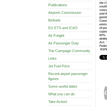
the C
Publications
south
conce
Airports Commission
and t
gambl
Biofuels
Commi
emiss
EU ETS and ICAO
of pa
capac
Air Freight
60%. 
delib
Act. 
Air Passenger Duty
Feder
RSPB;
The Campaign Community
.
Links
Jet Fuel Price
Recent airport passenger
figures
Some useful dates
What you can do
Take Action!