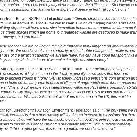
d has taken on board the importance of climate change, his emerging views—whi
r expansion—aren’t backed by any clear evidence. We’d like to see Sir Howard co
 on his assumptions so that we have more confidence in his final conclusions
.”
rmstrong-Brown, RSPB head of policy, said: “
Climate change is the biggest long te
t to wildlife and we must do all we can to keep a lid on damaging carbon emissions.
uilding airports will have a massive immediate impact on our natural environment if
ous green spaces which are home to threatened wildlife are destroyed to make way 
, runways and terminals.”
hese reasons we are calling on the Government to think longer term about what our
ry needs. We need to look more seriously at sustainable transport alternatives and
er use of the aviation capacity we already have. We can have good transport links 
thy countryside in the future if we make the right decisions today
.”
 Allison, Policy Director of the WoodlandTrust said: “
The environmental impact of
t expansion is of key concern to the Trust, especially as we know that loss and
e to ancient woods is highly likely to follow. Increased emissions from aviation als
ten to build on the long-term impacts of climate change which adds further pressure
are wildlife and vulnerable ecosystems found within irreplaceable woodland habitat
cannot easily adapt, as well as intensify the risks to the UK’s woods and trees of
 and diseases. With just 2% ancient woodland remaining in the UK, this must be
ed
.”
ohnson, Director of the Aviation Environment Federation said: ”
The only thing we c
t with certainty is that a new runway will lead
to an increase in emissions: but there 
arantee that we will have the
right technological innovation, policy measures and
tions to ensure this doesn’t threaten our climate targets. With sufficient capacity
dy available to meet growth, this is not a gamble we need to take now.”