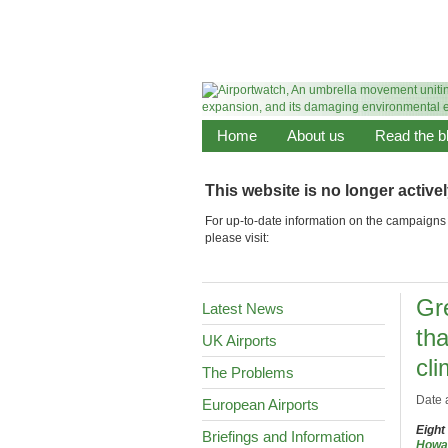
Home
About us
Read the b
This website is no longer active
For up-to-date information on the campaigns 
please visit:
Gr
Latest News
th
UK Airports
cli
The Problems
Date 
European Airports
Eight
Briefings and Information
Howa