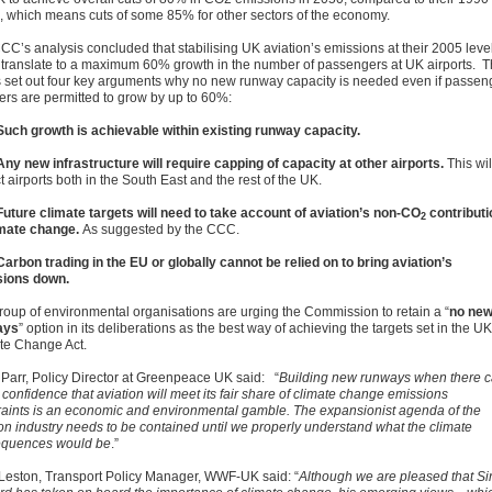
s, which means cuts of some 85% for other sectors of the economy.
CC’s analysis concluded that stabilising UK aviation’s emissions at their 2005 leve
 translate to a maximum 60% growth in the number of passengers at UK airports. 
set out four key arguments why no new runway capacity is needed even if passen
rs are permitted to grow by up to 60%:
Such growth is achievable within existing runway capacity.
Any new infrastructure will require capping of capacity at other airports.
This wil
 airports both in the South East and the rest of the UK.
Future climate targets will need to take account of aviation’s non-CO
contributi
2
imate change.
As suggested by the CCC.
Carbon trading in the EU or globally cannot be relied on to bring aviation’s
sions down.
roup of environmental organisations are urging the Commission to retain a “
no ne
ays
” option in its deliberations as the best way of achieving the targets set in the UK
te Change Act.
Parr, Policy Director at Greenpeace UK said: “
Building new runways when there 
confidence that aviation will meet its fair share of climate change emissions
raints is an economic and environmental gamble. The expansionist agenda of the
ion industry needs to be contained until we properly understand what the climate
quences would be
.”
Leston, Transport Policy Manager, WWF-UK said: “
Although we are pleased that Si