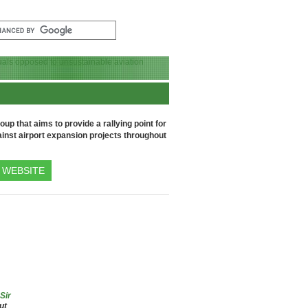
up that aims to provide a rallying point for
inst airport expansion projects throughout
WEBSITE
 Sir
ut