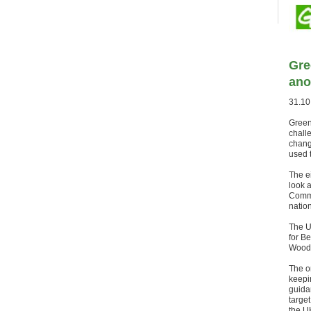
Gre
ano
31.10
Green
chall
chan
used 
The e
look 
Commi
natio
The U
for B
Woodl
The o
keepi
guida
targe
the U