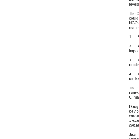
level
The C
could
NGOs 
numbe
1.
2.
impact
3.
to cl
4.
emis
The g
runw
Clima
Doug 
be no 
const
aviat
conse
Jean 