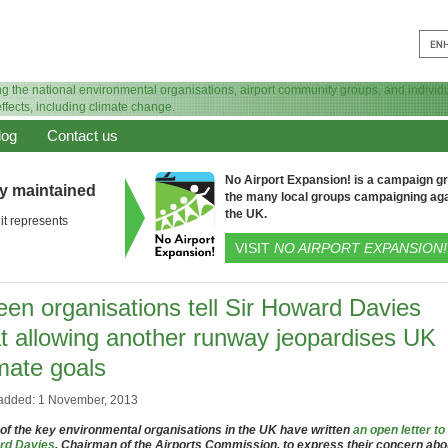
log
Contact us
No Airport Expansion! is a campaign gro
ly maintained
the many local groups campaigning aga
the UK.
it represents
VISIT
NO AIRPORT EXPANSION!
een organisations tell Sir Howard Davies
at allowing another runway jeopardises UK
mate goals
added: 1 November, 2013
 of the key environmental organisations in the UK have written
an open letter to
rd Davies
, Chairman of the Airports Commission, to express their concern abo