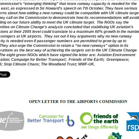
ommission’s “emerging thinking” that more runway capacity is needed for the
 east, as expressed in Sir Howard’s speech on 7th October. They have serious
rns about how adding a new runway could be compatible with UK climate targe
hey call on the Commission to demonstrate how its recommendations will avoid
ing on our future ability to meet the UK climate target. The NGOs say the
ttee on Climate Change’s analysis concluded that stabilising UK aviation’s
ions at their 2005 level could translate to a maximum 60% growth in the numb
ssengers at UK airports. They set out 4 key arguments why no new runway
ity is needed even if passenger numbers are permitted to grow by up to
They also urge the Commission to retain a “no new runways” option in its
erations as the best way of achieving the targets set in the UK Climate Change
The eight green NGOs which have signed the letter are: Aviation Environment
ation; Campaign for Better Transport; Friends of the Earth; Greenpeace;
 Stop Climate Chaos; The Woodland Trust; WWF-UK.