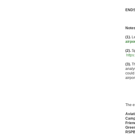
END
Notes
(1).
Le
airpo
(2).
Sp
https
(3).
Th
analy
could
airpor
The e
Aviat
Campa
Frien
Gree
RSP