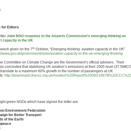
S
 for Editors
tter
Joint NGO response to the Airports Commission’s emerging thinking on
rt capacity in the UK
th
eech given on the 7
October, “
Emerging thinking: aviation capacity in the UK
”.
://www.gov.uk/government/news/aviation-capacity-in-the-uk-emerging-thinking
e Committee on Climate Change are the Government’s official advisers. Their
sis concluded that stabilising UK aviation’s emissions at their 2005 level (37.5MtC
 translate to a maximum 60% growth in the number of passengers at UK
ts.
http://downloads.theccc.org.uk/Aviation%20Report%2009/21667B%20CCC
ight green NGOs which have signed the letter are:
ion Environment Federation
ign for Better Transport
ds of the Earth
npeace
B