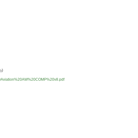
O
)
2
%20Aviation%20AW%20COMP%20v8.pdf