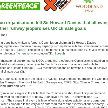
en organisations tell Sir Howard Davies that allowin
ther runway jeopardises UK climate goals
.2013
 groups have written to Airports Commission chairman Sir Howard Davies
enging his view that new runway capacity is compatible with the Government’s clim
ge goals
(1).
Letter
The letter is a response to a recent speech by Davies which 
to rule out a “no new runway solution”
(2).
Speech
ight national environmental NGOs argue that the Airports Commission’s intention to
at additional runway capacity in the South East cannot be reconciled with the
ttee on Climate Change (CCC) recommendations on how the UK should achieve i
nal climate goal
(3).
K organisations to sign the letter are Aviation Environment Federation, the Campai
etter Transport, Friends of the Earth, Greenpeace, RSPB, Stop Climate Chaos, the
and Trust and WWF-UK.
rganisations argue in the letter that the Commission should explicitly recommend
ng aviation emissions at or below 2005 levels by 2050, in line with the CCC
nce. They argue that even this level of emissions gives aviation a very generous
t, when compared to the very deep cuts required of other sectors of our economy. F
K to achieve overall cuts of 80% in CO2 emissions in 2050, compared to their 1990