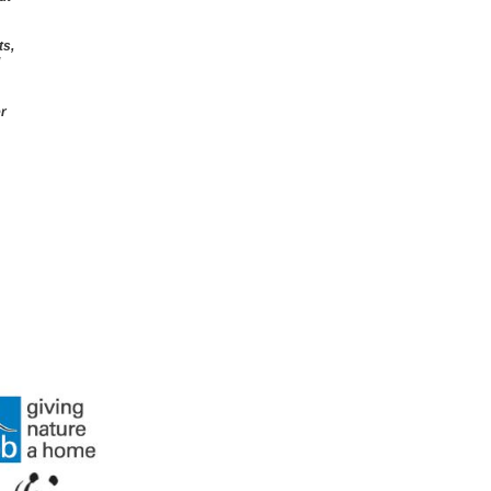
ts,
er