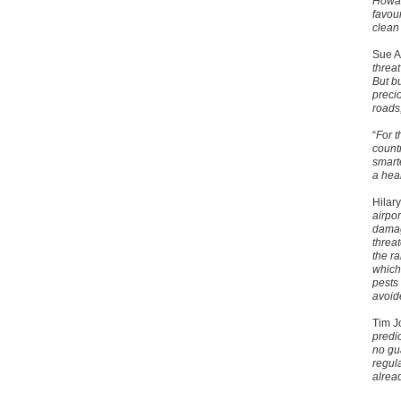
Howar
favou
clean
Sue A
threa
But b
preci
roads
“
For t
count
smart
a heal
Hilary
airpor
damag
threa
the r
which 
pests
avoid
Tim J
predic
no gu
regula
alrea