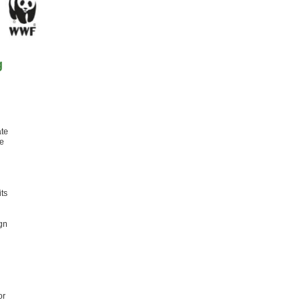
g
ate
he
ts
gn
or