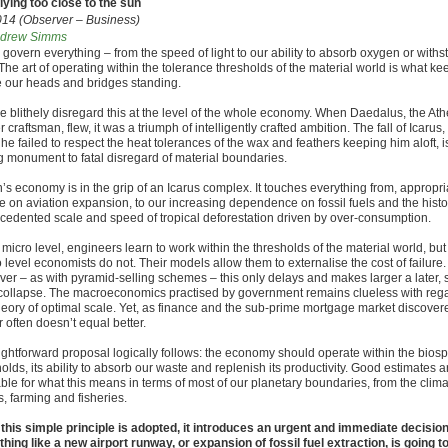
flying too close to the sun
014 (Observer – Business)
drew Simms
 govern everything – from the speed of light to our ability to absorb oxygen or withs
The art of operating within the tolerance thresholds of the material world is what ke
 our heads and bridges standing.
we blithely disregard this at the level of the whole economy. When Daedalus, the At
 craftsman, flew, it was a triumph of intelligently crafted ambition. The fall of Icarus,
e failed to respect the heat tolerances of the wax and feathers keeping him aloft, i
ng monument to fatal disregard of material boundaries.
n’s economy is in the grip of an Icarus complex. It touches everything from, appropria
e on aviation expansion, to our increasing dependence on fossil fuels and the histor
cedented scale and speed of tropical deforestation driven by over-consumption.
 micro level, engineers learn to work within the thresholds of the material world, but
level economists do not. Their models allow them to externalise the cost of failure.
er – as with pyramid-selling schemes – this only delays and makes larger a later, 
collapse. The macroeconomics practised by government remains clueless with rega
heory of optimal scale. Yet, as finance and the sub-prime mortgage market discover
 often doesn’t equal better.
aightforward proposal logically follows: the economy should operate within the bios
olds, its ability to absorb our waste and replenish its productivity. Good estimates a
ble for what this means in terms of most of our planetary boundaries, from the clima
s, farming and fisheries.
this simple principle is adopted, it introduces an urgent and immediate decision 
hing like a new airport runway, or expansion of fossil fuel extraction, is going t