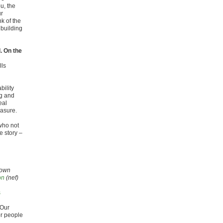
ou, the
ur
nk of the
 building
. On the
lls
bility
ng and
eal
easure.
who not
e story –
Brown
on
(nef)
s
 Our
or people