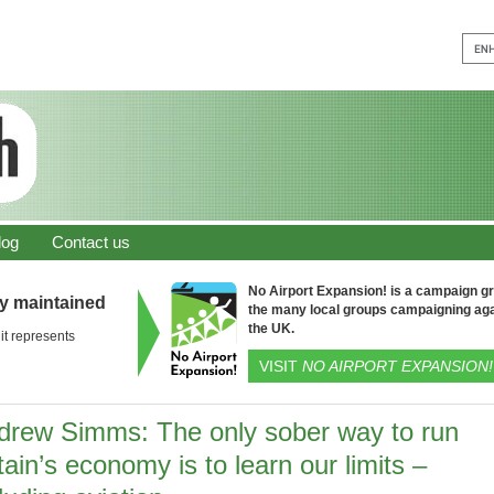
log
Contact us
No Airport Expansion! is a campaign gro
ly maintained
the many local groups campaigning aga
the UK.
it represents
VISIT
NO AIRPORT EXPANSION!
drew Simms: The only sober way to run
tain’s economy is to learn our limits –