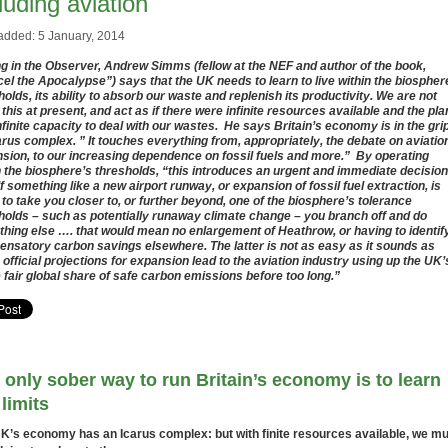
luding aviation
added: 5 January, 2014
ng in the Observer, Andrew Simms (fellow at the NEF and author of the book,
el the Apocalypse”) says that the UK needs to learn to live within the biospher
holds, its ability to absorb our waste and replenish its productivity. We are not
 this at present, and act as if there were infinite resources available and the pla
nfinite capacity to deal with our wastes. He says Britain’s economy is in the grip
arus complex. ” It touches everything from, appropriately, the debate on aviatio
sion, to our increasing dependence on fossil fuels and more.” By operating
n the biosphere’s thresholds, “this introduces an urgent and immediate decision
 If something like a new airport runway, or expansion of fossil fuel extraction, is
 to take you closer to, or further beyond, one of the biosphere’s tolerance
holds – such as potentially runaway climate change – you branch off and do
hing else …. that would mean no enlargement of Heathrow, or having to identif
nsatory carbon savings elsewhere. The latter is not as easy as it sounds as
official projections for expansion lead to the aviation industry using up the UK’
e fair global share of safe carbon emissions before too long.”
 only sober way to run Britain’s economy is to learn
 limits
K’s economy has an Icarus complex: but with finite resources available, we m