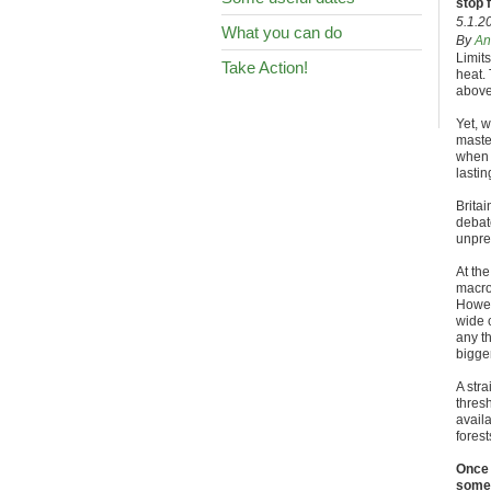
stop 
5.1.2
What you can do
By
An
Limits
Take Action!
heat. 
above
Yet, 
master
when h
lasti
Britai
debat
unpre
At the
macro 
Howev
wide 
any t
bigger
A str
thresh
availa
forest
Once 
somet