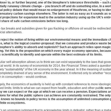
loser to, or further beyond, one of the biosphere’s tolerance thresholds – such 
tially runaway climate change – you branch off and do something else. In a worl
nal policy debate that would mean no enlargement of Heathrow, or having to iden
nsatory carbon savings elsewhere. The latter is not as easy as it sounds as 
ial projections for expansion lead to the aviation industry using up the UK’s entir
l share of safe carbon emissions before too long.
e tax breaks and subsidies given for gas fracking or offshore oil would be redirected
cial alternatives.
u reject the notion of living within our environmental means and the immediate ch
es, what is the logical counter-proposal: that we consume and produce waste b
iosphere’s ability to absorb and replenish? Such an approach relies upon magic
ing. Yet this is the proposition on which every major economy operates, becau
scientifically to identify and operate within the best estimate of its limits.
liar self-absorption allows us to think we can exist separately to the laws that gove
al world. In its survey of economists for 2014, the
Financial Times
asked a questio
kely “sustainability” of the UK economy in the year ahead. In it the meaning of sustai
ompletely drained of any sense of the environment. It referred only to whether “reco
h in consumption – would continue.
ely, the economics of austerity is held up with constant reference to more ideologica
ed limits: limits to what we can expect from health, education and other pub
lic serv
ay we can expect or the age at which we can receive a pension. Expectations a
ions for what the public sphere can achieve are constantly restrained. The only
 knows no bounds in policy terms is the assumption of unlimited consumption 
finite ecosystems.
’s an unspoken judgment that to acknowledge limits is defeatist, rather than a matu