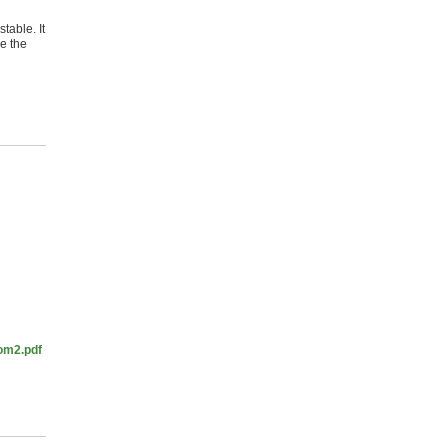
table. It
ve the
rom2.pdf