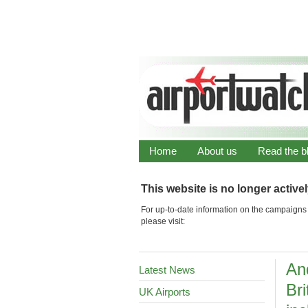
Home
About us
Read the b
This website is no longer active
For up-to-date information on the campaigns 
please visit:
An
Latest News
Bri
UK Airports