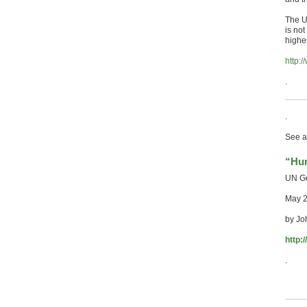
The U
is no
highe
http:
.
.
See a
“Hum
UN Ge
May 
by Jo
http:
.