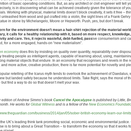
ition of basic operating conditions. But, as any architect or civil engineer will tell y
recisely, is in discovering what can be achieved creatively given the tolerance of yo
als. Working with physical, material limits doesn’t block creativity, it sets it free – thi
 unleashed from wood and gut crafted into a violin, the sight lines of a Frank Gehry
statue in stone by Michelangelo, Moore or Hepworth. Push, yes, but don’t break.
rn for the environment doesn’t mean a hair-shirt rejection of the material world
ary, it calls for a healthy relationship with it, based on more respect, knowledge,
ivity and care. Yes, it rejects wasteful, debt-fuelled, pass
ive consumerism and ca
ad, for a more engaged, hands-on “new materialism”.
en economy
does this by insisting on quality over quantity, repairability over disposa
y treating people as intelligent agents, capable of learning about, using, maintaini
ing material objects that endure. In an economy that recognises and revels in the r
 and more active, creative production, there is far more potential for novelty and pl
opular retelling of the Icarus myth tends to overlook the achievement of Daedalus, 
lew but landed safely because he understood limits. Take flight, says the moral of th
 but find a way to do so that doesn’t melt your wax.
 edition of Andrew Simms’s book
Cancel the Apocalypse
is published by Little, 
month. He works for
Global Witness
and is a fellow of the
New Economics Foundati
//www.theguardian.com/business/2014/jan/05/sober-british-economy-learn-our-limit
 the UK’s leading think tank promoting social, economic and environmental justice.
e is to bring about a Great Transition – to transform the economy so that it works f
he planet.