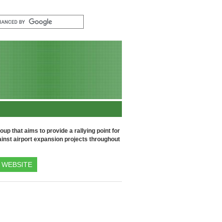
up that aims to provide a rallying point for
inst airport expansion projects throughout
WEBSITE