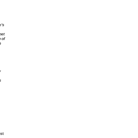
e’s
net
 of
n
y
s
ust