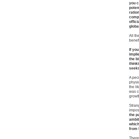
you c
poten
ratio
compe
offic
globa
All th
benefi
If yo
impli
the b
think
seeks 
A pecu
physic
the li
was c
growt
Strang
impos
the p
ambit
which
from 
There