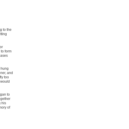
g to the
tting
or
 to form
 bases
d hung
nner, and
ly too
m would
egan to
ogether
g his
ory of