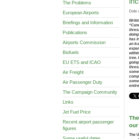
inc
The Problems
Date 
European Airports
Writi
Briefings and Information
“Canc
thres
Publications
doing
has i
Airports Commission
an Ic
expan
Biofuels
withi
tree.
EU ETS and ICAO
going
thres
Air Freight
somet
compe
some 
Air Passenger Duty
entir
.
The Campaign Community
Links
Jet Fuel Price
The
Recent airport passenger
our
figures
The U
Some useful dates