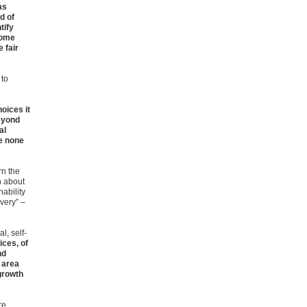
as
d of
tify
some
e fair
 to
oices it
eyond
al
se none
rn the
n about
nability
very” –
l, self-
ices, of
nd
 area
growth
re