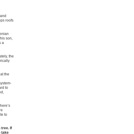
tand
eps roofs
henian
 his son,
s a
tely, the
ically
 at the
system-
rd to
ed,
phere’s
re
te to
tree. If
o take