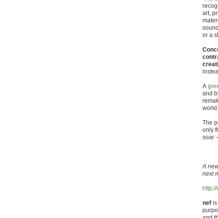
recogn
art, p
materi
sound
or a 
Conce
contr
creat
inste
A
gre
and b
remak
world,
The p
only f
soar –
A new
next 
http:
nef
is
purpos
and t