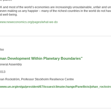
K and most of the world’s economies are increasingly unsustainable, unfair and uns
t even making us any happier – many of the richest countries in the world do not ha
st well-being.
//www.neweconomics.org/pages/what-we-do
lso
an Development Within Planetary Boundaries”
neral Assembly
2013
han Rockström, Professor Stockholm Resilience Centre
//www.un.org/en/ga/president/67/issues/climatechange/Panellists/johan_rockst