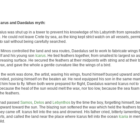
carus and Daedalus myth:
lus was shut up in a tower to prevent his knowledge of his Labyrinth from spreadin
. He could not leave Crete by sea, as the king kept strict watch on all vessels, permi
o sail without being carefully searched.
 Minos controlled the land and sea routes, Daedalus set to work to fabricate wings f
lf and his young son
Icarus
. He tied feathers together, from smallest to largest so as
reasing surface. He secured the feathers at their midpoints with string and at their
ax, and gave the whole a gentle curvature like the wings of a bird.
the work was done, the artist, waving his wings, found himself buoyed upward an
nded, poising himself on the beaten air. He next equipped his son in the same ma
 him how to fly. When both were prepared for flight, Daedalus warned Icarus not to f
 because the heat of the sun would melt the wax, nor too low, because the sea foa
he feathers.
 had passed
Samos
,
Delos
and
Lebynthos
by the time the boy, forgetting himself, b
upward toward the sun. The blazing sun softened the wax which held the feathers t
ey came off. Icarus fell into the sea and drowned. His father cried, bitterly lamentin
rts, and called the land near the place where Icarus fell into the ocean
Icaria
in mem
ild.