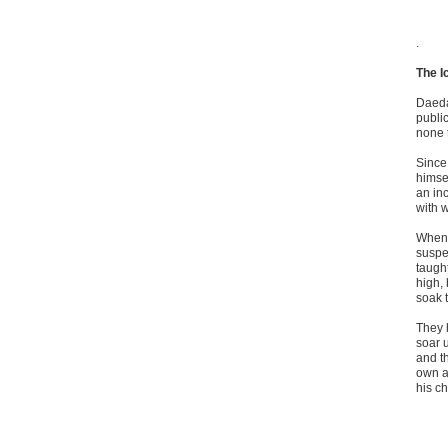
.
The I
Daeda
public
none t
Since
himse
an inc
with w
When 
suspe
taught
high,
soak t
They
soar 
and th
own a
his ch