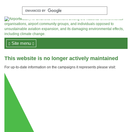
Site menu
This website is no longer actively maintained
For up-to-date information on the campaigns it represents please visit: