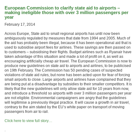
European Commission to clarify state aid to airports –
making ineligible those with over 3 million passengers per
year
February 17, 2014
Across Europe, State aid to small regional airports has until now been
ambiguously regulated by measures that date from 1994 and 2005. Much of
the aid has probably been illegal, because it has been operational aid that is
used to subsidise airport fees for airlines. These savings are then passed on
to customers – subsidising their flights. Budget airlines such as Ryanair have
taken advantage of this situation and made a lot of profit on it, as well as
encouraging artificially cheap air travel. The European Commission is now to
produce new guidelines on state aid to airports and airlines, to be publicised
on 19th February. The Commission has 50 pending cases of suspected
violations of state aid rules, but none has been acted upon for fear of forcing
small airports to close. Large airports and airlines have complained that they
are being put at a disadvantage by subsidies to their smaller competitors. It is
likely that the new guidelines will only allow state aid for 10 years from now,
and introduce a threshold so airports with over 3 million passengers per year
are not eligible. Environmental campaigners are angry that the guidelines
will legitimise a previously illegal practice. It will cause a growth in air travel,
contrary to the aim stated by the EU’s white paper on transport of moving
passengers from air to rail.
Click here to view full story…
.