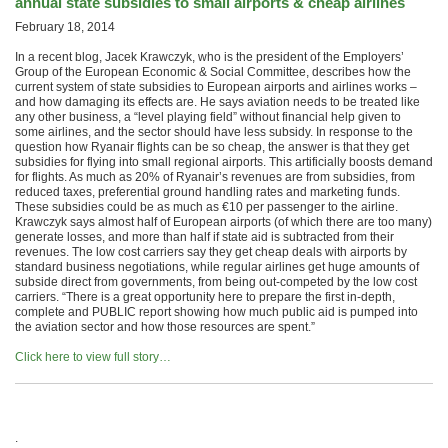
annual state subsidies to small airports & cheap airlines
February 18, 2014
In a recent blog, Jacek Krawczyk, who is the president of the Employers’
Group of the European Economic & Social Committee, describes how the
current system of state subsidies to European airports and airlines works –
and how damaging its effects are. He says aviation needs to be treated like
any other business, a “level playing field” without financial help given to
some airlines, and the sector should have less subsidy. In response to the
question how Ryanair flights can be so cheap, the answer is that they get
subsidies for flying into small regional airports. This artificially boosts demand
for flights. As much as 20% of Ryanair’s revenues are from subsidies, from
reduced taxes, preferential ground handling rates and marketing funds.
These subsidies could be as much as €10 per passenger to the airline.
Krawczyk says almost half of European airports (of which there are too many)
generate losses, and more than half if state aid is subtracted from their
revenues. The low cost carriers say they get cheap deals with airports by
standard business negotiations, while regular airlines get huge amounts of
subside direct from governments, from being out-competed by the low cost
carriers. “There is a great opportunity here to prepare the first in-depth,
complete and PUBLIC report showing how much public aid is pumped into
the aviation sector and how those resources are spent.”
Click here to view full story…
.