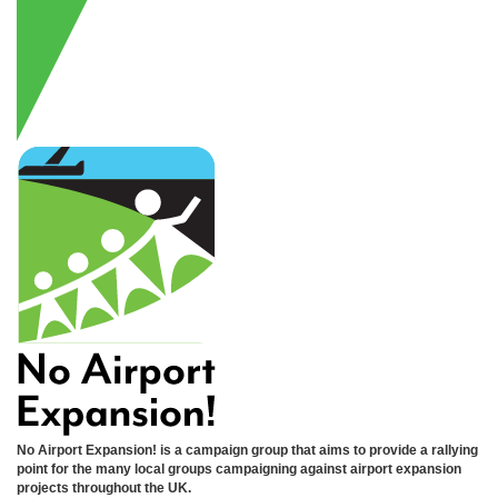
No Airport Expansion! is a campaign group that aims to provide a rallying
point for the many local groups campaigning against airport expansion
projects throughout the UK.