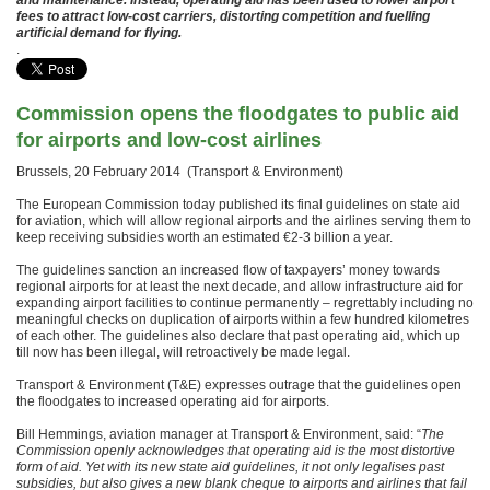
and maintenance. Instead, operating aid has been used to lower airport
fees to attract low-cost carriers, distorting competition and fuelling
artificial demand for flying.
.
Commission opens the floodgates to public aid
for airports and low-cost airlines
Brussels, 20 February 2014 (Transport & Environment)
The European Commission today published its final guidelines on state aid
for aviation, which will allow regional airports and the airlines serving them to
keep receiving subsidies worth an estimated €2-3 billion a year.
The guidelines sanction an increased flow of taxpayers’ money towards
regional airports for at least the next decade, and allow infrastructure aid for
expanding airport facilities to continue permanently – regrettably including no
meaningful checks on duplication of airports within a few hundred kilometres
of each other. The guidelines also declare that past operating aid, which up
till now has been illegal, will retroactively be made legal.
Transport & Environment (T&E) expresses outrage that the guidelines open
the floodgates to increased operating aid for airports.
Bill Hemmings, aviation manager at Transport & Environment, said: “
The
Commission openly acknowledges that operating aid is the most distortive
form of aid. Yet with its new state aid guidelines, it not only legalises past
subsidies, but also gives a new blank cheque to airports and airlines that fail