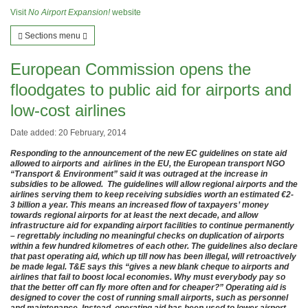
Visit
No Airport Expansion!
website
Sections menu
European Commission opens the
floodgates to public aid for airports and
low-cost airlines
Date added: 20 February, 2014
Responding to the announcement of the new EC guidelines on state aid
allowed to airports and airlines in the EU, the European transport NGO
“Transport & Environment” said it was outraged at the increase in
subsidies to be allowed. The guidelines will allow regional airports and the
airlines serving them to keep receiving subsidies worth an estimated €2-
3 billion a year. This means an increased flow of taxpayers’ money
towards regional airports for at least the next decade, and allow
infrastructure aid for expanding airport facilities to continue permanently
– regrettably including no meaningful checks on duplication of airports
within a few hundred kilometres of each other. The guidelines also declare
that past operating aid, which up till now has been illegal, will retroactively
be made legal. T&E says this “gives a new blank cheque to airports and
airlines that fail to boost local economies. Why must everybody pay so
that the better off can fly more often and for cheaper?” Operating aid is
designed to cover the cost of running small airports, such as personnel