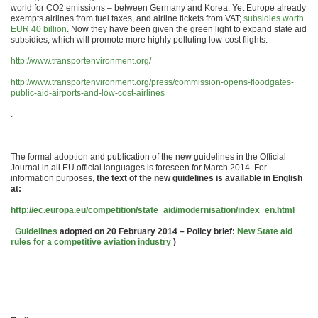
world for CO2 emissions – between Germany and Korea. Yet Europe already
exempts airlines from fuel taxes, and airline tickets from VAT;
subsidies worth
EUR 40 billion
. Now they have been given the green light to expand state aid
subsidies, which will promote more highly polluting low-cost flights.
http://www.transportenvironment.org/
http://www.transportenvironment.org/press/commission-opens-floodgates-
public-aid-airports-and-low-cost-airlines
.
.
The formal adoption and publication of the new guidelines in the Official
Journal in all EU official languages is foreseen for March 2014. For
information purposes,
the text of the new guidelines is available in English
at:
http://ec.europa.eu/competition/state_aid/modernisation/index_en.html
Guidelines
adopted on 20 February 2014 – Policy brief:
New State aid
rules for a competitive aviation industry
)
.