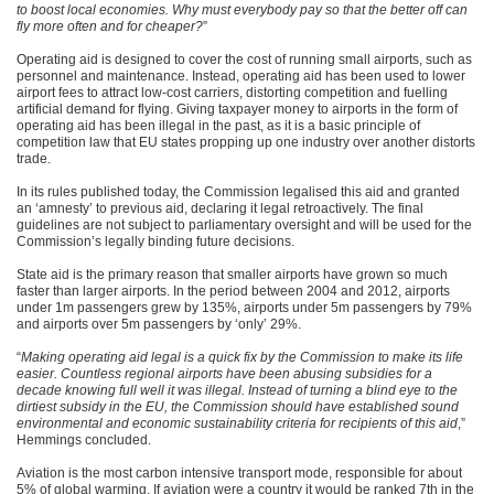
to boost local economies. Why must everybody pay so that the better off can
fly more often and for cheaper?
”
Operating aid is designed to cover the cost of running small airports, such as
personnel and maintenance. Instead, operating aid has been used to lower
airport fees to attract low-cost carriers, distorting competition and fuelling
artificial demand for flying. Giving taxpayer money to airports in the form of
operating aid has been illegal in the past, as it is a basic principle of
competition law that EU states propping up one industry over another distorts
trade.
In its rules published today, the Commission legalised this aid and granted
an ‘amnesty’ to previous aid, declaring it legal retroactively. The final
guidelines are not subject to parliamentary oversight and will be used for the
Commission’s legally binding future decisions.
State aid is the primary reason that smaller airports have grown so much
faster than larger airports. In the period between 2004 and 2012, airports
under 1m passengers grew by 135%, airports under 5m passengers by 79%
and airports over 5m passengers by ‘only’ 29%.
“
Making operating aid legal is a quick fix by the Commission to make its life
easier. Countless regional airports have been abusing subsidies for a
decade knowing full well it was illegal. Instead of turning a blind eye to the
dirtiest subsidy in the EU, the Commission should have established sound
environmental and economic sustainability criteria for recipients of this aid
,”
Hemmings concluded.
Aviation is the most carbon intensive transport mode, responsible for about
5% of global warming. If aviation were a country it would be ranked 7th in the