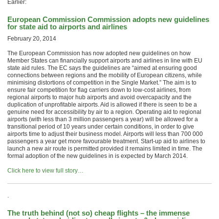
Earlier:
European Commission Commission adopts new guidelines
for state aid to airports and airlines
February 20, 2014
The European Commission has now adopted new guidelines on how
Member States can financially support airports and airlines in line with EU
state aid rules. The EC says the guidelines are “aimed at ensuring good
connections between regions and the mobility of European citizens, while
minimising distortions of competition in the Single Market.” The aim is to
ensure fair competition for flag carriers down to low-cost airlines, from
regional airports to major hub airports and avoid overcapacity and the
duplication of unprofitable airports. Aid is allowed if there is seen to be a
genuine need for accessibility by air to a region. Operating aid to regional
airports (with less than 3 million passengers a year) will be allowed for a
transitional period of 10 years under certain conditions, in order to give
airports time to adjust their business model. Airports will less than 700 000
passengers a year get more favourable treatment. Start-up aid to airlines to
launch a new air route is permitted provided it remains limited in time. The
formal adoption of the new guidelines in is expected by March 2014.
Click here to view full story…
.
The truth behind (not so) cheap flights – the immense