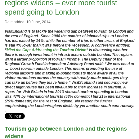
regions widens – ever more tourist
spend going to London
Date added: 10 June, 2014
VisitEngland is to tackle the widening gap between tourism to London and
the rest of England. Since 2008 the number of inbound trips to London
has increased by 14%, while the number of trips to other areas of England
is still 4% lower than it was before the recession. A conference entitled:
“
Mind the Gap: Addressing the Tourism Divide”
is discussing whether
there is enough investment in infrastructure outside London. The regions
want a larger proportion of tourism income. The Deputy chair of the
Regional Growth Fund Independent Advisory Panel said: “We now need to
… boost tourism outside London. This means promoting the use of
regional airports and making in-bound tourists more aware of all the
visitor attractions across the country with ready-made packages they
can take up before they leave home.” VisitScotland said securing new
direct flight routes has been invaluable to their increase in tourism. A
report for Visit Britain in late 2013 showed tourism spending in London
was 47% by international tourists (53% domestic) but 21% international
(79% domestic) for the rest of England. No reason for further
emphasising the London/regions divide by yet another south east runway.
.
Tourism gap between London and the regions
widens