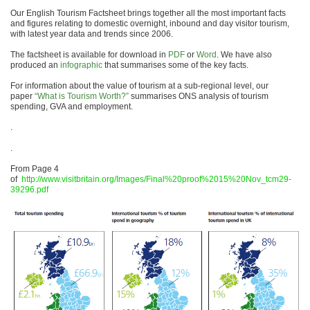
Our English Tourism Factsheet brings together all the most important facts
and figures relating to domestic overnight, inbound and day visitor tourism,
with latest year data and trends since 2006.
The factsheet is available for download in
PDF
or
Word
. We have also
produced an
infographic
that summarises some of the key facts.
For information about the value of tourism at a sub-regional level, our
paper
“What is Tourism Worth?”
summarises ONS analysis of tourism
spending, GVA and employment.
.
.
From Page 4
of
http://www.visitbritain.org/Images/Final%20proof%2015%20Nov_tcm29-
39296.pdf