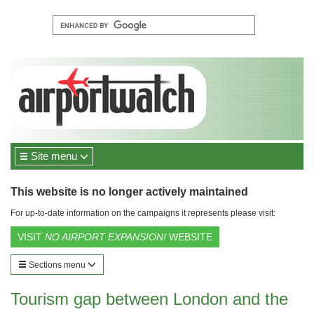
Site menu
This website is no longer actively maintained
For up-to-date information on the campaigns it represents please visit:
VISIT
NO AIRPORT EXPANSION!
WEBSITE
Sections menu
Tourism gap between London and the