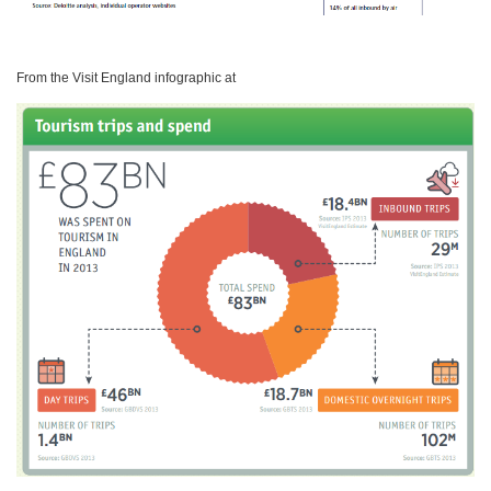
From the Visit England infographic at