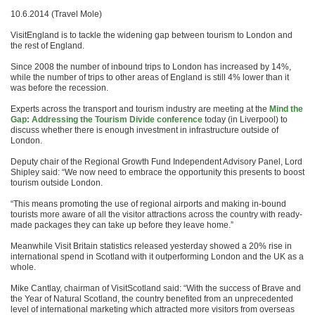
10.6.2014 (Travel Mole)
VisitEngland is to tackle the widening gap between tourism to London and
the rest of England.
Since 2008 the number of inbound trips to London has increased by 14%,
while the number of trips to other areas of England is still 4% lower than it
was before the recession.
Experts across the transport and tourism industry are meeting at the
Mind the
Gap: Addressing the Tourism Divide conference
today (in Liverpool) to
discuss whether there is enough investment in infrastructure outside of
London.
Deputy chair of the Regional Growth Fund Independent Advisory Panel, Lord
Shipley said: “We now need to embrace the opportunity this presents to boost
tourism outside London.
“This means promoting the use of regional airports and making in-bound
tourists more aware of all the visitor attractions across the country with ready-
made packages they can take up before they leave home.”
Meanwhile Visit Britain statistics released yesterday showed a 20% rise in
international spend in Scotland with it outperforming London and the UK as a
whole.
Mike Cantlay, chairman of VisitScotland said: “With the success of Brave and
the Year of Natural Scotland, the country benefited from an unprecedented
level of international marketing which attracted more visitors from overseas