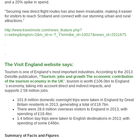
and a 20% spike in spend.
“Securing new direct flight routes has also been invaluable, making it easier
for visitors to reach Scotland and connect with our stunning urban and rural
attractions.”
http://www.travelmole.com/news_feature.php?
c=setreg&region=2&m_id=s~T_Y!vnm&w_id=10027&news_id=2011875
.
.
The Visit England website says:
Tourism is one of England’s most important industries. According to the 2013
Deloitte publication,
“Tourism: jobs and growth The economic contribution
of the tourism economy in the UK
”,
tourism is worth £106.0bn to England
´s economy, taking into account direct and indirect impacts, and
supports 2.58 million jobs.
101.8 million domestic overnight trips were taken in England by Great
Britain residents in 2013, generating a total of £18.7bn.
There were 28.6 million overseas visitors to England in 2013, with
spending of £18.4bn.
1.4 billion day trips were taken to English destinations in 2013, with
spending of some £46bn.
Summary of Facts and Figures