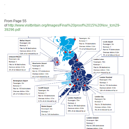
.
.
From Page 55
of
http://www.visitbritain.org/Images/Final%20proof%2015%20Nov_tcm29-
39296.pdf