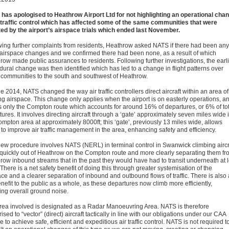
has apologised to Heathrow Airport Ltd for not highlighting an operational cha
r traffic control which has affected some of the same communities that were
ted by the airport’s airspace trials which ended last November.
wing further complaints from residents, Heathrow asked NATS if there had been any
 airspace changes and we confirmed there had been none, as a result of which
row made public assurances to residents. Following further investigations, the earl
dural change was then identified which has led to a change in flight patterns over
communities to the south and southwest of Heathrow.
e 2014, NATS changed the way air traffic controllers direct aircraft within an area of
ing airspace. This change only applies when the airport is on easterly operations, a
ts only the Compton route which accounts for around 16% of departures, or 6% of to
ures. It involves directing aircraft through a ‘gate’ approximately seven miles wide 
ompton area at approximately 8000ft; this ‘gate’, previously 13 miles wide, allows
to improve air traffic management in the area, enhancing safety and efficiency.
new procedure involves NATS (NERL) in terminal control in Swanwick climbing aircr
quickly out of Heathrow on the Compton route and more clearly separating them fr
row inbound streams that in the past they would have had to transit underneath at 
 There is a net safety benefit of doing this through greater systemisation of the
ce and a clearer separation of inbound and outbound flows of traffic. There is also 
nefit to the public as a whole, as these departures now climb more efficiently,
ing overall ground noise.
rea involved is designated as a Radar Manoeuvring Area. NATS is therefore
ised to “vector” (direct) aircraft tactically in line with our obligations under our CAA
e to achieve safe, efficient and expeditious air traffic control. NATS is not required t