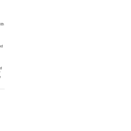
ith
nd
nd
r
e