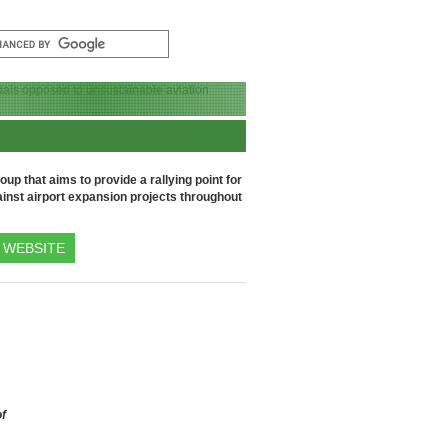
up that aims to provide a rallying point for
inst airport expansion projects throughout
WEBSITE
of