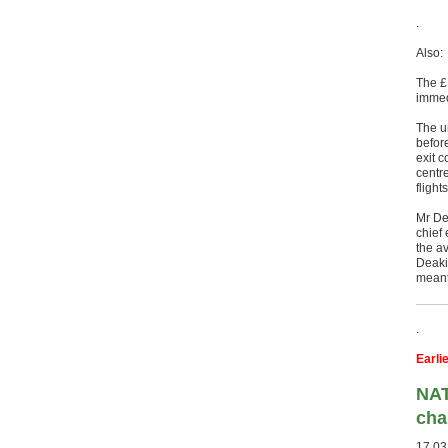
.
Also:
The £1
immed
The u
before
exit 
centr
flight
Mr De
chief
the av
Deakin
meant
.
Earli
NAT
cha
17.03