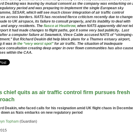
rd Deaking was leaving by mutual consent as the company was embarking on 
egulatory period and was preparing to implement the single European sky
amme, SESAR, which will see much closer integration of air traffic control
ces across borders. NATS has received fierce criticism recently due to changes
ade to UK airspace, its failure to consult properly, and its inability to deal with
 and angry residents. The
fiasco at Heathrow,
when NATS apparently did not tel
irport it had made changes to flight paths, got it some very bad publicity. Last
 after a computer failure at Swanwick, Vince Cable accused NATS of “skimping
tment.” But Richard Deakin did help block plans for a Thames estuary airport,
g it was in
the “very worst spot”
for air traffic. The situation of inadequate
ace consultation creating deep anger in over flown communities has also caus
ses within the CAA.
s chief quits as air traffic control firm pursues fresh
roach
rd Deakin, who faced calls for his resignation amid UK flight chaos in Decembe
 down as Nats embarks on new regulatory period
yn Topham
(Guardian)
2015