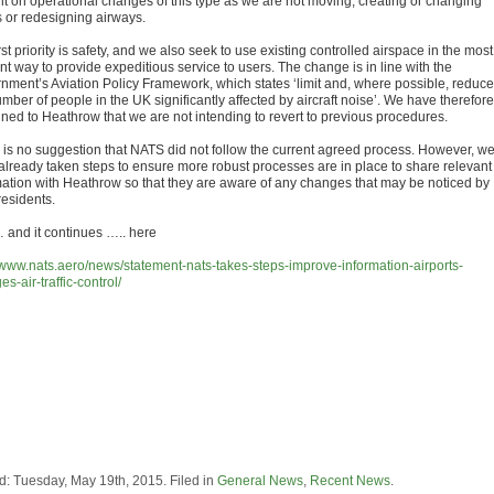
lt on operational changes of this type as we are not moving, creating or changing
s or redesigning airways.
rst priority is safety, and we also seek to use existing controlled airspace in the most
ent way to provide expeditious service to users. The change is in line with the
nment’s Aviation Policy Framework, which states ‘limit and, where possible, reduce
mber of people in the UK significantly affected by aircraft noise’. We have therefore
ined to Heathrow that we are not intending to revert to previous procedures.
 is no suggestion that NATS did not follow the current agreed process. However, w
already taken steps to ensure more robust processes are in place to share relevant
mation with Heathrow so that they are aware of any changes that may be noticed by
residents.
nd it continues ….. here
//www.nats.aero/news/statement-nats-takes-steps-improve-information-airports-
s-air-traffic-control/
d: Tuesday, May 19th, 2015. Filed in
General News
,
Recent News
.