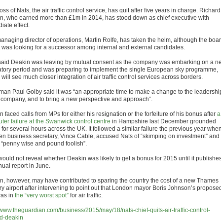
ss of Nats, the air traffic control service, has quit after five years in charge. Richard
n, who earned more than £1m in 2014, has stood down as chief executive with
iate effect.
anaging director of operations, Martin Rolfe, has taken the helm, although the boa
it was looking for a successor among internal and external candidates.
said Deakin was leaving by mutual consent as the company was embarking on a n
atory period and was preparing to implement the single European sky programme,
will see much closer integration of air traffic control services across borders.
man Paul Golby said it was “an appropriate time to make a change to the leadershi
e company, and to bring a new perspective and approach”.
 faced calls from MPs for either his resignation or the forfeiture of his bonus after
a
ter failure at the Swanwick control centre
in Hampshire last December grounded
s for several hours across the UK. It followed a similar failure the previous year whe
hen business secretary, Vince Cable, accused Nats of “skimping on investment” and
 “penny wise and pound foolish”.
would not reveal whether Deakin was likely to get a bonus for 2015 until it publishe
nual report in June.
n, however, may have contributed to sparing the country the cost of a new Thames
ry airport after intervening to point out that London mayor Boris Johnson’s propose
as in
the “very worst spot”
for air traffic.
//www.theguardian.com/business/2015/may/18/nats-chief-quits-air-traffic-control-
rd-deakin