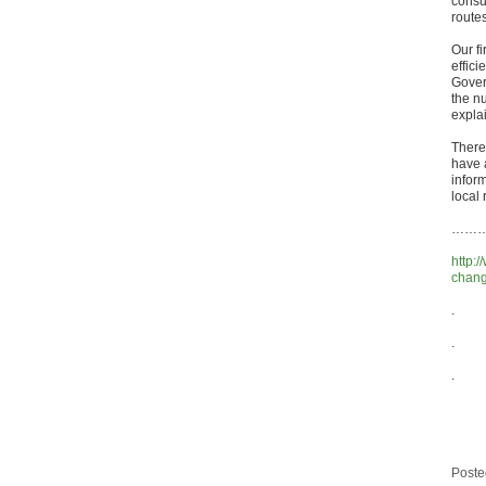
consu
route
Our fi
effici
Gover
the nu
expla
There
have 
infor
local 
……… a
http:
change
.
.
.
Poste