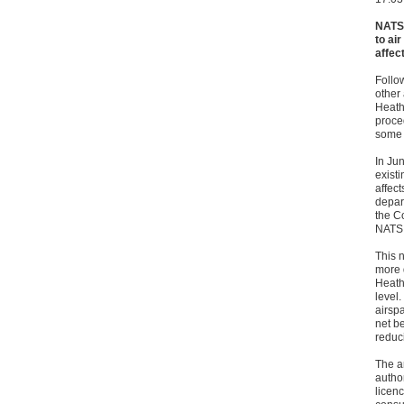
NATS 
to ai
affec
Follo
other
Heath
proce
some 
In Jun
exist
affec
depart
the C
NATS 
This 
more 
Heath
level.
airspa
net be
reduc
The a
author
licenc