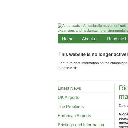
Home
About us
Read the b
This website is no longer active
For up-to-date information on the campaigns 
please visit:
Ri
Latest News
ma
UK Airports
Date 
The Problems
Richa
European Airports
years
opera
Briefings and Information
succe