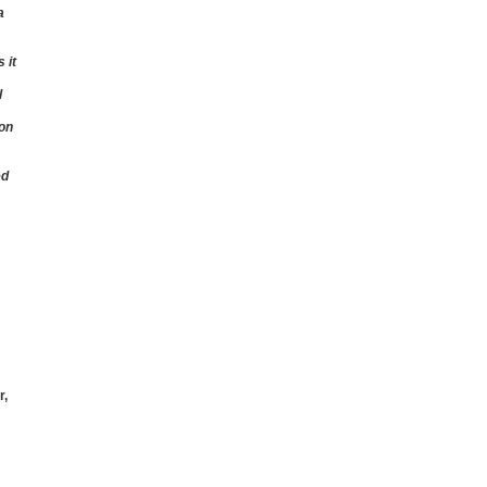
a
 it
l
 on
ed
r,