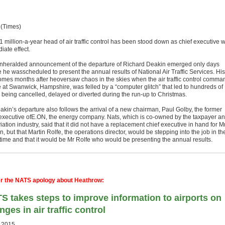
 (Times)
 million-a-year head of air traffic control has been stood down as chief executive w
iate effect.
nheralded announcement of the departure of Richard Deakin emerged only days
 he wasscheduled to present the annual results of National Air Traffic Services. His
comes months after heoversaw chaos in the skies when the air traffic control comma
e at Swanwick, Hampshire, was felled by a “computer glitch” that led to hundreds of
s being cancelled, delayed or di­verted during the run-up to Christmas.
akin’s departure also follows the arrival of a new chairman, Paul Golby, the former
 executive ofE.ON, the energy company. Nats, which is co-owned by the tax­payer a
iation industry, said that it did not have a replacement chief executive in hand for M
, but that Martin Rolfe, the operations di­rector, would be stepping into the job in th
ime and that it would be Mr Rolfe who would be presenting the annual results.
er the NATS apology about Heathrow:
S takes steps to improve information to airports on
nges in air traffic control
.2015