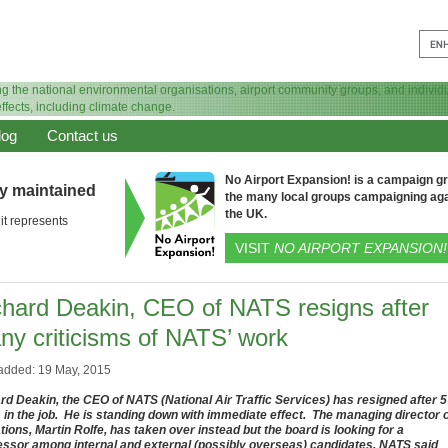
log
Contact us
No Airport Expansion! is a campaign gro
ly maintained
the many local groups campaigning aga
the UK.
it represents
VISIT
NO AIRPORT EXPANSION!
chard Deakin, CEO of NATS resigns after
ny criticisms of NATS’ work
added: 19 May, 2015
rd Deakin, the CEO of NATS (National Air Traffic Services) has resigned after 5
 in the job. He is standing down with immediate effect. The managing director 
tions, Martin Rolfe, has taken over instead but the board is looking for a
ssor among internal and external (possibly overseas) candidates. NATS said