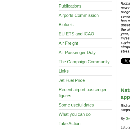
Richa
Publications
new r
progr
Airports Commission
servi
has m
Biofuels
upset
the a
EU ETS and ICAO
year,
inves
Air Freight
sayin
airsp
stres
Air Passenger Duty
.
The Campaign Community
Links
Jet Fuel Price
Recent airport passenger
Nat
figures
app
Some useful dates
Richa
steps
What you can do
By
Gw
Take Action!
18.5.