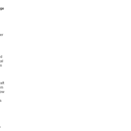
nge
ier
nd
tal
in
aft
om
low
a
o