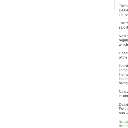
The bo
Deaki
immed
The m
said 
Nats 
regul
which 
Chair
of th
Deakin
compu
flight
the t
being
Nats 
its an
Deaki
Estua
hub w
http:
richa