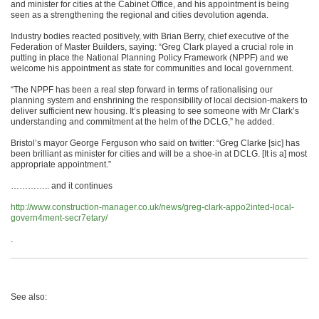
and minister for cities at the Cabinet Office, and his appointment is being
seen as a strengthening the regional and cities devolution agenda.
Industry bodies reacted positively, with Brian Berry, chief executive of the
Federation of Master Builders, saying: “Greg Clark played a crucial role in
putting in place the National Planning Policy Framework (NPPF) and we
welcome his appointment as state for communities and local government.
“The NPPF has been a real step forward in terms of rationalising our
planning system and enshrining the responsibility of local decision-makers to
deliver sufficient new housing. It’s pleasing to see someone with Mr Clark’s
understanding and commitment at the helm of the DCLG,” he added.
Bristol’s mayor George Ferguson who said on twitter: “Greg Clarke [sic] has
been brilliant as minister for cities and will be a shoe-in at DCLG. [It is a] most
appropriate appointment.”
………….. and it continues
http://www.construction-manager.co.uk/news/greg-clark-appo2inted-local-
govern4ment-secr7etary/
.
See also: