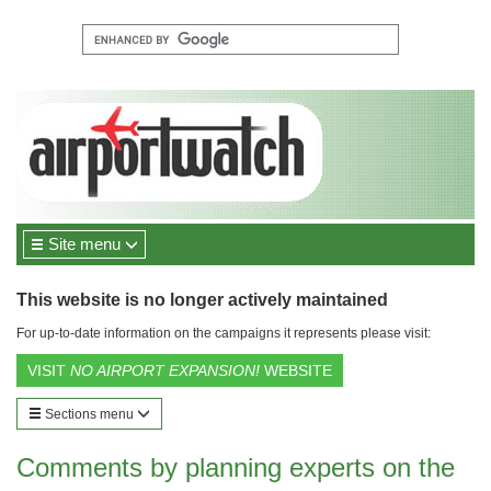
Site menu
This website is no longer actively maintained
For up-to-date information on the campaigns it represents please visit:
VISIT
NO AIRPORT EXPANSION!
WEBSITE
Sections menu
Comments by planning experts on the