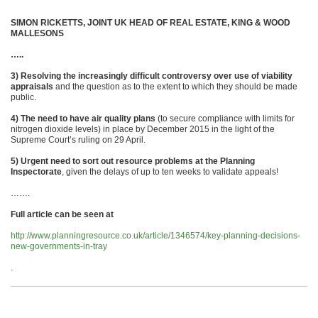
SIMON RICKETTS, JOINT UK HEAD OF REAL ESTATE, KING & WOOD
MALLESONS
…..
3) Resolving the increasingly difficult controversy over use of viability
appraisals
and the question as to the extent to which they should be made
public.
4) The need to have air quality plans
(to secure compliance with limits for
nitrogen dioxide levels) in place by December 2015 in the light of the
Supreme Court’s ruling on 29 April.
5) Urgent need to sort out resource problems at the Planning
Inspectorate
, given the delays of up to ten weeks to validate appeals!
…….
Full article can be seen at
http://www.planningresource.co.uk/article/1346574/key-planning-decisions-
new-governments-in-tray
.