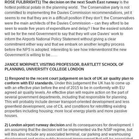
ROSE FULBRIGHT
1) The decision on the next South East runway
is the
hottest political potato in the planning world. The Conservative party is not
committed to implementing the Davies Commission recommendations, yet it
seems to me that they are in a difficult position if they don’t: the Conservatives
were the main architects of the Davies Commission – can they afford to be
seen to waste five years of expenditure and delay? I fear the easiest solution
will be for the next Government to say that they will use Davies’ work to
inform the Airports National Policy Statement without giving a clear
commitment either way and that we embark on another lengthy process
before the NPS is adopted. interesting to see how interventionist the new
Government is willing to be……
JANICE MORPHET, VISITING PROFESSOR, BARTLETT SCHOOL OF
PLANNING, UNIVERSITY COLLEGE LONDON
1) Respond to the recent court judgement on lack of UK air quality plan to
conform with EU standards.
Under this judgement the UK has to come up
with an effective plan before the end of 2015 to be in conformity with EU
agreed air quality levels. An effective plan will require action on the part of
several government departments, including that responsible for planning.
This will probably include denser transport-oriented development and less
greenfield development, use of CIL and conditions for retrofitting existing
properties including housing; more local energy plants and more passive
houses.
2) London airport runway decision
and its consequences for development. I
am assuming that the decision will be implemented via the NSIP regime, but
will this also include any associated terminal, car parking and warehousing