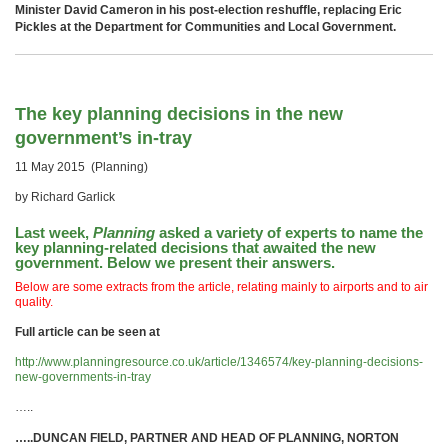
Minister David Cameron in his post-election reshuffle, replacing Eric
Pickles at the Department for Communities and Local Government.
The key planning decisions in the new
government’s in-tray
11 May 2015 (Planning)
by Richard Garlick
Last week,
Planning
asked a variety of experts to name the
key planning-related decisions that awaited the new
government. Below we present their answers.
Below are some extracts from the article, relating mainly to airports and to air
quality.
Full article can be seen at
http://www.planningresource.co.uk/article/1346574/key-planning-decisions-
new-governments-in-tray
…..
…..
DUNCAN FIELD, PARTNER AND HEAD OF PLANNING, NORTON