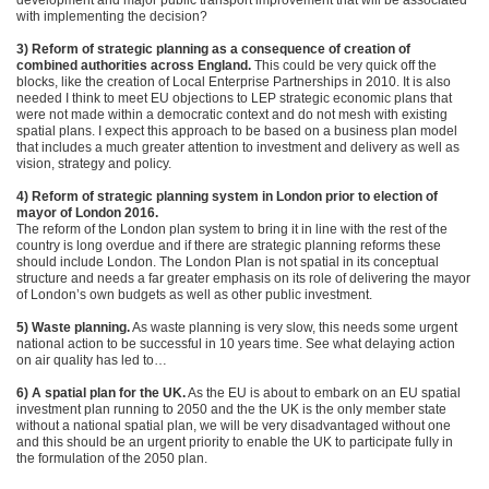
development and major public transport improvement that will be associated
with implementing the decision?
3) Reform of strategic planning as a consequence of creation of
combined authorities across England.
This could be very quick off the
blocks, like the creation of Local Enterprise Partnerships in 2010. It is also
needed I think to meet EU objections to LEP strategic economic plans that
were not made within a democratic context and do not mesh with existing
spatial plans. I expect this approach to be based on a business plan model
that includes a much greater attention to investment and delivery as well as
vision, strategy and policy.
4) Reform of strategic planning system in London prior to election of
mayor of London 2016.
The reform of the London plan system to bring it in line with the rest of the
country is long overdue and if there are strategic planning reforms these
should include London. The London Plan is not spatial in its conceptual
structure and needs a far greater emphasis on its role of delivering the mayor
of London’s own budgets as well as other public investment.
5) Waste planning.
As waste planning is very slow, this needs some urgent
national action to be successful in 10 years time. See what delaying action
on air quality has led to…
6) A spatial plan for the UK.
As the EU is about to embark on an EU spatial
investment plan running to 2050 and the the UK is the only member state
without a national spatial plan, we will be very disadvantaged without one
and this should be an urgent priority to enable the UK to participate fully in
the formulation of the 2050 plan.