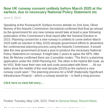
New UK runway consent unlikely before March 2020 at the
earliest, due to necessary National Policy Statement etc
June 9, 2014
Speaking at the RunwaysUK Surface Access debate on 2nd June, Oliver
Mulvey of the Airports Commission Secretariat confirmed that final go-ahead
by the government for any new runway would take at least a year following
publication of the Commission’s final report after the General Election in
2015. Planning consent for a new runway is unlikely to come before March
2020 (with an election in May 2020) despite government efforts to streamline
the controversial planning process using the Airports Commission. It would
take the new government at least a year to produce the necessary National
Policy Statement on runways. It might take 2 years to agree the NPS. After
that, Mr Mulvey confirmed there are 2 possible routes: “The first is a planning
application under the 2008 Planning Act. The other is the Hybrid Bill route, as
for HS2. Both have their own risk and costs associated with them. ….All our
dates show the middle of the next decade [2025] as the earliest a new
runway could open.” The planning process for a NSIP (Nationally Significant
Infrastructure Project) – which a runway would be – is itself a long process.
Click here to view full story…
Posted: Tuesday, May 12th, 2015. Filed in
General News
,
Recent News
.