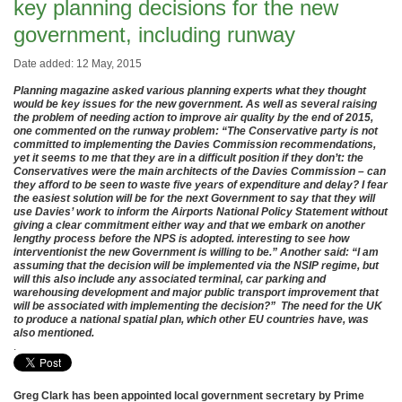
key planning decisions for the new
government, including runway
Date added: 12 May, 2015
Planning magazine asked various planning experts what they thought
would be key issues for the new government. As well as several raising
the problem of needing action to improve air quality by the end of 2015,
one commented on the runway problem: “The Conservative party is not
committed to implementing the Davies Commission recommendations,
yet it seems to me that they are in a difficult position if they don’t: the
Conservatives were the main architects of the Davies Commission – can
they afford to be seen to waste five years of expenditure and delay? I fear
the easiest solution will be for the next Government to say that they will
use Davies’ work to inform the Airports National Policy Statement without
giving a clear commitment either way and that we embark on another
lengthy process before the NPS is adopted. interesting to see how
interventionist the new Government is willing to be.” Another said: “I am
assuming that the decision will be implemented via the NSIP regime, but
will this also include any associated terminal, car parking and
warehousing development and major public transport improvement that
will be associated with implementing the decision?” The need for the UK
to produce a national spatial plan, which other EU countries have, was
also mentioned.
.
Greg Clark has been appointed local government secretary by Prime