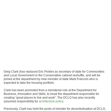
Greg Clark (has replaced Eric Pickles as secretary of state for Communities
and Local Government in the Conservative cabinet reshuffle, and will be
joined at the department by new minister of state Mark Francois who is
expected to take the housing portfolio.
Clark has been promoted from a ministerial role at the Department for
Business, Innovation and Skills, to head the department responsible for
creating “great places to live and work”. The DCLG has also recently
assumed responsbility for
architecture policy
.
Previously, Clark has held the posts of minister for decentralisation at DCLG,