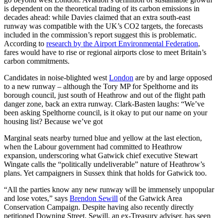
is dependent on the theoretical trading of its carbon emissions in
decades ahead: while Davies claimed that an extra south-east
runway was compatible with the UK’s CO2 targets, the forecasts
included in the commission’s report suggest this is problematic.
According to
research by the Airport Environmental Federation
,
fares would have to rise or regional airports close to meet Britain’s
carbon commitments.
Candidates in noise-blighted west
London
are by and large opposed
to a new runway – although the Tory MP for Spelthorne and its
borough council, just south of Heathrow and out of the flight path
danger zone, back an extra runway. Clark-Basten laughs: “We’ve
been asking Spelthorne council, is it okay to put our name on your
housing list? Because we’ve got
Marginal seats nearby turned blue and yellow at the last election,
when the Labour government had committed to Heathrow
expansion, underscoring what Gatwick chief executive Stewart
Wingate calls the “politically undeliverable” nature of Heathrow’s
plans. Yet campaigners in Sussex think that holds for Gatwick too.
“All the parties know any new runway will be immensely unpopular
and lose votes,” says
Brendon Sewill
of the Gatwick Area
Conservation Campaign. Despite having also recently directly
petitioned Downing Street, Sewill, an ex-Treasury adviser, has seen