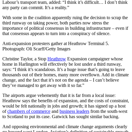
Labour’s transport team, added: “I think it’s difficult… I don’t think
any party can commit. It’s a reality.”
With some in the coalition apparently ruing the decision to scrap the
third runway on taking power, both parties now stress the
importance of political consensus in building infrastructure – even if
that consensus appears to turn into a conspiracy of silence.
Anti-expansion protesters gather at Heathrow Terminal 5.
Photograph: Oli Scarff/Getty Images
Christine Taylor, a Stop
Heathrow
Expansion campaigner whose
home in Harlington will effectively be lost under a third runway,
says: “I think it’s scandalous. It’s a huge issue that’s going to leave
thousands out of their homes, many more overflown. Add in climate
change, and the fact that it’s not on the agenda – I can’t believe
they’ve managed to get away with it so far.”
The airports argue vehemently that it is far from a local issue:
Heathrow says the benefits of expansion, and the costs of constraint,
would be felt nationally in jobs and growth; it has signed up a host
of
chambers of commerce
and
business leaders
from the south-west
to Scotland to put its case. Gatwick has sought similar backing.
And opposing environmental and climate change arguments clearly
go beyond west London. Aviation’s definition of sustainable growth