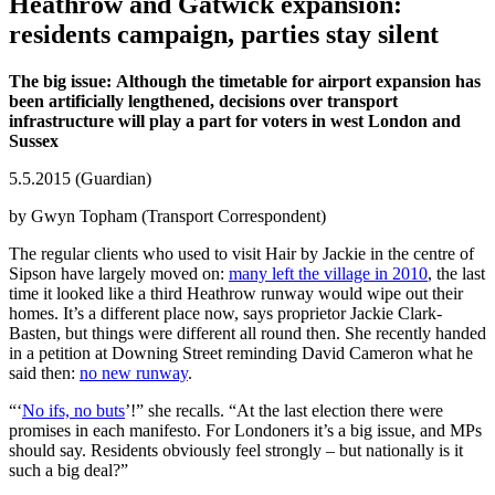
Heathrow and Gatwick expansion:
residents campaign, parties stay silent
The big issue: Although the timetable for airport expansion has
been artificially lengthened, decisions over transport
infrastructure will play a part for voters in west London and
Sussex
5.5.2015 (Guardian)
by Gwyn Topham (Transport Correspondent)
The regular clients who used to visit Hair by Jackie in the centre of
Sipson have largely moved on:
many left the village in 2010
, the last
time it looked like a third Heathrow runway would wipe out their
homes. It’s a different place now, says proprietor Jackie Clark-
Basten, but things were different all round then. She recently handed
in a petition at Downing Street reminding David Cameron what he
said then:
no new runway
.
“‘
No ifs, no buts
’!” she recalls. “At the last election there were
promises in each manifesto. For Londoners it’s a big issue, and MPs
should say. Residents obviously feel strongly – but nationally is it
such a big deal?”