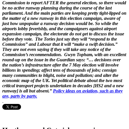
Commission to report AFTER the general election, so there would
be no active runway planning during the course of the last
parliament. And the main parties are keeping pretty tight-lipped on
the matter of a new runway in this election campaign, aware of
just how unpopular a runway decision would be. So while the
airports lobby feverishly, and the campaigners against airport
expansion campaign, the electorate do not get to discuss the issue
before they vote. The Tories just say they will “respond to the
Commission” and Labour that it will “make a swift decision.”
They are not even saying if they will take any notice of the
Commission’s recommendation. Gwyn Topham, with an excellent
round-up on the issue in the Guardian says: “… decisions over
the nation’s infrastructure after the 7 May election will involve
billions in spending; affect tens of thousands of jobs; consign
many communities to blight, noise and pollution; and alter the
economic map of the UK. Yet political debate about the two most
critical transport projects undertaken in decades [HS2 and a new
runway] is all but absent.”
Policy ideas on aviation, such as they
are, party by party.
.