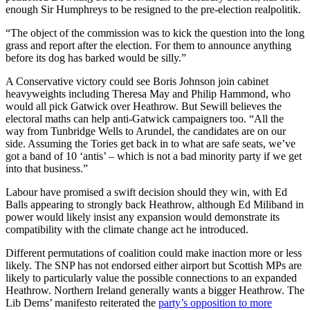
enough Sir Humphreys to be resigned to the pre-election realpolitik.
“The object of the commission was to kick the question into the long
grass and report after the election. For them to announce anything
before its dog has barked would be silly.”
A Conservative victory could see Boris Johnson join cabinet
heavyweights including Theresa May and Philip Hammond, who
would all pick Gatwick over Heathrow. But Sewill believes the
electoral maths can help anti-Gatwick campaigners too. “All the
way from Tunbridge Wells to Arundel, the candidates are on our
side. Assuming the Tories get back in to what are safe seats, we’ve
got a band of 10 ‘antis’ – which is not a bad minority party if we get
into that business.”
Labour have promised a swift decision should they win, with Ed
Balls appearing to strongly back Heathrow, although Ed Miliband in
power would likely insist any expansion would demonstrate its
compatibility with the climate change act he introduced.
Different permutations of coalition could make inaction more or less
likely. The SNP has not endorsed either airport but Scottish MPs are
likely to particularly value the possible connections to an expanded
Heathrow. Northern Ireland generally wants a bigger Heathrow. The
Lib Dems’ manifesto reiterated the
party’s opposition to more