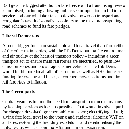
Rail gets the biggest attention: a fare freeze and a franchising review
is promised, including allowing public sector operators to bid to run
service. Labour will take steps to devolve power on transport and
reregulate buses. It also nails its colours to the mast by postponing
road schemes to fund its fare pledges.
Liberal Democrats
A much bigger focus on sustainable and local travel than from either
of the other main parties, with the Lib Dems putting the environment
and air quality at the heart of transport policy – including a green
transport act to ensure main rail routes are electrified, to push low-
emission zones and encourage cleaner vehicles. The Lib Dems
would build more local rail infrastructure as well as HS2, increase
funding for cycling and buses, encourage moves to trams and limit
rail fare rises to inflation.
The Green party
Central vision is to limit the need for transport to reduce emissions
by keeping services as local as possible. That would involve a push
for cheaper, devolved, greener public transport; electrifying all rail;
giving free local travel to the young and students; slapping VAT on
air fares; restoring the fuel duty escalator – and renationalising the
railways, as well as stopping HS2 and airport expansion.