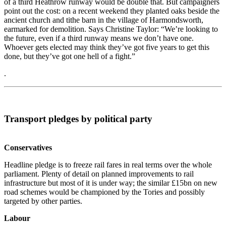
of a third Heathrow runway would be double that. But campaigners
point out the cost: on a recent weekend they planted oaks beside the
ancient church and tithe barn in the village of Harmondsworth,
earmarked for demolition. Says Christine Taylor: “We’re looking to
the future, even if a third runway means we don’t have one.
Whoever gets elected may think they’ve got five years to get this
done, but they’ve got one hell of a fight.”
.
Transport pledges by political party
Conservatives
Headline pledge is to freeze rail fares in real terms over the whole
parliament. Plenty of detail on planned improvements to rail
infrastructure but most of it is under way; the similar £15bn on new
road schemes would be championed by the Tories and possibly
targeted by other parties.
Labour