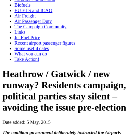
Biofuels
EU ETS and ICAO
Air Freight
Air Passenger Duty
The Campaign Community
Links
Jet Fuel Price
Recent airport passenger figures
Some useful dates
What you can do
Take Action!
Heathrow / Gatwick / new
runway? Residents campaign,
political parties stay silent –
avoiding the issue pre-election
Date added: 5 May, 2015
The coalition government deliberately instructed the Airports