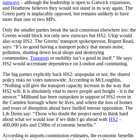
runways
– although the leadership is open to Gatwick expansion,
and Heathrow believes they would not stand in its way again. The
Green party is implacably opposed, but remains unlikely to have
more than one or two MPs.
Only the smaller parties break the tacit consensus elsewhere too: the
Greens would block not only new runways but HS2. Ukip would
also scrap HS2. The Greens’ transport spokesperson, Rupert Read,
says: “It’s no good having a transport policy that means noise,
pollution, shutting down local shops and destroying
communities.
Transport
or mobility isn’t a good in itself.” He says
HS2 would accentuate dependence on London and commuting.
The big parties explicitly back HS2: unpopular or not, the shared
policy risks no votes nationwide. According to McLoughlin,
“Nothing will give the transport capacity increase in the way that
HS2 will. It is absolutely vital to move people and freight – it is the
answer.” Miliband has been outspoken in support of HS2 even in
the Camden borough where he lives, and where the loss of homes
and years of disruption ahead have fuelled intense opposition. The
Lib Dems say: “Those who doubt the project need to think hard
about what we would lose if we didn’t go ahead with
HS2
–
400,000 jobs and £50bn of economic benefits.”
According to airports commission estimates, the economic benefits