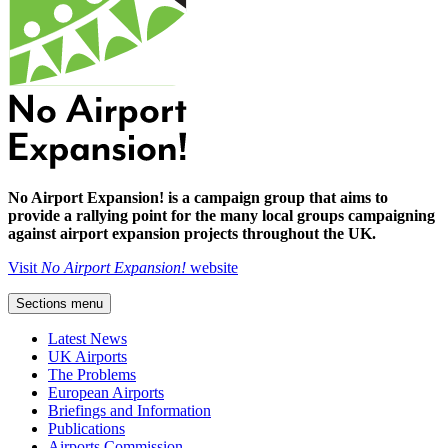
No Airport Expansion! is a campaign group that aims to
provide a rallying point for the many local groups campaigning
against airport expansion projects throughout the UK.
Visit
No Airport Expansion!
website
Sections menu
Latest News
UK Airports
The Problems
European Airports
Briefings and Information
Publications
Airports Commission