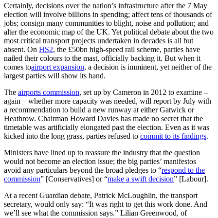
Certainly, decisions over the nation’s infrastructure after the 7 May
election will involve billions in spending; affect tens of thousands of
jobs; consign many communities to blight, noise and pollution; and
alter the economic map of the UK. Yet political debate about the two
most critical transport projects undertaken in decades is all but
absent. On
HS2
, the £50bn high-speed rail scheme, parties have
nailed their colours to the mast, officially backing it. But when it
comes to
airport expansion
, a decision is imminent, yet neither of the
largest parties will show its hand.
The
airports commission
, set up by Cameron in 2012 to examine –
again – whether more capacity was needed, will report by July with
a recommendation to build a new runway at either Gatwick or
Heathrow. Chairman Howard Davies has made no secret that the
timetable was artificially elongated past the election. Even as it was
kicked into the long grass, parties refused to
commit to its findings
.
Ministers have lined up to reassure the industry that the question
would not become an election issue; the big parties’ manifestos
avoid any particulars beyond the broad pledges to “
respond to the
commission
” [Conservatives] or “
make a swift decision
” [Labour].
At a recent Guardian debate, Patrick McLoughlin, the transport
secretary, would only say: “It was right to get this work done. And
we’ll see what the commission says.” Lilian Greenwood, of