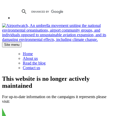
Site menu
Home
About us
Read the blog
Contact us
This website is no longer actively
maintained
For up-to-date information on the campaigns it represents please
visit: