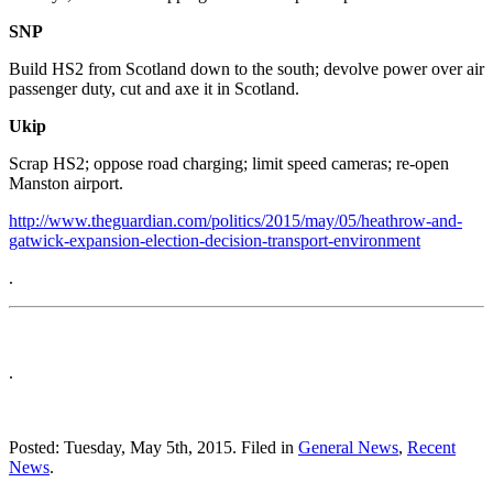
SNP
Build HS2 from Scotland down to the south; devolve power over air
passenger duty, cut and axe it in Scotland.
Ukip
Scrap HS2; oppose road charging; limit speed cameras; re-open
Manston airport.
http://www.theguardian.com/politics/2015/may/05/heathrow-and-
gatwick-expansion-election-decision-transport-environment
.
.
Posted: Tuesday, May 5th, 2015. Filed in
General News
,
Recent
News
.