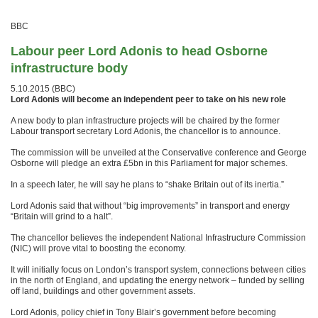
BBC
Labour peer Lord Adonis to head Osborne
infrastructure body
5.10.2015 (BBC)
Lord Adonis will become an independent peer to take on his new role
A new body to plan infrastructure projects will be chaired by the former
Labour transport secretary Lord Adonis, the chancellor is to announce.
The commission will be unveiled at the Conservative conference and George
Osborne will pledge an extra £5bn in this Parliament for major schemes.
In a speech later, he will say he plans to “shake Britain out of its inertia.”
Lord Adonis said that without “big improvements” in transport and energy
“Britain will grind to a halt”.
The chancellor believes the independent National Infrastructure Commission
(NIC) will prove vital to boosting the economy.
It will initially focus on London’s transport system, connections between cities
in the north of England, and updating the energy network – funded by selling
off land, buildings and other government assets.
Lord Adonis, policy chief in Tony Blair’s government before becoming