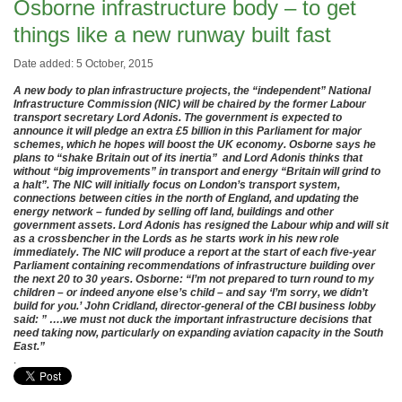
Osborne infrastructure body – to get
things like a new runway built fast
Date added: 5 October, 2015
A new body to plan infrastructure projects, the “independent” National
Infrastructure Commission (NIC) will be chaired by the former Labour
transport secretary Lord Adonis. The government is expected to
announce it will pledge an extra £5 billion in this Parliament for major
schemes, which he hopes will boost the UK economy. Osborne says he
plans to “shake Britain out of its inertia” and Lord Adonis thinks that
without “big improvements” in transport and energy “Britain will grind to
a halt”. The NIC will initially focus on London’s transport system,
connections between cities in the north of England, and updating the
energy network – funded by selling off land, buildings and other
government assets. Lord Adonis has resigned the Labour whip and will sit
as a crossbencher in the Lords as he starts work in his new role
immediately. The NIC will produce a report at the start of each five-year
Parliament containing recommendations of infrastructure building over
the next 20 to 30 years. Osborne: “I’m not prepared to turn round to my
children – or indeed anyone else’s child – and say ‘I’m sorry, we didn’t
build for you.’ John Cridland, director-general of the CBI business lobby
said: ” ….we must not duck the important infrastructure decisions that
need taking now, particularly on expanding aviation capacity in the South
East.”
.