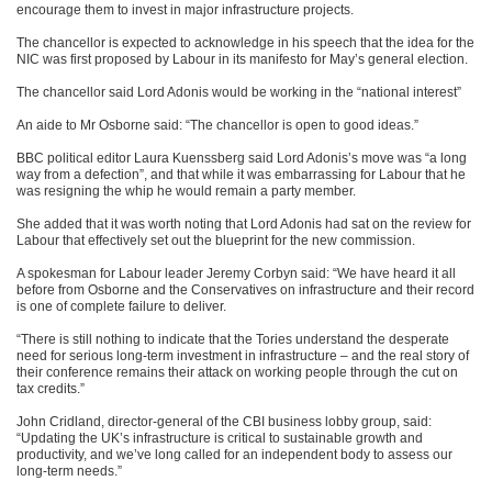
encourage them to invest in major infrastructure projects.
The chancellor is expected to acknowledge in his speech that the idea for the
NIC was first proposed by Labour in its manifesto for May’s general election.
The chancellor said Lord Adonis would be working in the “national interest”
An aide to Mr Osborne said: “The chancellor is open to good ideas.”
BBC political editor Laura Kuenssberg said Lord Adonis’s move was “a long
way from a defection”, and that while it was embarrassing for Labour that he
was resigning the whip he would remain a party member.
She added that it was worth noting that Lord Adonis had sat on the review for
Labour that effectively set out the blueprint for the new commission.
A spokesman for Labour leader Jeremy Corbyn said: “We have heard it all
before from Osborne and the Conservatives on infrastructure and their record
is one of complete failure to deliver.
“There is still nothing to indicate that the Tories understand the desperate
need for serious long-term investment in infrastructure – and the real story of
their conference remains their attack on working people through the cut on
tax credits.”
John Cridland, director-general of the CBI business lobby group, said:
“Updating the UK’s infrastructure is critical to sustainable growth and
productivity, and we’ve long called for an independent body to assess our
long-term needs.”