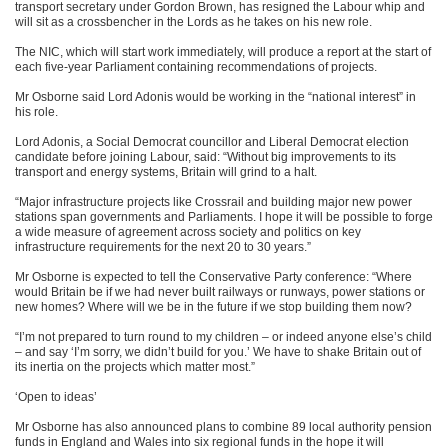
transport secretary under Gordon Brown, has resigned the Labour whip and
will sit as a crossbencher in the Lords as he takes on his new role.
The NIC, which will start work immediately, will produce a report at the start of
each five-year Parliament containing recommendations of projects.
Mr Osborne said Lord Adonis would be working in the “national interest” in
his role.
Lord Adonis, a Social Democrat councillor and Liberal Democrat election
candidate before joining Labour, said: “Without big improvements to its
transport and energy systems, Britain will grind to a halt.
“Major infrastructure projects like Crossrail and building major new power
stations span governments and Parliaments. I hope it will be possible to forge
a wide measure of agreement across society and politics on key
infrastructure requirements for the next 20 to 30 years.”
Mr Osborne is expected to tell the Conservative Party conference: “Where
would Britain be if we had never built railways or runways, power stations or
new homes? Where will we be in the future if we stop building them now?
“I’m not prepared to turn round to my children – or indeed anyone else’s child
– and say ‘I’m sorry, we didn’t build for you.’ We have to shake Britain out of
its inertia on the projects which matter most.”
‘Open to ideas’
Mr Osborne has also announced plans to combine 89 local authority pension
funds in England and Wales into six regional funds in the hope it will