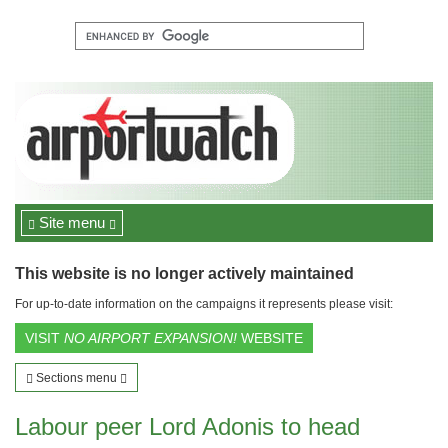
Site menu
This website is no longer actively maintained
For up-to-date information on the campaigns it represents please visit:
VISIT
NO AIRPORT EXPANSION!
WEBSITE
Sections menu
Labour peer Lord Adonis to head