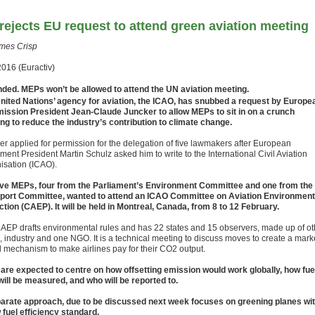
rejects EU request to attend green aviation meeting
mes Crisp
2016 (Euractiv)
ded. MEPs won’t be allowed to attend the UN aviation meeting.
nited Nations’ agency for aviation, the ICAO, has snubbed a request by Europe
ssion President Jean-Claude Juncker to allow MEPs to sit in on a crunch
ng to reduce the industry’s contribution to climate change.
er applied for permission for the delegation of five lawmakers after European
ment President Martin Schulz asked him to write to the International Civil Aviation
isation (ICAO).
ive MEPs, four from the Parliament’s Environment Committee and one from the
port Committee, wanted to attend an ICAO Committee on Aviation Environment
ction (CAEP). It will be held in Montreal, Canada, from 8 to 12 February.
AEP drafts environmental rules and has 22 states and 15 observers, made up of ot
s, industry and one NGO. It is a technical meeting to discuss moves to create a mark
 mechanism to make airlines pay for their CO2 output.
 are expected to centre on how offsetting emission would work globally, how fue
will be measured, and who will be reported to.
arate approach, due to be discussed next week focuses on greening planes wi
 fuel efficiency standard.