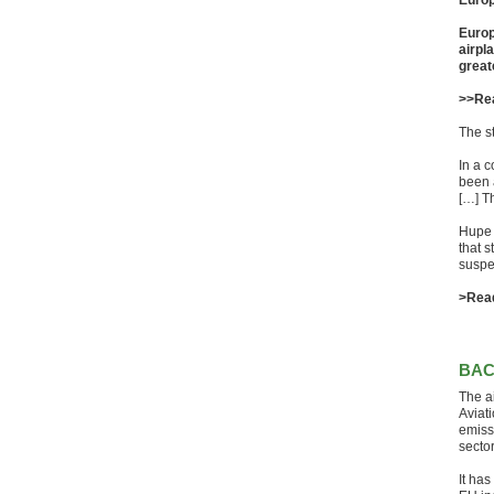
Europ
Europ
airpl
great
>>Re
The s
In a c
been 
[…] Th
Hupe 
that 
suspe
>Rea
BA
The ai
Aviat
emiss
sector
It ha