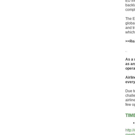
EU in
backl
compl
The E
global
and t
which 
>>Re
.
As a 
as an
opera
Airli
every
Due to
challe
airli
few o
TIM
http:
meet