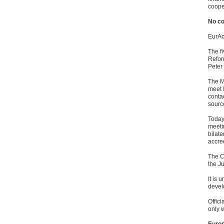
cooper
No c
EurAc
The f
Refor
Peter
The M
meet 
conta
sourc
Today 
meeti
bilate
accred
The C
the J
It is
devel
Offic
only w