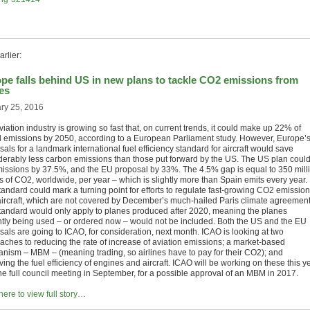
rlier:
pe falls behind US in new plans to tackle CO2 emissions from
es
ry 25, 2016
iation industry is growing so fast that, on current trends, it could make up 22% of
l emissions by 2050, according to a European Parliament study. However, Europe’
als for a landmark international fuel efficiency standard for aircraft would save
derably less carbon emissions than those put forward by the US. The US plan coul
missions by 37.5%, and the EU proposal by 33%. The 4.5% gap is equal to 350 mill
s of CO2, worldwide, per year – which is slightly more than Spain emits every year.
tandard could mark a turning point for efforts to regulate fast-growing CO2 emissio
aircraft, which are not covered by December’s much-hailed Paris climate agreement
tandard would only apply to planes produced after 2020, meaning the planes
ntly being used – or ordered now – would not be included. Both the US and the EU
sals are going to ICAO, for consideration, next month. ICAO is looking at two
aches to reducing the rate of increase of aviation emissions; a market-based
nism – MBM – (meaning trading, so airlines have to pay for their CO2); and
ing the fuel efficiency of engines and aircraft. ICAO will be working on these this ye
the full council meeting in September, for a possible approval of an MBM in 2017.
here to view full story…