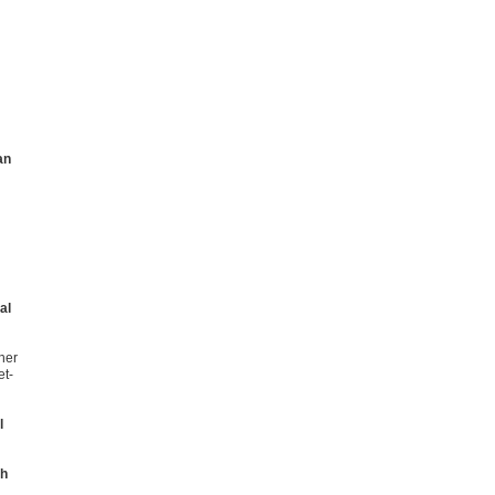
an
al
her
et-
l
th