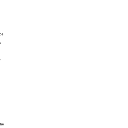
pe.
s
.
e
2
the