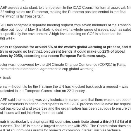
AEP agrees a standard, to then be sent to the ICAO Council for formal approval. N
 22 voting states are European, making the European position central to the final
e, which is far from certain.
CAO has accepted a separate meeting request from seven members of the Transpo
tee but not until May. It is likely to deal with a whole range of issues, such as safet
ot specifically the environment. A high level meeting on CO2 is scheduled the
wing week.
ion is responsible for around 5% of the world’s global warming at present, and t
try is growing so fast that, on current trends, it could make up 22% of global
ions by 2050, according to a recent European Parliament study.
ector was not covered by the UN Climate Change Conference (COP21) in Paris,
 secured an international agreement to cap global warming.
k-back
enial – thought to be the first time the UN has knocked back such a request – was
nicated to the European Commission on 22 January.
AEP said the meeting was very technical in nature, and that there was no preceden
lected observers to attend. Participants in the CAEP process should have the requisi
ical background and expertise and the organisation has been cautious to ensure th
cal issues will not interfere, the letter said.
nub is particularly stinging as EU countries contribute about a third (33.6%) of t
s costs.
The US is the next largest contributor with 25%. The Commission does no
ce ICAO but provides grants for projects of common interest, such as technical