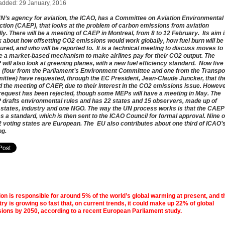
added: 29 January, 2016
N’s agency for aviation, the ICAO, has a Committee on Aviation Environmental
ction (CAEP), that looks at the problem of carbon emissions from aviation
lly. There will be a meeting of CAEP in Montreal, from 8 to 12 February. Its aim 
lk about how offsetting CO2 emissions would work globally, how fuel burn will be
red, and who will be reported to. It is a technical meeting to discuss moves to
e a market-based mechanism to make airlines pay for their CO2 output. The
will also look at greening planes, with a new fuel efficiency standard. Now five
(four from the Parliament’s Environment Committee and one from the Transpo
ttee) have requested, through the EC President, Jean-Claude Juncker, that th
d the meeting of CAEP, due to their interest in the CO2 emissions issue. Howeve
 request has been rejected, though some MEPs will have a meeting in May. The
drafts environmental rules and has 22 states and 15 observers, made up of
 states, industry and one NGO. The way the UN process works is that the CAEP
s a standard, which is then sent to the ICAO Council for formal approval. Nine o
2 voting states are European. The EU also contributes about one third of ICAO’
ng.
ion is responsible for around 5% of the world’s global warming at present, and t
try is growing so fast that, on current trends, it could make up 22% of global
ions by 2050, according to a recent European Parliament study.