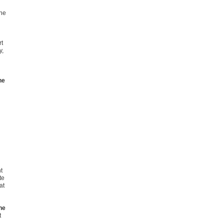
ine
rt
y,
he
t
te
at
he
t