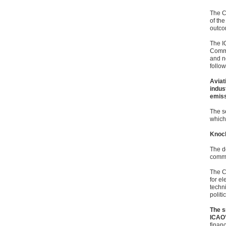
The C
of the
outcom
The I
Commit
and n
follo
Aviat
indus
emiss
The s
which
Knoc
The d
commu
The C
for e
techn
politi
The s
ICAO’
finan