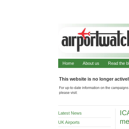
Home
About us
Read the b
This website is no longer active
For up-to-date information on the campaigns 
please visit:
IC
Latest News
me
UK Airports