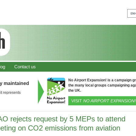
log
Contact us
No Airport Expansion! is a campaign gro
ly maintained
the many local groups campaigning aga
the UK.
it represents
VISIT
NO AIRPORT EXPANSION!
AO rejects request by 5 MEPs to attend
eting on CO2 emissions from aviation