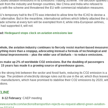
cluded aviation emissions in its Emissions Trading Scheme. The decision sparked 
ash from the industry and foreign countries, like China and India who refused to
y with the scheme and threatened the EU with commercial retaliation measures.
U’s temporary halt to the ETS was intended to allow time for the ICAO to devise a
 alternative. But in the meantime, international airlines which bitterly attacked the 
rade scheme at every turn will be exempted from it, while intra-European airlines,
had supported it, will not.
ad:
Hedegaard stops clock on aviation emissions law
whole, the aviation industry continues to fiercely resist market-based measure
ything more than a stopgap, advocating instead a formula of technological and
tional improvements – plus the wider use of biofuels – to reduce emissions.
nes make up 2% of worldwide CO2 emissions. But the doubling of passengers
 15 years has made it a growing source of greenhouse gases.
 the strong link between the sector and fossil fuels, reducing its CO2 emission is a
nge. The problem of electricity storage rules out its use in the air, which thus leaves
ne manufacturers, which have promised to stabilise their CO2 emissions by 2020, wi
ptions.
ELINE
8-12 February
: CAEP meeting
//www.euractiv.com/sections/transport/un-rejects-eu-request-attend-green-aviation-
ing-321414