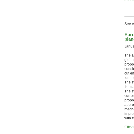
.
See ea
Euro
plan
Janua
The av
globa
propos
consi
cut e
tonne
The s
from 
The s
curre
propo
appro
mecha
improv
with 
Click 