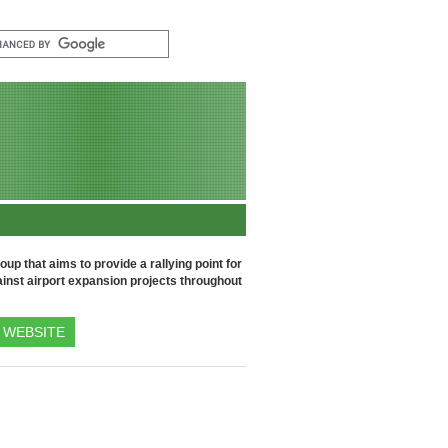
up that aims to provide a rallying point for
inst airport expansion projects throughout
WEBSITE