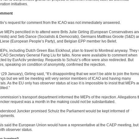
ation initiatives.
omment
tiv’s request for comment from the ICAO was not immediately answered.
ive MEPs pencilled in to attend were Brits Julie Girling (European Conservatives an
mists) and Seb Dance (Socialists & Democrats), Germans Matthias Groote (S&D) a
 Liese (European People’s Party), and Belgian EPP member Ivo Belet.
EPs, including Dutch Green Bas Eickhout, plan to travel to Montreal anyway. They w
ICAO Secretary General Fang Liu for talks. None were available to comment when
cted by EurActiv yesterday. Requests to Schulz’s office were also redirected. But
es, speaking on condition of anonymity, confirmed the rejection.
(29 January), Girling said, “It’s disappointing that we won’t be able to join the form
ngs but we will be meeting will very senior members of ICAO and having many
rals. As the EU only has observer status at icao it is impossible to insist that MEPs a
ited.”
ommission’s transport department informed the MEPs of the rejection. Allegations t
uncker request was a month in the making could not be substantiated.
 understood Juncker promised Schulz the Parliament would be kept informed of
opments.
ials said the European Union would have a representative at the CAEP meeting, but
ith observer status.