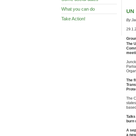
What you can do
UN 
Take Action!
By Ja
29.1.
Groun
The U
Commi
meeti
Junck
Parlia
Organ
The f
Trans
Prote
The C
state
based
Talks
burn 
A sep
a new