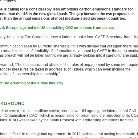
e lagging?
e is calling for a considerably less ambitious carbon emissions standard for
anes than the US in the new global push. The gap between the two proposals is
er than the annual emissions of most medium-sized European countries
.
ad:
Europe lags behind US in tackling CO2 emissions from planes
tory,
broken by The Guardian
, drew a furious rebuke from CAEP Secretary Jane Hu
ommunication seen by EurActiv, she wrote, “It is with dismay that yet again there ha
a breach in the confidentiality of information developed by CAEP in the open media
is breach will not be taken lightly; we are already looking into it carefully,” she said.
warned, “The disrespect and abuse of the rules of engagement by some will requir
stronger measures be taken to address such issues, which can even include the
nsion of observership/membership.”
d:
The greening of the airline industry
CKGROUND
rline sector, like the maritime sector, has its own UN agency, the International Civil
ion Organisation (ICAO), which is responsible for organising the reduction of its CO
ions. ICAO was tasked by the Kyoto Protocol with addressing emissions from the
.
s been difficult to reach global agreement. In 2012, with no deal having been made, 