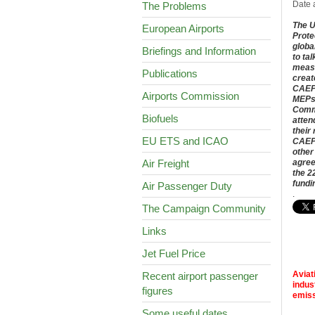
Date 
The Problems
The U
European Airports
Prote
globa
Briefings and Information
to ta
measu
Publications
creat
CAEP 
Airports Commission
MEPs 
Commi
Biofuels
atten
their
EU ETS and ICAO
CAEP 
other
Air Freight
agree
the 2
fundi
Air Passenger Duty
.
The Campaign Community
Links
Jet Fuel Price
Aviat
Recent airport passenger
indus
figures
emiss
Some useful dates