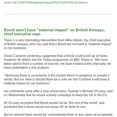
have-%E2%80%98material-impact%E2%80%99-business
.
.
Brexit won’t have “material impact” on British Airways,
chief executive says
There’s a very interesting intervention from Willie Walsh, the chief executive
of British Airways, who has said that a Brexit will not have a “material impact”
on his business.
David Cameron yesterday suggested that a Brexit could push up air fares.
However Mr Walsh told the Today programme on BBC Radio 4: “We have
taken advice from a number of sources, we have looked at this internally, we
have undertaken a risk analysis.
“Obviously there is uncertainty in the market which is weighing on people’s
minds. But our view is should there be a vote we don’t believe it will have a
material impact on our business.”
His comments came after a rival airline boss, Ryanair’s Michael O’Leary, said
on Wednesday that he would actively campaign to keep the UK in the EU.
Mr O’Leary accepted that Brexit would not be “the end of the world” and
predicted that it alone would not cause UK air fares to rise.
But he warned there would be “undoubtedly three or four years of uncertainty