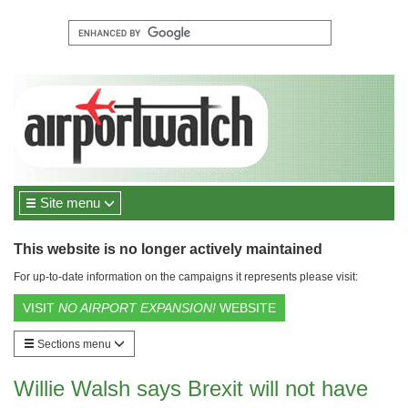
Site menu
This website is no longer actively maintained
For up-to-date information on the campaigns it represents please visit:
VISIT
NO AIRPORT EXPANSION!
WEBSITE
Sections menu
Willie Walsh says Brexit will not have