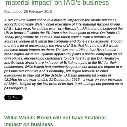
‘material impact’ on IAG’s business
Date added: 26 February, 2016
A Brexit vote would not have a material impact on the airline business,
according to Willie Walsh, chief executive of International Airlines Group
(IAG). Last year, he said he was “pro-Europe”, adding that he believed the
UK is better off within the EU from a business point of view. On Radio 4’s
Today programme he said IAG had taken advice from a number of
sources, looked at it within the company and done a risk analysis. Though
there is a lot of uncertainty, the view of IAG is that leaving the EU would
not have much impact on them. The low cost airlines fear Brexit could
mean higher air fares. Ryanair apparently plans a poster campaign on his
own planes, encouraging customers to vote to stay in the EU. Heathrow
and Gatwick airports are in favour of Britain staying in the EU, for their
businesses. Willie Walsh had previously spoken out about the impact of a
possible Brexit on Ireland’s economy, but urged fellow Irish chief
executives to stay out of the debate. IAG has announced profits of
€2.34bn for the year ending 31 December 2015 – a year-on-year increase
of 125%. Helped by the low price of jet fuel, (and savings not passed on to
passengers?)
.
Willie Walsh: Brexit will not have ‘material
impact’ on business