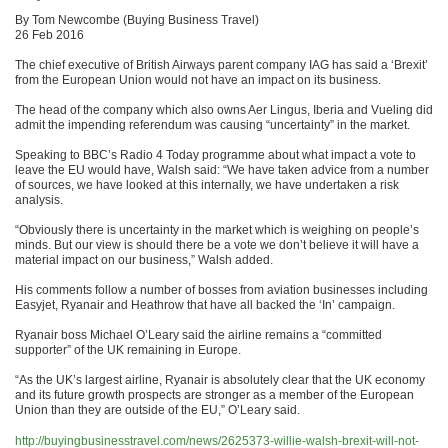
By Tom Newcombe (Buying Business Travel)
26 Feb 2016
The chief executive of British Airways parent company IAG has said a ‘Brexit’
from the European Union would not have an impact on its business.
The head of the company which also owns Aer Lingus, Iberia and Vueling did
admit the impending referendum was causing “uncertainty” in the market.
Speaking to BBC’s Radio 4 Today programme about what impact a vote to
leave the EU would have, Walsh said: “We have taken advice from a number
of sources, we have looked at this internally, we have undertaken a risk
analysis.
“Obviously there is uncertainty in the market which is weighing on people’s
minds. But our view is should there be a vote we don’t believe it will have a
material impact on our business,” Walsh added.
His comments follow a number of bosses from aviation businesses including
Easyjet, Ryanair and Heathrow that have all backed the ‘In’ campaign.
Ryanair boss Michael O’Leary said the airline remains a “committed
supporter” of the UK remaining in Europe.
“As the UK’s largest airline, Ryanair is absolutely clear that the UK economy
and its future growth prospects are stronger as a member of the European
Union than they are outside of the EU,” O’Leary said.
http://buyingbusinesstravel.com/news/2625373-willie-walsh-brexit-will-not-