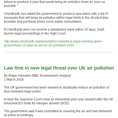
failure to produce a plan that would bring air pollution down as soon as
possible.”
ClientEarth has asked the government to produce new plans with a list of
measures that will bring air pollution within legal limits in the shortest time
possible and put these plans out to public consultation.
If ClientEarth does not receive a satisfactory reply within 10 days, it will
launch legal proceedings in the High Court.
http://www.clientearth.org/news/latest-news/final-legal-warning-gives-
government-10-days-to-act-on-air-pollution-3166
Law firm in new legal threat over UK air pollution
By Roger Harrabin (BBC Environment Analyst)
1 March 2016
The UK government has been warned to drastically reduce air pollution or
face renewed legal action.
In April the Supreme Court ruled an immediate plan was needed after the UK
breached EU limits for nitrogen dioxide (NO2).
The government said it was committed to cleaning the air and had delivered
its plans accordingly.