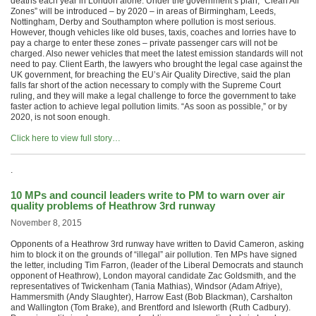
deaths each year in London alone. Under the government’s plan, “Clean Air
Zones” will be introduced – by 2020 – in areas of Birmingham, Leeds,
Nottingham, Derby and Southampton where pollution is most serious.
However, though vehicles like old buses, taxis, coaches and lorries have to
pay a charge to enter these zones – private passenger cars will not be
charged. Also newer vehicles that meet the latest emission standards will not
need to pay. Client Earth, the lawyers who brought the legal case against the
UK government, for breaching the EU’s Air Quality Directive, said the plan
falls far short of the action necessary to comply with the Supreme Court
ruling, and they will make a legal challenge to force the government to take
faster action to achieve legal pollution limits. “As soon as possible,” or by
2020, is not soon enough.
Click here to view full story…
.
10 MPs and council leaders write to PM to warn over air
quality problems of Heathrow 3rd runway
November 8, 2015
Opponents of a Heathrow 3rd runway have written to David Cameron, asking
him to block it on the grounds of “illegal” air pollution. Ten MPs have signed
the letter, including Tim Farron, (leader of the Liberal Democrats and staunch
opponent of Heathrow), London mayoral candidate Zac Goldsmith, and the
representatives of Twickenham (Tania Mathias), Windsor (Adam Afriye),
Hammersmith (Andy Slaughter), Harrow East (Bob Blackman), Carshalton
and Wallington (Tom Brake), and Brentford and Isleworth (Ruth Cadbury).