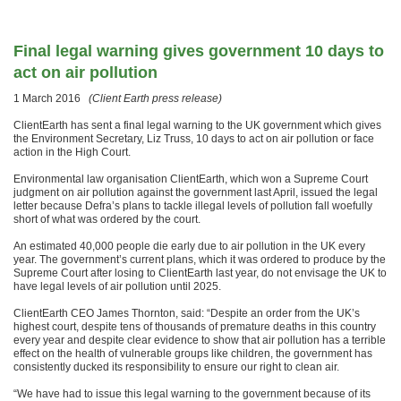
Final legal warning gives government 10 days to
act on air pollution
1 March 2016
(Client Earth press release)
ClientEarth has sent a final legal warning to the UK government which gives
the Environment Secretary, Liz Truss, 10 days to act on air pollution or face
action in the High Court.
Environmental law organisation ClientEarth, which won a Supreme Court
judgment on air pollution against the government last April, issued the legal
letter because Defra’s plans to tackle illegal levels of pollution fall woefully
short of what was ordered by the court.
An estimated 40,000 people die early due to air pollution in the UK every
year. The government’s current plans, which it was ordered to produce by the
Supreme Court after losing to ClientEarth last year, do not envisage the UK to
have legal levels of air pollution until 2025.
ClientEarth CEO James Thornton, said: “Despite an order from the UK’s
highest court, despite tens of thousands of premature deaths in this country
every year and despite clear evidence to show that air pollution has a terrible
effect on the health of vulnerable groups like children, the government has
consistently ducked its responsibility to ensure our right to clean air.
“We have had to issue this legal warning to the government because of its