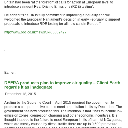
Britain had been “at the forefront of calls for action at European level to
introduce stringent Real Driving Emissions (RDE) testing”.
He added: “The UK is fully committed to improving air quality and we
welcomed the European Parliament’s decision in early February to support
proposals to introduce RDE testing for all new cars in Europe.”
http://www.bbc.co.uk/news/uk-35689427
.
.
Earlier:
DEFRA produces plan to improve air quality – Client Earth
regards it as inadequate
December 18, 2015
A ruling by the Supreme Court in April 2015 required the government to
produce a comprehensive plan to meet air pollution limits by December. The
government has now produced this. The intention is that it has to include low
emission zones, congestion charging and other economic incentives. It is
thought that due to the failure to meet European limits of harmful NOx gases,
which are mostly caused by diesel traffic, there are up to 9,500 premature