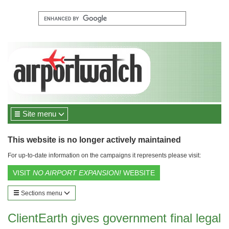
Site menu
This website is no longer actively maintained
For up-to-date information on the campaigns it represents please visit:
VISIT
NO AIRPORT EXPANSION!
WEBSITE
Sections menu
ClientEarth gives government final legal