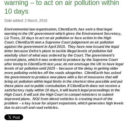
warning – to act on air pollution within
10 days
Date added: 2 March, 2016
Environmental law organisation, ClientEarth, has sent a final legal
warning to the UK government which gives the Environment Secretary,
Liz Truss, 10 days to act on air pollution or face action in the High
Court. ClientEarth won a Supreme Court judgement on air pollution
against the government in April 2015. They have now issued the legal
letter because Defra’s plans to tackle illegal levels of pollution fall
woefully short of what was ordered by the Court. The government’s
current plans, which it was ordered to produce by the Supreme Court
after losing to ClientEarth last year, do not envisage the UK to have legal
levels of air pollution until 2025 – because of the delay in getting older
more polluting vehicles off the roads altogether. ClientEarth has asked
the government to produce new plans with a list of measures that will
bring air pollution within legal limits in the shortest time possible and put
these plans out to public consultation. If ClientEarth does not receive a
satisfactory reply within 10 days, it will launch legal proceedings in the
High Court. It will ask the High Court to compel ministers to submit
improved plans. NO2 from diesel vehicles is creating much of the
problem – a key issue for airport expansion, which generates high levels
due to aircraft and road vehicles.
.