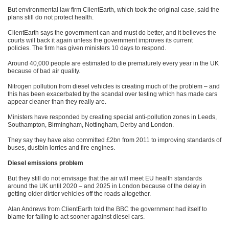
But environmental law firm ClientEarth, which took the original case, said the
plans still do not protect health.
ClientEarth says the government can and must do better, and it believes the
courts will back it again unless the government improves its current
policies. The firm has given ministers 10 days to respond.
Around 40,000 people are estimated to die prematurely every year in the UK
because of bad air quality.
Nitrogen pollution from diesel vehicles is creating much of the problem – and
this has been exacerbated by the scandal over testing which has made cars
appear cleaner than they really are.
Ministers have responded by creating special anti-pollution zones in Leeds,
Southampton, Birmingham, Nottingham, Derby and London.
They say they have also committed £2bn from 2011 to improving standards of
buses, dustbin lorries and fire engines.
Diesel emissions problem
But they still do not envisage that the air will meet EU health standards
around the UK until 2020 – and 2025 in London because of the delay in
getting older dirtier vehicles off the roads altogether.
Alan Andrews from ClientEarth told the BBC the government had itself to
blame for failing to act sooner against diesel cars.