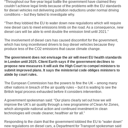
“Throughout our five-year legal battle the government have claimed they
couldn’t achieve legal limits because of the problems with the EU standards
for diesel vehicles not delivering pollution reductions under normal driving
conditions – but they failed to investigate why.
“Then they lobbied the EU to water down new regulations which will require
new diesel cars to meet emissions limits on the road. As a consequence, new
diesel cars will be able to emit double the emission limit until 2021.”
The involvement of diesel cars has caused discomfort for the government,
which has long incentivised drivers to buy diesel vehicles because they
produce less of the CO2 emissions that cause climate change.
The government does not envisage the air will meet EU health standards
in London until 2025.
Client Earth says if the government declines to
propose new measures it will ask the High Court to compel ministers to
submit improved plans. It says the ministerial code obliges ministers to
abide by court rules.
The European Commission has the powers to fine the UK – among many
other nations in breach of the air quality rules – but it is waiting to see the
British legal process exhausted before it considers intervention.
A government spokesman said: “Our plans clearly set out how we will
improve the UK’s air quality through a new programme of Clean Air Zones,
which alongside national action and continued investment in clean
technologies will create cleaner, healthier air for all.”
Responding to the claim that the government lobbied the EU to “water down”
new regulations on diesel cars, a Department for Transport spokesman said