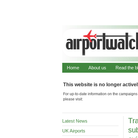
Home
About us
Read the b
This website is no longer active
For up-to-date information on the campaigns 
please visit:
Tr
Latest News
sub
UK Airports