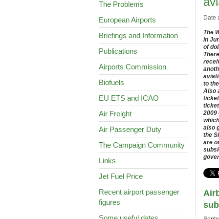
avi
The Problems
Date 
European Airports
The W
Briefings and Information
in Ju
of do
Publications
There
recei
Airports Commission
anoth
aviat
Biofuels
to th
Also 
EU ETS and ICAO
ticke
ticke
Air Freight
2009 
which
also 
Air Passenger Duty
the S
are o
The Campaign Community
subsi
gove
Links
.
Jet Fuel Price
Recent airport passenger
Air
figures
sub
Some useful dates