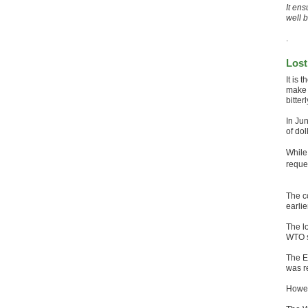
It ens
well 
.
Lost
It is 
make 
bitter
In Ju
of dol
While
reque
The c
earli
The lo
WTO s
The EU
was r
Howeve