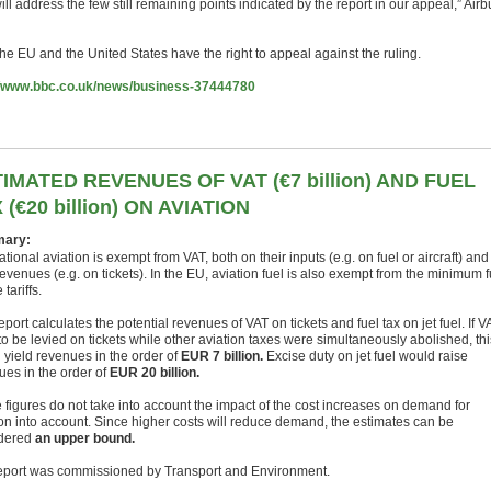
ll address the few still remaining points indicated by the report in our appeal,” Airb
he EU and the United States have the right to appeal against the ruling.
//www.bbc.co.uk/news/business-37444780
IMATED REVENUES OF VAT (€7 billion) AND FUEL
 (€20 billion) ON AVIATION
ary:
ational aviation is exempt from VAT, both on their inputs (e.g. on fuel or aircraft) and
revenues (e.g. on tickets). In the EU, aviation fuel is also exempt from the minimum f
 tariffs.
eport calculates the potential revenues of VAT on tickets and fuel tax on jet fuel. If V
o be levied on tickets while other aviation taxes were simultaneously abolished, thi
 yield revenues in the order of
EUR 7 billion.
Excise duty on jet fuel would raise
ues in the order of
EUR 20 billion.
 figures do not take into account the impact of the cost increases on demand for
ion into account. Since higher costs will reduce demand, the estimates can be
dered
an upper bound.
eport was commissioned by Transport and Environment.