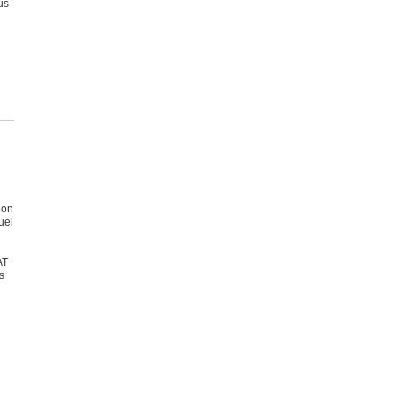
us
 on
uel
AT
s