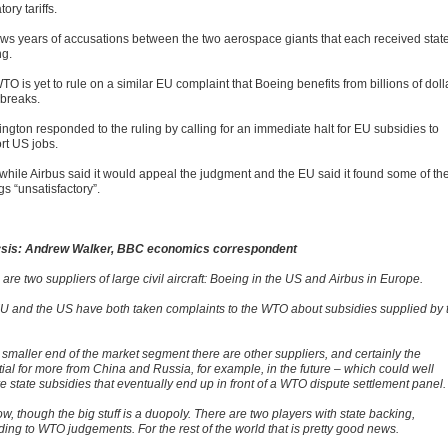
tory tariffs.
llows years of accusations between the two aerospace giants that each received stat
ng.
O is yet to rule on a similar EU complaint that Boeing benefits from billions of doll
 breaks.
ngton responded to the ruling by calling for an immediate halt for EU subsidies to
rt US jobs.
hile Airbus said it would appeal the judgment and the EU said it found some of th
gs “unsatisfactory”.
sis: Andrew Walker, BBC economics correspondent
are two suppliers of large civil aircraft: Boeing in the US and Airbus in Europe.
U and the US have both taken complaints to the WTO about subsidies supplied by 
 smaller end of the market segment there are other suppliers, and certainly the
tial for more from China and Russia, for example, in the future – which could well
e state subsidies that eventually end up in front of a WTO dispute settlement panel.
w, though the big stuff is a duopoly. There are two players with state backing,
ding to WTO judgements. For the rest of the world that is pretty good news.