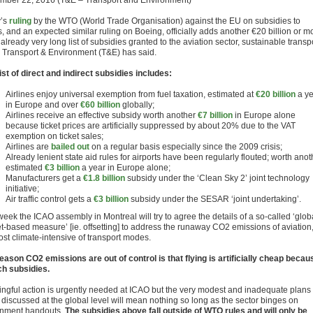
mber 22, 2016 (T&E – Transport and Environment)
y’s
ruling
by the WTO (World Trade Organisation) against the EU on subsidies to
, and an expected similar ruling on Boeing, officially adds another €20 billion or m
 already very long list of subsidies granted to the aviation sector, sustainable transp
 Transport & Environment (T&E) has said.
list of direct and indirect subsidies includes:
Airlines enjoy universal exemption from fuel taxation, estimated at
€20 billion
a y
in Europe and over
€60 billion
globally;
Airlines receive an effective subsidy worth another
€7 billion
in Europe alone
because ticket prices are artificially suppressed by about 20% due to the VAT
exemption on ticket sales;
Airlines are
bailed out
on a regular basis especially since the 2009 crisis;
Already lenient state aid rules for airports have been regularly flouted; worth anot
estimated
€3 billion
a year in Europe alone;
Manufacturers get a
€1.8 billion
subsidy under the ‘Clean Sky 2’ joint technology
initiative;
Air traffic control gets a
€3 billion
subsidy under the SESAR ‘joint undertaking’.
eek the ICAO assembly in Montreal will try to agree the details of a so-called ‘glob
t-based measure’ [ie. offsetting] to address the runaway CO2 emissions of aviation
ost climate-intensive of transport modes.
eason CO2 emissions are out of control is that flying is artificially cheap becau
ch subsidies.
ngful action is urgently needed at ICAO but the very modest and inadequate plans
 discussed at the global level will mean nothing so long as the sector binges on
nment handouts.
The subsidies above fall outside of WTO rules and will only be