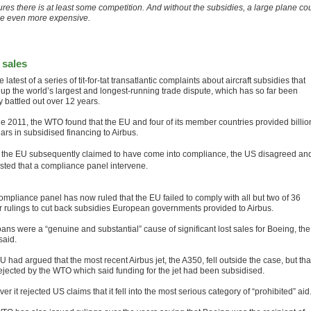
ures there is at least some competition. And without the subsidies, a large plane co
be even more expensive.
 sales
the latest of a series of tit-for-tat transatlantic complaints about aircraft subsidies that
up the world’s largest and longest-running trade dispute, which has so far been
ly battled out over 12 years.
ne 2011, the WTO found that the EU and four of its member countries provided billio
lars in subsidised financing to Airbus.
 the EU subsequently claimed to have come into compliance, the US disagreed an
sted that a compliance panel intervene.
ompliance panel has now ruled that the EU failed to comply with all but two of 36
er rulings to cut back subsidies European governments provided to Airbus.
ans were a “genuine and substantial” cause of significant lost sales for Boeing, the
aid.
 had argued that the most recent Airbus jet, the A350, fell outside the case, but tha
ejected by the WTO which said funding for the jet had been subsidised.
r it rejected US claims that it fell into the most serious category of “prohibited” aid