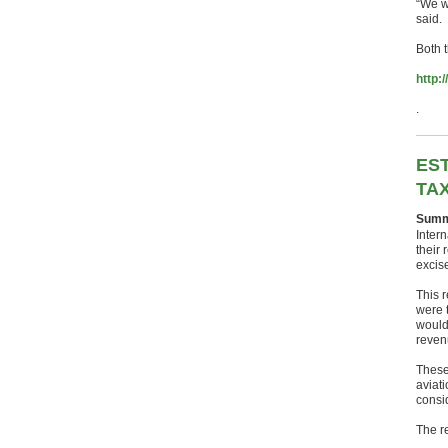
“We wi
said.
Both t
http:
.
EST
TAX
Summ
Intern
their 
excise
This r
were t
would
reven
These
aviat
consi
The r