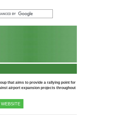
up that aims to provide a rallying point for
inst airport expansion projects throughout
WEBSITE
U