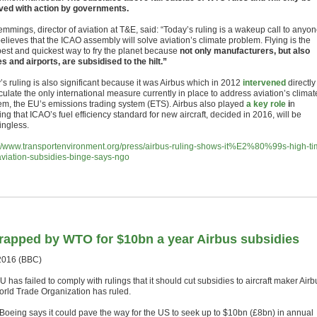
ed with action by governments.
emmings, director of aviation at T&E, said: “Today’s ruling is a wakeup call to anyo
elieves that the ICAO assembly will solve aviation’s climate problem. Flying is the
est and quickest way to fry the planet because
not only manufacturers, but also
es and airports, are subsidised to the hilt.”
s ruling is also significant because it was Airbus which in 2012
intervened
directly
ulate the only international measure currently in place to address aviation’s climat
em, the EU’s emissions trading system (ETS). Airbus also played
a key role
i
n
ng that ICAO’s fuel efficiency standard for new aircraft, decided in 2016, will be
ngless.
://www.transportenvironment.org/press/airbus-ruling-shows-it%E2%80%99s-high-ti
aviation-subsidies-binge-says-ngo
rapped by WTO for $10bn a year Airbus subsidies
2016 (BBC)
 has failed to comply with rulings that it should cut subsidies to aircraft maker Airb
orld Trade Organization has ruled.
 Boeing says it could pave the way for the US to seek up to $10bn (£8bn) in annual