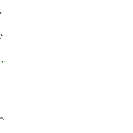
ne
 to
e
me-
us,