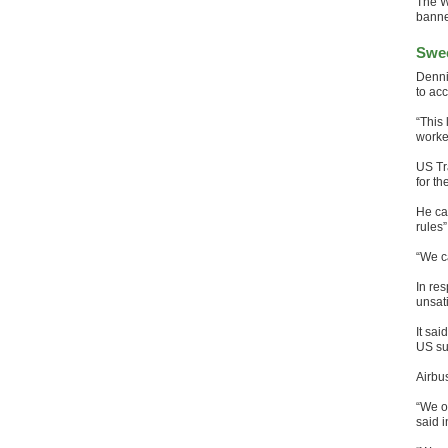
The W
banne
Swee
Denni
to acc
“This
worker
US Tr
for t
He ca
rules”
“We c
In res
unsati
It sai
US su
Airbu
“We o
said i