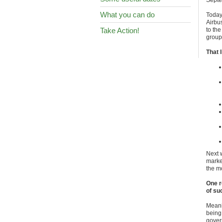
Septe
What you can do
Toda
Airbus
Take Action!
to the
group
That 
Next w
marke
the m
One r
of su
Meani
being
gover