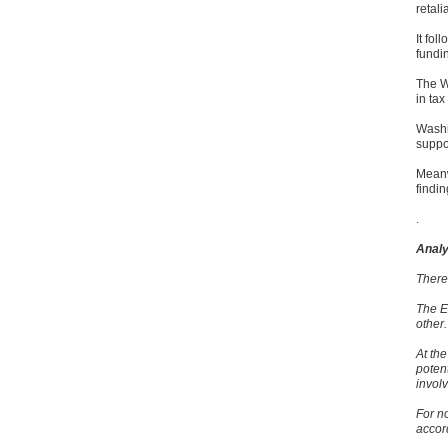
retalia
It fo
fundi
The WT
in tax
Washi
suppo
Meanw
findin
.
Analy
There 
The E
other.
At the
poten
involv
For no
accor