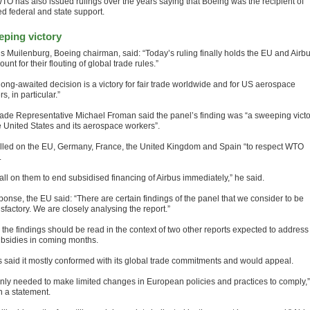
TO has also issued rulings over the years saying that Boeing was the recipient of
d federal and state support.
ping victory
s Muilenburg, Boeing chairman, said: “Today’s ruling finally holds the EU and Airb
ount for their flouting of global trade rules.”
 long-awaited decision is a victory for fair trade worldwide and for US aerospace
s, in particular.”
ade Representative Michael Froman said the panel’s finding was “a sweeping victo
he United States and its aerospace workers”.
lled on the EU, Germany, France, the United Kingdom and Spain “to respect WTO
.
all on them to end subsidised financing of Airbus immediately,” he said.
ponse, the EU said: “There are certain findings of the panel that we consider to be
sfactory. We are closely analysing the report.”
d the findings should be read in the context of two other reports expected to address
bsidies in coming months.
s said it mostly conformed with its global trade commitments and would appeal.
nly needed to make limited changes in European policies and practices to comply,” 
n a statement.