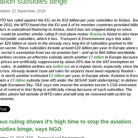
ation subsidies binge
added: 22 September, 2016
TO has ruled against the EU, on its $10 billion per year subsidies to Airbus. B
ne 2011, the WTO found that the EU and 4 of its member countries provided billi
llars in subsidised financing to Airbus. And it has not stopped doing so since.
 could be another similar ruling if rival plane maker
Boeing
is found to also hav
ved public subsidies, which it has. Transport & Environment says this adds
er $20 billion or more to the already very long list of subsidies granted to the
ion sector. These subsidies include around €20 billion per year in Europe alone 
e sector’s exemption from tax on aviation fuel – and up to $60 billion worldwide.
airlines receive an effective subsidy worth another
€7 billion
in Europe because
t prices are artificially suppressed by about 20% due to the VAT exemption on
t sales. In addition airlines are
bailed out
on a regular basis, especially since th
crisis. Already lenient state aid rules for airports have been regularly flouted –
 is worth another estimated
€3 billion
per year, in Europe alone. Aviation in Eur
gets a
€3 billion
subsidy (one off) under the SESAR ‘joint undertaking’, to deliver
ingle European Sky. T&E says one reason the aviation sector’s CO2 emissions
ut of control is that flying is artificially cheap because of such subsidies. The
dies above fall outside of WTO rules and will only be removed with action by
rnments.
bus ruling shows it’s high time to stop the aviation
sidies binge, says NGO