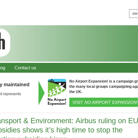
log
Contact us
No Airport Expansion! is a campaign gro
ly maintained
the many local groups campaigning aga
the UK.
it represents
VISIT
NO AIRPORT EXPANSION!
ansport & Environment: Airbus ruling on E
sidies shows it’s high time to stop the