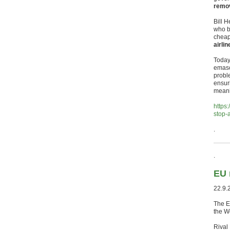
remov
Bill H
who b
cheap
airlin
Today’
emasc
probl
ensuri
meani
https
stop-
.
.
EU 
22.9.
The EU
the W
Rival