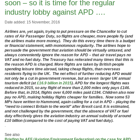
soon – so it is time for the regular
industry lobby against APD ….
Date added: 15 November, 2016
Airlines are, yet again, trying to put pressure on the Chancellor to cut
rates of Air Passenger Duty, so flights are cheaper, more people fly (and
the airlines make more money). They do this every time there is a budget
or financial statement, with monotonous regularity. The airlines hope to
persuade the government that aviation should be virtually untaxed, and
always conveniently ignore the reason for APD – that air travel pays no
VAT and no fuel duty. The Treasury has reiterated many times that this is
the reason APD is charged. More flights are taken by British people
spending leisure time abroad, taking cheap flights, than overseas
residents flying to the UK. The net effect of further reducing APD would
not only be a cut in government revenue, but an even larger UK annual
tourism deficit (at
£16.9 billion in 2015
). APD for the longest flights was
reduced in 2015, so any flight of more than 2,000 miles only pays £146.
Before that, in 2014, flights over 6,000 miles paid £194. Children also now
pay no APD, making holiday flights cheaper for families. Now some 53
MPs have written to Hammond, again calling for a cut in APD – playing the
“need to connect Britain to the world” after Brexit card. It is estimated,
and not challenged by the government, that the absence of VAT or fuel
duty effectively gives the aviation industry an annual subsidy of around
£10 billion (compared to the cost of paying VAT and fuel duty).
.
See also
Briefing by AEF (Aviation Environment Federation) on the case for APD