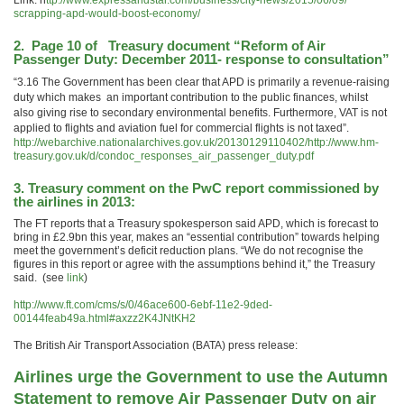
Link: h
ttp://www.expressandstar.com/
business/city-news/2015/06/09/
scrapping-apd-would-boost-
economy/
2. Page 10 of Treasury document “Reform of Air
Passenger Duty: December 2011- response to consultation”
“3.16 The Government has been clear that APD is primarily a revenue-raising
duty which makes an important contribution to the public finances, whilst
also giving rise to secondary environmental benefits. Furthermore, VAT is not
applied to flights and aviation fuel for commercial flights is not taxed”.
http://webarchive.nationalarchives.gov.uk/20130129110402/http://www.hm-
treasury.gov.uk/d/condoc_responses_air_passenger_duty.pdf
3. Treasury comment on the
PwC report
commissioned by
the airlines in 2013:
The FT reports that a Treasury spokesperson said APD, which is forecast to
bring in £2.9bn this year, makes an “essential contribution” towards helping
meet the government’s deficit reduction plans. “We do not recognise the
figures in this report or agree with the assumptions behind it,” the Treasury
said. (see
link
)
http://www.ft.com/cms/s/0/46ace600-6ebf-11e2-9ded-
00144feab49a.html#axzz2K4JNtKH2
The British Air Transport Association (BATA) press release:
Airlines urge the Government to use the Autumn
Statement to remove Air Passenger Duty on air