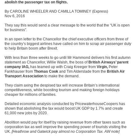
abolish the passenger tax on flights.
By CAROLINE WHEELER AND CAMILLA TOMINEY (Express)
Nov 6, 2016
They say this would send a clear message to the world that the “UK is open
for business”.
In an open letter to the Chancellor the chief executive officers from three of
the country’s biggest airlines have called on him to scrap air passenger duty
to help Britain boom after Brexit.
With less than three weeks to go until Mr Hammond delivers his first autumn
statement as Chancellor, Willie Walsh, the boss of
British Airways’ parent
company IAG,
has teamed up with Craig Kreeger from
Virgin,
Peter
Fankhauser from
Thomas Cook
and Tim Alderslade from the
British Air
Transport Association
to make the demand.
They claim axing the despised tax will increase Britain’s international
competitiveness, while boosting tourism and making foreign holidays
cheaper for millions of families.
Detailed economic analysis conducted by PricewaterhouseCoopers has
shown that abolishing the tax would boost UK GDP by 1.7% and create
61,000 new jobs by 2020.
Abolition would pay for itself by raising revenue from other taxes such as
corporation tax as well improve the spending power of tourists visiting the
UK.
[Heathrow and Gatwick pay almost no Corporation Tax. AW note]