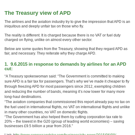
The Treasury view of APD
The airlines and the aviation industry try to give the impression that APD is an
iniquitous and deeply unfair tax on those who fly.
The reality is different. It is charged because there is no VAT or fuel duty
charged on flying, unlike on almost every other sector.
Below are some quotes from the Treasury, showing that they regard APD as
fair, and necessary. They reiterate why they charge APD.
1. 9.6.2015 in response to demands by airlines for an APD
cut:
“A Treasury spokeswoman said: “The Government is committed to making
sure APD is a fair tax for passengers. That’s why we’ve made it cheaper to fly
through freezing APD for most passengers since 2012, exempting children
and reducing the number of bands, meaning it’s now lower for many more
long-haul destinations.
“The aviation companies that commissioned this report already pay no tax on
the fuel used in international flights, no VAT on international flights and unlike
in many other countries, no VAT on domestic flights.
“The Government has also helped them by cutting corporation tax rate to
20% – the lowest in the G20 (group of leading world economies) – saving
businesses £9.5 billion a year from 2016.”