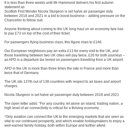
It is less than three weeks until Mr Hammond delivers his first autumn
statement as
Scottish First Minster Nicola Sturgeon is set halve air passenger duty
between 2018 and 2021 in a bid to boost business – adding pressure on the
Chancellor to follow suit.
Anyone thinking about coming to the UK long-haul on an economy fare has
to pay £73 on top of the cost of their ticket.
For passengers flying business class, this figure rises to £146.
Our European neighbours pay an extra £13 for every visit to the UK, and
those travelling between two UK cities will pay twice, £26 for both journeys –
as APD is a departure tax levied on passengers travelling from a UK airport.
APD in the UK is more than three times the rate in France and more than
twice that of Germany.
The UK sits 137th out of 138 countries with respect to air taxes and airport
charges.
Nicola Sturgeon is set halve air passenger duty between 2018 and 2021
The open letter adds: “For any country, let alone an island, trading nation, a
high level of air connectivity is critical for a thriving economy.
“Only aviation can connect the UK to the emerging markets that are seen as
vital to our continued prosperity, and which enable holidaymakers to enjoy a
well-earned family holiday, both within Europe and further afield.