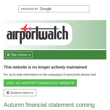
Site menu
This website is no longer actively maintained
For up-to-date information on the campaigns it represents please visit:
VISIT
NO AIRPORT EXPANSION!
WEBSITE
Sections menu
Autumn financial statement coming