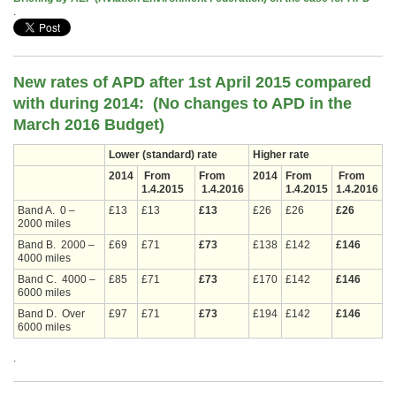
.
New rates of APD after 1st April 2015 compared
with during 2014: (No changes
to APD in the
March 2016 Budget)
Lower (standard) rate
Higher rate
2014
From
From
2014
From
From
1.4.2015
1.4.2016
1.4.2015
1.4.2016
Band A. 0 –
£13
£13
£13
£26
£26
£26
2000 miles
Band B. 2000 –
£69
£71
£73
£138
£142
£146
4000 miles
Band C. 4000 –
£85
£71
£73
£170
£142
£146
6000 miles
Band D. Over
£97
£71
£73
£194
£142
£146
6000 miles
.