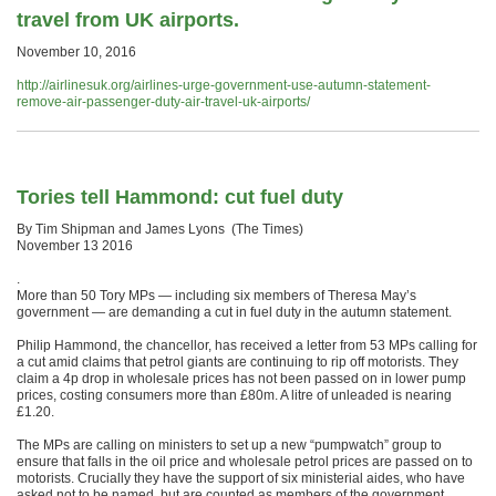
travel from UK airports.
November 10, 2016
http://airlinesuk.org/airlines-urge-government-use-autumn-statement-
remove-air-passenger-duty-air-travel-uk-airports/
Tories tell Hammond: cut fuel duty
By Tim Shipman and James Lyons (The Times)
November 13 2016
.
More than 50 Tory MPs — including six members of Theresa May’s
government — are demanding a cut in fuel duty in the autumn statement.
Philip Hammond, the chancellor, has received a letter from 53 MPs calling for
a cut amid claims that petrol giants are continuing to rip off motorists. They
claim a 4p drop in wholesale prices has not been passed on in lower pump
prices, costing consumers more than £80m. A litre of unleaded is nearing
£1.20.
The MPs are calling on ministers to set up a new “pumpwatch” group to
ensure that falls in the oil price and wholesale petrol prices are passed on to
motorists. Crucially they have the support of six ministerial aides, who have
asked not to be named, but are counted as members of the government