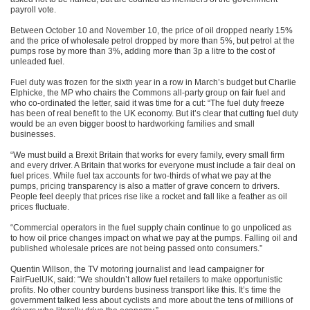
payroll vote.
Between October 10 and November 10, the price of oil dropped nearly 15%
and the price of wholesale petrol dropped by more than 5%, but petrol at the
pumps rose by more than 3%, adding more than 3p a litre to the cost of
unleaded fuel.
Fuel duty was frozen for the sixth year in a row in March’s budget but Charlie
Elphicke, the MP who chairs the Commons all-party group on fair fuel and
who co-ordinated the letter, said it was time for a cut: “The fuel duty freeze
has been of real benefit to the UK economy. But it’s clear that cutting fuel duty
would be an even bigger boost to hardworking families and small
businesses.
“We must build a Brexit Britain that works for every family, every small firm
and every driver. A Britain that works for everyone must include a fair deal on
fuel prices. While fuel tax accounts for two-thirds of what we pay at the
pumps, pricing transparency is also a matter of grave concern to drivers.
People feel deeply that prices rise like a rocket and fall like a feather as oil
prices fluctuate.
“Commercial operators in the fuel supply chain continue to go unpoliced as
to how oil price changes impact on what we pay at the pumps. Falling oil and
published wholesale prices are not being passed onto consumers.”
Quentin Willson, the TV motoring journalist and lead campaigner for
FairFuelUK, said: “We shouldn’t allow fuel retailers to make opportunistic
profits. No other country burdens business transport like this. It’s time the
government talked less about cyclists and more about the tens of millions of