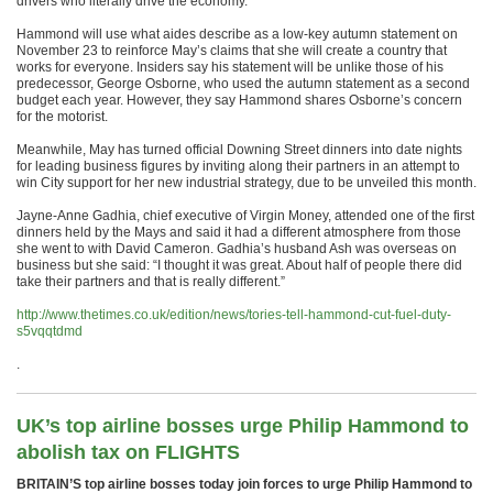
drivers who literally drive the economy.”
Hammond will use what aides describe as a low-key autumn statement on
November 23 to reinforce May’s claims that she will create a country that
works for everyone. Insiders say his statement will be unlike those of his
predecessor, George Osborne, who used the autumn statement as a second
budget each year. However, they say Hammond shares Osborne’s concern
for the motorist.
Meanwhile, May has turned official Downing Street dinners into date nights
for leading business figures by inviting along their partners in an attempt to
win City support for her new industrial strategy, due to be unveiled this month.
Jayne-Anne Gadhia, chief executive of Virgin Money, attended one of the first
dinners held by the Mays and said it had a different atmosphere from those
she went to with David Cameron. Gadhia’s husband Ash was overseas on
business but she said: “I thought it was great. About half of people there did
take their partners and that is really different.”
http://www.thetimes.co.uk/edition/news/tories-tell-hammond-cut-fuel-duty-
s5vqqtdmd
.
UK’s top airline bosses urge Philip Hammond to
abolish tax on FLIGHTS
BRITAIN’S top airline bosses today join forces to urge Philip Hammond to