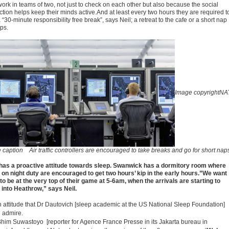
work in teams of two, not just to check on each other but also because the social
ction helps keep their minds active.And at least every two hours they are required t
 “30-minute responsibility free break”, says Neil; a retreat to the cafe or a short nap
ps.
Image copyright
NA
e caption
Air traffic controllers are encouraged to take breaks and go for short nap
has a proactive attitude towards sleep. Swanwick has a dormitory room where
 on night duty are encouraged to get two hours’ kip in the early hours.”We want
to be at the very top of their game at 5-6am, when the arrivals are starting to
into Heathrow,” says Neil.
 an attitude that Dr Dautovich [sleep academic at the US National Sleep Foundation]
 admire.
Bhim Suwastoyo [reporter for Agence France Presse in its Jakarta bureau in