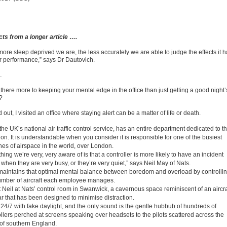
cts from a longer article ….
more sleep deprived we are, the less accurately we are able to judge the effects it 
r performance,” says Dr Dautovich.
…
 there more to keeping your mental edge in the office than just getting a good night’
?
d out, I visited an office where staying alert can be a matter of life or death.
the UK’s national air traffic control service, has an entire department dedicated to th
on. It is understandable when you consider it is responsible for one of the busiest
hes of airspace in the world, over London.
hing we’re very, very aware of is that a controller is more likely to have an incident
 when they are very busy, or they’re very quiet,” says Neil May of Nats.
maintains that optimal mental balance between boredom and overload by controlli
umber of aircraft each employee manages.
t Neil at Nats’ control room in Swanwick, a cavernous space reminiscent of an aircra
r that has been designed to minimise distraction.
lit 24/7 with fake daylight, and the only sound is the gentle hubbub of hundreds of
ollers perched at screens speaking over headsets to the pilots scattered across the
 of southern England.