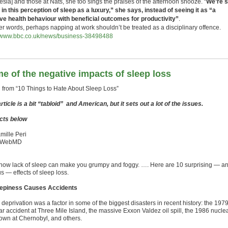
sia] and those at Nats, she too sings the praises of the afternoon snooze. “
We’re st
 in this perception of sleep as a luxury,” she says, instead of seeing it as “a
ive health behaviour with beneficial outcomes for productivity”
.
her words, perhaps napping at work shouldn’t be treated as a disciplinary offence.
//www.bbc.co.uk/news/business-38498488
e of the negative impacts of sleep loss
 from “10 Things to Hate About Sleep Loss”
rticle is a bit “tabloid” and American, but it sets out a lot of the issues.
cts below
mille Peri
 WebMD
now lack of sleep can make you grumpy and foggy. …. Here are 10 surprising — a
s — effects of sleep loss.
eepiness Causes Accidents
deprivation was a factor in some of the biggest disasters in recent history: the 197
ar accident at Three Mile Island, the massive Exxon Valdez oil spill, the 1986 nucle
own at Chernobyl, and others.