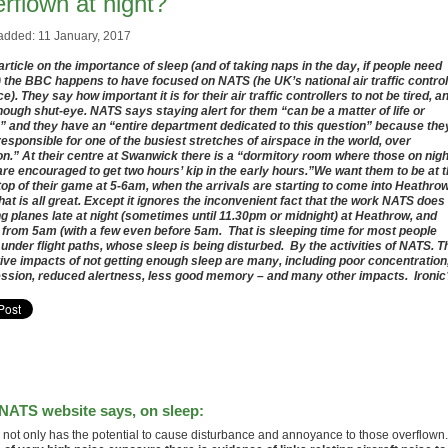
rflown at night?
added: 11 January, 2017
 article on the importance of sleep (and of taking naps in the day, if people need
 the BBC happens to have focused on NATS (he UK’s national air traffic control
e). They say how important it is for their air traffic controllers to not be tired, a
nough shut-eye. NATS says staying alert for them “can be a matter of life or
” and they have an “entire department dedicated to this question” because the
responsible for one of the busiest stretches of airspace in the world, over
n.” At their centre at Swanwick there is a “dormitory room where those on nigh
are encouraged to get two hours’ kip in the early hours.”We want them to be at 
top of their game at 5-6am, when the arrivals are starting to come into Heathrow
hat is all great. Except it ignores the inconvenient fact that the work NATS does 
ng planes late at night (sometimes until 11.30pm or midnight) at Heathrow, and
 from 5am (with a few even before 5am. That is sleeping time for most people
g under flight paths, whose sleep is being disturbed. By the activities of NATS. T
ive impacts of not getting enough sleep are many, including poor concentration
ssion, reduced alertness, less good memory – and many other impacts. Ironic
NATS website says, on sleep:
 not only has the potential to cause disturbance and annoyance to those overflown