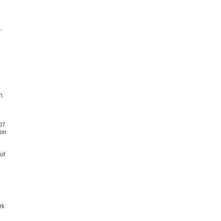
.
n.
07
ion
of
rk