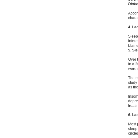
Diabe
Accor
chara
4. La
Sleep
inter
blame
5. Sl
Over 
In a 
were m
The m
study
as tho
Insom
depres
treat
6. La
Most 
sleep.
circle