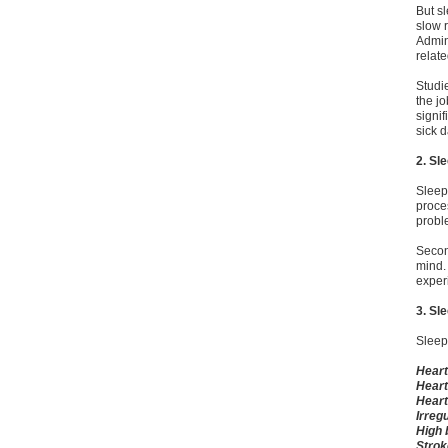
But s
slow 
Admin
relat
Studi
the j
signi
sick 
2. Sl
Sleep 
proces
proble
Second
mind.
exper
3. Sl
Sleep 
Heart
Heart
Heart
Irreg
High 
Strok