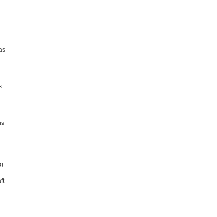
has
s
is
ng
ft