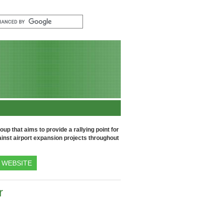
up that aims to provide a rallying point for
inst airport expansion projects throughout
WEBSITE
r