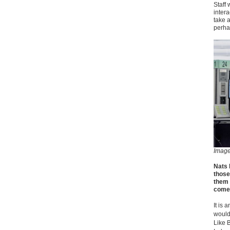
Staff 
intera
take a
perha
Imag
Nats 
those
them 
come 
It is
would
Like 