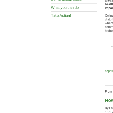
areas
healt
What you can do
impac
Take Action!
Owing 
distu
where
commun
highe
….
http:
From a
How
By La
10.1.