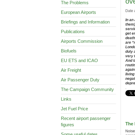
ove
The Problems
Date 
European Airports
In an
Briefings and Information
them)
servic
Publications
get e
death
Airports Commission
are “
Londo
Biofuels
duty 
very 
EU ETS and ICAO
And t
routi
Air Freight
again
livin
negat
Air Passenger Duty
depre
.
The Campaign Community
Links
Jet Fuel Price
Recent airport passenger
The 
figures
Noise
Some useful dates