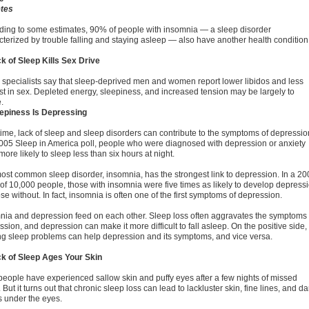
tes
ding to some estimates, 90% of people with insomnia — a sleep disorder
cterized by trouble falling and staying asleep — also have another health condition
ck of Sleep Kills Sex Drive
 specialists say that sleep-deprived men and women report lower libidos and less
est in sex. Depleted energy, sleepiness, and increased tension may be largely to
.
eepiness Is Depressing
time, lack of sleep and sleep disorders can contribute to the symptoms of depressio
2005 Sleep in America poll, people who were diagnosed with depression or anxiety
ore likely to sleep less than six hours at night.
ost common sleep disorder, insomnia, has the strongest link to depression. In a 20
 of 10,000 people, those with insomnia were five times as likely to develop depress
se without. In fact, insomnia is often one of the first symptoms of depression.
nia and depression feed on each other. Sleep loss often aggravates the symptoms 
sion, and depression can make it more difficult to fall asleep. On the positive side,
ing sleep problems can help depression and its symptoms, and vice versa.
ck of Sleep Ages Your Skin
people have experienced sallow skin and puffy eyes after a few nights of missed
 But it turns out that chronic sleep loss can lead to lackluster skin, fine lines, and da
s under the eyes.