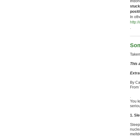
Indone
stuck
posit
In ot
http:
.
Som
Taken
This a
Extra
By Ca
From
.
You k
seriou
1. Sl
Sleep 
nucle
meltd