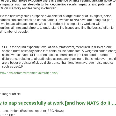
 of very high noise exposure there is evidence of links relating aircraft noise to
h impacts, such as sleep disturbance, cardiovascular impacts, and potential
ts on memory and learning in children.
to the relatively small airspace available for a large number of UK flights, noise
rbances can sometimes be unavoidable. However, at NATS we are doing our part
 we impact airspace noise. We aim to reduce this impact by working with
ities, airlines and airports to understand the issues and find the best solution for 
st number of people.
SEL is the sound exposure level of an aircraft event, measured in dBA of a one
second burst of steady noise that contains the same total A-weighted sound ener
as the whole event. SEL is often used to characterise the likelihood of sleep
disturbance relating to aircraft noise as research has found that single event metr
are a better predictor of sleep disturbance than long term average noise metrics
such as Leq16h
//www.nats.aero/environment/aircraft-noise/
 longer article
 to nap successfully at work [and how NATS do it …
urence Knight (
Business reporter, BBC News)
2017 (BBC)