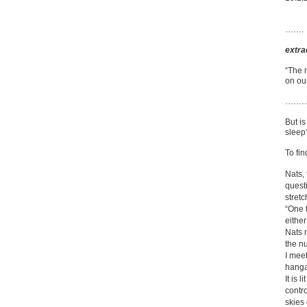
…….
extra
“The 
on ou
……
But is
sleep
To fin
Nats, 
questi
stretc
“One t
either
Nats 
the n
I mee
hanga
It is 
contr
skies