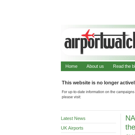
Home
About us
Read the b
This website is no longer active
For up-to-date information on the campaigns 
please visit:
NA
Latest News
the
UK Airports