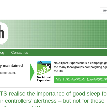
log
Contact us
No Airport Expansion! is a campaign gro
ly maintained
the many local groups campaigning aga
the UK.
it represents
VISIT
NO AIRPORT EXPANSION!
TS realise the importance of good sleep fo
ir controllers’ alertness – but not for those