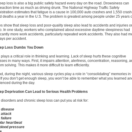
leep loss is also a big public safety hazard every day on the road. Drowsiness can
reaction time as much as driving drunk. The National Highway Traffic Safety
istration estimates that fatigue is a cause in 100,000 auto crashes and 1,550 crash
ed deaths a year in the U.S. The problem is greatest among people under 25 years o
es show that sleep loss and poor-quality sleep also lead to accidents and injuries o
ob. In one study, workers who complained about excessive daytime sleepiness had
ficantly more work accidents, particularly repeated work accidents. They also had m
days per accident.
eep Loss Dumbs You Down
plays a critical role in thinking and learning. Lack of sleep hurts these cognitive
ses in many ways. First, it impairs attention, alertness, concentration, reasoning, 
m solving. This makes it more difficult to learn efficiently.
, during the night, various sleep cycles play a role in “consolidating” memories in 
 If you don’t get enough sleep, you won’t be able to remember what you learned an
ienced during the day.
eep Deprivation Can Lead to Serious Health Problems
disorders and chronic sleep loss can put you at risk for:
 disease
 attack
 failure
ular heartbeat
blood pressure
e