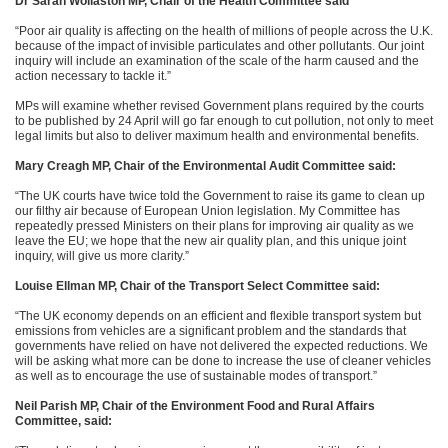
Dr Sarah Wollaston MP, Chair of the Health Committee said
“Poor air quality is affecting on the health of millions of people across the U.K.
because of the impact of invisible particulates and other pollutants. Our joint
inquiry will include an examination of the scale of the harm caused and the
action necessary to tackle it.”
MPs will examine whether revised Government plans required by the courts
to be published by 24 April will go far enough to cut pollution, not only to meet
legal limits but also to deliver maximum health and environmental benefits.
Mary Creagh MP, Chair of the Environmental Audit Committee said:
“The UK courts have twice told the Government to raise its game to clean up
our filthy air because of European Union legislation. My Committee has
repeatedly pressed Ministers on their plans for improving air quality as we
leave the EU; we hope that the new air quality plan, and this unique joint
inquiry, will give us more clarity.”
Louise Ellman MP, Chair of the Transport Select Committee said:
“The UK economy depends on an efficient and flexible transport system but
emissions from vehicles are a significant problem and the standards that
governments have relied on have not delivered the expected reductions. We
will be asking what more can be done to increase the use of cleaner vehicles
as well as to encourage the use of sustainable modes of transport.”
Neil Parish MP, Chair of the
Environment Food and Rural Affairs
Committee, said: