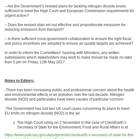
– Are the Government’s revised plans for tackling nitrogen dioxide levels
sufficient to meet the High Court and European Commission requirements for
urgent action?
– Does the revised plan set out effective and proportionate measures for
reducing emissions from transport?
– Is there sufficient cross-government collaboration to ensure the right fiscal
and policy incentives are adopted to ensure air quality targets are achieved?
In order to inform the Committees’ hearing with Ministers, any written
submissions which stakeholders may wish to make should be made no later
than 5 pm on Friday, 12th May 2017.
Notes to Editors:
-There has been increasing public and professional concern about the health
and environmental effects of air pollution over the last decade. Nitrogen
dioxide (NO2) and particulates have been causes of particular concern.
-The Government has lost two UK court cases concerning its plans to meet
EU limits on nitrogen dioxide (NO2) in the air.
The High Court ruling on 2 November in the case of ClientEarth v
Secretary of State for the Environment, Food and Rural Affairs is at
https://www.judiciary.gov.uk/judgments/clientearth-v-secretary-of-state-for-the-