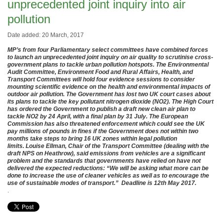
unprecedented joint inquiry into air
pollution
Date added: 20 March, 2017
MP’s from four Parliamentary select committees have combined forces
to launch an unprecedented joint inquiry on air quality to scrutinise cross-
government plans to tackle urban pollution hotspots. The Environmental
Audit Committee, Environment Food and Rural Affairs, Health, and
Transport Committees will hold four evidence sessions to consider
mounting scientific evidence on the health and environmental impacts of
outdoor air pollution. The Government has lost two UK court cases about
its plans to tackle the key pollutant nitrogen dioxide (NO2). The High Court
has ordered the Government to publish a draft new clean air plan to
tackle NO2 by 24 April, with a final plan by 31 July. The European
Commission has also threatened enforcement which could see the UK
pay millions of pounds in fines if the Government does not within two
months take steps to bring 16 UK zones within legal pollution
limits. Louise Ellman, Chair of the Transport Committee (dealing with the
draft NPS on Heathrow), said emissions from vehicles are a significant
problem and the standards that governments have relied on have not
delivered the expected reductions: “We will be asking what more can be
done to increase the use of cleaner vehicles as well as to encourage the
use of sustainable modes of transport.” Deadline is 12th May 2017.
.