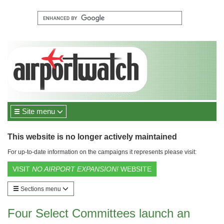
Site menu
This website is no longer actively maintained
For up-to-date information on the campaigns it represents please visit:
VISIT
NO AIRPORT EXPANSION!
WEBSITE
Sections menu
Four Select Committees launch an