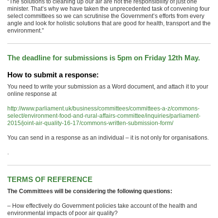
“The solutions to cleaning up our air are not the responsibility of just one
minister. That’s why we have taken the unprecedented task of convening four
select committees so we can scrutinise the Government’s efforts from every
angle and look for holistic solutions that are good for health, transport and the
environment.”
The deadline for submissions is 5pm on Friday 12th May.
How to submit a response:
You need to write your submission as a Word document, and attach it to your
online response at
http://www.parliament.uk/business/committees/committees-a-z/commons-
select/environment-food-and-rural-affairs-committee/inquiries/parliament-
2015/joint-air-quality-16-17/commons-written-submission-form/
You can send in a response as an individual – it is not only for organisations.
.
TERMS OF REFERENCE
The Committees will be considering the following questions:
– How effectively do Government policies take account of the health and
environmental impacts of poor air quality?