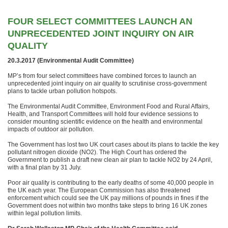
FOUR SELECT COMMITTEES LAUNCH AN
UNPRECEDENTED JOINT INQUIRY ON AIR
QUALITY
20.3.2017 (Environmental Audit Committee)
MP’s from four select committees have combined forces to launch an
unprecedented joint inquiry on air quality to scrutinise cross-government
plans to tackle urban pollution hotspots.
The Environmental Audit Committee, Environment Food and Rural Affairs,
Health, and Transport Committees will hold four evidence sessions to
consider mounting scientific evidence on the health and environmental
impacts of outdoor air pollution.
The Government has lost two UK court cases about its plans to tackle the key
pollutant nitrogen dioxide (NO2). The High Court has ordered the
Government to publish a draft new clean air plan to tackle NO2 by 24 April,
with a final plan by 31 July.
Poor air quality is contributing to the early deaths of some 40,000 people in
the UK each year. The European Commission has also threatened
enforcement which could see the UK pay millions of pounds in fines if the
Government does not within two months take steps to bring 16 UK zones
within legal pollution limits.