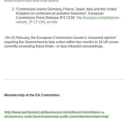
environment-food-and-rural-affairs/
“Commission warns Germany, France, Spain, Italy and the United
Kingdom on continued air pollution breaches”, European
Commission Press Release IP/17/238
http://europa.eu/rapid/press-
release_IP-17-238_en.htm
-On 15 February, the European Commission issued a ‘reasoned opinion’
requiring the Government to take action within two months in 16 UK zones
currently exceeding these limits—or face infraction proceedings.
Membership of the EA Committee
:
http://www.parliament.uk/business/committees/committees-a-
z/commons-select/environmental-audit-committee/membership/