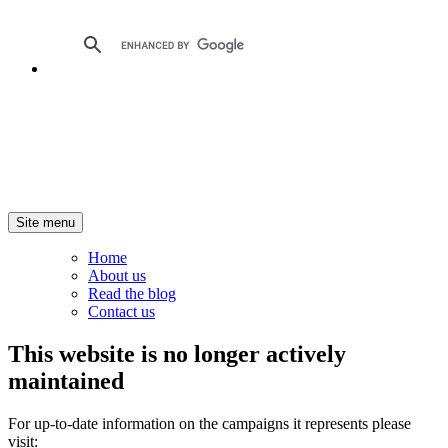
Site menu
Home
About us
Read the blog
Contact us
This website is no longer actively
maintained
For up-to-date information on the campaigns it represents please
visit: