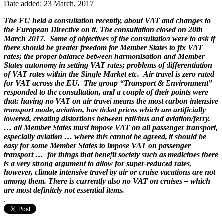
Date added: 23 March, 2017
The EU held a consultation recently, about VAT and changes to
the European Directive on it. The consultation closed on 20th
March 2017. Some of objectives of the consultation were to ask if
there should be greater freedom for Member States to fix VAT
rates; the proper balance between harmonisation and Member
States autonomy in setting VAT rates; problems of differentiation
of VAT rates within the Single Market etc. Air travel is zero rated
for VAT across the EU. The group “Transport & Environment”
responded to the consultation, and a couple of their points were
that: having no VAT on air travel means the most carbon intensive
transport mode, aviation, has ticket prices which are artificially
lowered, creating distortions between rail/bus and aviation/ferry.
… all Member States must impose VAT on all passenger transport,
especially aviation … where this cannot be agreed, it should be
easy for some Member States to impose VAT on passenger
transport … for things that benefit society such as medicines there
is a very strong argument to allow for super-reduced rates,
however, climate intensive travel by air or cruise vacations are not
among them. There is currently also no VAT on cruises – which
are most definitely not essential items.
.