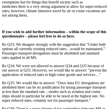
exemptions but for things that benefit society such as
medicines there is a very strong argument to allow for super-reduced
rates, however, climate intensive travel by air or cruise vacations are
not among them.
.
If you wish to add further information – within the scope of this
questionnaire – please feel free to do so here.
Re Q33: We disagree strongly with the suggestion that “Under both
options all currently existing reduced rates…would be maintained.”
Passenger transport derogations must be abolished and standard
rates applied in all MS.
Re Q34: We were not allowed to answer Q34 and Q35 because of
our answer at Q33. However, we would like to answer: “prevent the
application of reduced rates to high-value goods and services…”
Re Q35: We would like to answer: “Once intra EU derogations are
abolished there can be no justification for taxing passenger transport
at less than the standard rate – modes such as aviation and cruise
ships should in particular be able to be taxed at the highest rate. No
super reduced rates, certainly not for passenger transport.”
Re Q39: There is a grave danger of tax competition between MS as