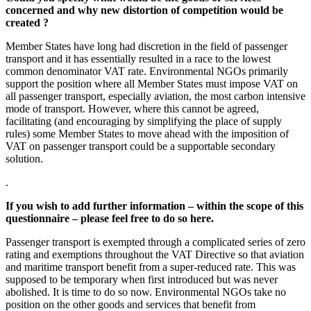
concerned and why new distortion of competition would be
created ?
Member States have long had discretion in the field of passenger
transport and it has essentially resulted in a race to the lowest
common denominator VAT rate. Environmental NGOs primarily
support the position where all Member States must impose VAT on
all passenger transport, especially aviation, the most carbon intensive
mode of transport. However, where this cannot be agreed,
facilitating (and encouraging by simplifying the place of supply
rules) some Member States to move ahead with the imposition of
VAT on passenger transport could be a supportable secondary
solution.
.
If you wish to add further information – within the scope of this
questionnaire – please feel free to do so here.
Passenger transport is exempted through a complicated series of zero
rating and exemptions throughout the VAT Directive so that aviation
and maritime transport benefit from a super-reduced rate. This was
supposed to be temporary when first introduced but was never
abolished. It is time to do so now. Environmental NGOs take no
position on the other goods and services that benefit from