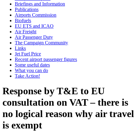
Briefings and Information
Publications
Airports Commission
Biofuels
EU ETS and ICAO
Air Freight
Air Passenger Duty
The Campaign Community
Links
Jet Fuel Price
Recent airport passenger figures
Some useful dates
What you can do
Take Action!
Response by T&E to EU
consultation on VAT – there is
no logical reason why air travel
is exempt