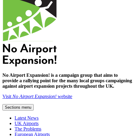
No Airport Expansion! is a campaign group that aims to
provide a rallying point for the many local groups campaigning
against airport expansion projects throughout the UK.
Visit
No Airport Expansion!
website
Sections menu
Latest News
UK Airports
The Problems
European Airports