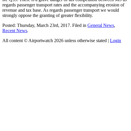
regards passenger transport rates and the accompanying erosion of
revenue and tax base. As regards passenger transport we would
strongly oppose the granting of greater flexibility.
Posted: Thursday, March 23rd, 2017. Filed in
General News
,
Recent News
.
All content © Airportwatch 2026 unless otherwise stated |
Login