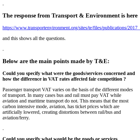
.
The response from Transport & Environment is here
https://www.transportenvironment.org/sites/te/files/publications
and this shows all the questions.
.
Below are the main points made by T&E:
Could you specify what were the goods/services concerned and
how the difference in VAT rates affected fair competition ?
Passenger transport VAT varies on the basis of the different modes
of transport. In many cases bus and rail must pay VAT while
aviation and maritime transport do not. This means that the most
carbon intensive mode, aviation, has ticket prices which are
artificially lowered, creating distortions between rail/bus and
aviation/ferry.
.
Could you specify what would be the goods or services