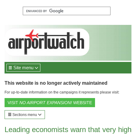
Site menu
This website is no longer actively maintained
For up-to-date information on the campaigns it represents please visit:
VISIT
NO AIRPORT EXPANSION!
WEBSITE
Sections menu
Leading economists warn that very high