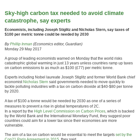
Sky-high carbon tax needed to avoid climate
catastrophe, say experts
Economists, including Joseph Stiglitz and Nicholas Stern, say taxes of
$100 per metric tonne could be needed by 2030
By
Phillip Inman
(Economics editor, Guardian)
Monday 29 May 2017
A group of leading economists warned on Monday that the world risks
catastrophic global warming in just 13 years unless countries ramp up taxes
on carbon emissions to as much as $100 (£77) per metric tonne.
Experts including Nobel laureate Joseph Stiglitz and former World Bank chief
economist
Nicholas Stern
said governments needed to move quickly to
tackle polluting industries with a tax on carbon dioxide at $40-$80 per tonne
by 2020.
A tax of $100 a tonne would be needed by 2030 as one of a series of
measures to prevent a rise in global temperatures of 2C.
In a report by the
High Level Commission on Carbon Prices
, which is backed
by the World Bank and the International Monetary Fund, they suggest poor
countries could aim for a lower tax since their economies are more
vulnerable.
The aim of a tax on carbon would be essential to meet the targets
set by the
Cop21 Paris Agreement in 2015
, they said.