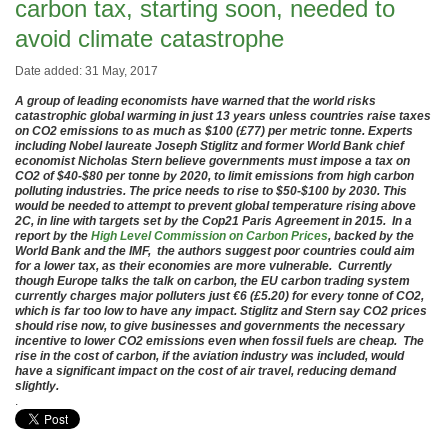
carbon tax, starting soon, needed to
avoid climate catastrophe
Date added: 31 May, 2017
A group of leading economists have warned that the world risks
catastrophic global warming in just 13 years unless countries raise taxes
on CO2 emissions to as much as $100 (£77) per metric tonne. Experts
including Nobel laureate Joseph Stiglitz and former World Bank chief
economist Nicholas Stern believe governments must impose a tax on
CO2 of $40-$80 per tonne by 2020, to limit emissions from high carbon
polluting industries. The price needs to rise to $50-$100 by 2030. This
would be needed to attempt to prevent global temperature rising above
2C, in line with targets set by the Cop21 Paris Agreement in 2015. In a
report by the
High Level Commission on Carbon Prices
, backed by the
World Bank and the IMF, the authors suggest poor countries could aim
for a lower tax, as their economies are more vulnerable. Currently
though Europe talks the talk on carbon, the EU carbon trading system
currently charges major polluters just €6 (£5.20) for every tonne of CO2,
which is far too low to have any impact. Stiglitz and Stern say CO2 prices
should rise now, to give businesses and governments the necessary
incentive to lower CO2 emissions even when fossil fuels are cheap. The
rise in the cost of carbon, if the aviation industry was included, would
have a significant impact on the cost of air travel, reducing demand
slightly.
.