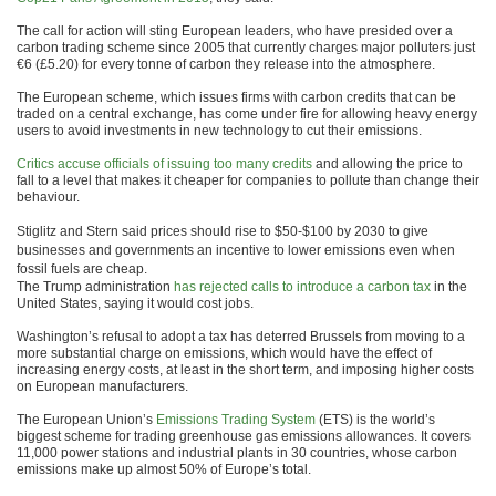
The call for action will sting European leaders, who have presided over a
carbon trading scheme since 2005 that currently charges major polluters just
€6 (£5.20) for every tonne of carbon they release into the atmosphere.
The European scheme, which issues firms with carbon credits that can be
traded on a central exchange, has come under fire for allowing heavy energy
users to avoid investments in new technology to cut their emissions.
Critics accuse officials of issuing too many credits
and allowing the price to
fall to a level that makes it cheaper for companies to pollute than change their
behaviour.
Stiglitz and Stern said prices should rise to $50-$100 by 2030 to give
businesses and governments an incentive to lower emissions even when
fossil fuels are cheap.
The Trump administration
has rejected calls to introduce a carbon tax
in the
United States, saying it would cost jobs.
Washington’s refusal to adopt a tax has deterred Brussels from moving to a
more substantial charge on emissions, which would have the effect of
increasing energy costs, at least in the short term, and imposing higher costs
on European manufacturers.
The European Union’s
Emissions Trading System
(ETS) is the world’s
biggest scheme for trading greenhouse gas emissions allowances. It covers
11,000 power stations and industrial plants in 30 countries, whose carbon
emissions make up almost 50% of Europe’s total.