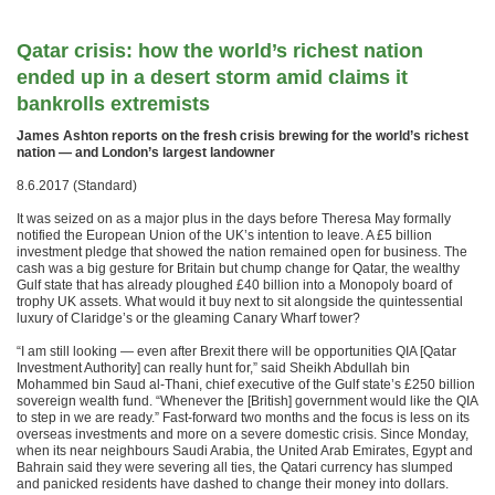
Qatar crisis: how the world’s richest nation
ended up in a desert storm amid claims it
bankrolls extremists
James Ashton reports on the fresh crisis brewing for the world’s richest
nation — and London’s largest landowner
8.6.2017 (Standard)
It was seized on as a major plus in the days before Theresa May formally
notified the European Union of the UK’s intention to leave. A £5 billion
investment pledge that showed the nation remained open for business. The
cash was a big gesture for Britain but chump change for Qatar, the wealthy
Gulf state that has already ploughed £40 billion into a Monopoly board of
trophy UK assets. What would it buy next to sit alongside the quintessential
luxury of Claridge’s or the gleaming Canary Wharf tower?
“I am still looking — even after Brexit there will be opportunities QIA [Qatar
Investment Authority] can really hunt for,” said Sheikh Abdullah bin
Mohammed bin Saud al-Thani, chief executive of the Gulf state’s £250 billion
sovereign wealth fund. “Whenever the [British] government would like the QIA
to step in we are ready.” Fast-forward two months and the focus is less on its
overseas investments and more on a severe domestic crisis. Since Monday,
when its near neighbours Saudi Arabia, the United Arab Emirates, Egypt and
Bahrain said they were severing all ties, the Qatari currency has slumped
and panicked residents have dashed to change their money into dollars.