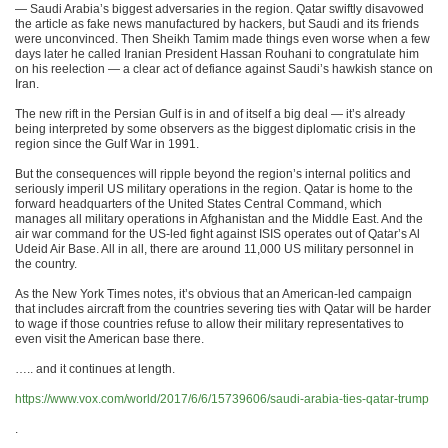
— Saudi Arabia’s biggest adversaries in the region. Qatar swiftly disavowed
the article as fake news manufactured by hackers, but Saudi and its friends
were unconvinced. Then Sheikh Tamim made things even worse when a few
days later he called Iranian President Hassan Rouhani to congratulate him
on his reelection — a clear act of defiance against Saudi’s hawkish stance on
Iran.
The new rift in the Persian Gulf is in and of itself a big deal — it’s already
being interpreted by some observers as the biggest diplomatic crisis in the
region since the Gulf War in 1991.
But the consequences will ripple beyond the region’s internal politics and
seriously imperil US military operations in the region. Qatar is home to the
forward headquarters of the United States Central Command, which
manages all military operations in Afghanistan and the Middle East. And the
air war command for the US-led fight against ISIS operates out of Qatar’s Al
Udeid Air Base. All in all, there are around 11,000 US military personnel in
the country.
As the New York Times notes, it’s obvious that an American-led campaign
that includes aircraft from the countries severing ties with Qatar will be harder
to wage if those countries refuse to allow their military representatives to
even visit the American base there.
….. and it continues at length.
https://www.vox.com/world/2017/6/6/15739606/saudi-arabia-ties-qatar-trump
.