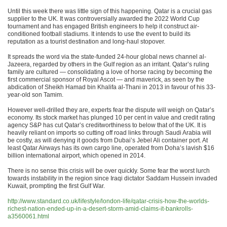
Until this week there was little sign of this happening. Qatar is a crucial gas
supplier to the UK. It was controversially awarded the 2022 World Cup
tournament and has engaged British engineers to help it construct air-
conditioned football stadiums. It intends to use the event to build its
reputation as a tourist destination and long-haul stopover.
It spreads the word via the state-funded 24-hour global news channel al-
Jazeera, regarded by others in the Gulf region as an irritant. Qatar’s ruling
family are cultured — consolidating a love of horse racing by becoming the
first commercial sponsor of Royal Ascot — and maverick, as seen by the
abdication of Sheikh Hamad bin Khalifa al-Thani in 2013 in favour of his 33-
year-old son Tamim.
However well-drilled they are, experts fear the dispute will weigh on Qatar’s
economy. Its stock market has plunged 10 per cent in value and credit rating
agency S&P has cut Qatar’s creditworthiness to below that of the UK. It is
heavily reliant on imports so cutting off road links through Saudi Arabia will
be costly, as will denying it goods from Dubai’s Jebel Ali container port. At
least Qatar Airways has its own cargo line, operated from Doha’s lavish $16
billion international airport, which opened in 2014.
There is no sense this crisis will be over quickly. Some fear the worst lurch
towards instability in the region since Iraqi dictator Saddam Hussein invaded
Kuwait, prompting the first Gulf War.
http://www.standard.co.uk/lifestyle/london-life/qatar-crisis-how-the-worlds-
richest-nation-ended-up-in-a-desert-storm-amid-claims-it-bankrolls-
a3560061.html