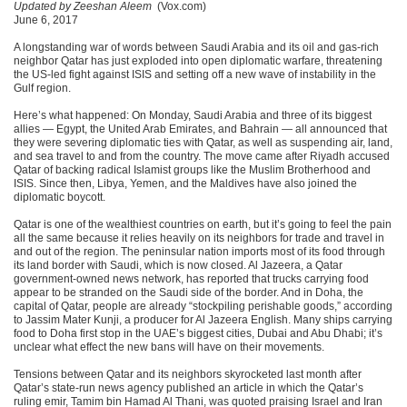
Updated by Zeeshan Aleem
(Vox.com)
June 6, 2017
A longstanding war of words between Saudi Arabia and its oil and gas-rich
neighbor Qatar has just exploded into open diplomatic warfare, threatening
the US-led fight against ISIS and setting off a new wave of instability in the
Gulf region.
Here’s what happened: On Monday, Saudi Arabia and three of its biggest
allies — Egypt, the United Arab Emirates, and Bahrain — all announced that
they were severing diplomatic ties with Qatar, as well as suspending air, land,
and sea travel to and from the country. The move came after Riyadh accused
Qatar of backing radical Islamist groups like the Muslim Brotherhood and
ISIS. Since then, Libya, Yemen, and the Maldives have also joined the
diplomatic boycott.
Qatar is one of the wealthiest countries on earth, but it’s going to feel the pain
all the same because it relies heavily on its neighbors for trade and travel in
and out of the region. The peninsular nation imports most of its food through
its land border with Saudi, which is now closed. Al Jazeera, a Qatar
government-owned news network, has reported that trucks carrying food
appear to be stranded on the Saudi side of the border. And in Doha, the
capital of Qatar, people are already “stockpiling perishable goods,” according
to Jassim Mater Kunji, a producer for Al Jazeera English. Many ships carrying
food to Doha first stop in the UAE’s biggest cities, Dubai and Abu Dhabi; it’s
unclear what effect the new bans will have on their movements.
Tensions between Qatar and its neighbors skyrocketed last month after
Qatar’s state-run news agency published an article in which the Qatar’s
ruling emir, Tamim bin Hamad Al Thani, was quoted praising Israel and Iran