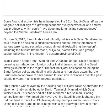
.
.
Some financial economists have interpreted the 2014 Saudi–Qatari rift as the
tangible political sign of a growing economic rivalry between oil and natural
gas producers, which could “have deep and long-lasting consequences”
beyond the Middle East-North Africa area.
On June 5, 2017, Saudi Arabia had officially cut ties with Qatar. Saudi Arabia
said it took the decision to cut diplomatic ties due to Qatar’s “embrace of
various terrorist and sectarian groups aimed at destabilising the region”,
including the Muslim Brotherhood, al-Qaida, Islamic State, and groups
supported by Iran in the kingdom’s eastern province of Qatif.
Islam Hassan argues that: “Starting from 2000 and ahead, Qatar has been
pursuing an independent foreign policy that at times clash with the Saudi
strategic interests in the region. The fact that Qatar has not been toeing the
Saudi foreign policy, and dealing with states and non-state actors that the
Saudis do not approve of have caused this tension in relations over the past
couple of years, mainly after the Arab uprisings.
“This tension was revived by the hacking saga of Qatar News Agency and the
statement that was attributed to Sheikh Tamim bin Hamad, which Qatar
falsified later. This happened at a time Mohamed bin Salman is facing
competition from Mohamed bin Nayef over the Saudi throne. Mohamed bin
Salman tried to have the US blessing during Trump’s visit to Saudi to force
Qatar to its knees, and go back home with a win that would give him more