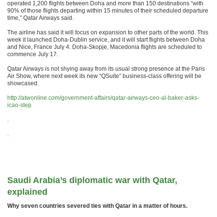
operated 1,200 flights between Doha and more than 150 destinations “with
90% of those flights departing within 15 minutes of their scheduled departure
time,” Qatar Airways said.
The airline has said it will focus on expansion to other parts of the world. This
week it launched Doha-Dublin service, and it will start flights between Doha
and Nice, France July 4. Doha-Skopje, Macedonia flights are scheduled to
commence July 17.
Qatar Airways is not shying away from its usual strong presence at the Paris
Air Show, where next week its new “QSuite” business-class offering will be
showcased.
http://atwonline.com/government-affairs/qatar-airways-ceo-al-baker-asks-
icao-step
.
.
Saudi Arabia’s diplomatic war with Qatar,
explained
Why seven countries severed ties with Qatar in a matter of hours.