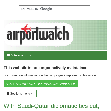
Site menu
This website is no longer actively maintained
For up-to-date information on the campaigns it represents please visit:
VISIT
NO AIRPORT EXPANSION!
WEBSITE
Sections menu
With Saudi-Qatar diplomatic ties cut,