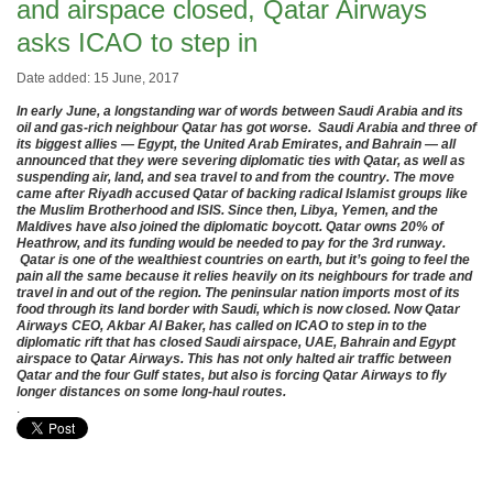
and airspace closed, Qatar Airways
asks ICAO to step in
Date added: 15 June, 2017
In early June, a longstanding war of words between Saudi Arabia and its
oil and gas-rich neighbour Qatar has got worse. Saudi Arabia and three of
its biggest allies — Egypt, the United Arab Emirates, and Bahrain — all
announced that they were severing diplomatic ties with Qatar, as well as
suspending air, land, and sea travel to and from the country. The move
came after Riyadh accused Qatar of backing radical Islamist groups like
the Muslim Brotherhood and ISIS. Since then, Libya, Yemen, and the
Maldives have also joined the diplomatic boycott. Qatar owns 20% of
Heathrow, and its funding would be needed to pay for the 3rd runway.
Qatar is one of the wealthiest countries on earth, but it’s going to feel the
pain all the same because it relies heavily on its neighbours for trade and
travel in and out of the region. The peninsular nation imports most of its
food through its land border with Saudi, which is now closed. Now Qatar
Airways CEO, Akbar Al Baker, has called on ICAO to step in to the
diplomatic rift that has closed Saudi airspace, UAE, Bahrain and Egypt
airspace to Qatar Airways. This has not only halted air traffic between
Qatar and the four Gulf states, but also is forcing Qatar Airways to fly
longer distances on some long-haul routes.
.