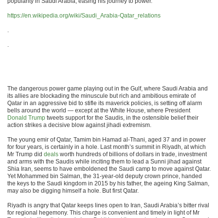
popularity in Saudi Arabia, easing his journey to power.”
https://en.wikipedia.org/wiki/Saudi_Arabia-Qatar_relations
.
.
The dangerous power game playing out in the Gulf, where Saudi Arabia and
its allies are blockading the minuscule but rich and ambitious emirate of
Qatar in an aggressive bid to stifle its maverick policies, is setting off alarm
bells around the world — except at the White House, where President
Donald Trump
tweets support for the Saudis, in the ostensible belief their
action strikes a decisive blow against jihadi extremism.
The young emir of Qatar, Tamim bin Hamad al-Thani, aged 37 and in power
for four years, is certainly in a hole. Last month’s summit in Riyadh, at which
Mr Trump did
deals
worth hundreds of billions of dollars in trade, investment
and arms with the Saudis while inciting them to lead a Sunni jihad against
Shia Iran, seems to have emboldened the Saudi camp to move against Qatar.
Yet Mohammed bin Salman, the 31-year-old deputy crown prince, handed
the keys to the Saudi kingdom in 2015 by his father, the ageing King Salman,
may also be digging himself a hole. But first Qatar.
Riyadh is angry that Qatar keeps lines open to Iran, Saudi Arabia’s bitter rival
for regional hegemony. This charge is convenient and timely in light of Mr