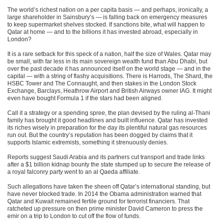
The world’s richest nation on a per capita basis — and perhaps, ironically, a
large shareholder in Sainsbury’s — is falling back on emergency measures
to keep supermarket shelves stocked. If sanctions bite, what will happen to
Qatar at home — and to the billions it has invested abroad, especially in
London?
It is a rare setback for this speck of a nation, half the size of Wales. Qatar may
be small, with far less in its main sovereign wealth fund than Abu Dhabi, but
over the past decade it has announced itself on the world stage — and in the
capital — with a string of flashy acquisitions. There is Harrods, The Shard, the
HSBC Tower and The Connaught, and then stakes in the London Stock
Exchange, Barclays, Heathrow Airport and British Airways owner IAG. It might
even have bought Formula 1 if the stars had been aligned.
Call it a strategy or a spending spree, the plan devised by the ruling al-Thani
family has brought it good headlines and built influence. Qatar has invested
its riches wisely in preparation for the day its plentiful natural gas resources
run out. But the country’s reputation has been dogged by claims that it
supports Islamic extremists, something it strenuously denies.
Reports suggest Saudi Arabia and its partners cut transport and trade links
after a $1 billion kidnap bounty the state stumped up to secure the release of
a royal falconry party went to an al Qaeda affiliate.
Such allegations have taken the sheen off Qatar’s international standing, but
have never blocked trade. In 2014 the Obama administration warned that
Qatar and Kuwait remained fertile ground for terrorist financiers. That
ratcheted up pressure on then prime minister David Cameron to press the
emir on a trip to London to cut off the flow of funds.