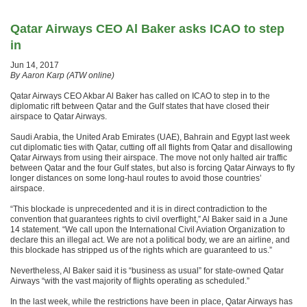
Qatar Airways CEO Al Baker asks ICAO to step
in
Jun 14, 2017
By Aaron Karp (ATW online)
Qatar Airways CEO Akbar Al Baker has called on ICAO to step in to the
diplomatic rift between Qatar and the Gulf states that have closed their
airspace to Qatar Airways.
Saudi Arabia, the United Arab Emirates (UAE), Bahrain and Egypt last week
cut diplomatic ties with Qatar, cutting off all flights from Qatar and disallowing
Qatar Airways from using their airspace. The move not only halted air traffic
between Qatar and the four Gulf states, but also is forcing Qatar Airways to fly
longer distances on some long-haul routes to avoid those countries’
airspace.
“This blockade is unprecedented and it is in direct contradiction to the
convention that guarantees rights to civil overflight,” Al Baker said in a June
14 statement. “We call upon the International Civil Aviation Organization to
declare this an illegal act. We are not a political body, we are an airline, and
this blockade has stripped us of the rights which are guaranteed to us.”
Nevertheless, Al Baker said it is “business as usual” for state-owned Qatar
Airways “with the vast majority of flights operating as scheduled.”
In the last week, while the restrictions have been in place, Qatar Airways has