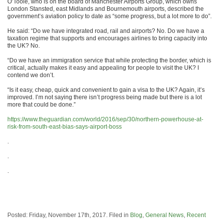
O’Toole, who is on the board of Manchester Airports Group, which owns
London Stansted, east Midlands and Bournemouth airports, described the
government’s aviation policy to date as “some progress, but a lot more to do”.
He said: “Do we have integrated road, rail and airports? No. Do we have a
taxation regime that supports and encourages airlines to bring capacity into
the UK? No.
“Do we have an immigration service that while protecting the border, which is
critical, actually makes it easy and appealing for people to visit the UK? I
contend we don’t.
“Is it easy, cheap, quick and convenient to gain a visa to the UK? Again, it’s
improved. I’m not saying there isn’t progress being made but there is a lot
more that could be done.”
https://www.theguardian.com/world/2016/sep/30/northern-powerhouse-at-
risk-from-south-east-bias-says-airport-boss
.
.
.
Posted: Friday, November 17th, 2017. Filed in
Blog
,
General News
,
Recent