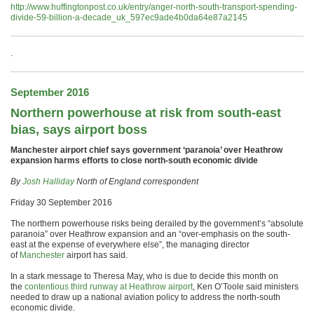
http://www.huffingtonpost.co.uk/entry/anger-north-south-transport-spending-
divide-59-billion-a-decade_uk_597ec9ade4b0da64e87a2145
.
September 2016
Northern powerhouse at risk from south-east
bias, says airport boss
Manchester airport chief says government ‘paranoia’ over Heathrow
expansion harms efforts to close north-south economic divide
By
Josh Halliday
North of England correspondent
Friday 30 September 2016
The northern powerhouse risks being derailed by the government’s “absolute
paranoia” over Heathrow expansion and an “over-emphasis on the south-
east at the expense of everywhere else”, the managing director
of
Manchester
airport has said.
In a stark message to Theresa May, who is due to decide this month on
the
contentious third runway at Heathrow airport
, Ken O’Toole said ministers
needed to draw up a national aviation policy to address the north-south
economic divide.