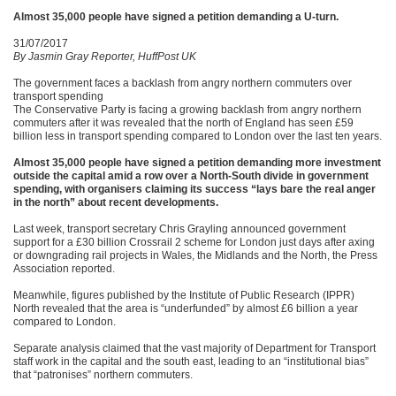
Almost 35,000 people have signed a petition demanding a U-turn.
31/07/2017
By Jasmin Gray Reporter, HuffPost UK
The government faces a backlash from angry northern commuters over
transport spending
The Conservative Party is facing a growing backlash from angry northern
commuters after it was revealed that the north of England has seen £59
billion less in transport spending compared to London over the last ten years.
Almost 35,000 people have signed a petition demanding more investment
outside the capital amid a row over a North-South divide in government
spending, with organisers claiming its success “lays bare the real anger
in the north” about recent developments.
Last week, transport secretary Chris Grayling announced government
support for a £30 billion Crossrail 2 scheme for London just days after axing
or downgrading rail projects in Wales, the Midlands and the North, the Press
Association reported.
Meanwhile, figures published by the Institute of Public Research (IPPR)
North revealed that the area is “underfunded” by almost £6 billion a year
compared to London.
Separate analysis claimed that the vast majority of Department for Transport
staff work in the capital and the south east, leading to an “institutional bias”
that “patronises” northern commuters.