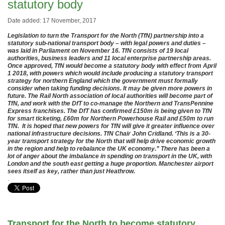
statutory body
Date added: 17 November, 2017
Legislation to turn the Transport for the North (TfN) partnership into a
statutory sub-national transport body – with legal powers and duties –
was laid in Parliament on November 16. TfN consists of 19 local
authorities, business leaders and 11 local enterprise partnership areas.
Once approved, TfN would become a statutory body with effect from April
1 2018, with powers which would include producing a statutory transport
strategy for northern England which the government must formally
consider when taking funding decisions. It may be given more powers in
future. The Rail North association of local authorities will become part of
TfN, and work with the DfT to co-manage the Northern and TransPennine
Express franchises. The DfT has confirmed £150m is being given to TfN
for smart ticketing, £60m for Northern Powerhouse Rail and £50m to run
TfN. It is hoped that new powers for TfN will give it greater influence over
national infrastructure decisions. TfN Chair John Cridland. ‘This is a 30-
year transport strategy for the North that will help drive economic growth
in the region and help to rebalance the UK economy.” There has been a
lot of anger about the imbalance in spending on transport in the UK, with
London and the south east getting a huge proportion. Manchester airport
sees itself as key, rather than just Heathrow.
.
Transport for the North to become statutory