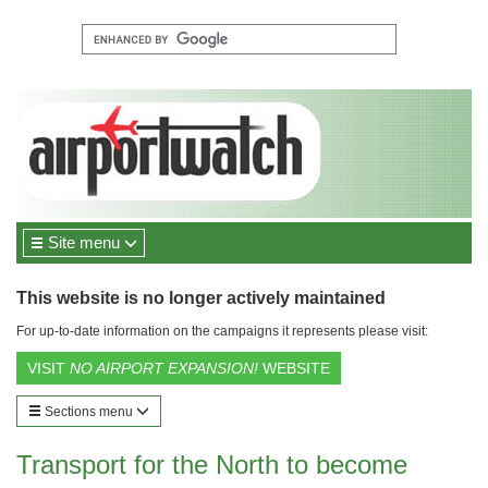
Site menu
This website is no longer actively maintained
For up-to-date information on the campaigns it represents please visit:
VISIT
NO AIRPORT EXPANSION!
WEBSITE
Sections menu
Transport for the North to become