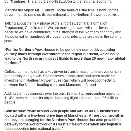
by 70 airlines. The airport is worth £1.87bn to the regional economy.
Manchester Airport MD, Collette Roche believes ‘the time is now’, for the
government to ramp up its commitment to the Northern Powerhouse vision.
Talking about the next phase of the airport’s £1bn Transformation
Programme, Collette said: “We are moving forward with this investment
because we have confidence in the strength of the Northern economy and
the potential for hundreds of thousands of jobs to be created in the coming
years.
“For the Northern Powerhouse to be genuinely competitive, cutting
journey times through investment in the region is crucial, which could
lead to the North securing direct flights to more than 20 new major global
markets.”
Collette pointed to rail as a key driver in transformational improvements in
productivity and growth. She believes a clear case had been made for
investment in Northern Powerhouse Rail, which will boost connectivity
between the North’s leading cities and Manchester Airport.
Adding 2.7m passengers over the past 12 months, representing growth of
11.4%, sees Manchester airport handling flights for more than 26 million
people.
Collette said: “With around 22m people and 60% of all UK businesses
located within a two-hour drive time of Manchester Airport, our growth is
not only encouraging for the Northern Powerhouse, but also provides a
gateway to the world through its vast air freight operation and logistics
hub supporting international trade.”