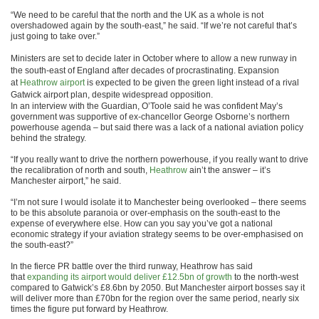
“We need to be careful that the north and the UK as a whole is not
overshadowed again by the south-east,” he said. “If we’re not careful that’s
just going to take over.”
Ministers are set to decide later in October where to allow a new runway in
the south-east of England after decades of procrastinating. Expansion
at
Heathrow airport
is expected to be given the green light instead of a rival
Gatwick airport plan, despite widespread opposition.
In an interview with the Guardian, O’Toole said he was confident May’s
government was supportive of ex-chancellor George Osborne’s northern
powerhouse agenda – but said there was a lack of a national aviation policy
behind the strategy.
“If you really want to drive the northern powerhouse, if you really want to drive
the recalibration of north and south,
Heathrow
ain’t the answer – it’s
Manchester airport,” he said.
“I’m not sure I would isolate it to Manchester being overlooked – there seems
to be this absolute paranoia or over-emphasis on the south-east to the
expense of everywhere else. How can you say you’ve got a national
economic strategy if your aviation strategy seems to be over-emphasised on
the south-east?”
In the fierce PR battle over the third runway, Heathrow has said
that
expanding its airport would deliver £12.5bn of growth
to the north-west
compared to Gatwick’s £8.6bn by 2050. But Manchester airport bosses say it
will deliver more than £70bn for the region over the same period, nearly six
times the figure put forward by Heathrow.