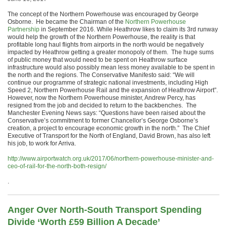
The concept of the Northern Powerhouse was encouraged by George
Osborne. He became the Chairman of the
Northern Powerhouse
Partnership
in September 2016. While Heathrow likes to claim its 3rd runway
would help the growth of the Northern Powerhouse, the reality is that
profitable long haul flights from airports in the north would be negatively
impacted by Heathrow getting a greater monopoly of them. The huge sums
of public money that would need to be spent on Heathrow surface
infrastructure would also possibly mean less money available to be spent in
the north and the regions. The Conservative Manifesto said: “We will
continue our programme of strategic national investments, including High
Speed 2, Northern Powerhouse Rail and the expansion of Heathrow Airport”.
However, now the Northern Powerhouse minister, Andrew Percy, has
resigned from the job and decided to return to the backbenches. The
Manchester Evening News says: “Questions have been raised about the
Conservative’s commitment to former Chancellor’s George Osborne’s
creation, a project to encourage economic growth in the north.” The Chief
Executive of Transport for the North of England, David Brown, has also left
his job, to work for Arriva.
http://www.airportwatch.org.uk/2017/06/northern-powerhouse-minister-and-
ceo-of-rail-for-the-north-both-resign/
.
Anger Over North-South Transport Spending
Divide ‘Worth £59 Billion A Decade’