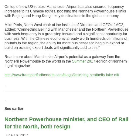
On top of new US routes, Manchester Airport has also secured frequency
increases to its Chinese routes, boosting the Northern Powerhouse’s links
with Beijing and Hong Kong – key destinations in the global economy.
Mike Perls, North West chair of the Institute of Directors and CEO of MC2,
added: “Connecting Beijing with Manchester and the Northern Powerhouse
with such frequency is a great step forward and a significant opportunity for
business. With the Chinese economy already worth hundreds of millions of
pounds to the region, the ability for more businesses to begin to export or
build on existing export deals will significantly add to this.”
Read more about Manchester Airport’s potential as a gateway from the
Northern Powerhouse to the world in the
Summer 2017
edition of Northern
Light magazine.
http://www.transportforthenorth.com/blogs/fastening-seatbelts-take-off/
.
.
See earlier:
Northern Powerhouse minister, and CEO of Rail
for the North, both resign
June 16, 2017