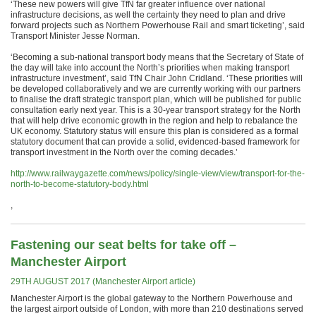
‘These new powers will give TfN far greater influence over national
infrastructure decisions, as well the certainty they need to plan and drive
forward projects such as Northern Powerhouse Rail and smart ticketing’, said
Transport Minister Jesse Norman.
‘Becoming a sub-national transport body means that the Secretary of State of
the day will take into account the North’s priorities when making transport
infrastructure investment’, said TfN Chair John Cridland. ‘These priorities will
be developed collaboratively and we are currently working with our partners
to finalise the draft strategic transport plan, which will be published for public
consultation early next year. This is a 30-year transport strategy for the North
that will help drive economic growth in the region and help to rebalance the
UK economy. Statutory status will ensure this plan is considered as a formal
statutory document that can provide a solid, evidenced-based framework for
transport investment in the North over the coming decades.’
http://www.railwaygazette.com/news/policy/single-view/view/transport-for-the-
north-to-become-statutory-body.html
,
Fastening our seat belts for take off –
Manchester Airport
29TH AUGUST 2017 (Manchester Airport article)
Manchester Airport is the global gateway to the Northern Powerhouse and
the largest airport outside of London, with more than 210 destinations served