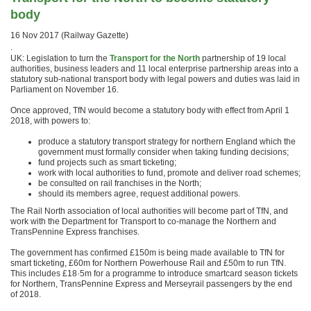
body
16 Nov 2017 (Railway Gazette)
.
UK: Legislation to turn the
Transport for the North
partnership of 19 local
authorities, business leaders and 11 local enterprise partnership areas into a
statutory sub-national transport body with legal powers and duties was laid in
Parliament on November 16.
Once approved, TfN would become a statutory body with effect from April 1
2018, with powers to:
produce a statutory transport strategy for northern England which the
government must formally consider when taking funding decisions;
fund projects such as smart ticketing;
work with local authorities to fund, promote and deliver road schemes;
be consulted on rail franchises in the North;
should its members agree, request additional powers.
The Rail North association of local authorities will become part of TfN, and
work with the Department for Transport to co-manage the Northern and
TransPennine Express franchises.
The government has confirmed £150m is being made available to TfN for
smart ticketing, £60m for Northern Powerhouse Rail and £50m to run TfN.
This includes £18·5m for a programme to introduce smartcard season tickets
for Northern, TransPennine Express and Merseyrail passengers by the end
of 2018.