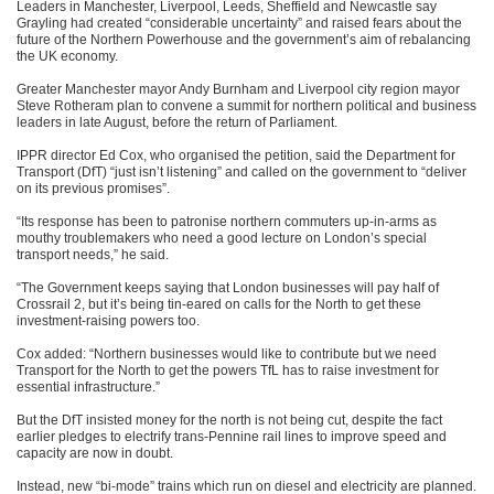
Leaders in Manchester, Liverpool, Leeds, Sheffield and Newcastle say
Grayling had created “considerable uncertainty” and raised fears about the
future of the Northern Powerhouse and the government’s aim of rebalancing
the UK economy.
Greater Manchester mayor Andy Burnham and Liverpool city region mayor
Steve Rotheram plan to convene a summit for northern political and business
leaders in late August, before the return of Parliament.
IPPR director Ed Cox, who organised the petition, said the Department for
Transport (DfT) “just isn’t listening” and called on the government to “deliver
on its previous promises”.
“Its response has been to patronise northern commuters up-in-arms as
mouthy troublemakers who need a good lecture on London’s special
transport needs,” he said.
“The Government keeps saying that London businesses will pay half of
Crossrail 2, but it’s being tin-eared on calls for the North to get these
investment-raising powers too.
Cox added: “Northern businesses would like to contribute but we need
Transport for the North to get the powers TfL has to raise investment for
essential infrastructure.”
But the DfT insisted money for the north is not being cut, despite the fact
earlier pledges to electrify trans-Pennine rail lines to improve speed and
capacity are now in doubt.
Instead, new “bi-mode” trains which run on diesel and electricity are planned.