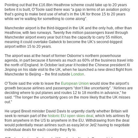
Pointing out that the £16.8bn Heathrow scheme could take up to 20 years
before it is built, O’Toole said there was “a gap in terms of an aviation policy
that’s going to make best use of what’s in the UK for those 15 to 20 years
while we’re waiting for something to come along”.
Manchester airport is the third-biggest in the UK and the only hub, other than
Heathrow, with two runways. Twenty five million passengers travel through
Manchester airport every year but it has the capacity to carry 55 million,
meaning it could overtake Gatwick to become the UK’s second-biggest
airport within 15 to 20 years.
The airport was at the heart of former Osborne’s northern powerhouse
agenda, in part because it funnels as much as 60% of the business travel into
the north of England. In October last year it hosted the Chinese president Xi
Jinping on his state visit to the UK, when he launched a new direct flight from
Manchester to Beijing – the first outside
London
.
O’Toole said the vote to leave the
European Union
would slow the airport’s
growth because airlines and passengers “don’t like uncertainty”. “Airlines are
deciding where to put planes and routes 12 to 18 months in advance,” he
said. “The longer the uncertainty goes on the more likely that the UK misses
out.”
He urged Brexit minister David Davis to urgently clarify whether Britain will
seek to remain part of the
historic EU open skies deal
, which lets airlines fly
from anywhere in the US to anywhere in the EU. Withdrawing from the deal
would potentially mean airlines such as easyJet or Jet2 having to negotiate
individual deals for each country they fly to.