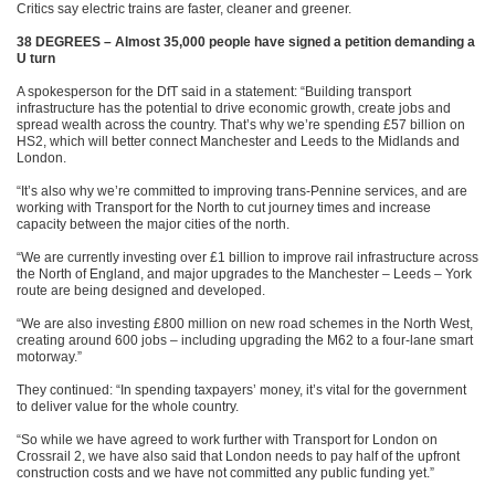
Critics say electric trains are faster, cleaner and greener.
38 DEGREES – Almost 35,000 people have signed a petition demanding a
U turn
A spokesperson for the DfT said in a statement: “Building transport
infrastructure has the potential to drive economic growth, create jobs and
spread wealth across the country. That’s why we’re spending £57 billion on
HS2, which will better connect Manchester and Leeds to the Midlands and
London.
“It’s also why we’re committed to improving trans-Pennine services, and are
working with Transport for the North to cut journey times and increase
capacity between the major cities of the north.
“We are currently investing over £1 billion to improve rail infrastructure across
the North of England, and major upgrades to the Manchester – Leeds – York
route are being designed and developed.
“We are also investing £800 million on new road schemes in the North West,
creating around 600 jobs – including upgrading the M62 to a four-lane smart
motorway.”
They continued: “In spending taxpayers’ money, it’s vital for the government
to deliver value for the whole country.
“So while we have agreed to work further with Transport for London on
Crossrail 2, we have also said that London needs to pay half of the upfront
construction costs and we have not committed any public funding yet.”