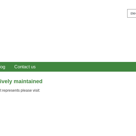
log
Contact us
tively maintained
 represents please visit: