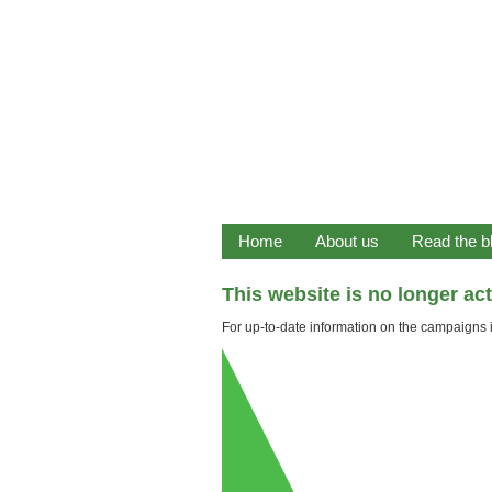
Home
About us
Read the b
This website is no longer ac
For up-to-date information on the campaigns it