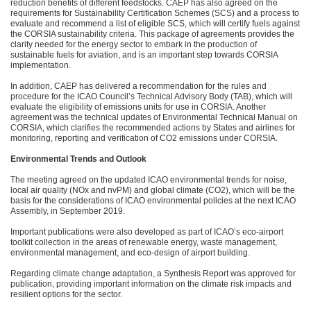
reduction benefits of different feedstocks. CAEP has also agreed on the
requirements for Sustainability Certification Schemes (SCS) and a process to
evaluate and recommend a list of eligible SCS, which will certify fuels against
the CORSIA sustainability criteria. This package of agreements provides the
clarity needed for the energy sector to embark in the production of
sustainable fuels for aviation, and is an important step towards CORSIA
implementation.
In addition, CAEP has delivered a recommendation for the rules and
procedure for the ICAO Council’s Technical Advisory Body (TAB), which will
evaluate the eligibility of emissions units for use in CORSIA. Another
agreement was the technical updates of Environmental Technical Manual on
CORSIA, which clarifies the recommended actions by States and airlines for
monitoring, reporting and verification of CO2 emissions under CORSIA.
Environmental Trends and Outlook
The meeting agreed on the updated ICAO environmental trends for noise,
local air quality (NOx and nvPM) and global climate (CO2), which will be the
basis for the considerations of ICAO environmental policies at the next ICAO
Assembly, in September 2019.
Important publications were also developed as part of ICAO’s eco-airport
toolkit collection in the areas of renewable energy, waste management,
environmental management, and eco-design of airport building.
Regarding climate change adaptation, a Synthesis Report was approved for
publication, providing important information on the climate risk impacts and
resilient options for the sector.