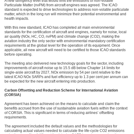
A new stringency level that would limit the emissions of non-volatile
Particulate Matter (nvPM) from aircraft engines was agreed. The ICAO
standard is expected to drive technologies to address non-volatile particulate
matter, which in the long run will minimize their potential environmental and
health impacts.
With this new standard, ICAO has completed all main environmental
standards for the certification of aircraft and engines, namely for noise, local
air quality (NOx, HC, CO, nvPM) and climate change (CO2), making the
aviation industry the only sector with environmental mandatory certification
requirements at the global level for the operation of its equipment. Once
applicable, all new aircraft will need to be certified to those ICAO standards
before operating.
The meeting also delivered new technology goals for the sector, including
improvements of aircraft noise up to 15.5 dB below Chapter 14 limits for
single-aisle aircraft by 2027, NOx emission by 54 per cent relative to the
latest ICAO NOx SARPs and fuel efficiency up to 1.3 per cent per annum can
be expected for the new aircraft entering into production.
Carbon Offsetting and Reduction Scheme for International Aviation
(CORSIA)
Agreement has been achieved on the means to calculate and claim the
benefits accrued from the use of sustainable aviation fuels within the context
of CORSIA. This is significant in terms of reducing airlines’ offsetting
requirements.
The agreement included the default values and the methodologies for
calculating actual values needed to calculate the life-cycle CO2 emissions