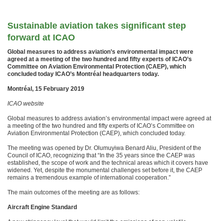
Sustainable aviation takes significant step
forward at ICAO
​Global measures to address aviation’s environmental impact were
agreed at a meeting of the two hundred and fifty experts of ICAO’s
Committee on Aviation Environmental Protection (CAEP), which
concluded today ICAO’s Montréal headquarters today.
​Montréal, 15 February 2019
ICAO website
Global measures to address aviation’s environmental impact were agreed at
a meeting of the two hundred and fifty experts of ICAO’s Committee on
Aviation Environmental Protection (CAEP), which concluded today.
The meeting was opened by Dr. Olumuyiwa Benard Aliu, President of the
Council of ICAO, recognizing that “In the 35 years since the CAEP was
established, the scope of work and the technical areas which it covers have
widened. Yet, despite the monumental challenges set before it, the CAEP
remains a tremendous example of international cooperation.”
The main outcomes of the meeting are as follows:
Aircraft Engine Standard