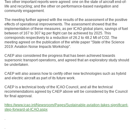
Two other important reports were agreed: one on the state of aircraft end-of-
life and recycling; and the other on performance-based navigation and
community engagement.
The meeting further agreed with the results of the assessment of the positive
effects of operational improvements. The assessment showed that the
implementation of these measures, as per ICAO global plans, savings of fuel
between of 167 to 307 kg per flight can be achieved by 2025. This
corresponds respectively to a reduction of 26.2 to 48.2 Mt of CO2. The
meeting agreed on the publication of the white paper “State of the Science
2019: Aviation Noise Impacts Workshop”.
CAEP also considered the progress that has been achieved towards
supersonic transport operations, and agreed that an exploratory study should
be undertaken.
CAEP will also assess how to certify other new technologies such as hybrid
and electric aircraft as part of its future work.
CAEP is a technical body of the ICAO Council, and all the technical
recommendations agreed by CAEP above will be considered by the Council
for final approval.
https://www.icao.int/Newsroom/Pages/Sustainable-aviation-takes-significant-
step-forward-at-ICAO.aspx
.
.