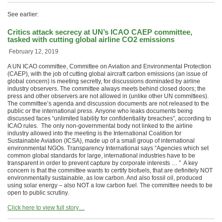
See earlier:
Critics attack secrecy at UN’s ICAO CAEP committee,
tasked with cutting global airline CO2 emissions
February 12, 2019
A UN ICAO committee, Committee on Aviation and Environmental Protection
(CAEP), with the job of cutting global aircraft carbon emissions (an issue of
global concern) is meeting secretly, for discussions dominated by airline
industry observers. The committee always meets behind closed doors; the
press and other observers are not allowed in (unlike other UN committees).
The committee’s agenda and discussion documents are not released to the
public or the international press. Anyone who leaks documents being
discussed faces “unlimited liability for confidentiality breaches”, according to
ICAO rules. The only non-governmental body not linked to the airline
industry allowed into the meeting is the International Coalition for
Sustainable Aviation (ICSA), made up of a small group of international
environmental NGOs. Transparency International says “Agencies which set
common global standards for large, international industries have to be
transparent in order to prevent capture by corporate interests … ” A key
concern is that the committee wants to certify biofuels, that are definitely NOT
environmentally sustainable, as low carbon. And also fossil oil, produced
using solar energy – also NOT a low carbon fuel. The committee needs to be
open to public scrutiny.
Click here to view full story…