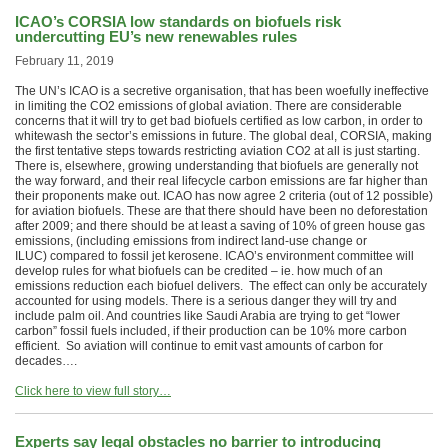
ICAO’s CORSIA low standards on biofuels risk
undercutting EU’s new renewables rules
February 11, 2019
The UN’s ICAO is a secretive organisation, that has been woefully ineffective
in limiting the CO2 emissions of global aviation. There are considerable
concerns that it will try to get bad biofuels certified as low carbon, in order to
whitewash the sector’s emissions in future. The global deal, CORSIA, making
the first tentative steps towards restricting aviation CO2 at all is just starting.
There is, elsewhere, growing understanding that biofuels are generally not
the way forward, and their real lifecycle carbon emissions are far higher than
their proponents make out. ICAO has now agree 2 criteria (out of 12 possible)
for aviation biofuels. These are that there should have been no deforestation
after 2009; and there should be at least a saving of 10% of green house gas
emissions, (including emissions from indirect land-use change or
ILUC) compared to fossil jet kerosene. ICAO’s environment committee will
develop rules for what biofuels can be credited – ie. how much of an
emissions reduction each biofuel delivers. The effect can only be accurately
accounted for using models. There is a serious danger they will try and
include palm oil. And countries like Saudi Arabia are trying to get “lower
carbon” fossil fuels included, if their production can be 10% more carbon
efficient. So aviation will continue to emit vast amounts of carbon for
decades….
Click here to view full story…
Experts say legal obstacles no barrier to introducing