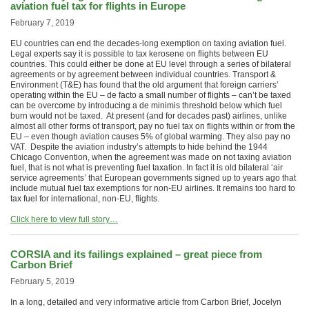
aviation fuel tax for flights in Europe
February 7, 2019
EU countries can end the decades-long exemption on taxing aviation fuel.
Legal experts say it is possible to tax kerosene on flights between EU
countries. This could either be done at EU level through a series of bilateral
agreements or by agreement between individual countries. Transport &
Environment (T&E) has found that the old argument that foreign carriers’
operating within the EU – de facto a small number of flights – can’t be taxed
can be overcome by introducing a de minimis threshold below which fuel
burn would not be taxed. At present (and for decades past) airlines, unlike
almost all other forms of transport, pay no fuel tax on flights within or from the
EU – even though aviation causes 5% of global warming. They also pay no
VAT. Despite the aviation industry’s attempts to hide behind the 1944
Chicago Convention, when the agreement was made on not taxing aviation
fuel, that is not what is preventing fuel taxation. In fact it is old bilateral ‘air
service agreements’ that European governments signed up to years ago that
include mutual fuel tax exemptions for non-EU airlines. It remains too hard to
tax fuel for international, non-EU, flights.
Click here to view full story…
CORSIA and its failings explained – great piece from
Carbon Brief
February 5, 2019
In a long, detailed and very informative article from Carbon Brief, Jocelyn