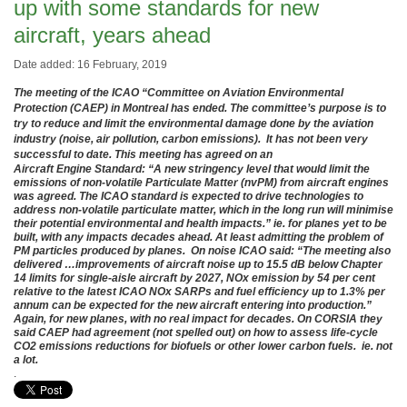
up with some standards for new
aircraft, years ahead
Date added: 16 February, 2019
The meeting of the ICAO “Committee on Aviation Environmental
Protection (CAEP) in Montreal has ended. The committee’s purpose is to
try to reduce and limit the environmental damage done by the aviation
industry (noise, air pollution, carbon emissions). It has not been very
successful to date. This meeting has agreed on an
Aircraft Engine Standard: “A new stringency level that would limit the
emissions of non-volatile Particulate Matter (nvPM) from aircraft engines
was agreed. The ICAO standard is expected to drive technologies to
address non-volatile particulate matter, which in the long run will minimise
their potential environmental and health impacts.” ie. for planes yet to be
built, with any impacts decades ahead. At least admitting the problem of
PM particles produced by planes. On noise ICAO said: “The meeting also
delivered …improvements of aircraft noise up to 15.5 dB below Chapter
14 limits for single-aisle aircraft by 2027, NOx emission by 54 per cent
relative to the latest ICAO NOx SARPs and fuel efficiency up to 1.3% per
annum can be expected for the new aircraft entering into production.”
Again, for new planes, with no real impact for decades. On CORSIA they
said CAEP had agreement (not spelled out) on how to assess life-cycle
CO2 emissions reductions for biofuels or other lower carbon fuels. ie. not
a lot.
.