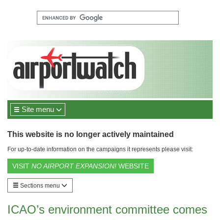
Site menu
This website is no longer actively maintained
For up-to-date information on the campaigns it represents please visit:
VISIT
NO AIRPORT EXPANSION!
WEBSITE
Sections menu
ICAO’s environment committee comes