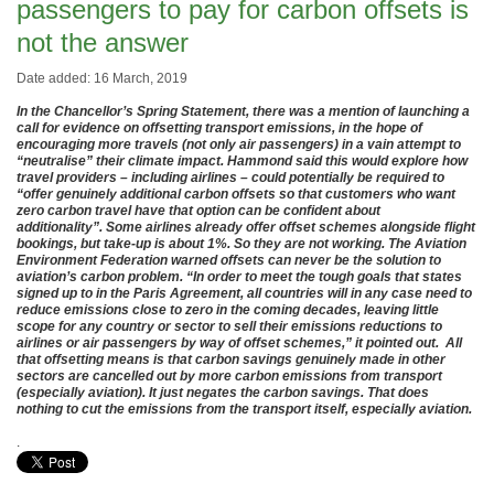
passengers to pay for carbon offsets is
not the answer
Date added: 16 March, 2019
In the Chancellor’s Spring Statement, there was a mention of launching a
call for evidence on offsetting transport emissions, in the hope of
encouraging more travels (not only air passengers) in a vain attempt to
“neutralise” their climate impact. Hammond said this would explore how
travel providers – including airlines – could potentially be required to
“offer genuinely additional carbon offsets so that customers who want
zero carbon travel have that option can be confident about
additionality”. Some airlines already offer offset schemes alongside flight
bookings, but take-up is about 1%. So they are not working. The Aviation
Environment Federation warned offsets can never be the solution to
aviation’s carbon problem. “In order to meet the tough goals that states
signed up to in the Paris Agreement, all countries will in any case need to
reduce emissions close to zero in the coming decades, leaving little
scope for any country or sector to sell their emissions reductions to
airlines or air passengers by way of offset schemes,” it pointed out. All
that offsetting means is that carbon savings genuinely made in other
sectors are cancelled out by more carbon emissions from transport
(especially aviation). It just negates the carbon savings. That does
nothing to cut the emissions from the transport itself, especially aviation.
.