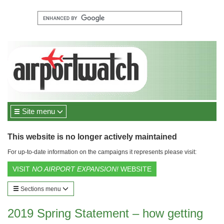
Site menu
This website is no longer actively maintained
For up-to-date information on the campaigns it represents please visit:
VISIT
NO AIRPORT EXPANSION!
WEBSITE
Sections menu
2019 Spring Statement – how getting