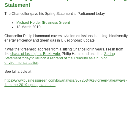
Statement
The Chanceller gave his Spring Statement to Parliament today
Michael Holder (Business Green)
13 March 2019
Chancellor Philip Hammond covers aviation emissions, housing, biodiversity,
energy efficiency and green gas in UK economic update
It was the ‘greenest’ address from a sitting Chancellor in years. Fresh from
the
chaos of last night’s Brexit vote
, Philip Hammond used his
Spring
Statement today to launch a rebrand of the Treasury as a hub of
environmental action
.
See full article at
https://www.businessgreen.com/bg/analysis/3072534/key-green-takeaways-
from-the-2019-spring-statement
.
.
.
.