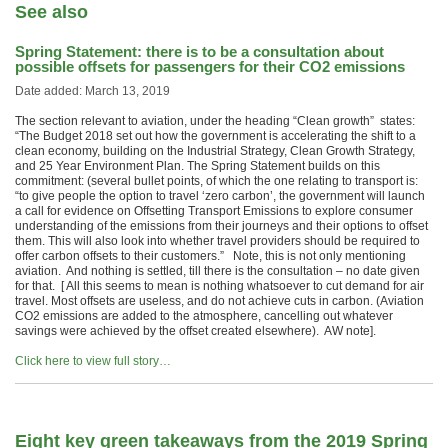
See also
Spring Statement: there is to be a consultation about
possible offsets for passengers for their CO2 emissions
Date added: March 13, 2019
The section relevant to aviation, under the heading “Clean growth” states:
“The Budget 2018 set out how the government is accelerating the shift to a
clean economy, building on the Industrial Strategy, Clean Growth Strategy,
and 25 Year Environment Plan. The Spring Statement builds on this
commitment: (several bullet points, of which the one relating to transport is:
“to give people the option to travel ‘zero carbon’, the government will launch
a call for evidence on Offsetting Transport Emissions to explore consumer
understanding of the emissions from their journeys and their options to offset
them. This will also look into whether travel providers should be required to
offer carbon offsets to their customers.” Note, this is not only mentioning
aviation. And nothing is settled, till there is the consultation – no date given
for that. [ All this seems to mean is nothing whatsoever to cut demand for air
travel. Most offsets are useless, and do not achieve cuts in carbon. (Aviation
CO2 emissions are added to the atmosphere, cancelling out whatever
savings were achieved by the offset created elsewhere). AW note].
Click here to view full story…
Eight key green takeaways from the 2019 Spring