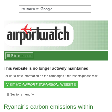
Site menu
This website is no longer actively maintained
For up-to-date information on the campaigns it represents please visit:
VISIT
NO AIRPORT EXPANSION!
WEBSITE
Sections menu
Ryanair’s carbon emissions within