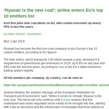
‘Ryanair is the new coal’: airline enters EU’s top
10 emitters list
Irish firm joins nine coal plants on list, with carbon emissions up nearly
50% in last five years
by Arthur Neslen (Guardian)
Mon 1 Apr 2019
Ryanair has become the first non-coal company to join Europe’s top 10
carbon emitters, according to EU figures.
The Irish airline, which transports 130 million people a year, declared 9.9
megatonnes of greenhouse gas emissions in 2018, up 6.9% on last year and
49% over the last five years, according to
data
in the EU’s latest emissions
trading system registry.
All the numbers per company, by country, can be seen at
https://ec.europa.eu/clima/sites/clima/files/ets/registry/docs/verified_emis
Andrew Murphy, the aviation manager at the European Federation for
Transport and Environment, said: “When it comes to climate, Ryanair is the
new coal. This trend will only continue until
Europe
realises that this
undertaxed and under-regulated sector needs to be brought into line, starting
with a tax on kerosene and the introduction of mandates that force airlines to