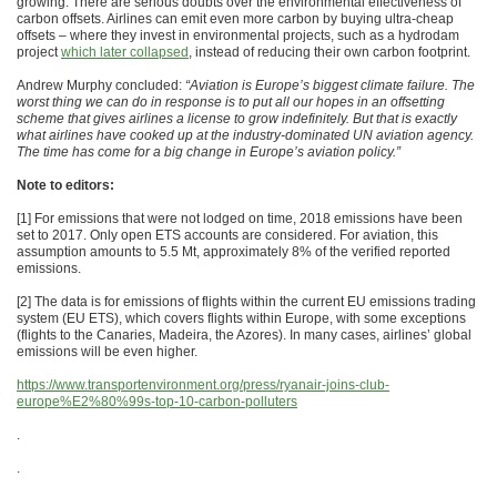
growing. There are serious doubts over the environmental effectiveness of
carbon offsets. Airlines can emit even more carbon by buying ultra-cheap
offsets – where they invest in environmental projects, such as a hydrodam
project
which later collapsed
, instead of reducing their own carbon footprint.
Andrew Murphy concluded:
“Aviation is Europe’s biggest climate failure. The
worst thing we can do in response is to put all our hopes in an offsetting
scheme that gives airlines a license to grow indefinitely. But that is exactly
what airlines have cooked up at the industry-dominated UN aviation agency.
The time has come for a big change in Europe’s aviation policy.”
Note to editors:
[1] For emissions that were not lodged on time, 2018 emissions have been
set to 2017. Only open ETS accounts are considered. For aviation, this
assumption amounts to 5.5 Mt, approximately 8% of the verified reported
emissions.
[2] The data is for emissions of flights within the current EU emissions trading
system (EU ETS), which covers flights within Europe, with some exceptions
(flights to the Canaries, Madeira, the Azores). In many cases, airlines’ global
emissions will be even higher.
https://www.transportenvironment.org/press/ryanair-joins-club-
europe%E2%80%99s-top-10-carbon-polluters
.
.