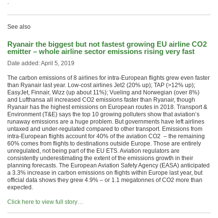
.
See also
Ryanair the biggest but not fastest growing EU airline CO2
emitter – whole airline sector emissions rising very fast
Date added: April 5, 2019
The carbon emissions of 8 airlines for intra-European flights grew even faster
than Ryanair last year. Low-cost airlines Jet2 (20% up); TAP (>12% up);
EasyJet, Finnair, Wizz (up about 11%); Vueling and Norwegian (over 8%)
and Lufthansa all increased CO2 emissions faster than Ryanair, though
Ryanair has the highest emissions on European routes in 2018. Transport &
Environment (T&E) says the top 10 growing polluters show that aviation’s
runaway emissions are a huge problem. But governments have left airlines
untaxed and under-regulated compared to other transport. Emissions from
intra-European flights account for 40% of the aviation CO2 – the remaining
60% comes from flights to destinations outside Europe. Those are entirely
unregulated, not being part of the EU ETS. Aviation regulators are
consistently underestimating the extent of the emissions growth in their
planning forecasts. The European Aviation Safety Agency (EASA) anticipated
a 3.3% increase in carbon emissions on flights within Europe last year, but
official data shows they grew 4.9% – or 1.1 megatonnes of CO2 more than
expected.
Click here to view full story…