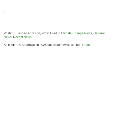
.
.
.
Posted: Tuesday, April 2nd, 2019. Filed in
Climate Change News
,
General
News
,
Recent News
.
All content © Airportwatch 2026 unless otherwise stated |
Login