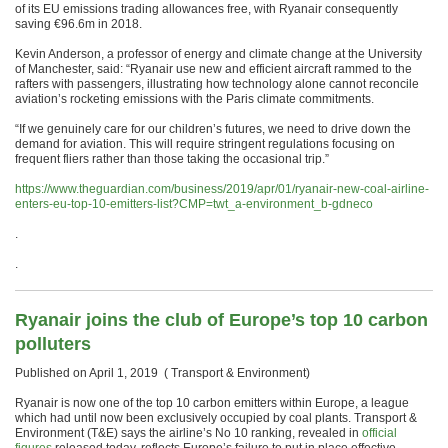
of its EU emissions trading allowances free, with Ryanair consequently
saving €96.6m in 2018.
Kevin Anderson, a professor of energy and climate change at the University
of Manchester, said: “Ryanair use new and efficient aircraft rammed to the
rafters with passengers, illustrating how technology alone cannot reconcile
aviation’s rocketing emissions with the Paris climate commitments.
“If we genuinely care for our children’s futures, we need to drive down the
demand for aviation. This will require stringent regulations focusing on
frequent fliers rather than those taking the occasional trip.”
https://www.theguardian.com/business/2019/apr/01/ryanair-new-coal-airline-
enters-eu-top-10-emitters-list?CMP=twt_a-environment_b-gdneco
.
.
Ryanair joins the club of Europe’s top 10 carbon
polluters
Published on April 1, 2019 ( Transport & Environment)
Ryanair is now one of the top 10 carbon emitters within Europe, a league
which had until now been exclusively occupied by coal plants. Transport &
Environment (T&E) says the airline’s No 10 ranking, revealed in
official