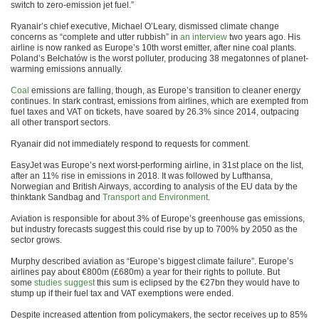
switch to zero-emission jet fuel.”
Ryanair’s chief executive, Michael O’Leary, dismissed climate change
concerns as “complete and utter rubbish” in
an interview
two years ago. His
airline is now ranked as Europe’s 10th worst emitter, after nine coal plants.
Poland’s Bełchatów is the worst polluter, producing 38 megatonnes of planet-
warming emissions annually.
Coal
emissions are falling, though, as Europe’s transition to cleaner energy
continues. In stark contrast, emissions from airlines, which are exempted from
fuel taxes and VAT on tickets, have soared by 26.3% since 2014, outpacing
all other transport sectors.
Ryanair did not immediately respond to requests for comment.
EasyJet was Europe’s next worst-performing airline, in 31st place on the list,
after an 11% rise in emissions in 2018. It was followed by Lufthansa,
Norwegian and British Airways, according to analysis of the EU data by the
thinktank Sandbag and
Transport and Environment
.
Aviation is responsible for about 3% of Europe’s greenhouse gas emissions,
but industry forecasts suggest this could rise by up to 700% by 2050 as the
sector grows.
Murphy described aviation as “Europe’s biggest climate failure”. Europe’s
airlines pay about €800m (£680m) a year for their rights to pollute. But
some
studies suggest
this sum is eclipsed by the €27bn they would have to
stump up if their fuel tax and VAT exemptions were ended.
Despite increased attention from policymakers, the sector receives up to 85%