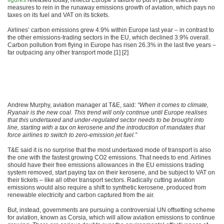
figures
released today, reflects Europe’s failure to put in place effective
measures to rein in the runaway emissions growth of aviation, which pays no
taxes on its fuel and VAT on its tickets.
Airlines’ carbon emissions grew 4.9% within Europe last year – in contrast to
the other emissions-trading sectors in the EU, which declined 3.9% overall.
Carbon pollution from flying in Europe has risen 26.3% in the last five years –
far outpacing any other transport mode.[1] [2]
Andrew Murphy, aviation manager at T&E, said:
“When it comes to climate,
Ryanair is the new coal. This trend will only continue until Europe realises
that this undertaxed and under-regulated sector needs to be brought into
line, starting with a tax on kerosene and the introduction of mandates that
force airlines to switch to zero-emission jet fuel.”
T&E said it is no surprise that the most undertaxed mode of transport is also
the one with the fastest growing CO2 emissions. That needs to end. Airlines
should have their free emissions allowances in the EU emissions trading
system removed, start paying tax on their kerosene, and be subject to VAT on
their tickets – like all other transport sectors. Radically cutting aviation
emissions would also require a shift to synthetic kerosene, produced from
renewable electricity and carbon captured from the air.
But, instead, governments are pursuing a controversial UN offsetting scheme
for aviation, known as Corsia, which will allow aviation emissions to continue