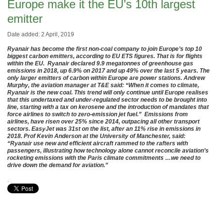
Europe make it the EU’s 10th largest
emitter
Date added: 2 April, 2019
Ryanair has become the first non-coal company to join Europe’s top 10
biggest carbon emitters, according to EU ETS figures. That is for flights
within the EU. Ryanair declared 9.9 megatonnes of greenhouse gas
emissions in 2018, up 6.9% on 2017 and up 49% over the last 5 years. The
only larger emitters of carbon within Europe are power stations. Andrew
Murphy, the aviation manager at T&E said: “When it comes to climate,
Ryanair is the new coal. This trend will only continue until Europe realises
that this undertaxed and under-regulated sector needs to be brought into
line, starting with a tax on kerosene and the introduction of mandates that
force airlines to switch to zero-emission jet fuel.” Emissions from
airlines, have risen over 25% since 2014, outpacing all other transport
sectors. EasyJet was 31st on the list, after an 11% rise in emissions in
2018. Prof Kevin Anderson at the University of Manchester, said:
“Ryanair use new and efficient aircraft rammed to the rafters with
passengers, illustrating how technology alone cannot reconcile aviation’s
rocketing emissions with the Paris climate commitments …we need to
drive down the demand for aviation.”
.