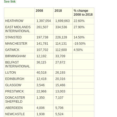
See link
2008
2018
% change
2008 to 2018
HEATHROW
1,397,054
1,699,663
22.60%
EAST MIDLANDS
261,507
334,536
27.90%
INTERNATIONAL
STANSTED
197,738
226,128
14.50%
MANCHESTER
141,781
114,131
-19.50%
GATWICK
107,702
112,600
4.50%
BIRMINGHAM
12,192
33,709
BELFAST
36,115
27,672
INTERNATIONAL
LUTON
40,518
26,193
EDINBURGH
12,418
20,316
GLASGOW
3,546
15,466
PRESTWICK
22,966
13,003
DONCASTER
1,350
7,107
SHEFFIELD
ABERDEEN
4,006
5,706
NEWCASTLE
1,938
5,524