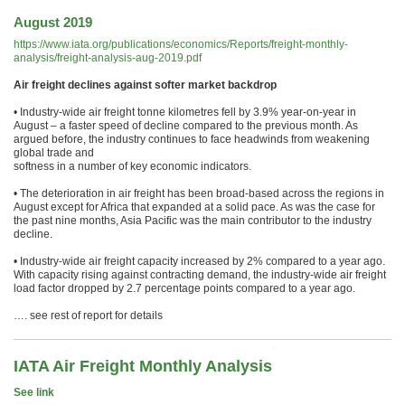
August 2019
https://www.iata.org/publications/economics/Reports/freight-monthly-
analysis/freight-analysis-aug-2019.pdf
Air freight declines against softer market backdrop
• Industry-wide air freight tonne kilometres fell by 3.9% year-on-year in
August – a faster speed of decline compared to the previous month. As
argued before, the industry continues to face headwinds from weakening
global trade and
softness in a number of key economic indicators.
• The deterioration in air freight has been broad-based across the regions in
August except for Africa that expanded at a solid pace. As was the case for
the past nine months, Asia Pacific was the main contributor to the industry
decline.
• Industry-wide air freight capacity increased by 2% compared to a year ago.
With capacity rising against contracting demand, the industry-wide air freight
load factor dropped by 2.7 percentage points compared to a year ago.
…. see rest of report for details
IATA Air Freight Monthly Analysis
See link