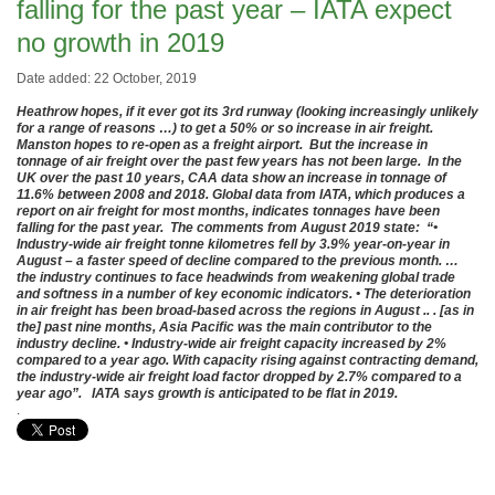
falling for the past year – IATA expect
no growth in 2019
Date added: 22 October, 2019
Heathrow hopes, if it ever got its 3rd runway (looking increasingly unlikely
for a range of reasons …) to get a 50% or so increase in air freight.
Manston hopes to re-open as a freight airport. But the increase in
tonnage of air freight over the past few years has not been large. In the
UK over the past 10 years, CAA data show an increase in tonnage of
11.6% between 2008 and 2018. Global data from IATA, which produces a
report on air freight for most months, indicates tonnages have been
falling for the past year. The comments from August 2019 state: “•
Industry-wide air freight tonne kilometres fell by 3.9% year-on-year in
August – a faster speed of decline compared to the previous month. …
the industry continues to face headwinds from weakening global trade
and softness in a number of key economic indicators. • The deterioration
in air freight has been broad-based across the regions in August .. . [as in
the] past nine months, Asia Pacific was the main contributor to the
industry decline. • Industry-wide air freight capacity increased by 2%
compared to a year ago. With capacity rising against contracting demand,
the industry-wide air freight load factor dropped by 2.7% compared to a
year ago”. IATA says growth is anticipated to be flat in 2019.
.