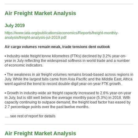
Air Freight Market Analysis
July 2019
https://www.iata.org/publications/economics/Reports/freight-monthly-
analysis/freight-analysis-jul-2019.pdf
Air cargo volumes remain weak, trade tensions dent outlook
• Industry-wide freight tonne kilometres (FTKs) declined by 3.2% year-on-
year in July reflecting the widespread softness in world trade and a number
of economic indicators.
• The weakness in air freight volumes remains broad-based across regions in
July. While the largest falls came from Asia Pacific and the Middle East, Africa
went against the trend to record double-digit year-on-year FTK growth.
• Growth in industry-wide air freight capacity increased to 2.6% year-on-year
in July, but is still well below the average monthly pace (5.3%) in 2018. With
capacity continuing to outpace demand, the freight load factor has eased by
2.7 percentage points over the past twelve months.
…. see rest of report for details
Air Freight Market Analysis