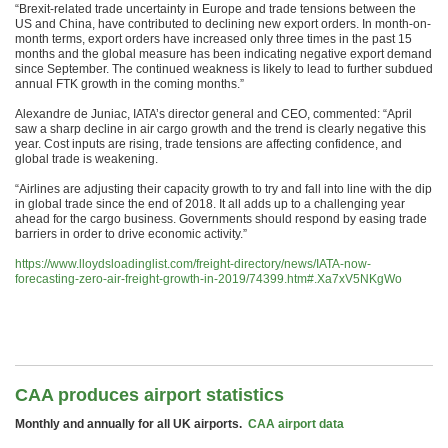
“Brexit-related trade uncertainty in Europe and trade tensions between the
US and China, have contributed to declining new export orders. In month-on-
month terms, export orders have increased only three times in the past 15
months and the global measure has been indicating negative export demand
since September. The continued weakness is likely to lead to further subdued
annual FTK growth in the coming months.”
Alexandre de Juniac, IATA’s director general and CEO, commented: “April
saw a sharp decline in air cargo growth and the trend is clearly negative this
year. Cost inputs are rising, trade tensions are affecting confidence, and
global trade is weakening.
“Airlines are adjusting their capacity growth to try and fall into line with the dip
in global trade since the end of 2018. It all adds up to a challenging year
ahead for the cargo business. Governments should respond by easing trade
barriers in order to drive economic activity.”
https://www.lloydsloadinglist.com/freight-directory/news/IATA-now-
forecasting-zero-air-freight-growth-in-2019/74399.htm#.Xa7xV5NKgWo
CAA produces airport statistics
Monthly and annually for all UK airports.
CAA airport data