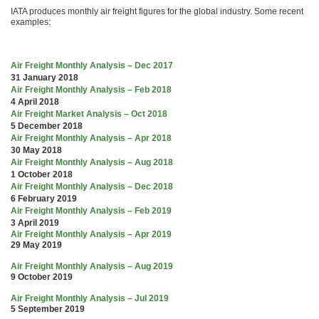
IATA produces monthly air freight figures for the global industry. Some recent
examples:
Air Freight Monthly Analysis – Dec 2017
31 January 2018
Air Freight Monthly Analysis – Feb 2018
4 April 2018
Air Freight Market Analysis – Oct 2018
5 December 2018
Air Freight Monthly Analysis – Apr 2018
30 May 2018
Air Freight Monthly Analysis – Aug 2018
1 October 2018
Air Freight Monthly Analysis – Dec 2018
6 February 2019
Air Freight Monthly Analysis – Feb 2019
3 April 2019
Air Freight Monthly Analysis – Apr 2019
29 May 2019
Air Freight Monthly Analysis – Aug 2019
9 October 2019
Air Freight Monthly Analysis – Jul 2019
5 September 2019