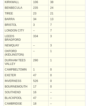
KIRKWALL
106
38
BENBECULA
235
24
TIREE
23
21
BARRA
34
13
BRISTOL
3
7
LONDON CITY
–
7
LEEDS
334
3
BRADFORD
NEWQUAY
–
3
OXFORD
–
1
(KIDLINGTON)
DURHAM TEES
290
1
VALLEY
CAMPBELTOWN
1
0
EXETER
47
0
INVERNESS
526
0
BOURNEMOUTH
17
0
SOUTHEND
16
–
BLACKPOOL
47
–
CAMBRIDGE
18
–