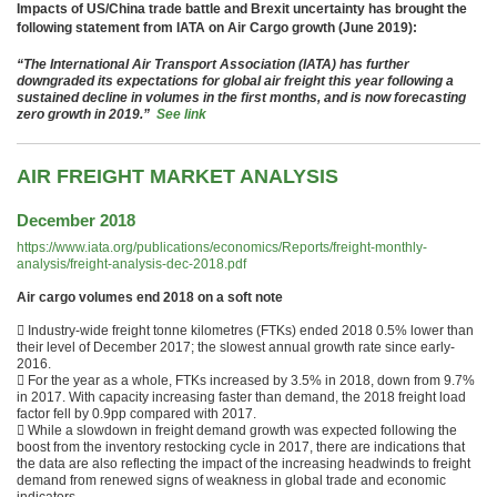
Impacts of US/China trade battle and Brexit uncertainty has brought the
following statement from IATA on Air Cargo growth (June 2019):
“The International Air Transport Association (IATA) has further
downgraded its expectations for global air freight this year following a
sustained decline in volumes in the first months, and is now forecasting
zero growth in 2019.”
See link
AIR FREIGHT MARKET ANALYSIS
December 2018
https://www.iata.org/publications/economics/Reports/freight-monthly-
analysis/freight-analysis-dec-2018.pdf
Air cargo volumes end 2018 on a soft note
 Industry-wide freight tonne kilometres (FTKs) ended 2018 0.5% lower than
their level of December 2017; the slowest annual growth rate since early-
2016.
 For the year as a whole, FTKs increased by 3.5% in 2018, down from 9.7%
in 2017. With capacity increasing faster than demand, the 2018 freight load
factor fell by 0.9pp compared with 2017.
 While a slowdown in freight demand growth was expected following the
boost from the inventory restocking cycle in 2017, there are indications that
the data are also reflecting the impact of the increasing headwinds to freight
demand from renewed signs of weakness in global trade and economic