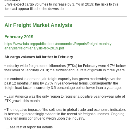
indicators.
 We expect cargo volumes to increase by 3.7% in 2019; the risks to this
forecast appear tilted to the downside
Air Freight Market Analysis
February 2019
https://www.iata.org/publications/economics/Reports/freight-monthly-
analysis/freight-analysis-feb-2019.pdf
Air cargo volumes fall further in February
• Industry-wide freight tonne kilometres (FTKs) for February were 4.7% below
their level of February 2018; the slowest annual rate of growth in three years.
• In contrast to demand, air freight capacity has grown moderately over the
past 12 months, rising by 2.7% in year-on-year terms. Consequently, the
freight load factor is currently 3.5 percentage points lower than a year ago.
• Latin America was the only region to register a positive year-on-year rate of
FTK growth this month.
• The negative impact of the softness in global trade and economic indicators
is becoming increasingly evident in the recent air freight outcomes. Ongoing
trade tensions continue to weigh upon the industry.
…. see rest of report for details