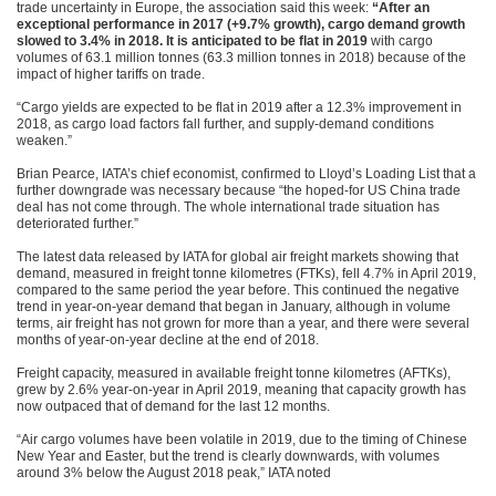
trade uncertainty in Europe, the association said this week:
“After an
exceptional performance in 2017 (+9.7% growth), cargo demand growth
slowed to 3.4% in 2018. It is anticipated to be flat in 2019
with cargo
volumes of 63.1 million tonnes (63.3 million tonnes in 2018) because of the
impact of higher tariffs on trade.
“Cargo yields are expected to be flat in 2019 after a 12.3% improvement in
2018, as cargo load factors fall further, and supply-demand conditions
weaken.”
Brian Pearce, IATA’s chief economist, confirmed to Lloyd’s Loading List that a
further downgrade was necessary because “the hoped-for US China trade
deal has not come through. The whole international trade situation has
deteriorated further.”
The latest data released by IATA for global air freight markets showing that
demand, measured in freight tonne kilometres (FTKs), fell 4.7% in April 2019,
compared to the same period the year before. This continued the negative
trend in year-on-year demand that began in January, although in volume
terms, air freight has not grown for more than a year, and there were several
months of year-on-year decline at the end of 2018.
Freight capacity, measured in available freight tonne kilometres (AFTKs),
grew by 2.6% year-on-year in April 2019, meaning that capacity growth has
now outpaced that of demand for the last 12 months.
“Air cargo volumes have been volatile in 2019, due to the timing of Chinese
New Year and Easter, but the trend is clearly downwards, with volumes
around 3% below the August 2018 peak,” IATA noted