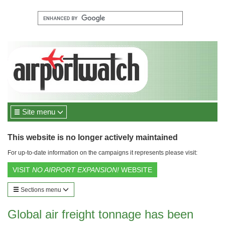
Site menu
This website is no longer actively maintained
For up-to-date information on the campaigns it represents please visit:
VISIT
NO AIRPORT EXPANSION!
WEBSITE
Sections menu
Global air freight tonnage has been