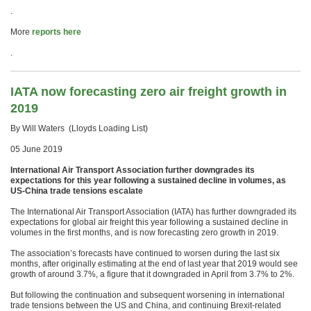
.
More
reports here
.
IATA now forecasting zero air freight growth in
2019
By Will Waters (Lloyds Loading List)
05 June 2019
International Air Transport Association further downgrades its
expectations for this year following a sustained decline in volumes, as
US-China trade tensions escalate
The International Air Transport Association (IATA) has further downgraded its
expectations for global air freight this year following a sustained decline in
volumes in the first months, and is now forecasting zero growth in 2019.
The association’s forecasts have continued to worsen during the last six
months, after originally estimating at the end of last year that 2019 would see
growth of around 3.7%, a figure that it downgraded in April from 3.7% to 2%.
But following the continuation and subsequent worsening in international
trade tensions between the US and China, and continuing Brexit-related