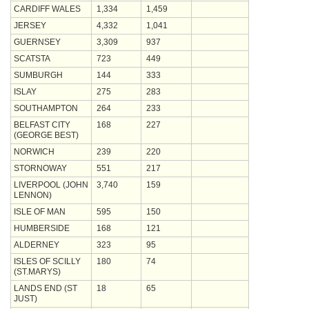
CARDIFF WALES
1,334
1,459
JERSEY
4,332
1,041
GUERNSEY
3,309
937
SCATSTA
723
449
SUMBURGH
144
333
ISLAY
275
283
SOUTHAMPTON
264
233
BELFAST CITY
168
227
(GEORGE BEST)
NORWICH
239
220
STORNOWAY
551
217
LIVERPOOL (JOHN
3,740
159
LENNON)
ISLE OF MAN
595
150
HUMBERSIDE
168
121
ALDERNEY
323
95
ISLES OF SCILLY
180
74
(ST.MARYS)
LANDS END (ST
18
65
JUST)